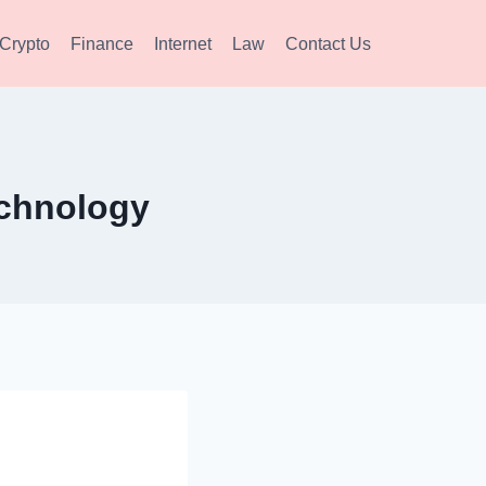
Crypto
Finance
Internet
Law
Contact Us
chnology