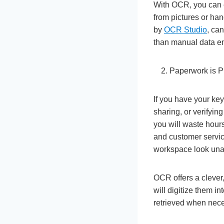
With OCR, you can el
from pictures or ha
by
OCR Studio
, ca
than manual data en
Paperwork is P
If you have your key
sharing, or verifyin
you will waste hours
and customer servic
workspace look una
OCR offers a clever,
will digitize them i
retrieved when neces