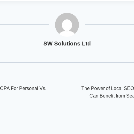
SW Solutions Ltd
 CPA For Personal Vs.
The Power of Local SEO
Can Benefit from Se