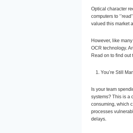
Optical character r
computers to ‘’read
valued this market 
However, like many 
OCR technology. Ar
Read on to find out
You’re Still M
Is your team spendin
systems? This is a c
consuming, which c
processes vulnerabl
delays.