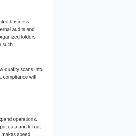
lated business
ternal audits and
sorganized folders
n such
w-quality scans into
, compliance will
xpand operations.
ut data and fill out
is makes speed