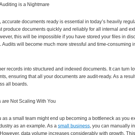
Auditing is a Nightmare
 accurate documents ready is essential in today’s heavily regu
 produce documents quickly and reliably for all internal and ex
wever, this will be impossible if you have stored your files in di
. Audits will become much more stressful and time-consuming i
r records into structured and indexed documents. It can turn lo
s, ensuring that all your documents are audit-ready. As a result
ss all boards.
 are Not Scaling With You
 as a small team might end up becoming a bottleneck as you e
industry as an example. As a
small business
, you can manually inp
 However, data volume increases considerably with growth. Th