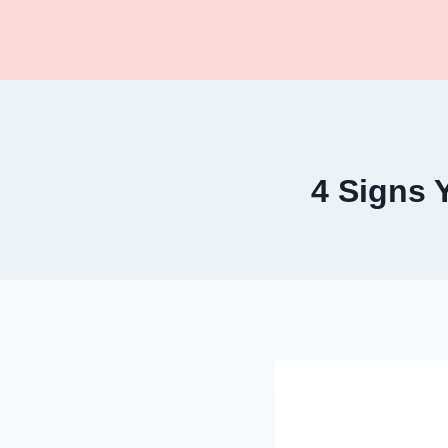
Skip
to
content
4 Signs