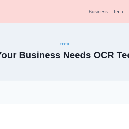
Business
Tech
TECH
 Your Business Needs OCR Te