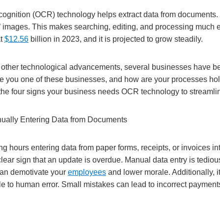
ecognition (OCR) technology helps extract data from documents. I
’’ images. This makes searching, editing, and processing much e
at
$12.56
billion in 2023, and it is projected to grow steadily.
other technological advancements, several businesses have be
e you one of these businesses, and how are your processes ho
 the four signs your business needs OCR technology to streamli
anually Entering Data from Documents
g hours entering data from paper forms, receipts, or invoices int
lear sign that an update is overdue. Manual data entry is tediou
an demotivate your
employees
and lower morale. Additionally, 
e to human error. Small mistakes can lead to incorrect payment