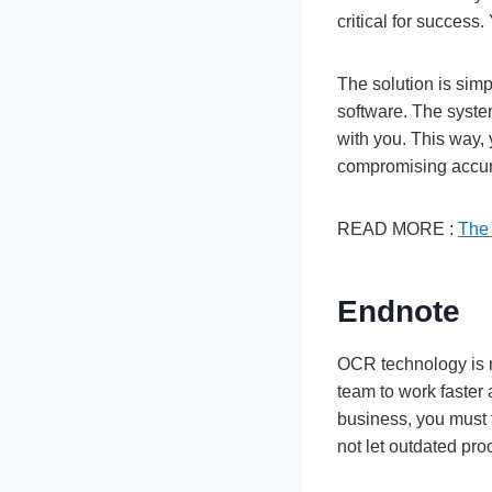
critical for success
The solution is sim
software. The syste
with you. This way,
compromising accu
READ MORE :
The 
Endnote
OCR technology is m
team to work faster 
business, you must 
not let outdated pr