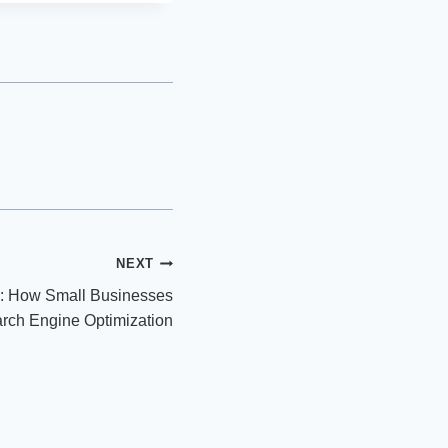
NEXT
: How Small Businesses
arch Engine Optimization