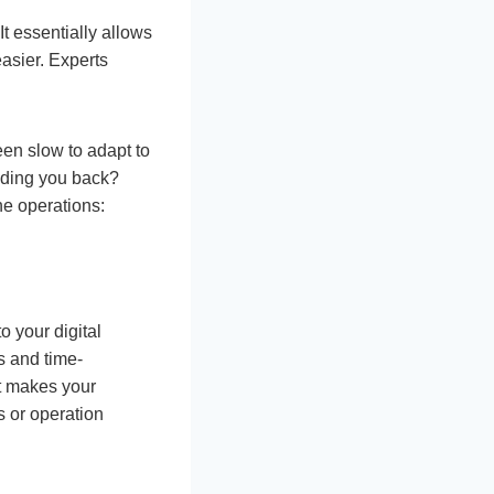
t essentially allows
asier. Experts
en slow to adapt to
lding you back?
ne operations:
o your digital
s and time-
it makes your
s or operation