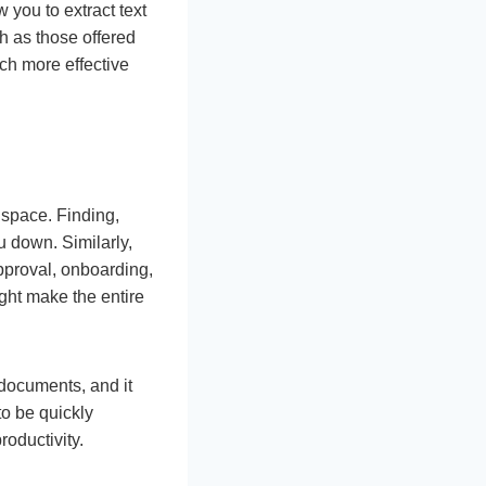
 you to extract text
 as those offered
ch more effective
e space. Finding,
u down. Similarly,
approval, onboarding,
ght make the entire
 documents, and it
to be quickly
roductivity.