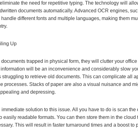
iminate the need for repetitive typing. The technology will allow
ndwritten documents automatically. Advanced OCR engines, such
n handle different fonts and multiple languages, making them mu
try.
iling Up
 documents trapped in physical form, they will clutter your offic
g information will be an inconvenience and considerably slow yo
 struggling to retrieve old documents. This can complicate all 
e processes. Stacks of paper are also a visual nuisance and mi
ppealing and depressing.
 immediate solution to this issue. All you have to do is scan the
nto easily readable formats. You can then store them in the cloud 
sary. This will result in faster turnaround times and a boost to p