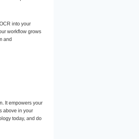
 OCR into your
your workflow grows
am and
on. It empowers your
ns above in your
ology today, and do