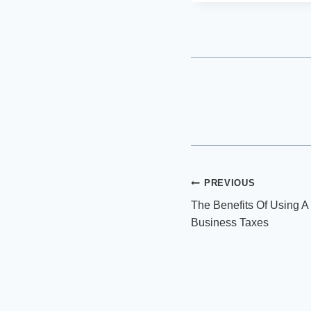
Post
PREVIOUS
The Benefits Of Using A
navigation
Business Taxes