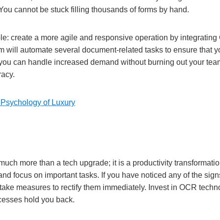
. You cannot be stuck filling thousands of forms by hand.
ple: create a more agile and responsive operation by integrating
m will automate several document-related tasks to ensure that 
 you can handle increased demand without burning out your te
racy.
Psychology of Luxury
uch more than a tech upgrade; it is a productivity transformati
and focus on important tasks. If you have noticed any of the sig
take measures to rectify them immediately. Invest in OCR techn
ocesses hold you back.