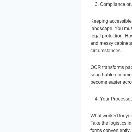
Compliance or 
Keeping accessible,
landscape. You must
legal protection. Ho
and messy cabinets
circumstances.
OCR transforms pape
searchable document
become easier acro
Your Processes
What worked for you
Take the logistics 
forms conveniently.