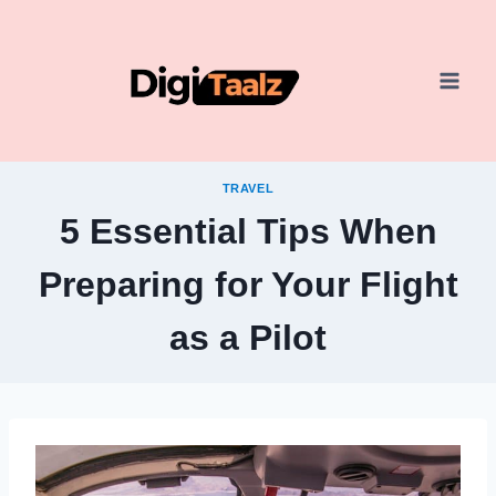
Skip
to
content
TRAVEL
5 Essential Tips When
Preparing for Your Flight
as a Pilot