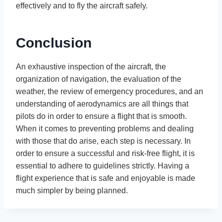
effectively and to fly the aircraft safely.
Conclusion
An exhaustive inspection of the aircraft, the
organization of navigation, the evaluation of the
weather, the review of emergency procedures, and an
understanding of aerodynamics are all things that
pilots do in order to ensure a flight that is smooth.
When it comes to preventing problems and dealing
with those that do arise, each step is necessary. In
order to ensure a successful and risk-free flight, it is
essential to adhere to guidelines strictly. Having a
flight experience that is safe and enjoyable is made
much simpler by being planned.