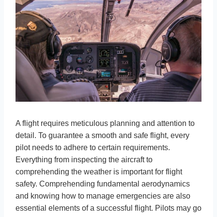
A flight requires meticulous planning and attention to
detail. To guarantee a smooth and safe flight, every
pilot needs to adhere to certain requirements.
Everything from inspecting the aircraft to
comprehending the weather is important for flight
safety. Comprehending fundamental aerodynamics
and knowing how to manage emergencies are also
essential elements of a successful flight. Pilots may go