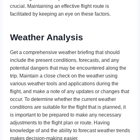
crucial. Maintaining an effective flight route is
facilitated by keeping an eye on these factors.
Weather Analysis
Get a comprehensive weather briefing that should
include the present conditions, forecasts, and any
potential dangers that may be encountered along the
trip. Maintain a close check on the weather using
various weather tools and applications during the
flight, and make a note of any updates or changes that
occur. To determine whether the current weather
conditions are suitable for the flight that is planned, it
is important to be prepared to make any necessary
adjustments to the flight plan or route. Having
knowledge of and the ability to forecast weather trends
makes decision-making easier.