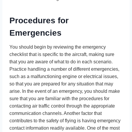
Procedures for
Emergencies
You should begin by reviewing the emergency
checklist that is specific to the aircraft, making sure
that you are aware of what to do in each scenario.
Practice handling a number of different emergencies,
such as a malfunctioning engine or electrical issues,
so that you are prepared for any situation that may
arise. In the event of an emergency, you should make
sure that you are familiar with the procedures for
contacting air traffic control through the appropriate
communication channels. Another factor that
contributes to the safety of flying is having emergency
contact information readily available. One of the most