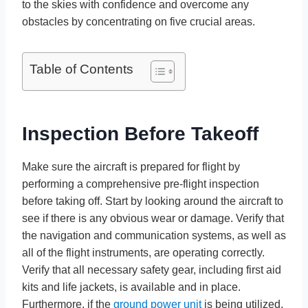
to the skies with confidence and overcome any
obstacles by concentrating on five crucial areas.
Table of Contents
Inspection Before Takeoff
Make sure the aircraft is prepared for flight by
performing a comprehensive pre-flight inspection
before taking off. Start by looking around the aircraft to
see if there is any obvious wear or damage. Verify that
the navigation and communication systems, as well as
all of the flight instruments, are operating correctly.
Verify that all necessary safety gear, including first aid
kits and life jackets, is available and in place.
Furthermore, if the
ground power unit
is being utilized,