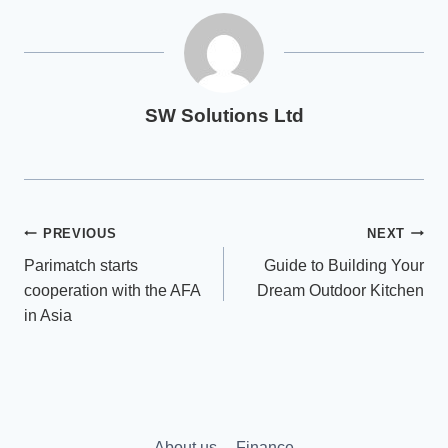
SW Solutions Ltd
Post
PREVIOUS
NEXT
Parimatch starts
Guide to Building Your
navigation
cooperation with the AFA
Dream Outdoor Kitchen
in Asia
About us
Finance