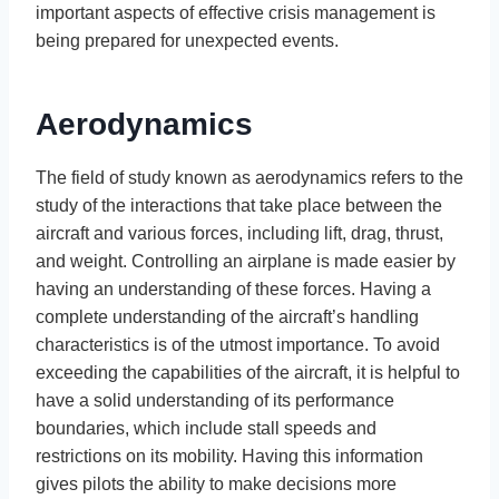
important aspects of effective crisis management is
being prepared for unexpected events.
Aerodynamics
The field of study known as aerodynamics refers to the
study of the interactions that take place between the
aircraft and various forces, including lift, drag, thrust,
and weight. Controlling an airplane is made easier by
having an understanding of these forces. Having a
complete understanding of the aircraft’s handling
characteristics is of the utmost importance. To avoid
exceeding the capabilities of the aircraft, it is helpful to
have a solid understanding of its performance
boundaries, which include stall speeds and
restrictions on its mobility. Having this information
gives pilots the ability to make decisions more