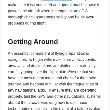
make sure it is connected and operational because it
powers the aircraft when the engines are off. A
thorough check guarantees safety and helps avert
problems during flight.
Getting Around
An essential component of flying preparation is
navigation. To begin with, make sure all waypoints,
airways, and destinations are plotted accurately by
carefully going over the flight plan. Ensure that you
have the most recent maps and charts for the entire
journey, and become familiar with the frequencies of
any navigational aids. To ensure they are operating
properly, test the GPS and other navigational systems
aboard the aircraft. Knowing how to use these
technologies efficiently in the event of a failure is also