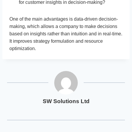
for customer insights in decision-making?
One of the main advantages is data-driven decision-
making, which allows a company to make decisions
based on insights rather than intuition and in real-time.
It improves strategy formulation and resource
optimization.
SW Solutions Ltd