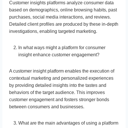
Customer insights platforms analyze consumer data
based on demographics, online browsing habits, past
purchases, social media interactions, and reviews.
Detailed client profiles are produced by these in-depth
investigations, enabling targeted marketing.
In what ways might a platform for consumer
insight enhance customer engagement?
A customer insight platform enables the execution of
contextual marketing and personalized experiences
by providing detailed insights into the tastes and
behaviors of the target audience. This improves
customer engagement and fosters stronger bonds
between consumers and businesses.
What are the main advantages of using a platform