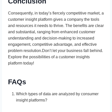
Conclusion
Consequently, in today’s fiercely competitive market, a
customer insight platform gives a company the tools
and resources it needs to thrive. The benefits are clear
and substantial, ranging from enhanced customer
understanding and decision-making to increased
engagement, competitive advantage, and effective
problem resolution.Don’t let your business fall behind.
Explore the possibilities of a customer insights
platform today!
FAQs
Which types of data are analyzed by consumer
insight platforms?