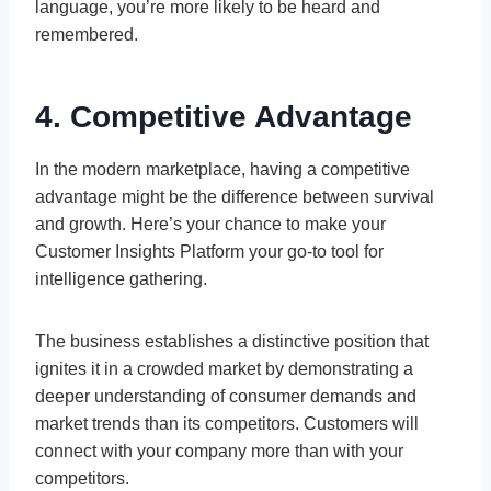
language, you’re more likely to be heard and
remembered.
4. Competitive Advantage
In the modern marketplace, having a competitive
advantage might be the difference between survival
and growth. Here’s your chance to make your
Customer Insights Platform your go-to tool for
intelligence gathering.
The business establishes a distinctive position that
ignites it in a crowded market by demonstrating a
deeper understanding of consumer demands and
market trends than its competitors. Customers will
connect with your company more than with your
competitors.