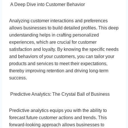
A Deep Dive into Customer Behavior
Analyzing customer interactions and preferences
allows businesses to build detailed profiles. This deep
understanding helps in crafting personalized
experiences, which are crucial for customer
satisfaction and loyalty. By knowing the specific needs
and behaviors of your customers, you can tailor your
products and services to meet their expectations,
thereby improving retention and driving long-term
success.
Predictive Analytics: The Crystal Ball of Business
Predictive analytics equips you with the ability to
forecast future customer actions and trends. This
forward-looking approach allows businesses to