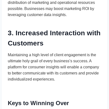
distribution of marketing and operational resources
possible. Businesses may boost marketing ROI by
leveraging customer data insights.
3. Increased Interaction with
Customers
Maintaining a high level of client engagement is the
ultimate holy grail of every business’s success. A
platform for consumer insights will enable a company
to better communicate with its customers and provide
individualized experiences.
Keys to Winning Over