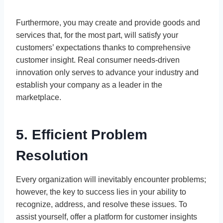
Furthermore, you may create and provide goods and
services that, for the most part, will satisfy your
customers’ expectations thanks to comprehensive
customer insight. Real consumer needs-driven
innovation only serves to advance your industry and
establish your company as a leader in the
marketplace.
5. Efficient Problem
Resolution
Every organization will inevitably encounter problems;
however, the key to success lies in your ability to
recognize, address, and resolve these issues. To
assist yourself, offer a platform for customer insights