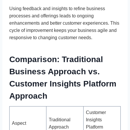
Using feedback and insights to refine business
processes and offerings leads to ongoing
enhancements and better customer experiences. This
cycle of improvement keeps your business agile and
responsive to changing customer needs.
Comparison: Traditional
Business Approach vs.
Customer Insights Platform
Approach
Customer
Traditional
Insights
Aspect
Approach
Platform