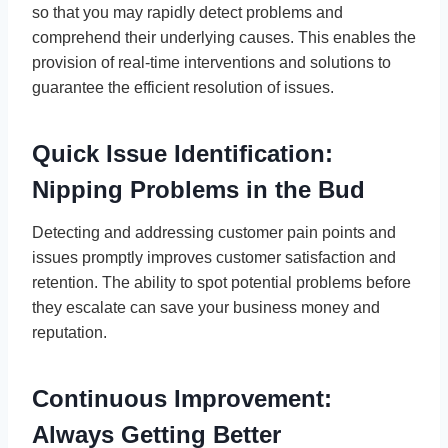
so that you may rapidly detect problems and
comprehend their underlying causes. This enables the
provision of real-time interventions and solutions to
guarantee the efficient resolution of issues.
Quick Issue Identification:
Nipping Problems in the Bud
Detecting and addressing customer pain points and
issues promptly improves customer satisfaction and
retention. The ability to spot potential problems before
they escalate can save your business money and
reputation.
Continuous Improvement:
Always Getting Better