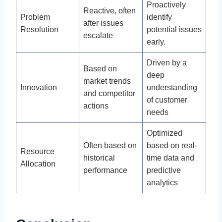
Proactively
Reactive, often
Problem
identify
after issues
Resolution
potential issues
escalate
early.
Driven by a
Based on
deep
market trends
Innovation
understanding
and competitor
of customer
actions
needs
Optimized
Often based on
based on real-
Resource
historical
time data and
Allocation
performance
predictive
analytics