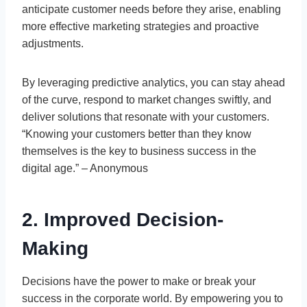
anticipate customer needs before they arise, enabling
more effective marketing strategies and proactive
adjustments.
By leveraging predictive analytics, you can stay ahead
of the curve, respond to market changes swiftly, and
deliver solutions that resonate with your customers.
“Knowing your customers better than they know
themselves is the key to business success in the
digital age.” – Anonymous
2. Improved Decision-
Making
Decisions have the power to make or break your
success in the corporate world. By empowering you to