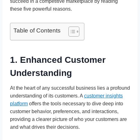
succeed in a competitive marketplace by reading
these five powerful reasons.
Table of Contents
1. Enhanced Customer
Understanding
At the heart of any successful business lies a profound
understanding of its customers. A
customer insights
platform
offers the tools necessary to dive deep into
customer behavior, preferences, and interactions,
providing a clearer picture of who your customers are
and what drives their decisions.