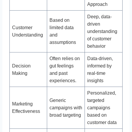
Approach
Deep, data-
Based on
driven
Customer
limited data
understanding
Understanding
and
of customer
assumptions
behavior
Often relies on
Data-driven,
Decision
gut feelings
informed by
Making
and past
real-time
experiences.
insights
Personalized,
Generic
targeted
Marketing
campaigns with
campaigns
Effectiveness
broad targeting
based on
customer data