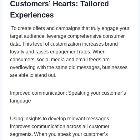
Customers’ Hearts: Tailored
Experiences
To create offers and campaigns that truly engage your
target audience, leverage comprehensive consumer
data. This level of customization increases brand
loyalty and raises engagement rates. When
consumers’ social media and email feeds are
overflowing with the same old messages, businesses
are able to stand out.
Improved communication: Speaking your customer’s
language
Using insights to develop relevant messages
improves communication across all customer
segments. When you speak your customer’s