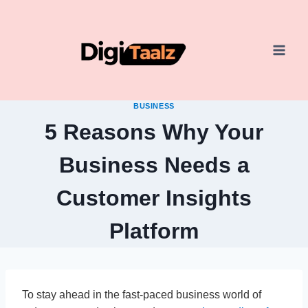
Skip
to
content
BUSINESS
5 Reasons Why Your
Business Needs a
Customer Insights
Platform
To stay ahead in the fast-paced business world of