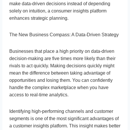
make data-driven decisions instead of depending
solely on intuition, a consumer insights platform
enhances strategic planning.
The New Business Compass: A Data-Driven Strategy
Businesses that place a high priority on data-driven
decision-making are five times more likely than their
rivals to act quickly. Making decisions quickly might
mean the difference between taking advantage of
opportunities and losing them. You can confidently
handle the complex marketplace when you have
access to real-time analytics.
Identifying high-performing channels and customer
segments is one of the most significant advantages of
a customer insights platform. This insight makes better