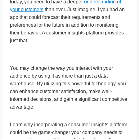
today, you need to have a deeper
understanding of
your customers
than ever. Just imagine if you had an
app that could forecast their requirements and
preferences for the future in addition to monitoring
their behavior. A customer insights platform provides
just that.
You may change the way you interact with your
audience by using it as more than just a data
warehouse. By utilizing this powerful technology, you
can enhance customer satisfaction, make well-
informed decisions, and gain a significant competitive
advantage.
Learn why incorporating a consumer insights platform
could be the game-changer your company needs to