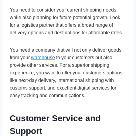
You need to consider your current shipping needs
while also planning for future potential growth. Look
for a logistics partner that offers a broad range of
delivery options and destinations for affordable rates.
You need a company that will not only deliver goods
from your
warehouse
to your customers but also
provide other services. For a superior shipping
experience, you want to offer your customers options
like next-day delivery, international shipping with
customs support, and excellent digital services for
easy tracking and communications.
Customer Service and
Support