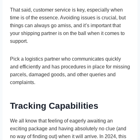
That said, customer service is key, especially when
time is of the essence. Avoiding issues is crucial, but
things can always go amiss, and it’s important that
your shipping partner is on the ball when it comes to
support.
Pick a logistics partner who communicates quickly
and efficiently and has procedures in place for missing
parcels, damaged goods, and other queries and
complaints.
Tracking Capabilities
We all know that feeling of eagerly awaiting an
exciting package and having absolutely no clue (and
no way of finding out) when it will arrive. In 2024, this