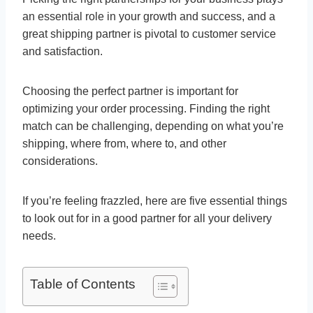
an essential role in your growth and success, and a
great shipping partner is pivotal to customer service
and satisfaction.
Choosing the perfect partner is important for
optimizing your order processing. Finding the right
match can be challenging, depending on what you’re
shipping, where from, where to, and other
considerations.
If you’re feeling frazzled, here are five essential things
to look out for in a good partner for all your delivery
needs.
Table of Contents