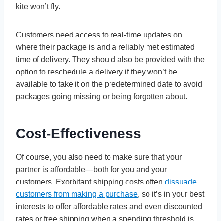
kite won’t fly.
Customers need access to real-time updates on
where their package is and a reliably met estimated
time of delivery. They should also be provided with the
option to reschedule a delivery if they won’t be
available to take it on the predetermined date to avoid
packages going missing or being forgotten about.
Cost-Effectiveness
Of course, you also need to make sure that your
partner is affordable—both for you and your
customers. Exorbitant shipping costs often
dissuade
customers from making a purchase
, so it’s in your best
interests to offer affordable rates and even discounted
rates or free shipping when a spending threshold is