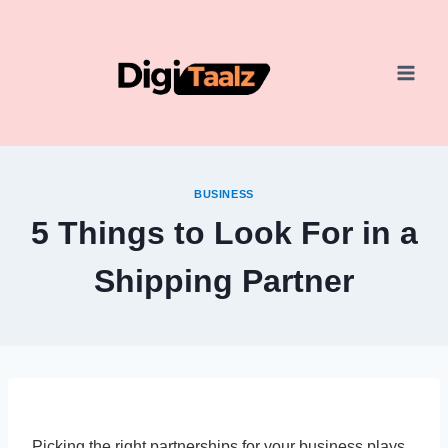
Skip
to
content
BUSINESS
5 Things to Look For in a
Shipping Partner
Picking the right partnerships for your business plays