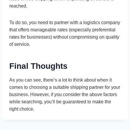
reached.
To do so, you need to partner with a logistics company
that offers manageable rates (especially preferential
rates for businesses) without compromising on quality
of service.
Final Thoughts
As you can see, there’s a lot to think about when it
comes to choosing a suitable shipping partner for your
business. However, if you consider the above factors
while searching, you’ll be guaranteed to make the
right choice.