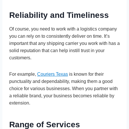
Reliability and Timeliness
Of course, you need to work with a logistics company
you can rely on to consistently deliver on time. It’s
important that any shipping carrier you work with has a
solid reputation that can help instill trust in your
customers.
For example,
Couriers Texas
is known for their
punctuality and dependability, making them a good
choice for various businesses. When you partner with
a reliable brand, your business becomes reliable by
extension.
Range of Services