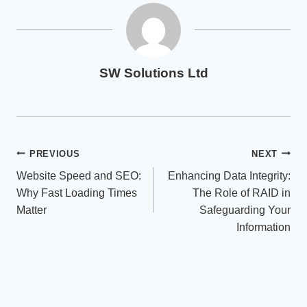
SW Solutions Ltd
Post
PREVIOUS
NEXT
Website Speed and SEO:
Enhancing Data Integrity:
navigation
Why Fast Loading Times
The Role of RAID in
Matter
Safeguarding Your
Information