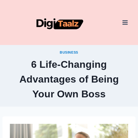
Skip
to
content
BUSINESS
6 Life-Changing
Advantages of Being
Your Own Boss