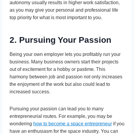
autonomy usually results in higher work satisfaction,
as you may give your personal and professional life
top priority for what is most important to you.
2. Pursuing Your Passion
Being your own employer lets you profitably run your
business. Many business owners start their projects
out of excitement for a hobby or pastime. This
harmony between job and passion not only increases
the enjoyment of the work but also could lead to
increased success.
Pursuing your passion can lead you to many
entrepreneurial routes. For example, you may be
wondering
how to become a space entrepreneur
if you
have an enthusiasm for the space industry. You can