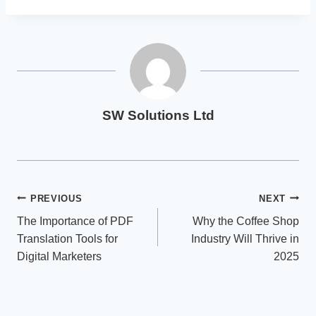
SW Solutions Ltd
Post
PREVIOUS
NEXT
The Importance of PDF
Why the Coffee Shop
navigation
Translation Tools for
Industry Will Thrive in
Digital Marketers
2025