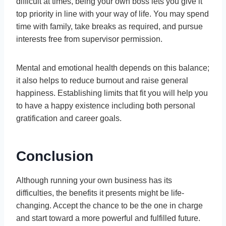
difficult at times, being your own boss lets you give it
top priority in line with your way of life. You may spend
time with family, take breaks as required, and pursue
interests free from supervisor permission.
Mental and emotional health depends on this balance;
it also helps to reduce burnout and raise general
happiness. Establishing limits that fit you will help you
to have a happy existence including both personal
gratification and career goals.
Conclusion
Although running your own business has its
difficulties, the benefits it presents might be life-
changing. Accept the chance to be the one in charge
and start toward a more powerful and fulfilled future.