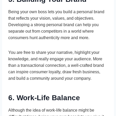
Being your own boss lets you build a personal brand
that reflects your vision, values, and objectives.
Developing a strong personal brand can help you
separate out from competitors in a world where
consumers hunt authenticity more and more.
You are free to share your narrative, highlight your
knowledge, and really engage your audience. More
than a transactional connection, a well-crafted brand
can inspire consumer loyalty, draw fresh business,
and build a community around your company.
6. Work-Life Balance
Although the idea of work-life balance might be