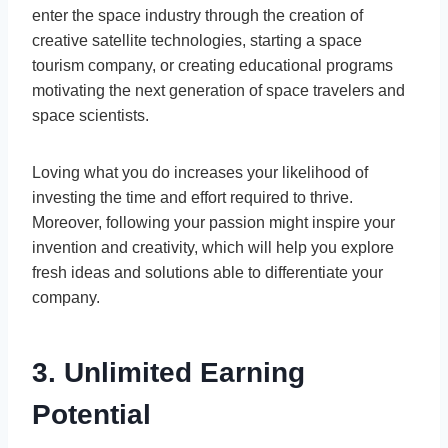
enter the space industry through the creation of
creative satellite technologies, starting a space
tourism company, or creating educational programs
motivating the next generation of space travelers and
space scientists.
Loving what you do increases your likelihood of
investing the time and effort required to thrive.
Moreover, following your passion might inspire your
invention and creativity, which will help you explore
fresh ideas and solutions able to differentiate your
company.
3. Unlimited Earning
Potential