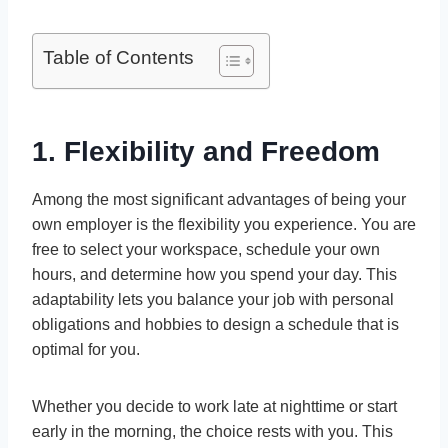
Table of Contents
1. Flexibility and Freedom
Among the most significant advantages of being your
own employer is the flexibility you experience. You are
free to select your workspace, schedule your own
hours, and determine how you spend your day. This
adaptability lets you balance your job with personal
obligations and hobbies to design a schedule that is
optimal for you.
Whether you decide to work late at nighttime or start
early in the morning, the choice rests with you. This