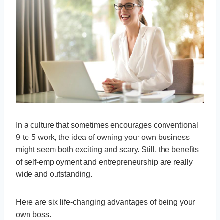
In a culture that sometimes encourages conventional
9-to-5 work, the idea of owning your own business
might seem both exciting and scary. Still, the benefits
of self-employment and entrepreneurship are really
wide and outstanding.
Here are six life-changing advantages of being your
own boss.