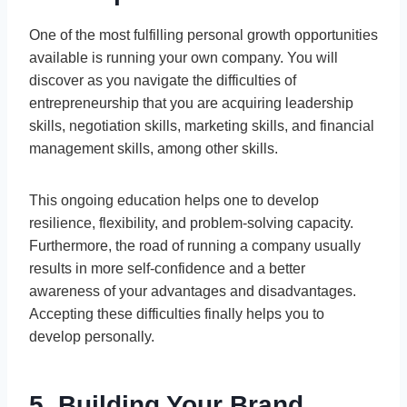
One of the most fulfilling personal growth opportunities
available is running your own company. You will
discover as you navigate the difficulties of
entrepreneurship that you are acquiring leadership
skills, negotiation skills, marketing skills, and financial
management skills, among other skills.
This ongoing education helps one to develop
resilience, flexibility, and problem-solving capacity.
Furthermore, the road of running a company usually
results in more self-confidence and a better
awareness of your advantages and disadvantages.
Accepting these difficulties finally helps you to
develop personally.
5. Building Your Brand