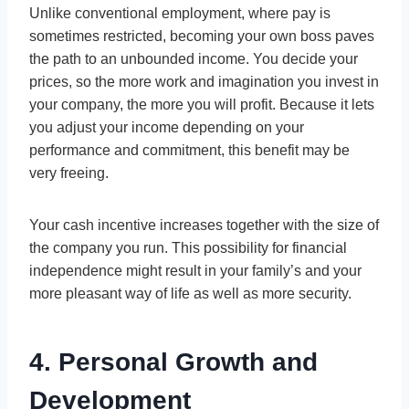
Unlike conventional employment, where pay is
sometimes restricted, becoming your own boss paves
the path to an unbounded income. You decide your
prices, so the more work and imagination you invest in
your company, the more you will profit. Because it lets
you adjust your income depending on your
performance and commitment, this benefit may be
very freeing.
Your cash incentive increases together with the size of
the company you run. This possibility for financial
independence might result in your family’s and your
more pleasant way of life as well as more security.
4. Personal Growth and
Development