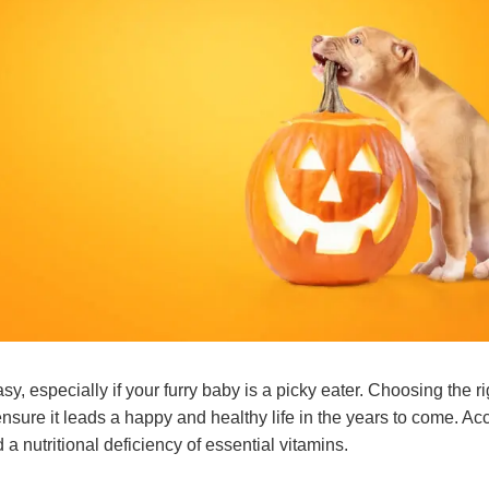
sy, especially if your furry baby is a picky eater. Choosing the ri
ensure it leads a happy and healthy life in the years to come. Acc
 a nutritional deficiency of essential vitamins.