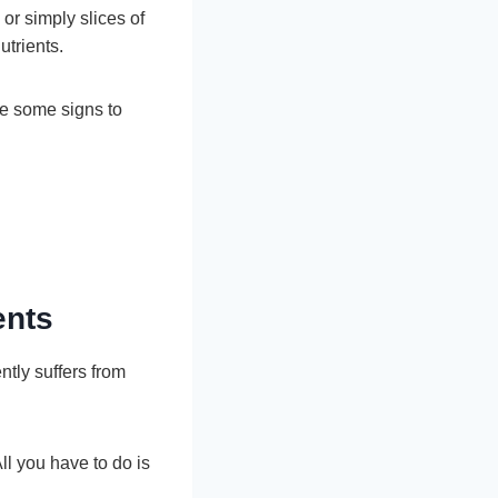
or simply slices of
utrients.
re some signs to
ents
ntly suffers from
All you have to do is