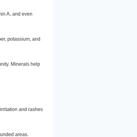
min A, and even
per, potassium, and
unity. Minerals help
irritation and rashes
wounded areas.