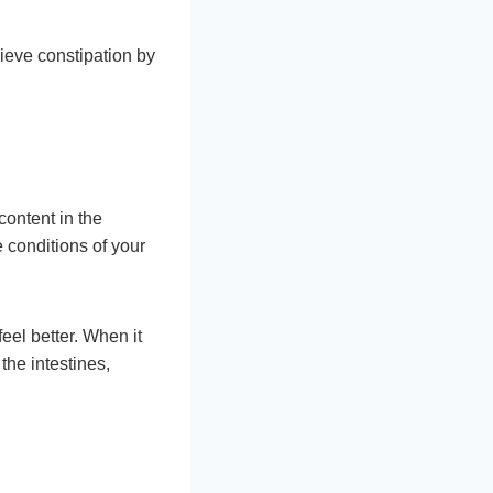
lieve constipation by
content in the
 conditions of your
feel better. When it
the intestines,