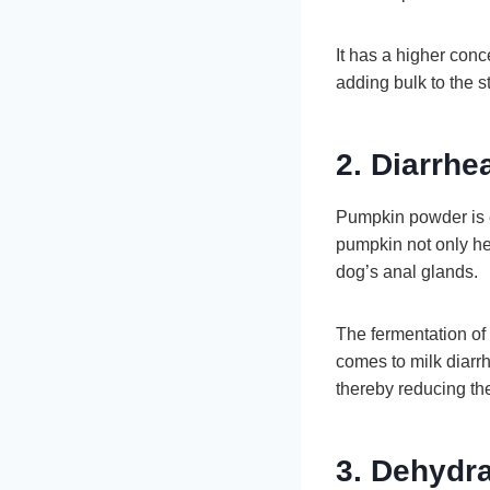
It has a higher conc
adding bulk to the s
2. Diarrhe
Pumpkin powder is eq
pumpkin not only hel
dog’s anal glands.
The fermentation of f
comes to milk diarrh
thereby reducing th
3. Dehydra