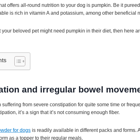
t offers all-round nutrition to your dog is pumpkin. Be it pureed 
ble is rich in vitamin A and potassium, among other beneficial n
at your beloved pet might need pumpkin in their diet, then here a
nts
pation and irregular bowel movem
 suffering from severe constipation for quite some time or freque
ipation, it’s a sign that it’s not consuming enough fiber.
wder for dogs
is readily available in different packs and forms. 
orm as a topper to their regular meals.