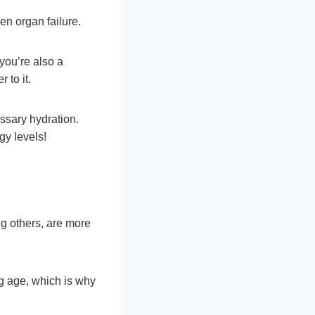
ven organ failure.
you’re also a
 to it.
ssary hydration.
gy levels!
g others, are more
ng age, which is why