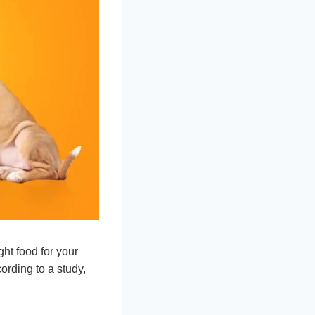
ght food for your
ording to a study,