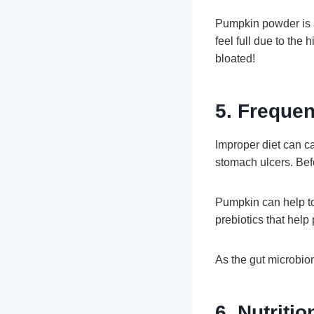
Pumpkin powder is a
feel full due to the 
bloated!
5. Frequen
Improper diet can ca
stomach ulcers. Befo
Pumpkin can help to 
prebiotics that help
As the gut microbiom
6. Nutritio