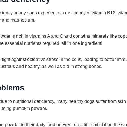
ficiency, many dogs experience a deficiency of vitamin B12, vita
er and magnesium.
der is rich in vitamins A and C and contains minerals like cop
 the essential nutrients required, all in one ingredient!
 fight against oxidative stress in the cells, leading to better imm
 lustrous and healthy, as well as aid in strong bones.
roblems
due to nutritional deficiency, many healthy dogs suffer from skin 
d using pumpkin powder.
powder to their daily food or even rub a little bit of it on the 