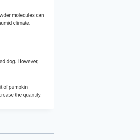
powder molecules can
 humid climate.
oved dog. However,
it of pumpkin
crease the quantity.