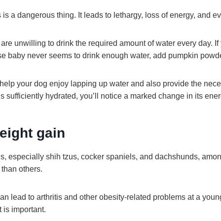
is a dangerous thing. It leads to lethargy, loss of energy, and e
re unwilling to drink the required amount of water every day. If 
e baby never seems to drink enough water, add pumpkin powder
l help your dog enjoy lapping up water and also provide the nece
 sufficiently hydrated, you’ll notice a marked change in its ener
eight gain
s, especially shih tzus, cocker spaniels, and dachshunds, amon
t than others.
n lead to arthritis and other obesity-related problems at a you
is important.