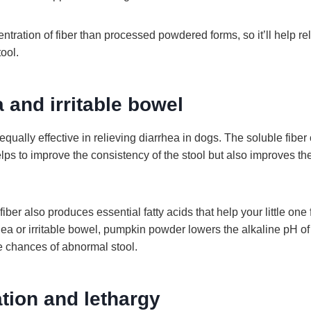
entration of fiber than processed powdered forms, so it’ll help re
tool.
a and irritable bowel
ually effective in relieving diarrhea in dogs. The soluble fiber 
ps to improve the consistency of the stool but also improves the
iber also produces essential fatty acids that help your little one 
ea or irritable bowel, pumpkin powder lowers the alkaline pH of 
e chances of abnormal stool.
tion and lethargy