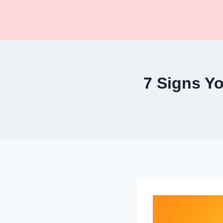
Skip
to
content
7 Signs Y