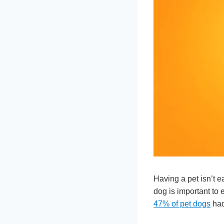
Having a pet isn’t ea
dog is important to 
47% of pet dogs
had