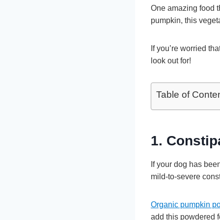
One amazing food tha
pumpkin, this vegeta
If you’re worried th
look out for!
Table of Conte
1. Consti
If your dog has been
mild-to-severe const
Organic pumpkin po
add this powdered f