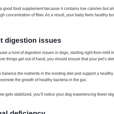
 good food supplement because it contains low calories but al
high concentration of fiber. As a result, your baby feels healthy bu
t digestion issues
use a host of digestion issues in dogs, starting right from mild i
re things get out of hand, you should ensure that your pet’s die
balance the nutrients in the existing diet and support a healthy 
 promote the growth of healthy bacteria in the gut.
e gets stabilized, you’ll notice your dog experiencing fewer dig
nal deficiency