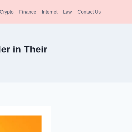
Crypto
Finance
Internet
Law
Contact Us
r in Their