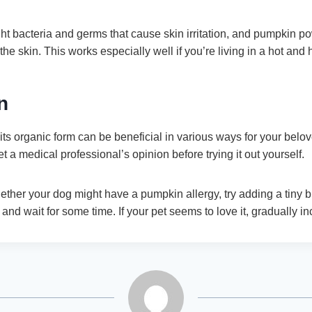
ght bacteria and germs that cause skin irritation, and pumpkin 
the skin. This works especially well if you’re living in a hot and
n
ts organic form can be beneficial in various ways for your bel
et a medical professional’s opinion before trying it out yourself.
hether your dog might have a pumpkin allergy, try adding a tiny b
 and wait for some time. If your pet seems to love it, gradually in