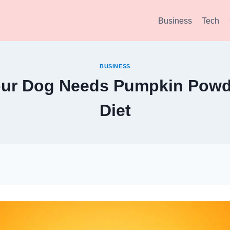
Business
Tech
BUSINESS
our Dog Needs Pumpkin Powde
Diet