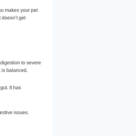
so makes your pet
t doesn’t get
ndigestion to severe
t is balanced.
gut. It has
estive issues.