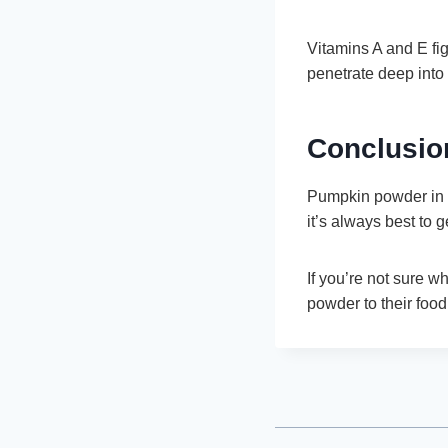
Vitamins A and E fi
penetrate deep into 
Conclusio
Pumpkin powder in i
it’s always best to g
If you’re not sure w
powder to their food