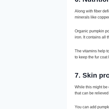
Along with fiber de
minerals like copp
Organic pumpkin pow
iron. It contains all
The vitamins help to
to keep the fur coat
7. Skin p
While this might be 
that can be relieve
You can add pumpkin 