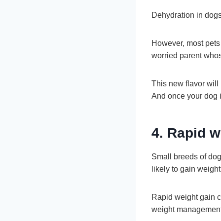
Dehydration in dogs 
However, most pets a
worried parent whos
This new flavor wil
And once your dog is
4. Rapid w
Small breeds of dog
likely to gain weigh
Rapid weight gain ca
weight management 