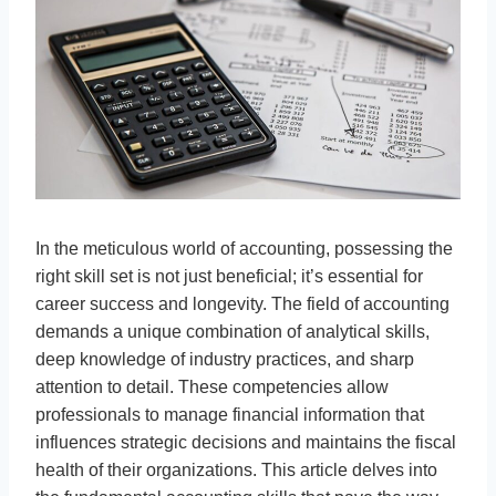
In the meticulous world of accounting, possessing the
right skill set is not just beneficial; it’s essential for
career success and longevity. The field of accounting
demands a unique combination of analytical skills,
deep knowledge of industry practices, and sharp
attention to detail. These competencies allow
professionals to manage financial information that
influences strategic decisions and maintains the fiscal
health of their organizations. This article delves into