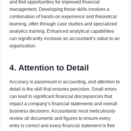
and find opportunities for improved financial
management. Developing these skills involves a
combination of hands-on experience and theoretical
learning, often through case studies and specialized
analytics training. Enhanced analytical capabilities
can significantly increase an accountant’s value to an
organization.
4. Attention to Detail
Accuracy is paramount in accounting, and attention to
detail is the skill that ensures precision. Small errors
can lead to significant financial discrepancies that
impact a company’s financial statements and overall
business decisions. Accountants must meticulously
review all documents and figures to ensure every
entry is correct and every financial statement is free