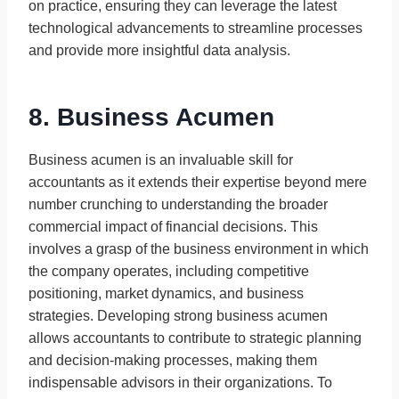
on practice, ensuring they can leverage the latest
technological advancements to streamline processes
and provide more insightful data analysis.
8. Business Acumen
Business acumen is an invaluable skill for
accountants as it extends their expertise beyond mere
number crunching to understanding the broader
commercial impact of financial decisions. This
involves a grasp of the business environment in which
the company operates, including competitive
positioning, market dynamics, and business
strategies. Developing strong business acumen
allows accountants to contribute to strategic planning
and decision-making processes, making them
indispensable advisors in their organizations. To