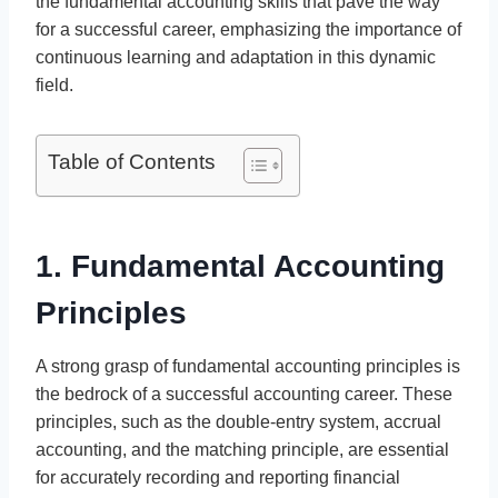
the fundamental accounting skills that pave the way
for a successful career, emphasizing the importance of
continuous learning and adaptation in this dynamic
field.
Table of Contents
1. Fundamental Accounting
Principles
A strong grasp of fundamental accounting principles is
the bedrock of a successful accounting career. These
principles, such as the double-entry system, accrual
accounting, and the matching principle, are essential
for accurately recording and reporting financial