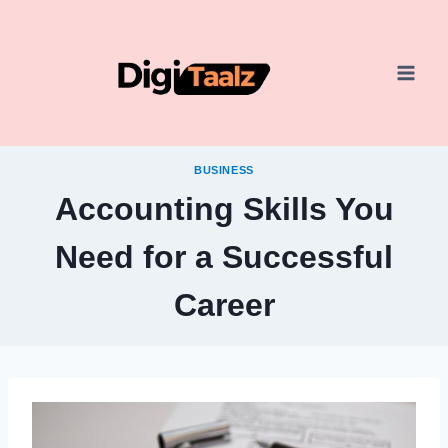
Skip
to
content
BUSINESS
Accounting Skills You
Need for a Successful
Career