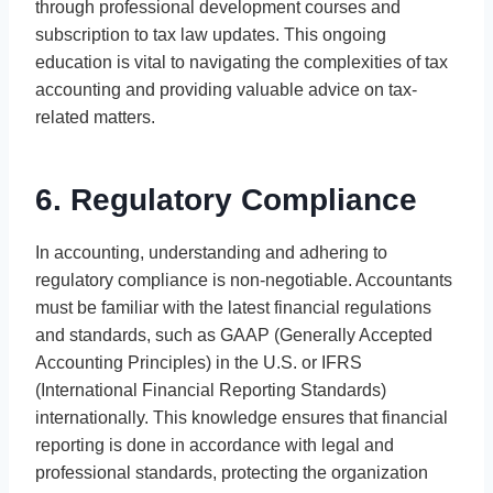
through professional development courses and
subscription to tax law updates. This ongoing
education is vital to navigating the complexities of tax
accounting and providing valuable advice on tax-
related matters.
6. Regulatory Compliance
In accounting, understanding and adhering to
regulatory compliance is non-negotiable. Accountants
must be familiar with the latest financial regulations
and standards, such as GAAP (Generally Accepted
Accounting Principles) in the U.S. or IFRS
(International Financial Reporting Standards)
internationally. This knowledge ensures that financial
reporting is done in accordance with legal and
professional standards, protecting the organization