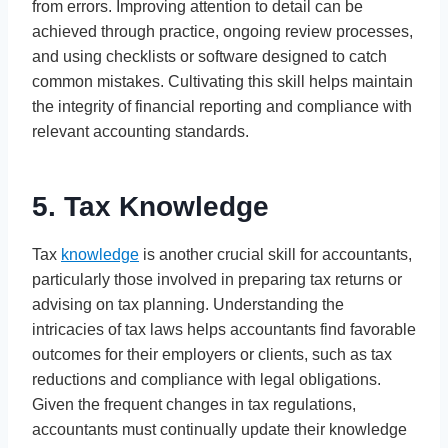
from errors. Improving attention to detail can be
achieved through practice, ongoing review processes,
and using checklists or software designed to catch
common mistakes. Cultivating this skill helps maintain
the integrity of financial reporting and compliance with
relevant accounting standards.
5. Tax Knowledge
Tax
knowledge
is another crucial skill for accountants,
particularly those involved in preparing tax returns or
advising on tax planning. Understanding the
intricacies of tax laws helps accountants find favorable
outcomes for their employers or clients, such as tax
reductions and compliance with legal obligations.
Given the frequent changes in tax regulations,
accountants must continually update their knowledge