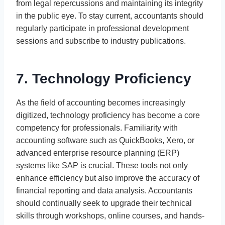
from legal repercussions and maintaining its integrity
in the public eye. To stay current, accountants should
regularly participate in professional development
sessions and subscribe to industry publications.
7. Technology Proficiency
As the field of accounting becomes increasingly
digitized, technology proficiency has become a core
competency for professionals. Familiarity with
accounting software such as QuickBooks, Xero, or
advanced enterprise resource planning (ERP)
systems like SAP is crucial. These tools not only
enhance efficiency but also improve the accuracy of
financial reporting and data analysis. Accountants
should continually seek to upgrade their technical
skills through workshops, online courses, and hands-