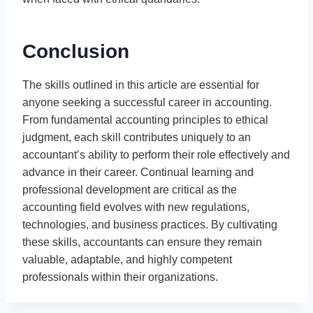
Conclusion
The skills outlined in this article are essential for
anyone seeking a successful career in accounting.
From fundamental accounting principles to ethical
judgment, each skill contributes uniquely to an
accountant’s ability to perform their role effectively and
advance in their career. Continual learning and
professional development are critical as the
accounting field evolves with new regulations,
technologies, and business practices. By cultivating
these skills, accountants can ensure they remain
valuable, adaptable, and highly competent
professionals within their organizations.