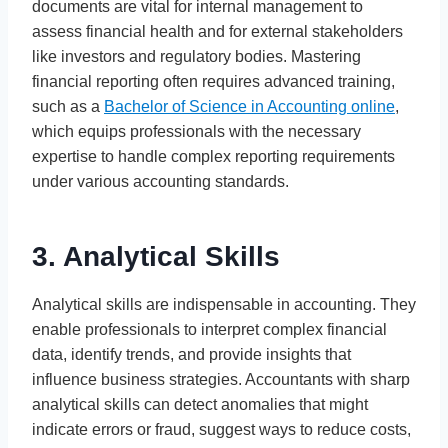
documents are vital for internal management to
assess financial health and for external stakeholders
like investors and regulatory bodies. Mastering
financial reporting often requires advanced training,
such as a
Bachelor of Science in Accounting online
,
which equips professionals with the necessary
expertise to handle complex reporting requirements
under various accounting standards.
3. Analytical Skills
Analytical skills are indispensable in accounting. They
enable professionals to interpret complex financial
data, identify trends, and provide insights that
influence business strategies. Accountants with sharp
analytical skills can detect anomalies that might
indicate errors or fraud, suggest ways to reduce costs,