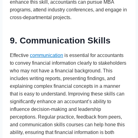
enhance this skill, accountants can pursue MBA
programs, attend industry conferences, and engage in
cross-departmental projects.
9. Communication Skills
Effective
communication
is essential for accountants
to convey financial information clearly to stakeholders
who may not have a financial background. This
includes writing reports, presenting findings, and
explaining complex financial concepts in a manner
that is easy to understand. Improving these skills can
significantly enhance an accountant’s ability to
influence decision-making and leadership
perceptions. Regular practice, feedback from peers,
and communication skills courses can help hone this
ability, ensuring that financial information is both