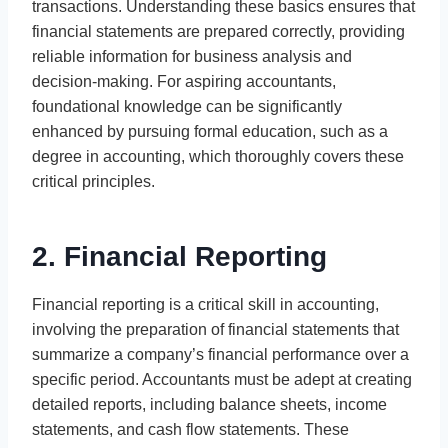
transactions. Understanding these basics ensures that
financial statements are prepared correctly, providing
reliable information for business analysis and
decision-making. For aspiring accountants,
foundational knowledge can be significantly
enhanced by pursuing formal education, such as a
degree in accounting, which thoroughly covers these
critical principles.
2. Financial Reporting
Financial reporting is a critical skill in accounting,
involving the preparation of financial statements that
summarize a company’s financial performance over a
specific period. Accountants must be adept at creating
detailed reports, including balance sheets, income
statements, and cash flow statements. These