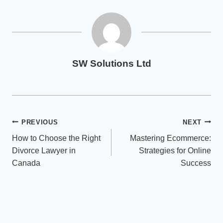
SW Solutions Ltd
Post
PREVIOUS
NEXT
How to Choose the Right
Mastering Ecommerce:
navigation
Divorce Lawyer in
Strategies for Online
Canada
Success