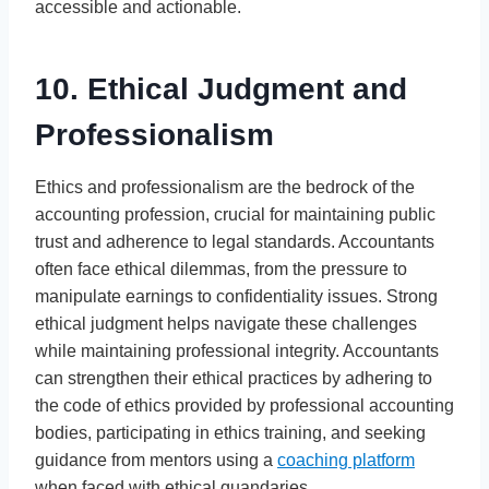
accessible and actionable.
10. Ethical Judgment and
Professionalism
Ethics and professionalism are the bedrock of the
accounting profession, crucial for maintaining public
trust and adherence to legal standards. Accountants
often face ethical dilemmas, from the pressure to
manipulate earnings to confidentiality issues. Strong
ethical judgment helps navigate these challenges
while maintaining professional integrity. Accountants
can strengthen their ethical practices by adhering to
the code of ethics provided by professional accounting
bodies, participating in ethics training, and seeking
guidance from mentors using a
coaching platform
when faced with ethical quandaries.