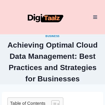
Skip
to
content
BUSINESS
Achieving Optimal Cloud
Data Management: Best
Practices and Strategies
for Businesses
Table of Contents