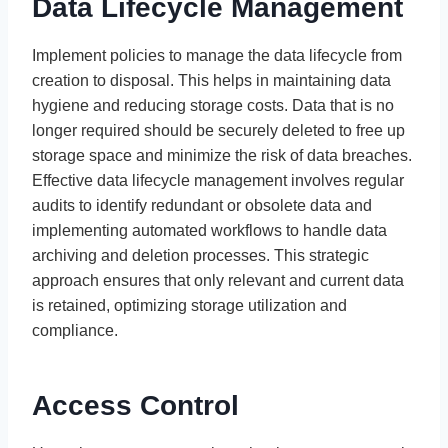
Data Lifecycle Management
Implement policies to manage the data lifecycle from
creation to disposal. This helps in maintaining data
hygiene and reducing storage costs. Data that is no
longer required should be securely deleted to free up
storage space and minimize the risk of data breaches.
Effective data lifecycle management involves regular
audits to identify redundant or obsolete data and
implementing automated workflows to handle data
archiving and deletion processes. This strategic
approach ensures that only relevant and current data
is retained, optimizing storage utilization and
compliance.
Access Control