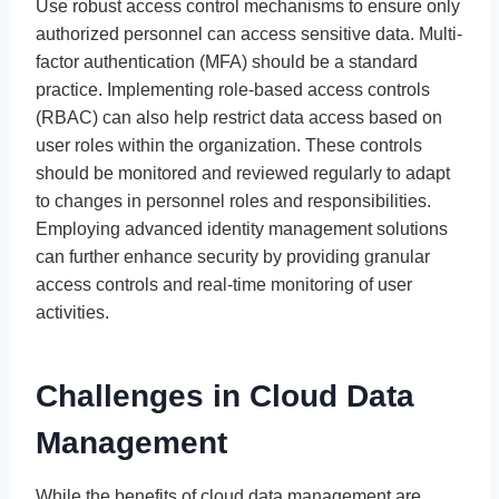
Use robust access control mechanisms to ensure only
authorized personnel can access sensitive data. Multi-
factor authentication (MFA) should be a standard
practice. Implementing role-based access controls
(RBAC) can also help restrict data access based on
user roles within the organization. These controls
should be monitored and reviewed regularly to adapt
to changes in personnel roles and responsibilities.
Employing advanced identity management solutions
can further enhance security by providing granular
access controls and real-time monitoring of user
activities.
Challenges in Cloud Data
Management
While the benefits of cloud data management are