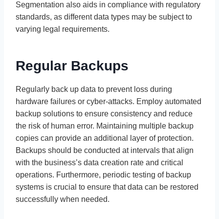
Segmentation also aids in compliance with regulatory
standards, as different data types may be subject to
varying legal requirements.
Regular Backups
Regularly back up data to prevent loss during
hardware failures or cyber-attacks. Employ automated
backup solutions to ensure consistency and reduce
the risk of human error. Maintaining multiple backup
copies can provide an additional layer of protection.
Backups should be conducted at intervals that align
with the business’s data creation rate and critical
operations. Furthermore, periodic testing of backup
systems is crucial to ensure that data can be restored
successfully when needed.