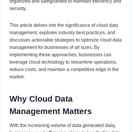
organized and safeguarded to maintain efficiency and
security.
This article delves into the significance of cloud data
management, explores industry best practices, and
discusses actionable strategies to optimize cloud data
management for businesses of all sizes. By
implementing these approaches, businesses can
leverage cloud technology to streamline operations,
reduce costs, and maintain a competitive edge in the
market.
Why Cloud Data
Management Matters
With the increasing volume of data generated daily,