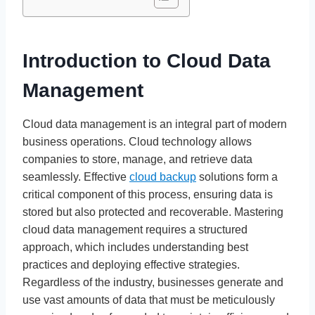
Introduction to Cloud Data
Management
Cloud data management is an integral part of modern
business operations. Cloud technology allows
companies to store, manage, and retrieve data
seamlessly. Effective
cloud backup
solutions form a
critical component of this process, ensuring data is
stored but also protected and recoverable. Mastering
cloud data management requires a structured
approach, which includes understanding best
practices and deploying effective strategies.
Regardless of the industry, businesses generate and
use vast amounts of data that must be meticulously