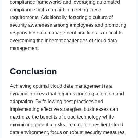
compliance frameworks and leveraging automated
compliance tools can aid in meeting these
requirements. Additionally, fostering a culture of
security awareness among employees and promoting
responsible data management practices is critical to
overcoming the inherent challenges of cloud data
management.
Conclusion
Achieving optimal cloud data management is a
dynamic process that requires ongoing attention and
adaptation. By following best practices and
implementing effective strategies, businesses can
maximize the benefits of cloud technology while
minimizing potential risks. To create a resilient cloud
data environment, focus on robust security measures,