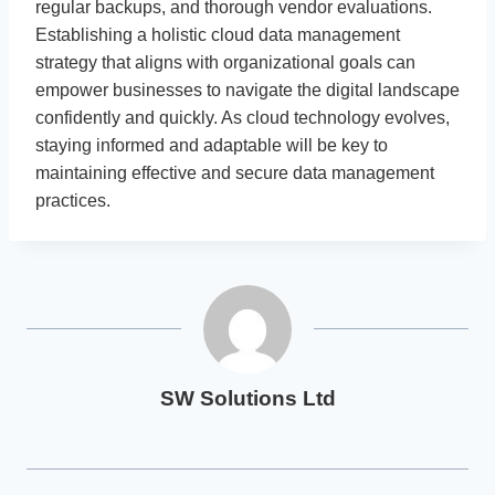
regular backups, and thorough vendor evaluations.
Establishing a holistic cloud data management
strategy that aligns with organizational goals can
empower businesses to navigate the digital landscape
confidently and quickly. As cloud technology evolves,
staying informed and adaptable will be key to
maintaining effective and secure data management
practices.
SW Solutions Ltd