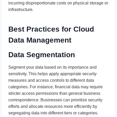
incurring disproportionate costs on physical storage or
infrastructure.
Best Practices for Cloud
Data Management
Data Segmentation
Segment your data based on its importance and
sensitivity. This helps apply appropriate security
measures and access controls to different data
categories. For instance, financial data may require
stricter access permissions than general business
correspondence. Businesses can prioritize security
efforts and allocate resources more efficiently by
segregating data into different tiers or categories.