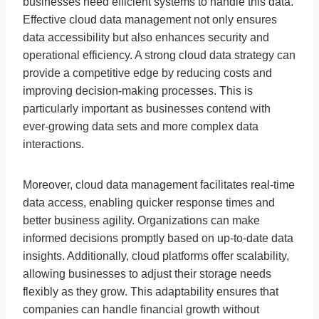
businesses need efficient systems to handle this data.
Effective cloud data management not only ensures
data accessibility but also enhances security and
operational efficiency. A strong cloud data strategy can
provide a competitive edge by reducing costs and
improving decision-making processes. This is
particularly important as businesses contend with
ever-growing data sets and more complex data
interactions.
Moreover, cloud data management facilitates real-time
data access, enabling quicker response times and
better business agility. Organizations can make
informed decisions promptly based on up-to-date data
insights. Additionally, cloud platforms offer scalability,
allowing businesses to adjust their storage needs
flexibly as they grow. This adaptability ensures that
companies can handle financial growth without