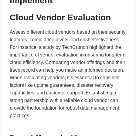
Implement
Cloud Vendor Evaluation
Assess different cloud vendors based on their security
features, compliance levels, and cost-effectiveness.
For instance, a study by TechCrunch highlighted the
importance of vendor evaluation in ensuring long-term
cloud efficiency. Comparing vendor offerings and their
track record can help you make an informed decision.
When evaluating vendors, it’s essential to consider
factors like uptime guarantees, disaster recovery
capabilities, and customer support. Establishing a
strong partnership with a reliable cloud vendor can
provide the foundation for robust data management
practices.