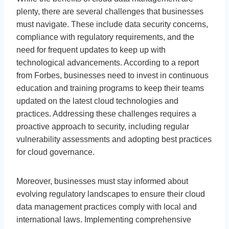
plenty, there are several challenges that businesses
must navigate. These include data security concerns,
compliance with regulatory requirements, and the
need for frequent updates to keep up with
technological advancements. According to a report
from Forbes, businesses need to invest in continuous
education and training programs to keep their teams
updated on the latest cloud technologies and
practices. Addressing these challenges requires a
proactive approach to security, including regular
vulnerability assessments and adopting best practices
for cloud governance.
Moreover, businesses must stay informed about
evolving regulatory landscapes to ensure their cloud
data management practices comply with local and
international laws. Implementing comprehensive