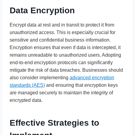
Data Encryption
Encrypt data at rest and in transit to protect it from
unauthorized access. This is especially crucial for
sensitive and confidential business information.
Encryption ensures that even if data is intercepted, it
remains unreadable to unauthorized users. Adopting
end-to-end encryption protocols can significantly
mitigate the risk of data breaches. Businesses should
also consider implementing
advanced encryption
standards (AES)
and ensuring that encryption keys
are managed securely to maintain the integrity of
encrypted data.
Effective Strategies to