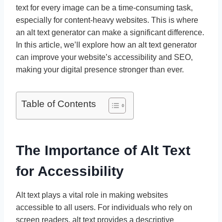
text for every image can be a time-consuming task,
especially for content-heavy websites. This is where
an alt text generator can make a significant difference.
In this article, we’ll explore how an alt text generator
can improve your website’s accessibility and SEO,
making your digital presence stronger than ever.
Table of Contents
The Importance of Alt Text
for Accessibility
Alt text plays a vital role in making websites
accessible to all users. For individuals who rely on
screen readers, alt text provides a descriptive