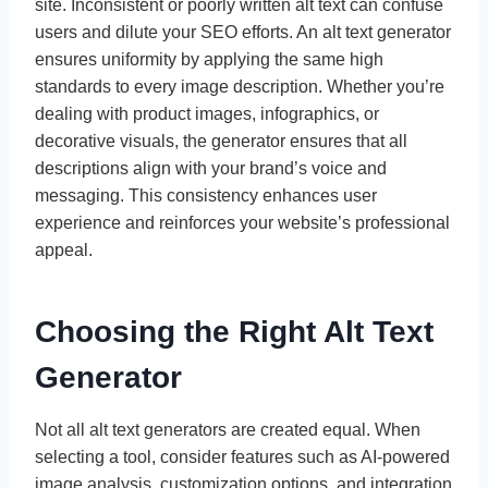
site. Inconsistent or poorly written alt text can confuse
users and dilute your SEO efforts. An alt text generator
ensures uniformity by applying the same high
standards to every image description. Whether you’re
dealing with product images, infographics, or
decorative visuals, the generator ensures that all
descriptions align with your brand’s voice and
messaging. This consistency enhances user
experience and reinforces your website’s professional
appeal.
Choosing the Right Alt Text
Generator
Not all alt text generators are created equal. When
selecting a tool, consider features such as AI-powered
image analysis, customization options, and integration