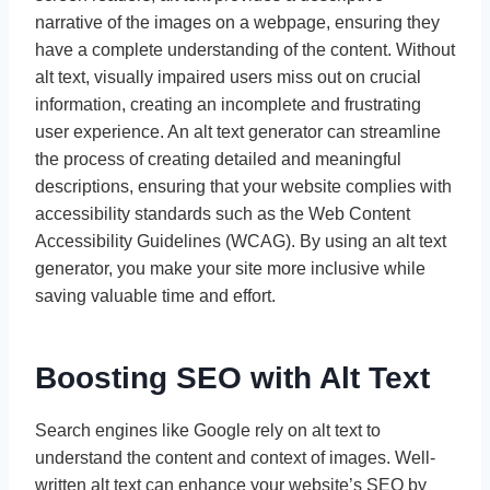
narrative of the images on a webpage, ensuring they
have a complete understanding of the content. Without
alt text, visually impaired users miss out on crucial
information, creating an incomplete and frustrating
user experience. An alt text generator can streamline
the process of creating detailed and meaningful
descriptions, ensuring that your website complies with
accessibility standards such as the Web Content
Accessibility Guidelines (WCAG). By using an alt text
generator, you make your site more inclusive while
saving valuable time and effort.
Boosting SEO with Alt Text
Search engines like Google rely on alt text to
understand the content and context of images. Well-
written alt text can enhance your website’s SEO by