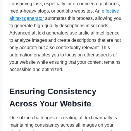
consuming task, especially for e-commerce platforms,
media-heavy blogs, or portfolio websites. An
effective
alt text generator
automates this process, allowing you
to generate high-quality descriptions in seconds.
Advanced alt text generators use artificial intelligence
to analyze images and create descriptions that are not
only accurate but also contextually relevant. This
automation enables you to focus on other aspects of
your website while ensuring that your content remains
accessible and optimized.
Ensuring Consistency
Across Your Website
One of the challenges of creating alt text manually is
maintaining consistency across all images on your