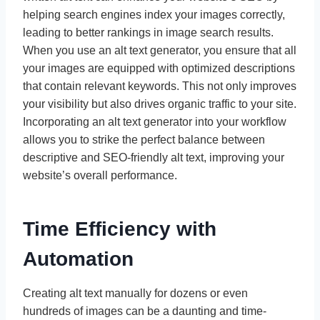
helping search engines index your images correctly,
leading to better rankings in image search results.
When you use an alt text generator, you ensure that all
your images are equipped with optimized descriptions
that contain relevant keywords. This not only improves
your visibility but also drives organic traffic to your site.
Incorporating an alt text generator into your workflow
allows you to strike the perfect balance between
descriptive and SEO-friendly alt text, improving your
website’s overall performance.
Time Efficiency with
Automation
Creating alt text manually for dozens or even
hundreds of images can be a daunting and time-