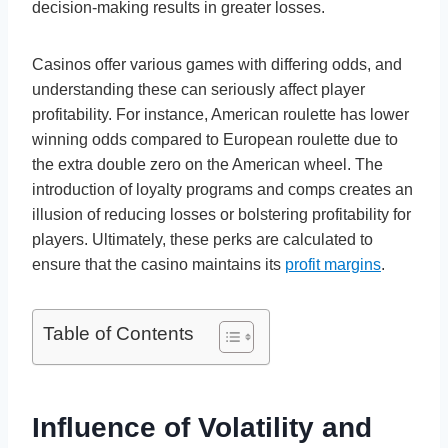
decision-making results in greater losses.
Casinos offer various games with differing odds, and
understanding these can seriously affect player
profitability. For instance, American roulette has lower
winning odds compared to European roulette due to
the extra double zero on the American wheel. The
introduction of loyalty programs and comps creates an
illusion of reducing losses or bolstering profitability for
players. Ultimately, these perks are calculated to
ensure that the casino maintains its
profit margins
.
Table of Contents
Influence of Volatility and