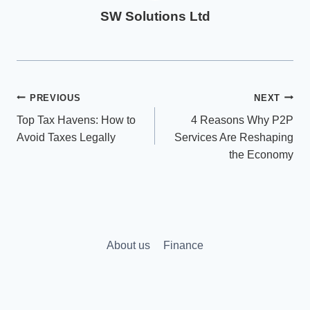
SW Solutions Ltd
Post
PREVIOUS
NEXT
Top Tax Havens: How to
4 Reasons Why P2P
navigation
Avoid Taxes Legally
Services Are Reshaping
the Economy
About us
Finance