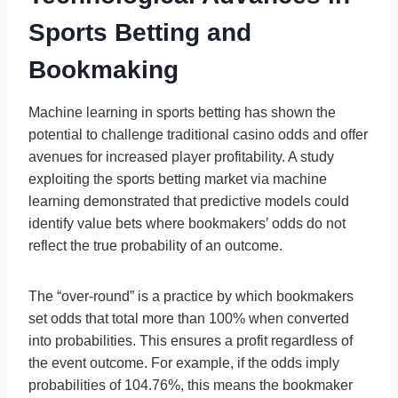
Sports Betting and
Bookmaking
Machine learning in sports betting has shown the
potential to challenge traditional casino odds and offer
avenues for increased player profitability. A study
exploiting the sports betting market via machine
learning demonstrated that predictive models could
identify value bets where bookmakers’ odds do not
reflect the true probability of an outcome.
The “over-round” is a practice by which bookmakers
set odds that total more than 100% when converted
into probabilities. This ensures a profit regardless of
the event outcome. For example, if the odds imply
probabilities of 104.76%, this means the bookmaker