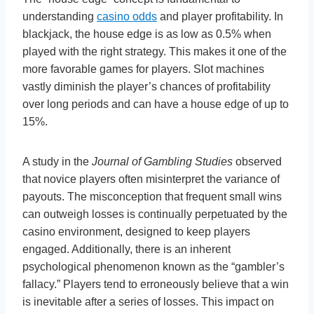
understanding
casino odds
and player profitability. In
blackjack, the house edge is as low as 0.5% when
played with the right strategy. This makes it one of the
more favorable games for players. Slot machines
vastly diminish the player’s chances of profitability
over long periods and can have a house edge of up to
15%.
A study in the
Journal of Gambling Studies
observed
that novice players often misinterpret the variance of
payouts. The misconception that frequent small wins
can outweigh losses is continually perpetuated by the
casino environment, designed to keep players
engaged. Additionally, there is an inherent
psychological phenomenon known as the “gambler’s
fallacy.” Players tend to erroneously believe that a win
is inevitable after a series of losses. This impact on