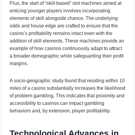
Plus, the start of “skill-based” slot machines aimed at
enticing younger players involves incorporating
elements of skill alongside chance. The underlying
odds and house edge are crafted to ensure that the
casino’s profitability remains intact even with the
addition of skill elements. These machines provide an
example of how casinos continuously adapt to attract
a broader demographic while safeguarding their profit
margins.
A socio-geographic study found that residing within 10
miles of a casino substantially increases the likelihood
of problem gambling. This indicates that proximity and
accessibility to casinos can impact gambling
behaviors and, by extension, player profitability.
Technological Advances in