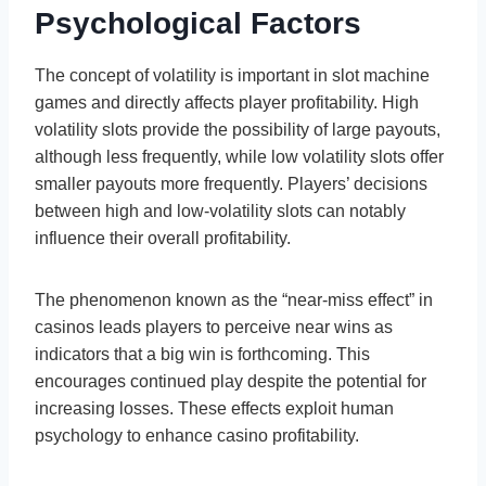
Psychological Factors
The concept of volatility is important in slot machine
games and directly affects player profitability. High
volatility slots provide the possibility of large payouts,
although less frequently, while low volatility slots offer
smaller payouts more frequently. Players’ decisions
between high and low-volatility slots can notably
influence their overall profitability.
The phenomenon known as the “near-miss effect” in
casinos leads players to perceive near wins as
indicators that a big win is forthcoming. This
encourages continued play despite the potential for
increasing losses. These effects exploit human
psychology to enhance casino profitability.