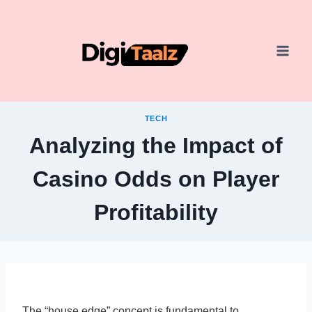
Skip
to
content
TECH
Analyzing the Impact of
Casino Odds on Player
Profitability
The “house edge” concept is fundamental to