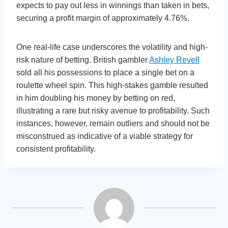
expects to pay out less in winnings than taken in bets,
securing a profit margin of approximately 4.76%.
One real-life case underscores the volatility and high-
risk nature of betting. British gambler
Ashley Revell
sold all his possessions to place a single bet on a
roulette wheel spin. This high-stakes gamble resulted
in him doubling his money by betting on red,
illustrating a rare but risky avenue to profitability. Such
instances, however, remain outliers and should not be
misconstrued as indicative of a viable strategy for
consistent profitability.