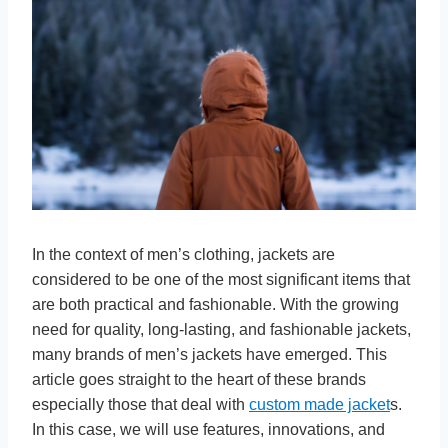
In the context of men’s clothing, jackets are
considered to be one of the most significant items that
are both practical and fashionable. With the growing
need for quality, long-lasting, and fashionable jackets,
many brands of men’s jackets have emerged. This
article goes straight to the heart of these brands
especially those that deal with
custom made jacket
s.
In this case, we will use features, innovations, and