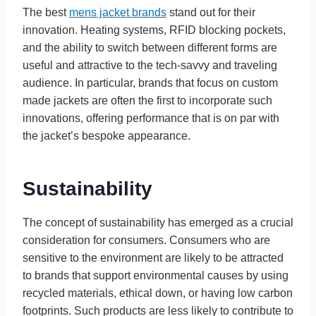
The best
mens jacket brands
stand out for their
innovation. Heating systems, RFID blocking pockets,
and the ability to switch between different forms are
useful and attractive to the tech-savvy and traveling
audience. In particular, brands that focus on custom
made jackets are often the first to incorporate such
innovations, offering performance that is on par with
the jacket’s bespoke appearance.
Sustainability
The concept of sustainability has emerged as a crucial
consideration for consumers. Consumers who are
sensitive to the environment are likely to be attracted
to brands that support environmental causes by using
recycled materials, ethical down, or having low carbon
footprints. Such products are less likely to contribute to