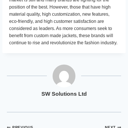
position of the best. However, those that have high
material quality, high customization, new features,
eco-friendly, and high customer satisfaction are
considered as leaders. As more consumers seek to
benefit from custom made jackets, these brands will
continue to rise and revolutionize the fashion industry.
SW Solutions Ltd
PREVIOUS
NEXT