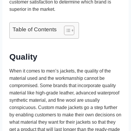
customer satisfaction to determine which brand is
superior in the market.
Table of Contents
Quality
When it comes to men’s jackets, the quality of the
material used and the workmanship cannot be
compromised. Some brands that incorporate quality
material like high-grade leather, advanced waterproof
synthetic material, and fine wool are usually
conspicuous. Custom made jackets go a step further
by enabling customers to make their own decisions on
what material they want for their jackets so that they
get a product that will last longer than the ready-made