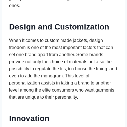
ones.
Design and Customization
When it comes to custom made jackets, design
freedom is one of the most important factors that can
set one brand apart from another. Some brands
provide not only the choice of materials but also the
possibility to regulate the fits, to choose the lining, and
even to add the monogram. This level of
personalization assists in taking a brand to another
level among the elite consumers who want garments
that are unique to their personality.
Innovation