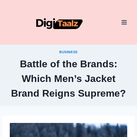
Skip
to
content
BUSINESS
Battle of the Brands:
Which Men’s Jacket
Brand Reigns Supreme?