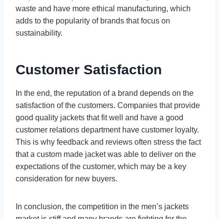
waste and have more ethical manufacturing, which
adds to the popularity of brands that focus on
sustainability.
Customer Satisfaction
In the end, the reputation of a brand depends on the
satisfaction of the customers. Companies that provide
good quality jackets that fit well and have a good
customer relations department have customer loyalty.
This is why feedback and reviews often stress the fact
that a custom made jacket was able to deliver on the
expectations of the customer, which may be a key
consideration for new buyers.
In conclusion, the competition in the men’s jackets
market is stiff and many brands are fighting for the