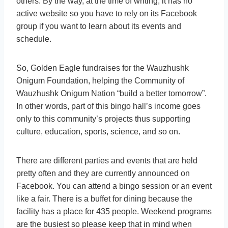
others. By the way, at the time of writing, it has no
active website so you have to rely on its Facebook
group if you want to learn about its events and
schedule.
So, Golden Eagle fundraises for the Wauzhushk
Onigum Foundation, helping the Community of
Wauzhushk Onigum Nation “build a better tomorrow”.
In other words, part of this bingo hall’s income goes
only to this community’s projects thus supporting
culture, education, sports, science, and so on.
There are different parties and events that are held
pretty often and they are currently announced on
Facebook. You can attend a bingo session or an event
like a fair. There is a buffet for dining because the
facility has a place for 435 people. Weekend programs
are the busiest so please keep that in mind when