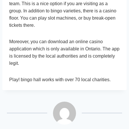
team. This is a nice option if you are visiting as a
group. In addition to bingo varieties, there is a casino
floor. You can play slot machines, or buy break-open
tickets there.
Moreover, you can download an online casino
application which is only available in Ontario. The app
is licensed by the local authorities and is completely
legit.
Play! bingo hall works with over 70 local charities.