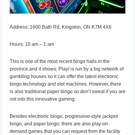
Address: 1600 Bath Rd, Kingston, ON K7M 4X6
Hours: 10 am – 1 am
This is one of the most recent bingo halls in the
province and it shows. Play! is run by a big network of
gambling houses so it can offer the latest electronic
bingo technology and slot machines. However, there
is also traditional paper bingo so don’t sweat if you are
not into this innovative gaming.
Besides electronic bingo, progressive-style jackpot
bingo, and paper bingo, there are also play-on-
demand games that you can request from the facility