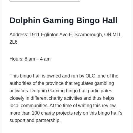
Dolphin Gaming Bingo Hall
Address: 1911 Eglinton Ave E, Scarborough, ON M1L
2L6
Hours: 8 am – 4 am
This bingo hall is owned and run by OLG, one of the
authorities of the province that regulates gambling
activities. Dolphin Gaming bingo hall participates
closely in different charity activities and thus helps
local communities. At the time of writing this review,
more than 100 charity projects rely on this bingo hall’s
support and partnership.