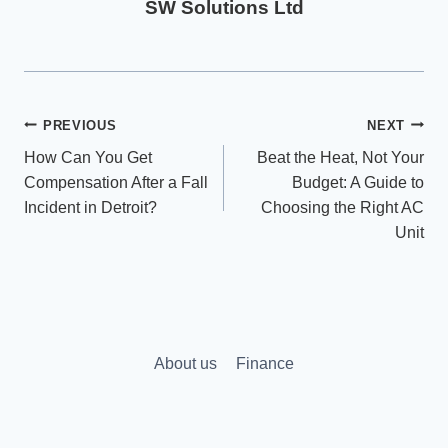
SW Solutions Ltd
Post
PREVIOUS
NEXT
How Can You Get
Beat the Heat, Not Your
navigation
Compensation After a Fall
Budget: A Guide to
Incident in Detroit?
Choosing the Right AC
Unit
About us
Finance