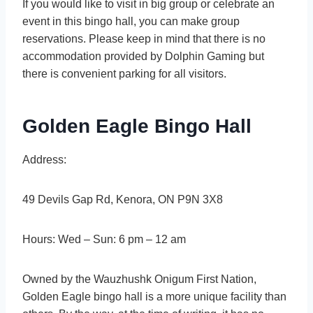
If you would like to visit in big group or celebrate an
event in this bingo hall, you can make group
reservations. Please keep in mind that there is no
accommodation provided by Dolphin Gaming but
there is convenient parking for all visitors.
Golden Eagle Bingo Hall
Address:
49 Devils Gap Rd, Kenora, ON P9N 3X8
Hours: Wed – Sun: 6 pm – 12 am
Owned by the Wauzhushk Onigum First Nation,
Golden Eagle bingo hall is a more unique facility than