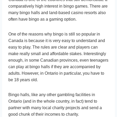
comparatively high interest in bingo games. There are
many bingo halls and land-based casino resorts also
often have bingo as a gaming option.
One of the reasons why bingo is still so popular in
Canada is because it is very easy to understand and
easy to play. The rules are clear and players can
make really small and affordable stakes. Interestingly
enough, in some Canadian provinces, even teenagers
can play at bingo halls if they are accompanied by
adults. However, in Ontario in particular, you have to
be 18 years old.
Bingo halls, like any other gambling facilities in
Ontario (and in the whole country, in fact) tend to
partner with many local charity projects and send a
good chunk of their incomes to charity.