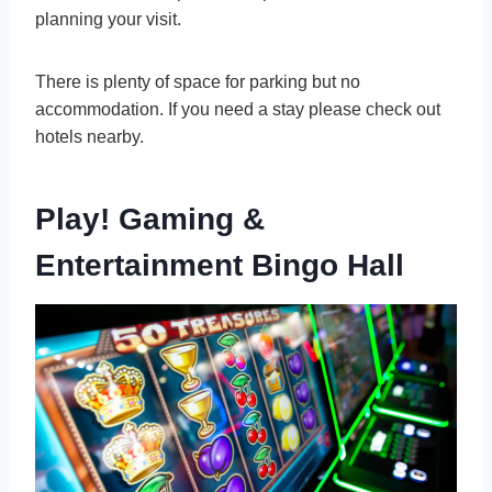
planning your visit.
There is plenty of space for parking but no
accommodation. If you need a stay please check out
hotels nearby.
Play! Gaming &
Entertainment Bingo Hall