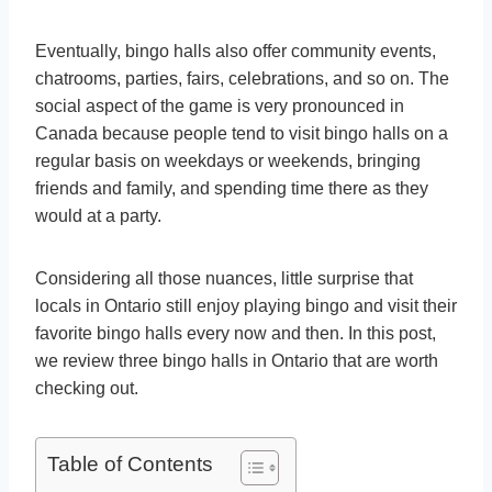
Eventually, bingo halls also offer community events,
chatrooms, parties, fairs, celebrations, and so on. The
social aspect of the game is very pronounced in
Canada because people tend to visit bingo halls on a
regular basis on weekdays or weekends, bringing
friends and family, and spending time there as they
would at a party.
Considering all those nuances, little surprise that
locals in Ontario still enjoy playing bingo and visit their
favorite bingo halls every now and then. In this post,
we review three bingo halls in Ontario that are worth
checking out.
Table of Contents