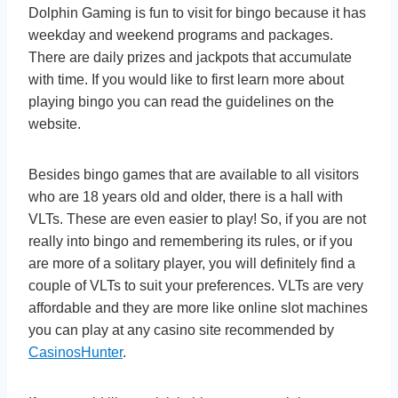
Dolphin Gaming is fun to visit for bingo because it has
weekday and weekend programs and packages.
There are daily prizes and jackpots that accumulate
with time. If you would like to first learn more about
playing bingo you can read the guidelines on the
website.
Besides bingo games that are available to all visitors
who are 18 years old and older, there is a hall with
VLTs. These are even easier to play! So, if you are not
really into bingo and remembering its rules, or if you
are more of a solitary player, you will definitely find a
couple of VLTs to suit your preferences. VLTs are very
affordable and they are more like online slot machines
you can play at any casino site recommended by
CasinosHunter
.