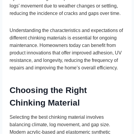
logs’ movement due to weather changes or settling,
reducing the incidence of cracks and gaps over time.
Understanding the characteristics and expectations of
different chinking materials is essential for ongoing
maintenance. Homeowners today can benefit from
product innovations that offer improved adhesion, UV
resistance, and longevity, reducing the frequency of
repairs and improving the home’s overall efficiency.
Choosing the Right
Chinking Material
Selecting the best chinking material involves
balancing climate, log movement, and gap size.
Modern acrylic-based and elastomeric synthetic