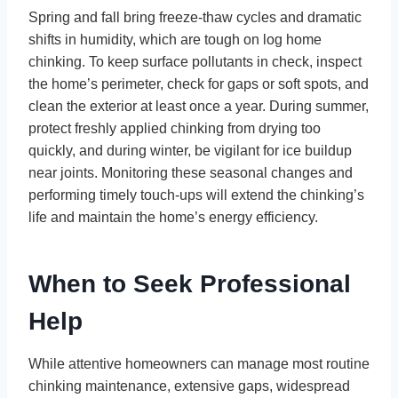
Spring and fall bring freeze-thaw cycles and dramatic
shifts in humidity, which are tough on log home
chinking. To keep surface pollutants in check, inspect
the home’s perimeter, check for gaps or soft spots, and
clean the exterior at least once a year. During summer,
protect freshly applied chinking from drying too
quickly, and during winter, be vigilant for ice buildup
near joints. Monitoring these seasonal changes and
performing timely touch-ups will extend the chinking’s
life and maintain the home’s energy efficiency.
When to Seek Professional
Help
While attentive homeowners can manage most routine
chinking maintenance, extensive gaps, widespread