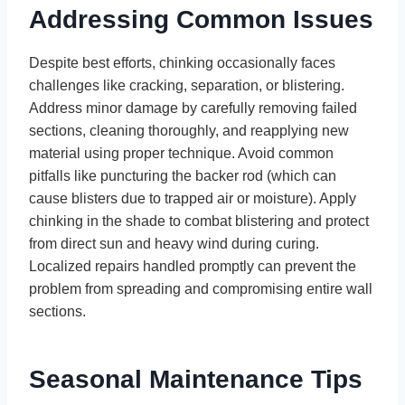
Addressing Common Issues
Despite best efforts, chinking occasionally faces
challenges like cracking, separation, or blistering.
Address minor damage by carefully removing failed
sections, cleaning thoroughly, and reapplying new
material using proper technique. Avoid common
pitfalls like puncturing the backer rod (which can
cause blisters due to trapped air or moisture). Apply
chinking in the shade to combat blistering and protect
from direct sun and heavy wind during curing.
Localized repairs handled promptly can prevent the
problem from spreading and compromising entire wall
sections.
Seasonal Maintenance Tips