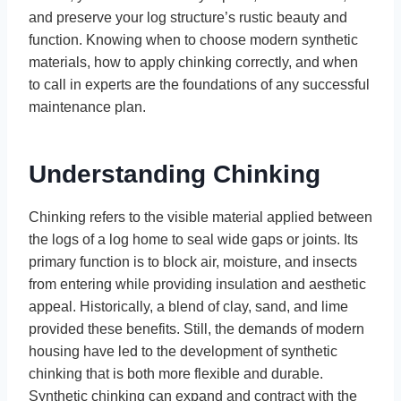
and preserve your log structure’s rustic beauty and
function. Knowing when to choose modern synthetic
materials, how to apply chinking correctly, and when
to call in experts are the foundations of any successful
maintenance plan.
Understanding Chinking
Chinking refers to the visible material applied between
the logs of a log home to seal wide gaps or joints. Its
primary function is to block air, moisture, and insects
from entering while providing insulation and aesthetic
appeal. Historically, a blend of clay, sand, and lime
provided these benefits. Still, the demands of modern
housing have led to the development of synthetic
chinking that is both more flexible and durable.
Synthetic chinking can expand and contract with the