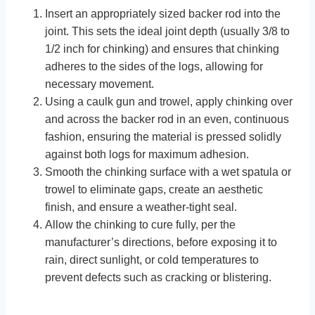
Insert an appropriately sized backer rod into the
joint. This sets the ideal joint depth (usually 3/8 to
1/2 inch for chinking) and ensures that chinking
adheres to the sides of the logs, allowing for
necessary movement.
Using a caulk gun and trowel, apply chinking over
and across the backer rod in an even, continuous
fashion, ensuring the material is pressed solidly
against both logs for maximum adhesion.
Smooth the chinking surface with a wet spatula or
trowel to eliminate gaps, create an aesthetic
finish, and ensure a weather-tight seal.
Allow the chinking to cure fully, per the
manufacturer’s directions, before exposing it to
rain, direct sunlight, or cold temperatures to
prevent defects such as cracking or blistering.