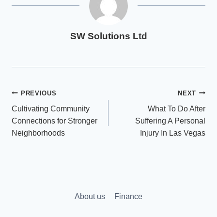
SW Solutions Ltd
Post
PREVIOUS
NEXT
Cultivating Community
What To Do After
navigation
Connections for Stronger
Suffering A Personal
Neighborhoods
Injury In Las Vegas
About us
Finance