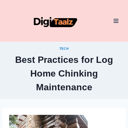
Skip
to
content
TECH
Best Practices for Log
Home Chinking
Maintenance