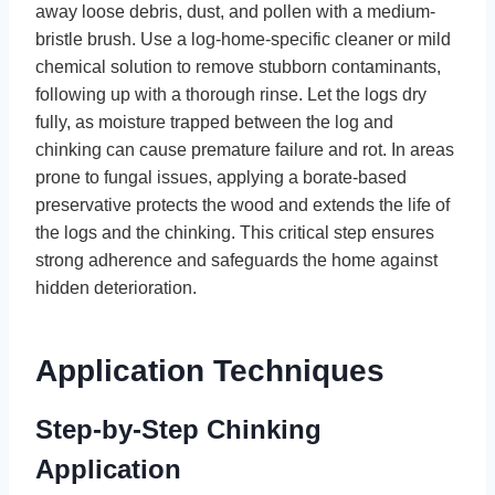
away loose debris, dust, and pollen with a medium-
bristle brush. Use a log-home-specific cleaner or mild
chemical solution to remove stubborn contaminants,
following up with a thorough rinse. Let the logs dry
fully, as moisture trapped between the log and
chinking can cause premature failure and rot. In areas
prone to fungal issues, applying a borate-based
preservative protects the wood and extends the life of
the logs and the chinking. This critical step ensures
strong adherence and safeguards the home against
hidden deterioration.
Application Techniques
Step-by-Step Chinking
Application