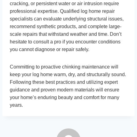
cracking, or persistent water or air intrusion require
professional expertise. Qualified log home repair
specialists can evaluate underlying structural issues,
recommend synthetic products, and complete large-
scale repairs that withstand weather and time. Don’t
hesitate to consult a pro if you encounter conditions
you cannot diagnose or repair safely.
Committing to proactive chinking maintenance will
keep your log home warm, dry, and structurally sound.
Following these best practices and utilizing expert
guidance and proven modern materials will ensure
your home’s enduring beauty and comfort for many
years.