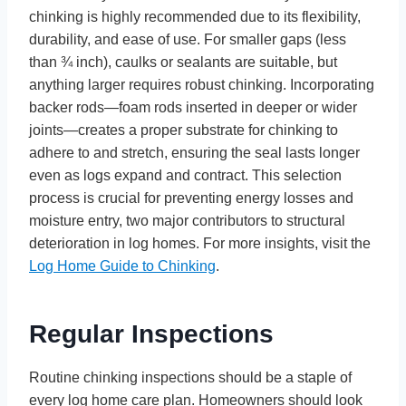
chinking is highly recommended due to its flexibility,
durability, and ease of use. For smaller gaps (less
than ¾ inch), caulks or sealants are suitable, but
anything larger requires robust chinking. Incorporating
backer rods—foam rods inserted in deeper or wider
joints—creates a proper substrate for chinking to
adhere to and stretch, ensuring the seal lasts longer
even as logs expand and contract. This selection
process is crucial for preventing energy losses and
moisture entry, two major contributors to structural
deterioration in log homes. For more insights, visit the
Log Home Guide to Chinking
.
Regular Inspections
Routine chinking inspections should be a staple of
every log home care plan. Homeowners should look