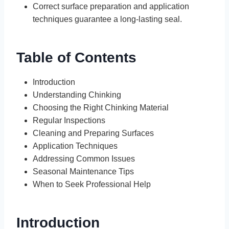
Correct surface preparation and application
techniques guarantee a long-lasting seal.
Table of Contents
Introduction
Understanding Chinking
Choosing the Right Chinking Material
Regular Inspections
Cleaning and Preparing Surfaces
Application Techniques
Addressing Common Issues
Seasonal Maintenance Tips
When to Seek Professional Help
Introduction