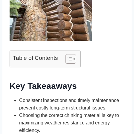
Table of Contents
Key Takeaaways
Consistent inspections and timely maintenance
prevent costly long-term structural issues.
Choosing the correct chinking material is key to
maximizing weather resistance and energy
efficiency.