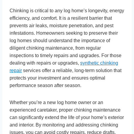
Chinking is critical to any log home’s longevity, energy
efficiency, and comfort. It is a resilient barrier that
prevents air leaks, moisture penetration, and pest
infestations. Homeowners seeking to preserve their
log homes should understand the importance of
diligent chinking maintenance, from regular
inspections to timely repairs and upgrades. For those
dealing with repairs or upgrades,
synthetic chinking
repair
services offer a reliable, long-term solution that
protects your investment and ensures optimal
performance season after season.
Whether you’re a new log home owner or an
experienced caretaker, proper chinking maintenance
can significantly extend the life of your home’s exterior
and interior. By monitoring and addressing chinking
issues, you can avoid costly repairs, reduce drafts,