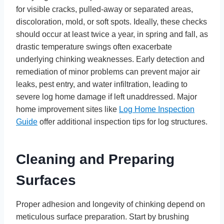
for visible cracks, pulled-away or separated areas,
discoloration, mold, or soft spots. Ideally, these checks
should occur at least twice a year, in spring and fall, as
drastic temperature swings often exacerbate
underlying chinking weaknesses. Early detection and
remediation of minor problems can prevent major air
leaks, pest entry, and water infiltration, leading to
severe log home damage if left unaddressed. Major
home improvement sites like
Log Home Inspection
Guide
offer additional inspection tips for log structures.
Cleaning and Preparing
Surfaces
Proper adhesion and longevity of chinking depend on
meticulous surface preparation. Start by brushing