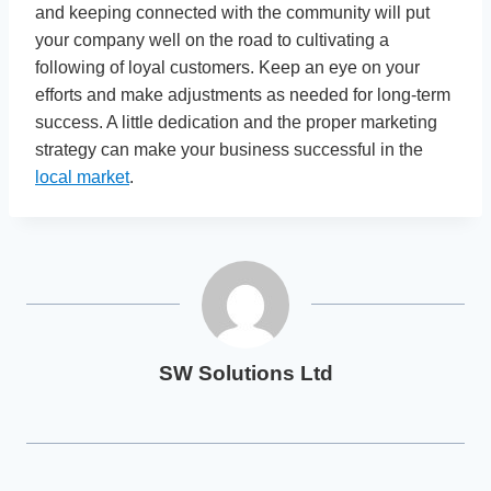
and keeping connected with the community will put
your company well on the road to cultivating a
following of loyal customers. Keep an eye on your
efforts and make adjustments as needed for long-term
success. A little dedication and the proper marketing
strategy can make your business successful in the
local market
.
SW Solutions Ltd