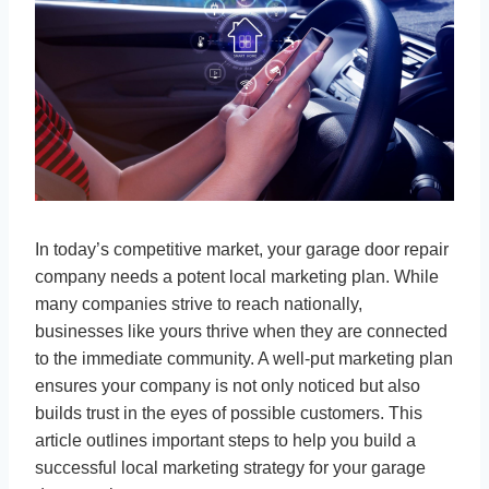
In today’s competitive market, your garage door repair
company needs a potent local marketing plan. While
many companies strive to reach nationally,
businesses like yours thrive when they are connected
to the immediate community. A well-put marketing plan
ensures your company is not only noticed but also
builds trust in the eyes of possible customers. This
article outlines important steps to help you build a
successful local marketing strategy for your garage