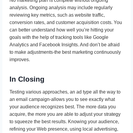
No marketing plan is complete without ongoing
analysis. Ongoing analysis may include regularly
reviewing key metrics, such as website traffic,
conversion rates, and customer acquisition costs. You
can better understand how well you’re hitting your
goals with the help of tracking tools like Google
Analytics and Facebook Insights. And don’t be afraid
to make adjustments-the best marketing continuously
improves.
In Closing
Testing various approaches, an ad type all the way to
an email campaign-allows you to see exactly what
your audience recognizes best. The more data you
acquire, the more you are able to adjust your strategy
to squeeze the best results. Knowing your audience,
refining your Web presence, using local advertising,