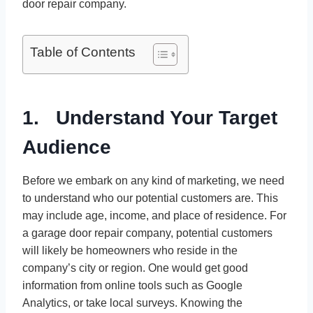
door repair company.
Table of Contents
1. Understand Your Target
Audience
Before we embark on any kind of marketing, we need
to understand who our potential customers are. This
may include age, income, and place of residence. For
a garage door repair company, potential customers
will likely be homeowners who reside in the
company’s city or region. One would get good
information from online tools such as Google
Analytics, or take local surveys. Knowing the