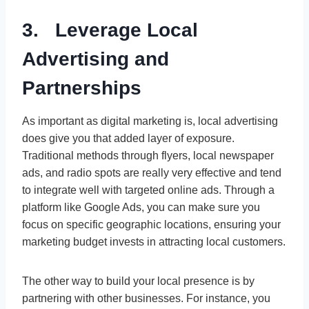
3. Leverage Local
Advertising and
Partnerships
As important as digital marketing is, local advertising
does give you that added layer of exposure.
Traditional methods through flyers, local newspaper
ads, and radio spots are really very effective and tend
to integrate well with targeted online ads. Through a
platform like Google Ads, you can make sure you
focus on specific geographic locations, ensuring your
marketing budget invests in attracting local customers.
The other way to build your local presence is by
partnering with other businesses. For instance, you