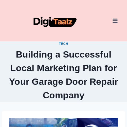
Skip
to
content
TECH
Building a Successful
Local Marketing Plan for
Your Garage Door Repair
Company