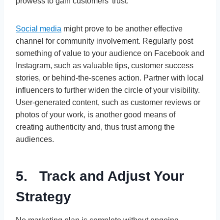
prowess to gain customers’ trust.
Social media
might prove to be another effective
channel for community involvement. Regularly post
something of value to your audience on Facebook and
Instagram, such as valuable tips, customer success
stories, or behind-the-scenes action. Partner with local
influencers to further widen the circle of your visibility.
User-generated content, such as customer reviews or
photos of your work, is another good means of
creating authenticity and, thus trust among the
audiences.
5. Track and Adjust Your
Strategy