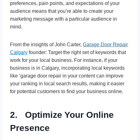
preferences, pain points, and expectations of your
audience means that you’re able to create your
marketing message with a particular audience in
mind.
From the insights of John Carter,
Garage Door Repair
Calgary
founder: Target the right set of keywords that
work for your local business. For instance, if your
business is in Calgary, incorporating local keywords
like ‘garage door repair in your content can improve
your ranking in local search results, making it easier
for potential customers to find your business online.
2. Optimize Your Online
Presence