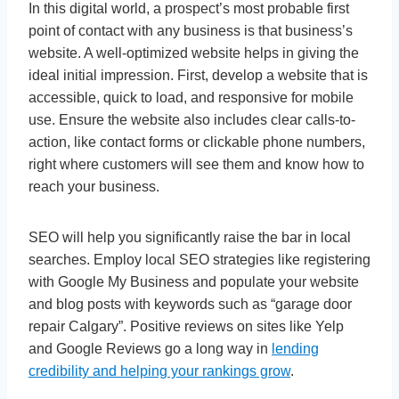
In this digital world, a prospect’s most probable first
point of contact with any business is that business’s
website. A well-optimized website helps in giving the
ideal initial impression. First, develop a website that is
accessible, quick to load, and responsive for mobile
use. Ensure the website also includes clear calls-to-
action, like contact forms or clickable phone numbers,
right where customers will see them and know how to
reach your business.
SEO will help you significantly raise the bar in local
searches. Employ local SEO strategies like registering
with Google My Business and populate your website
and blog posts with keywords such as “garage door
repair Calgary”. Positive reviews on sites like Yelp
and Google Reviews go a long way in
lending
credibility and helping your rankings grow
.