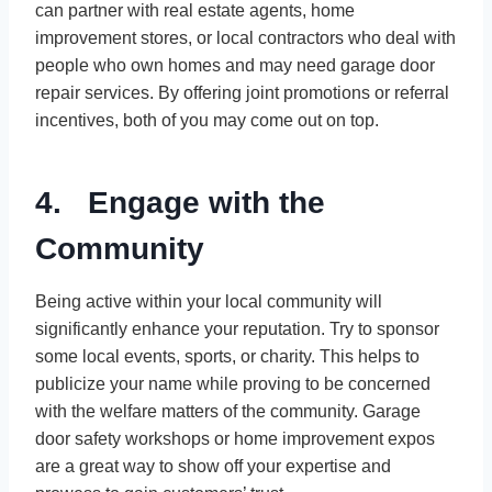
can partner with real estate agents, home
improvement stores, or local contractors who deal with
people who own homes and may need garage door
repair services. By offering joint promotions or referral
incentives, both of you may come out on top.
4. Engage with the
Community
Being active within your local community will
significantly enhance your reputation. Try to sponsor
some local events, sports, or charity. This helps to
publicize your name while proving to be concerned
with the welfare matters of the community. Garage
door safety workshops or home improvement expos
are a great way to show off your expertise and