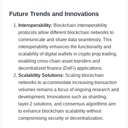
Future Trends and Innovations
Interoperability:
Blockchain interoperability
protocols allow different blockchain networks to
communicate and share data seamlessly. This
interoperability enhances the functionality and
scalability of digital wallets in crypto prop trading,
enabling cross-chain asset transfers and
decentralized finance (DeFi) applications.
Scalability Solutions:
Scaling blockchain
networks to accommodate increasing transaction
volumes remains a focus of ongoing research and
development. Innovations such as sharding,
layer-2 solutions, and consensus algorithms aim
to enhance blockchain scalability without
compromising security or decentralization.