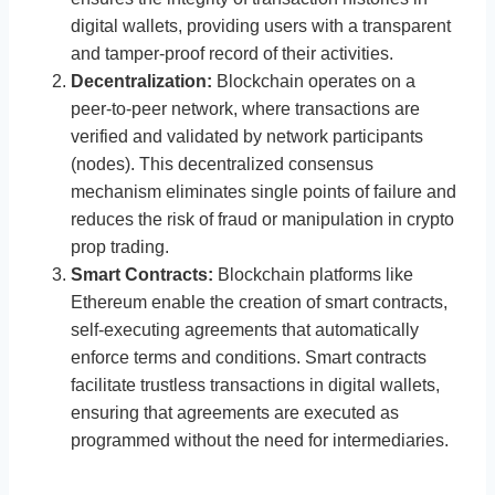
digital wallets, providing users with a transparent
and tamper-proof record of their activities.
Decentralization:
Blockchain operates on a
peer-to-peer network, where transactions are
verified and validated by network participants
(nodes). This decentralized consensus
mechanism eliminates single points of failure and
reduces the risk of fraud or manipulation in crypto
prop trading.
Smart Contracts:
Blockchain platforms like
Ethereum enable the creation of smart contracts,
self-executing agreements that automatically
enforce terms and conditions. Smart contracts
facilitate trustless transactions in digital wallets,
ensuring that agreements are executed as
programmed without the need for intermediaries.