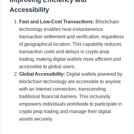
Accessibility
Fast and Low-Cost Transactions:
Blockchain
technology enables near-instantaneous
transaction settlement and verification, regardless
of geographical location. This capability reduces
transaction costs and delays in crypto prop
trading, making digital wallets more efficient and
accessible to global users.
Global Accessibility:
Digital wallets powered by
blockchain technology are accessible to anyone
with an internet connection, transcending
traditional financial barriers. This inclusivity
empowers individuals worldwide to participate in
crypto prop trading and manage their digital
assets securely.