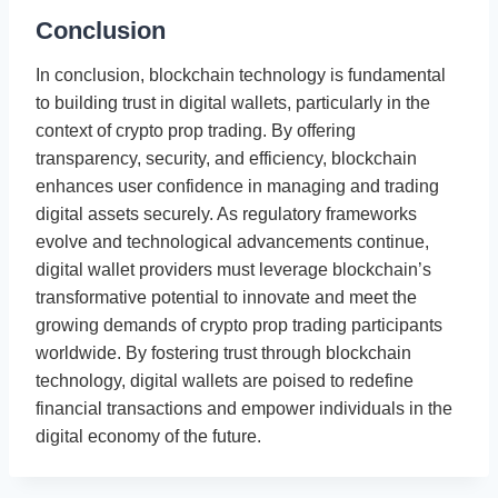
Conclusion
In conclusion, blockchain technology is fundamental
to building trust in digital wallets, particularly in the
context of crypto prop trading. By offering
transparency, security, and efficiency, blockchain
enhances user confidence in managing and trading
digital assets securely. As regulatory frameworks
evolve and technological advancements continue,
digital wallet providers must leverage blockchain’s
transformative potential to innovate and meet the
growing demands of crypto prop trading participants
worldwide. By fostering trust through blockchain
technology, digital wallets are poised to redefine
financial transactions and empower individuals in the
digital economy of the future.