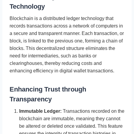
Technology
Blockchain is a distributed ledger technology that
records transactions across a network of computers in
a secure and transparent manner. Each transaction, or
block, is linked to the previous one, forming a chain of
blocks. This decentralized structure eliminates the
need for intermediaries, such as banks or
clearinghouses, thereby reducing costs and
enhancing efficiency in digital wallet transactions.
Enhancing Trust through
Transparency
Immutable Ledger:
Transactions recorded on the
blockchain are immutable, meaning they cannot
be altered or deleted once validated. This feature
ensures the integrity of transaction histories in