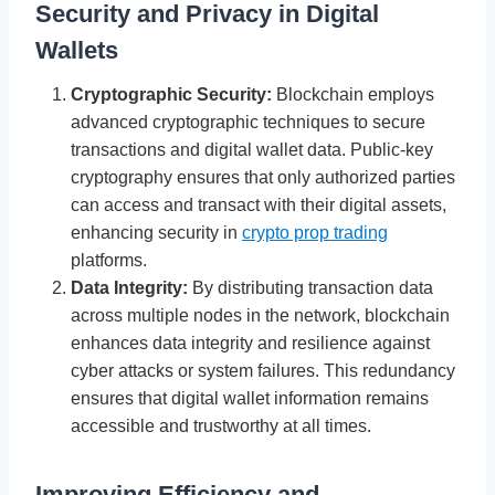
Security and Privacy in Digital
Wallets
Cryptographic Security:
Blockchain employs
advanced cryptographic techniques to secure
transactions and digital wallet data. Public-key
cryptography ensures that only authorized parties
can access and transact with their digital assets,
enhancing security in
crypto prop trading
platforms.
Data Integrity:
By distributing transaction data
across multiple nodes in the network, blockchain
enhances data integrity and resilience against
cyber attacks or system failures. This redundancy
ensures that digital wallet information remains
accessible and trustworthy at all times.
Improving Efficiency and