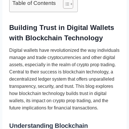
Table of Contents
Building Trust in Digital Wallets
with Blockchain Technology
Digital wallets have revolutionized the way individuals
manage and trade cryptocurrencies and other digital
assets, especially in the realm of crypto prop trading.
Central to their success is blockchain technology, a
decentralized ledger system that offers unparalleled
transparency, security, and trust. This blog explores
how blockchain technology builds trust in digital
wallets, its impact on crypto prop trading, and the
future implications for financial transactions.
Understanding Blockchain