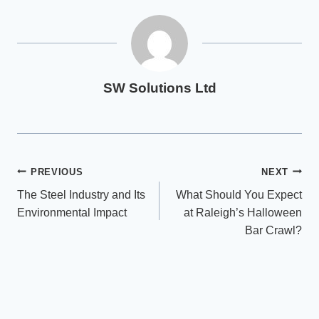
SW Solutions Ltd
Post
PREVIOUS
NEXT
The Steel Industry and Its
What Should You Expect
navigation
Environmental Impact
at Raleigh’s Halloween
Bar Crawl?