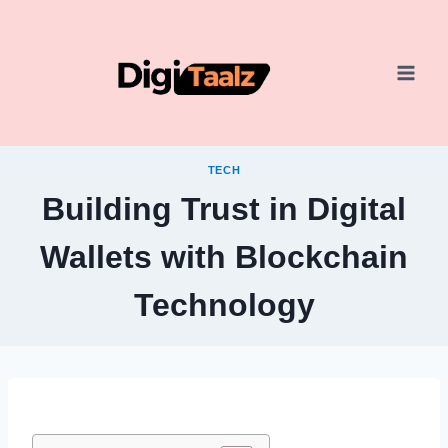
Skip
to
content
TECH
Building Trust in Digital
Wallets with Blockchain
Technology