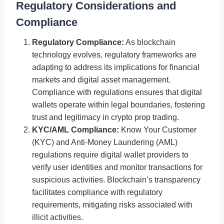
Regulatory Considerations and
Compliance
Regulatory Compliance:
As blockchain
technology evolves, regulatory frameworks are
adapting to address its implications for financial
markets and digital asset management.
Compliance with regulations ensures that digital
wallets operate within legal boundaries, fostering
trust and legitimacy in crypto prop trading.
KYC/AML Compliance:
Know Your Customer
(KYC) and Anti-Money Laundering (AML)
regulations require digital wallet providers to
verify user identities and monitor transactions for
suspicious activities. Blockchain’s transparency
facilitates compliance with regulatory
requirements, mitigating risks associated with
illicit activities.