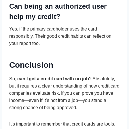
Can being an authorized user
help my credit?
Yes, if the primary cardholder uses the card
responsibly. Their good credit habits can reflect on
your report too.
Conclusion
So,
can I get a credit card with no job
? Absolutely,
but it requires a clear understanding of how credit card
companies evaluate risk. If you can prove you have
income—even if it’s not from a job—you stand a
strong chance of being approved.
It’s important to remember that credit cards are tools,