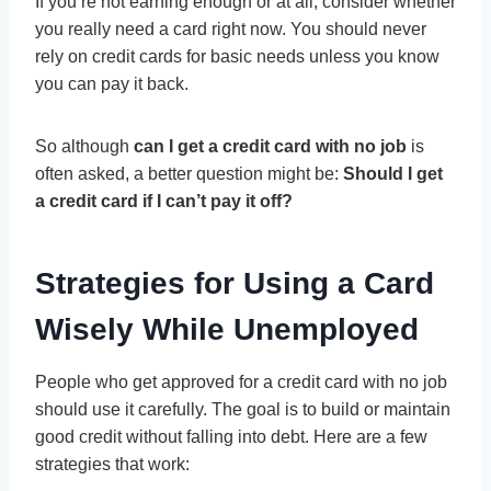
If you’re not earning enough or at all, consider whether
you really need a card right now. You should never
rely on credit cards for basic needs unless you know
you can pay it back.
So although
can I get a credit card with no job
is
often asked, a better question might be:
Should I get
a credit card if I can’t pay it off?
Strategies for Using a Card
Wisely While Unemployed
People who get approved for a credit card with no job
should use it carefully. The goal is to build or maintain
good credit without falling into debt. Here are a few
strategies that work: