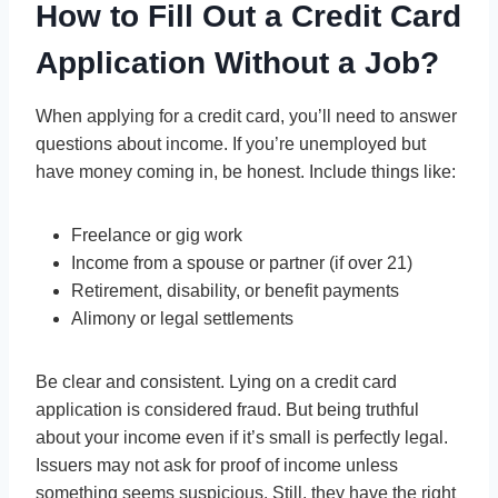
How to Fill Out a Credit Card
Application Without a Job?
When applying for a credit card, you’ll need to answer
questions about income. If you’re unemployed but
have money coming in, be honest. Include things like:
Freelance or gig work
Income from a spouse or partner (if over 21)
Retirement, disability, or benefit payments
Alimony or legal settlements
Be clear and consistent. Lying on a credit card
application is considered fraud. But being truthful
about your income even if it’s small is perfectly legal.
Issuers may not ask for proof of income unless
something seems suspicious. Still, they have the right