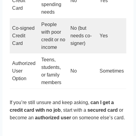
Credit
No
Yes
spending
Card
needs
People
Co-signed
No (but
with poor
Credit
needs co-
Yes
credit or no
Card
signer)
income
Teens,
Authorized
students,
User
No
Sometimes
or family
Option
members
If you’re still unsure and keep asking,
can I get a
credit card with no job
, start with a
secured card
or
become an
authorized user
on someone else’s card.