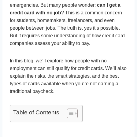
emergencies. But many people wonder:
can I get a
credit card with no job
? This is a common concern
for students, homemakers, freelancers, and even
people between jobs. The truth is, yes it’s possible.
But it requires some understanding of how credit card
companies assess your ability to pay.
In this blog, we’ll explore how people with no
employment can still qualify for credit cards. We’ll also
explain the risks, the smart strategies, and the best
types of cards available when you’re not earning a
traditional paycheck.
Table of Contents