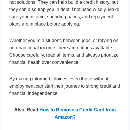
not solutions. They can help build a credit history, but
they can also trap you in debt if not used wisely. Make
sure your income, spending habits, and repayment
plans are in place before applying.
Whether you’re a student, between jobs, or relying on
non-traditional income, there are options available.
Choose carefully, read all terms, and always prioritize
financial health over convenience.
By making informed choices, even those without
employment can start their journey to strong credit and
financial independence.
Also, Read
How to Remove a Credit Card from
Amazon?