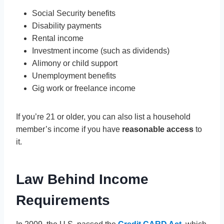
Social Security benefits
Disability payments
Rental income
Investment income (such as dividends)
Alimony or child support
Unemployment benefits
Gig work or freelance income
If you’re 21 or older, you can also list a household
member’s income if you have
reasonable access
to
it.
Law Behind Income
Requirements