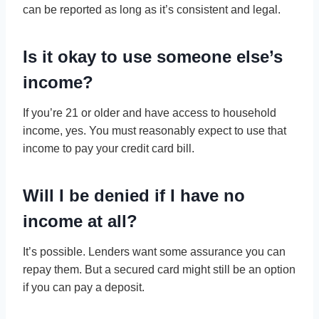
can be reported as long as it’s consistent and legal.
Is it okay to use someone else’s
income?
If you’re 21 or older and have access to household
income, yes. You must reasonably expect to use that
income to pay your credit card bill.
Will I be denied if I have no
income at all?
It’s possible. Lenders want some assurance you can
repay them. But a secured card might still be an option
if you can pay a deposit.