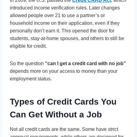
In 2009, the U.S. passed the
Credit CARD Act
, which
introduced income verification rules. Later changes
allowed people over 21 to use a partner’s or
household income on their application, even if they
personally don’t earn it. This opened the door for
students, stay-at-home spouses, and others to still be
eligible for credit.
So the question
“can I get a credit card with no job”
depends more on your access to money than your
employment status.
Types of Credit Cards You
Can Get Without a Job
Not all credit cards are the same. Some have strict
approval requirements, while others are designed for