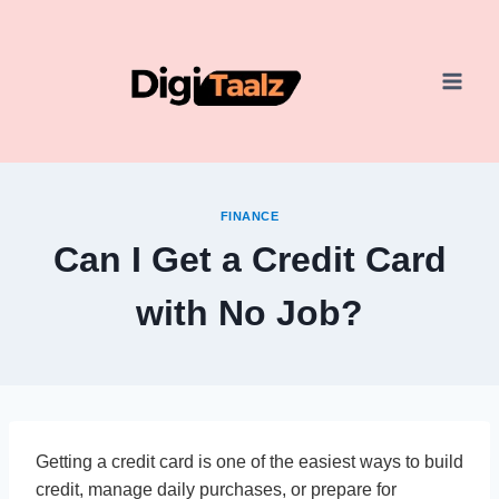
Skip
to
content
FINANCE
Can I Get a Credit Card
with No Job?
Getting a credit card is one of the easiest ways to build
credit, manage daily purchases, or prepare for