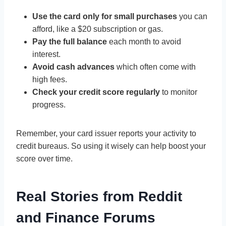
Use the card only for small purchases
you can
afford, like a $20 subscription or gas.
Pay the full balance
each month to avoid
interest.
Avoid cash advances
which often come with
high fees.
Check your credit score regularly
to monitor
progress.
Remember, your card issuer reports your activity to
credit bureaus. So using it wisely can help boost your
score over time.
Real Stories from Reddit
and Finance Forums