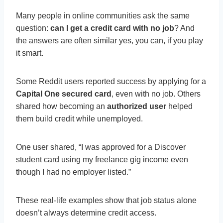
Many people in online communities ask the same
question:
can I get a credit card with no job
? And
the answers are often similar yes, you can, if you play
it smart.
Some Reddit users reported success by applying for a
Capital One secured card
, even with no job. Others
shared how becoming an
authorized user
helped
them build credit while unemployed.
One user shared, “I was approved for a Discover
student card using my freelance gig income even
though I had no employer listed.”
These real-life examples show that job status alone
doesn’t always determine credit access.