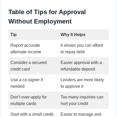
Table of Tips for Approval
Without Employment
Tip
Why It Helps
Report accurate
It shows you can afford
alternate income
to repay debt
Consider a secured
Easier approval with a
credit card
refundable deposit
Use a co-signer if
Lenders are more likely
needed
to approve it
Don’t over-apply for
Too many inquiries can
multiple cards
hurt your credit
Start with a small credit
Easier to manage and