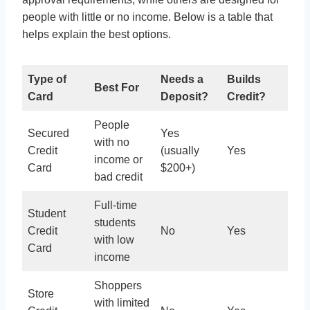
people with little or no income. Below is a table that
helps explain the best options.
Type of
Needs a
Builds
Best For
Card
Deposit?
Credit?
People
Secured
Yes
with no
Credit
(usually
Yes
income or
Card
$200+)
bad credit
Full-time
Student
students
Credit
No
Yes
with low
Card
income
Shoppers
Store
with limited