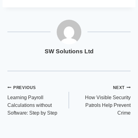
SW Solutions Ltd
Post
PREVIOUS
NEXT
Learning Payroll
How Visible Security
navigation
Calculations without
Patrols Help Prevent
Software: Step by Step
Crime