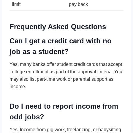
limit
pay back
Frequently Asked Questions
Can I get a credit card with no
job as a student?
Yes, many banks offer student credit cards that accept
college enrollment as part of the approval criteria. You
may also list part-time work or parental support as
income.
Do I need to report income from
odd jobs?
Yes. Income from gig work, freelancing, or babysitting