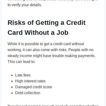
to verify your details.
Risks of Getting a Credit
Card Without a Job
While it is possible to get a credit card without
working, it can also come with risks. People with no
steady income might have trouble making payments.
This can lead to:
Late fees
High interest rates
Damaged credit score
Debt collection