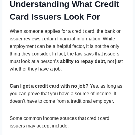
Understanding What Credit
Card Issuers Look For
When someone applies for a credit card, the bank or
issuer reviews certain financial information. While
employment can be a helpful factor, it is not the only
thing they consider. In fact, the law says that issuers
must look at a person’s
ability to repay debt
, not just
whether they have a job.
Can I get a credit card with no job?
Yes, as long as
you can prove that you have a source of income. It
doesn’t have to come from a traditional employer.
Some common income sources that credit card
issuers may accept include: