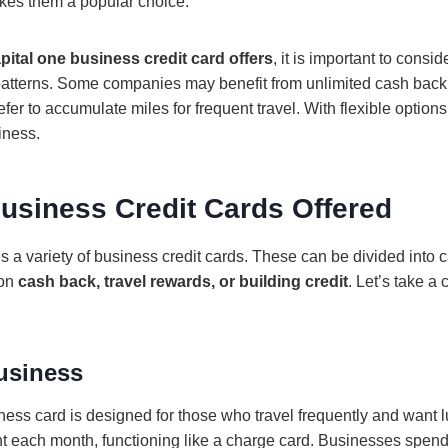
kes them a popular choice.
pital one business credit card offers
, it is important to consi
patterns. Some companies may benefit from unlimited cash back
fer to accumulate miles for frequent travel. With flexible option
iness.
usiness Credit Cards Offered
s a variety of business credit cards. These can be divided into
 on
cash back, travel rewards, or building credit
. Let’s take a 
usiness
ss card is designed for those who travel frequently and want lux
nt each month, functioning like a charge card. Businesses spend