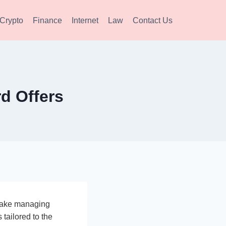
Crypto
Finance
Internet
Law
Contact Us
d Offers
 make managing
 tailored to the