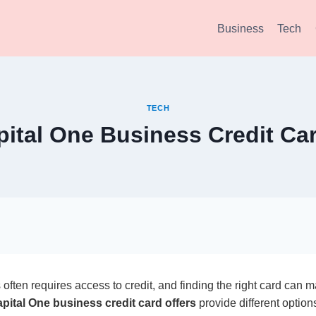
Business
Tech
TECH
pital One Business Credit Car
often requires access to credit, and finding the right card can
pital One business credit card offers
provide different options