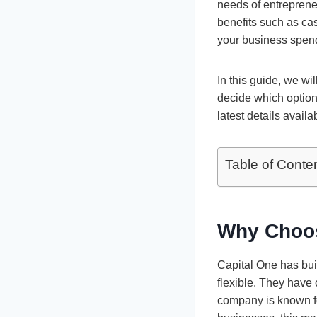
needs of entrepren
benefits such as ca
your business spend
In this guide, we wi
decide which option
latest details avail
Table of Conte
Why Choos
Capital One has buil
flexible. They have
company is known fo