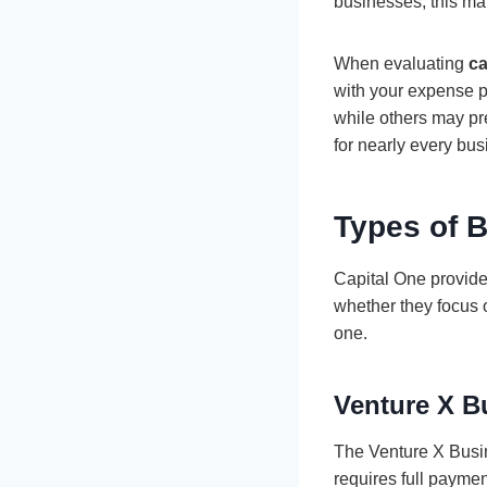
businesses, this ma
When evaluating
ca
with your expense 
while others may pre
for nearly every bus
Types of B
Capital One provide
whether they focus
one.
Venture X B
The Venture X Busine
requires full payme