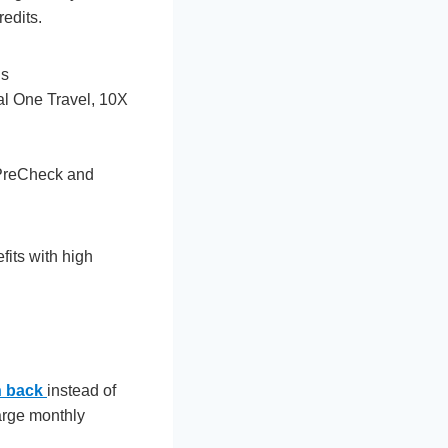
edits.
hs
tal One Travel, 10X
 PreCheck and
its with high
h back
instead of
large monthly