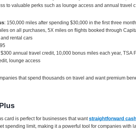
ess to valuable perks such as lounge access and annual travel cr
us
: 150,000 miles after spending $30,000 in the first three mont
miles on all purchases, 5X miles on flights booked through Capi
 and rental cars
395
: $300 annual travel credit, 10,000 bonus miles each year, TSA
edit, lounge access
ompanies that spend thousands on travel and want premium benef
Plus
 card is perfect for businesses that want
straightforward cas
set spending limit, making it a powerful tool for companies with 