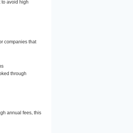
 to avoid high
 for companies that
hs
ooked through
gh annual fees, this