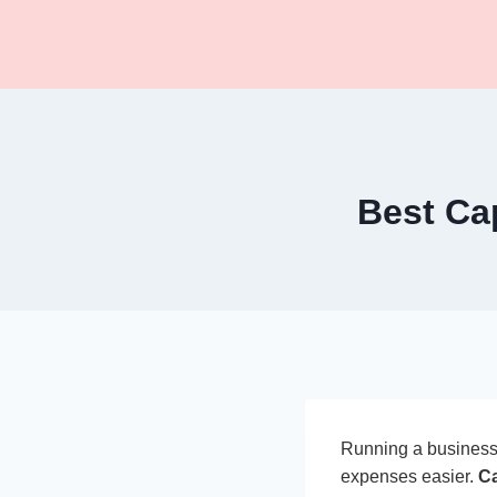
Skip
to
content
Best Ca
Running a business 
expenses easier.
Ca