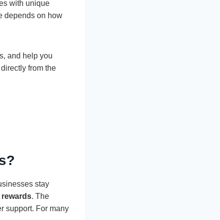
es with unique
one depends on how
ds, and help you
irectly from the
ds?
businesses stay
 rewards
. The
er support. For many