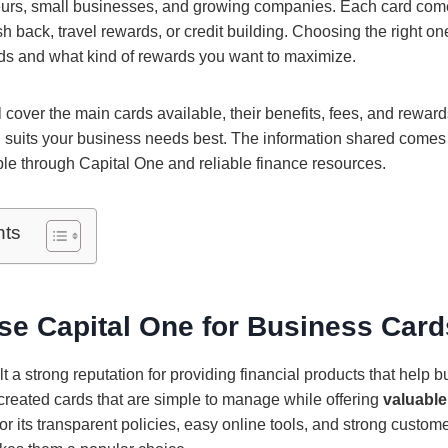
eurs, small businesses, and growing companies. Each card com
sh back, travel rewards, or credit building. Choosing the right 
s and what kind of rewards you want to maximize.
ll cover the main cards available, their benefits, fees, and rewar
 suits your business needs best. The information shared comes d
able through Capital One and reliable finance resources.
nts
e Capital One for Business Car
t a strong reputation for providing financial products that help 
 created cards that are simple to manage while offering
valuable
r its transparent policies, easy online tools, and strong custom