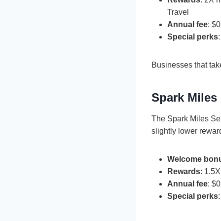
Travel
Annual fee
: $0
Special perks
Businesses that take
Spark Miles 
The Spark Miles Sele
slightly lower rewar
Welcome bon
Rewards
: 1.5
Annual fee
: $0
Special perks