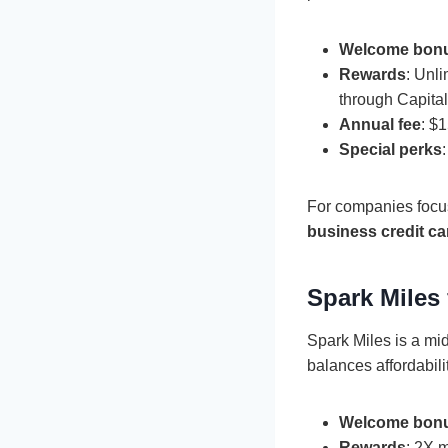
Welcome bon
Rewards
: Unl
through Capita
Annual fee
: $
Special perks
For companies focus
business credit ca
Spark Miles
Spark Miles is a mid
balances affordabili
Welcome bon
Rewards
: 2X 