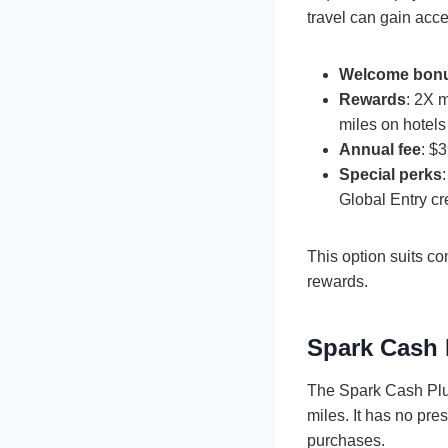
travel can gain acc
Welcome bon
Rewards
: 2X 
miles on hotels
Annual fee
: $
Special perks
Global Entry cr
This option suits c
rewards.
Spark Cash 
The Spark Cash Plus
miles. It has no pre
purchases.