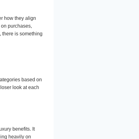
der how they align
 on purchases,
s, there is something
 categories based on
closer look at each
ury benefits. It
ing heavily on