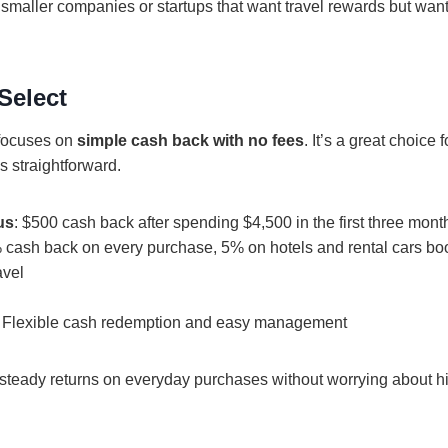
r smaller companies or startups that want travel rewards but want
Select
focuses on
simple cash back with no fees
. It’s a great choice
s straightforward.
us
: $500 cash back after spending $4,500 in the first three mont
% cash back on every purchase, 5% on hotels and rental cars b
avel
: Flexible cash redemption and easy management
steady returns on everyday purchases without worrying about hi