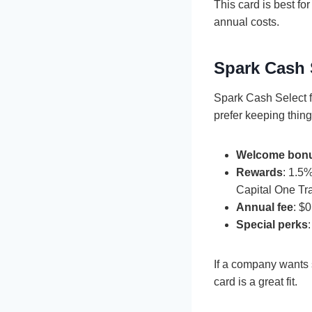
This card is best fo
annual costs.
Spark Cash 
Spark Cash Select 
prefer keeping thing
Welcome bon
Rewards
: 1.5
Capital One Tr
Annual fee
: $0
Special perks
If a company wants 
card is a great fit.