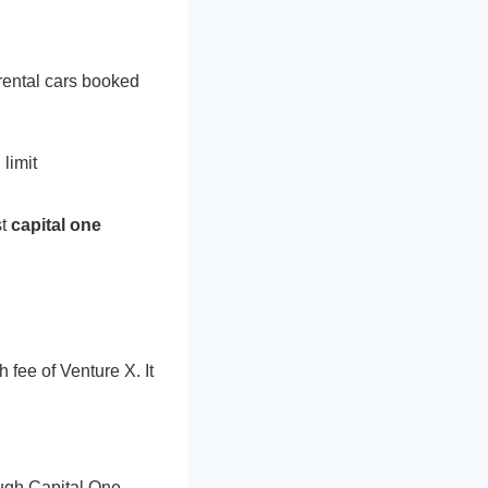
rental cars booked
limit
st
capital one
 fee of Venture X. It
ough Capital One