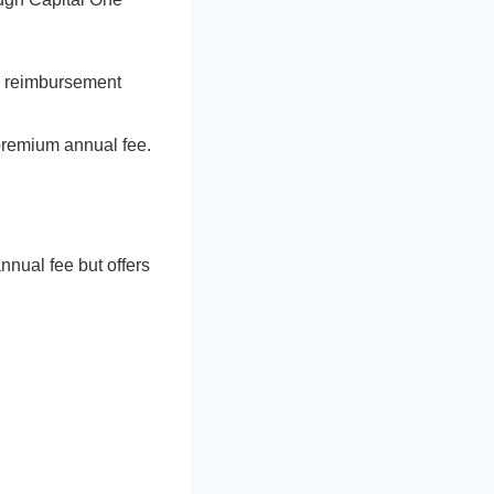
ry reimbursement
 premium annual fee.
nnual fee but offers