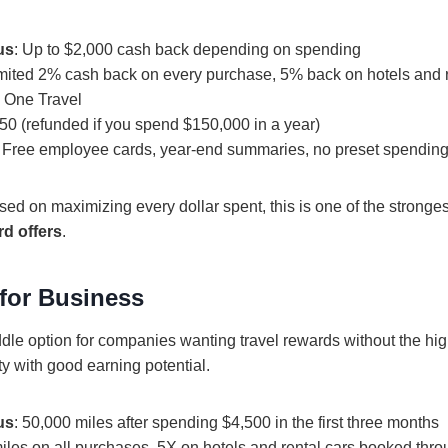
us
: Up to $2,000 cash back depending on spending
imited 2% cash back on every purchase, 5% back on hotels and 
l One Travel
150 (refunded if you spend $150,000 in a year)
: Free employee cards, year-end summaries, no preset spending 
ed on maximizing every dollar spent, this is one of the stronge
rd offers
.
 for Business
dle option for companies wanting travel rewards without the high
ty with good earning potential.
us
: 50,000 miles after spending $4,500 in the first three months
miles on all purchases, 5X on hotels and rental cars booked thr