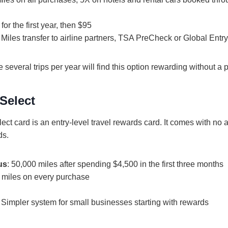
 for the first year, then $95
: Miles transfer to airline partners, TSA PreCheck or Global Ent
 several trips per year will find this option rewarding without a
Select
ct card is an entry-level travel rewards card. It comes with no a
ds.
us
: 50,000 miles after spending $4,500 in the first three months
X miles on every purchase
: Simpler system for small businesses starting with rewards