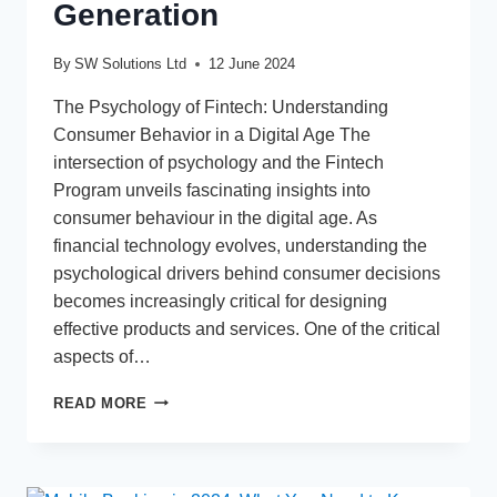
Generation
By
SW Solutions Ltd
12 June 2024
The Psychology of Fintech: Understanding
Consumer Behavior in a Digital Age The
intersection of psychology and the Fintech
Program unveils fascinating insights into
consumer behaviour in the digital age. As
financial technology evolves, understanding the
psychological drivers behind consumer decisions
becomes increasingly critical for designing
effective products and services. One of the critical
aspects of…
FINTECH
READ MORE
AND
GEN
Z:
ANALYZING