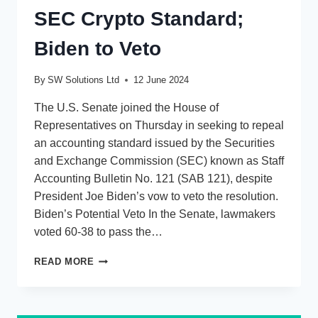
SEC Crypto Standard;
Biden to Veto
By
SW Solutions Ltd
12 June 2024
The U.S. Senate joined the House of
Representatives on Thursday in seeking to repeal
an accounting standard issued by the Securities
and Exchange Commission (SEC) known as Staff
Accounting Bulletin No. 121 (SAB 121), despite
President Joe Biden’s vow to veto the resolution.
Biden’s Potential Veto In the Senate, lawmakers
voted 60-38 to pass the…
CEXLBIT
READ MORE
ANALYSIS:
LAWMAKERS
AIM
TO