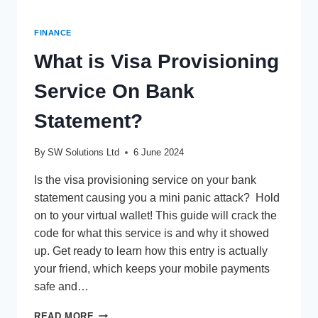
FINANCE
What is Visa Provisioning
Service On Bank
Statement?
By
SW Solutions Ltd
6 June 2024
Is the visa provisioning service on your bank
statement causing you a mini panic attack? Hold
on to your virtual wallet! This guide will crack the
code for what this service is and why it showed
up. Get ready to learn how this entry is actually
your friend, which keeps your mobile payments
safe and…
WHAT
READ MORE