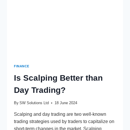
FINANCE
Is Scalping Better than
Day Trading?
By
SW Solutions Ltd
18 June 2024
Scalping and day trading are two well-known
trading strategies used by traders to capitalize on
short-term changes in the market. Scalping