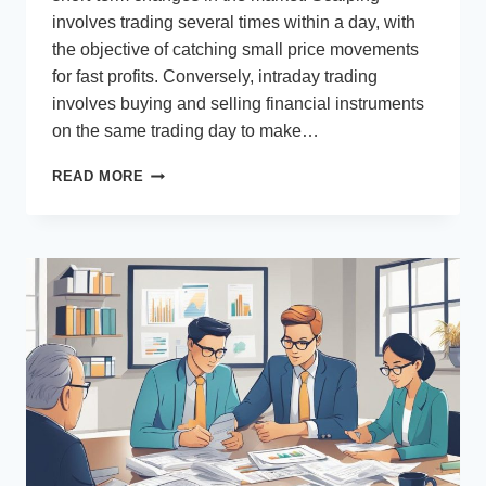
involves trading several times within a day, with
the objective of catching small price movements
for fast profits. Conversely, intraday trading
involves buying and selling financial instruments
on the same trading day to make…
IS
READ MORE
SCALPING
BETTER
THAN
DAY
TRADING?