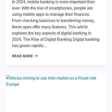
In 2024, mobile banking is more important than
ever. With the rise of smartphones, people are
using mobile apps to manage their finances.
From checking balances to transferring money,
these apps offer many features. This article
explores the key aspects of digital banking in
2024. The Rise of Digital Banking Digital banking
has grown rapidly…
MOBILE
READ MORE
BANKING
IN
2024:
WHAT
YOU
NEED
TO
KNOW