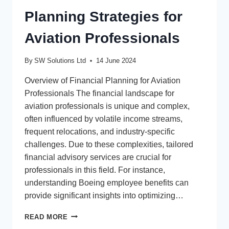
Planning Strategies for
Aviation Professionals
By
SW Solutions Ltd
14 June 2024
Overview of Financial Planning for Aviation
Professionals The financial landscape for
aviation professionals is unique and complex,
often influenced by volatile income streams,
frequent relocations, and industry-specific
challenges. Due to these complexities, tailored
financial advisory services are crucial for
professionals in this field. For instance,
understanding Boeing employee benefits can
provide significant insights into optimizing…
RELIABLE
READ MORE
FINANCIAL