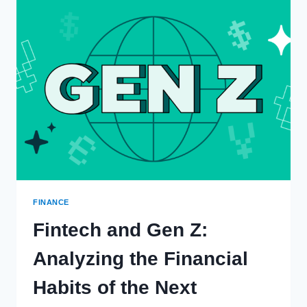
REPEAL
SEC
CRYPTO
STANDARD;
BIDEN
TO
VETO
FINANCE
Fintech and Gen Z:
Analyzing the Financial
Habits of the Next