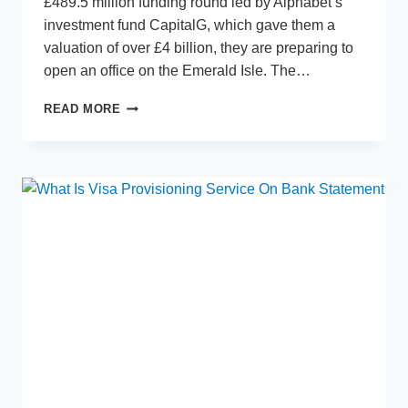
£489.5 million funding round led by Alphabet’s
investment fund CapitalG, which gave them a
valuation of over £4 billion, they are preparing to
open an office on the Emerald Isle. The…
MONZO
READ MORE
AIMING
TO
USE
IRISH
MARKET
AS
A
ROUTE
INTO
EUROPE