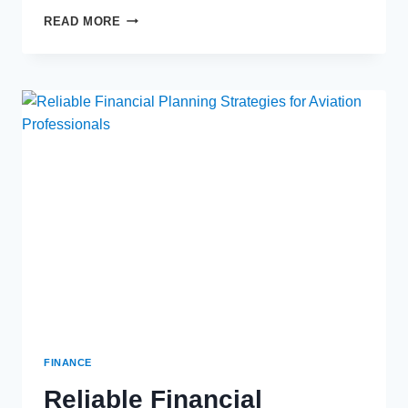
THE
READ MORE
BASICS
AND
BENEFITS
OF
ANNUITIES
FINANCE
Reliable Financial