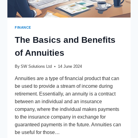
FINANCE
The Basics and Benefits
of Annuities
By
SW Solutions Ltd
14 June 2024
Annuities are a type of financial product that can
be used to provide a stream of income during
retirement. Essentially, an annuity is a contract
between an individual and an insurance
company, where the individual makes payments
to the insurance company in exchange for
guaranteed payments in the future. Annuities can
be useful for those…