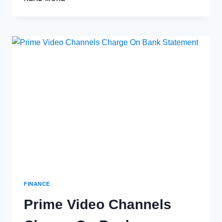
IS
VISA
PROVISIONING
SERVICE
ON
BANK
STATEMENT?
FINANCE
Prime Video Channels