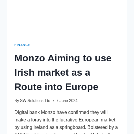
FINANCE
Monzo Aiming to use
Irish market as a
Route into Europe
By
SW Solutions Ltd
7 June 2024
Digital bank Monzo have confirmed they will
make a foray into the lucrative European market
by using Ireland as a springboard. Bolstered by a