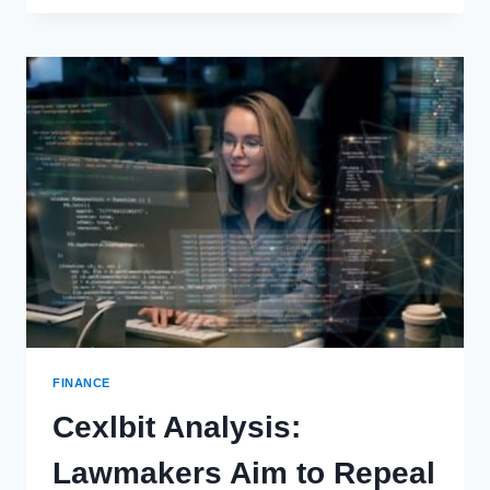
PLANNING
STRATEGIES
FOR
AVIATION
PROFESSIONALS
FINANCE
Cexlbit Analysis:
Lawmakers Aim to Repeal