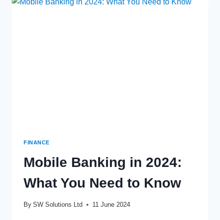
THE
FINANCIAL
HABITS
OF
THE
NEXT
GENERATION
FINANCE
Mobile Banking in 2024:
What You Need to Know
By
SW Solutions Ltd
11 June 2024