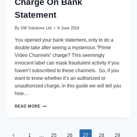
Charge On Bank
Statement
By
SW Solutions Ltd
6 June 2024
You opened your bank statement, only to do a
double take after seeing a mysterious “Prime
Video Channels” charge? This seemingly
innocent label can mask fraudulent activity if you
haven’t subscribed to these channels. So, if you
want to know whether it’s an authorized or
unauthorized charge, in this guide we will tell you
how…
PRIME
READ MORE
VIDEO
CHANNELS
CHARGE
ON
Page
Previous
1
…
25
26
27
28
29
BANK