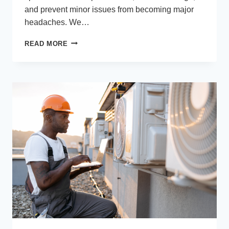
and prevent minor issues from becoming major
headaches. We…
PLUMBING
READ MORE
SERVICES
EVERY
HOMEOWNER
SHOULD
HAVE
ON
SPEED
DIAL