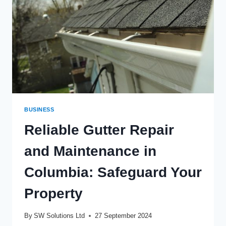
CITY
BUSINESS
Reliable Gutter Repair
and Maintenance in
Columbia: Safeguard Your
Property
By
SW Solutions Ltd
27 September 2024