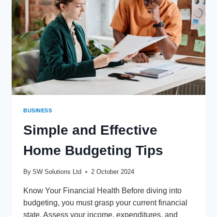
BUSINESS
Simple and Effective
Home Budgeting Tips
By
SW Solutions Ltd
2 October 2024
Know Your Financial Health Before diving into
budgeting, you must grasp your current financial
state. Assess your income, expenditures, and