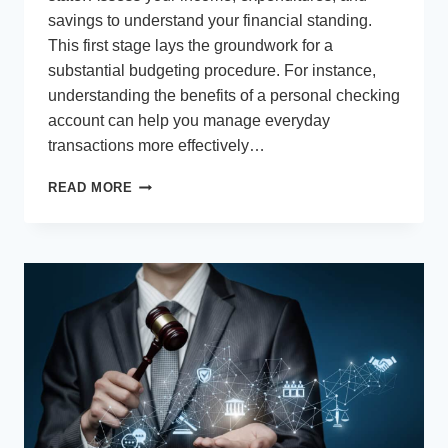
savings to understand your financial standing.
This first stage lays the groundwork for a
substantial budgeting procedure. For instance,
understanding the benefits of a personal checking
account can help you manage everyday
transactions more effectively…
SIMPLE
READ MORE
AND
EFFECTIVE
HOME
BUDGETING
TIPS