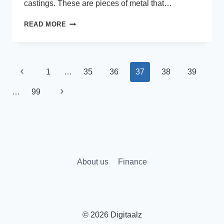
castings. These are pieces of metal that…
HOW
READ MORE
TO
FIND
THE
RIGHT
Page
Previous
1
…
35
36
37
38
39
FOUNDRY
FOR
navigation
Page
Next
…
99
A
LARGE-
Page
SCALE
INDUSTRIAL
PROJECT
About us
Finance
© 2026 Digitaalz