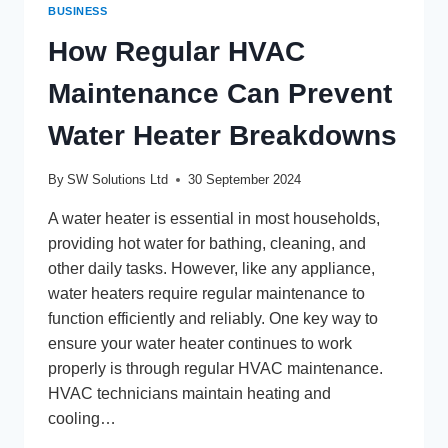
BUSINESS
How Regular HVAC
Maintenance Can Prevent
Water Heater Breakdowns
By
SW Solutions Ltd
30 September 2024
A water heater is essential in most households,
providing hot water for bathing, cleaning, and
other daily tasks. However, like any appliance,
water heaters require regular maintenance to
function efficiently and reliably. One key way to
ensure your water heater continues to work
properly is through regular HVAC maintenance.
HVAC technicians maintain heating and
cooling…