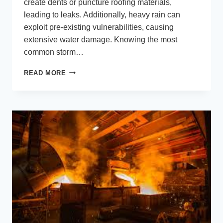
create dents or puncture roofing materials,
leading to leaks. Additionally, heavy rain can
exploit pre-existing vulnerabilities, causing
extensive water damage. Knowing the most
common storm…
WEATHER
READ MORE
THE
STORM:
ESSENTIAL
ROOFING
TIPS