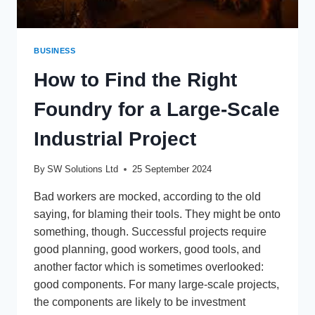
BUSINESS
How to Find the Right
Foundry for a Large-Scale
Industrial Project
By
SW Solutions Ltd
25 September 2024
Bad workers are mocked, according to the old
saying, for blaming their tools. They might be onto
something, though. Successful projects require
good planning, good workers, good tools, and
another factor which is sometimes overlooked:
good components. For many large-scale projects,
the components are likely to be investment