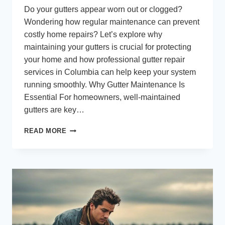
Do your gutters appear worn out or clogged?
Wondering how regular maintenance can prevent
costly home repairs? Let’s explore why
maintaining your gutters is crucial for protecting
your home and how professional gutter repair
services in Columbia can help keep your system
running smoothly. Why Gutter Maintenance Is
Essential For homeowners, well-maintained
gutters are key…
RELIABLE
READ MORE
GUTTER
REPAIR
AND
MAINTENANCE
IN
COLUMBIA:
SAFEGUARD
YOUR
PROPERTY