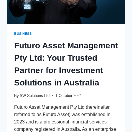
BUSINESS
Futuro Asset Management
Pty Ltd: Your Trusted
Partner for Investment
Solutions in Australia
By
SW Solutions Ltd
1 October 2024
Futuro Asset Management Pty Ltd (hereinafter
referred to as Futuro Asset) was established in
2023 and is a professional financial services
company registered in Australia. As an enterprise