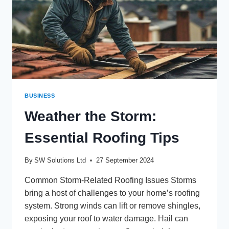
BUSINESS
Weather the Storm:
Essential Roofing Tips
By
SW Solutions Ltd
27 September 2024
Common Storm-Related Roofing Issues Storms
bring a host of challenges to your home’s roofing
system. Strong winds can lift or remove shingles,
exposing your roof to water damage. Hail can