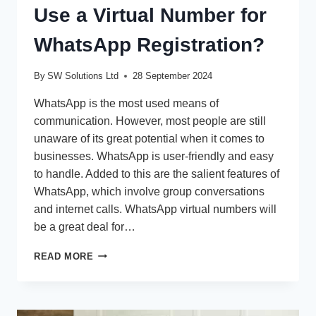
Use a Virtual Number for
WhatsApp Registration?
By
SW Solutions Ltd
28 September 2024
WhatsApp is the most used means of
communication. However, most people are still
unaware of its great potential when it comes to
businesses. WhatsApp is user-friendly and easy
to handle. Added to this are the salient features of
WhatsApp, which involve group conversations
and internet calls. WhatsApp virtual numbers will
be a great deal for…
WHY
READ MORE
SHOULD
BUSINESSES
USE
A