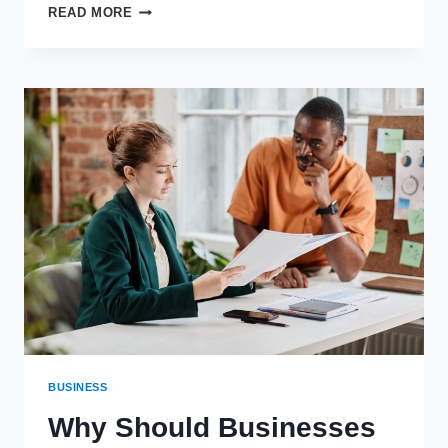
HOW
READ MORE
REGULAR
HVAC
MAINTENANCE
CAN
PREVENT
WATER
HEATER
BREAKDOWNS
BUSINESS
Why Should Businesses