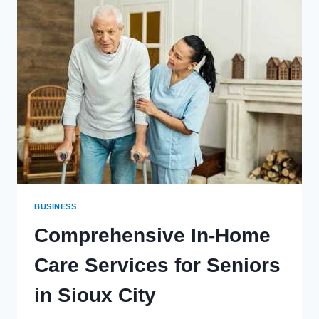
VIRTUAL
NUMBER
FOR
WHATSAPP
REGISTRATION?
BUSINESS
Comprehensive In-Home
Care Services for Seniors
in Sioux City