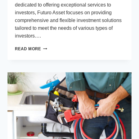
dedicated to offering exceptional services to
investors, Futuro Asset focuses on providing
comprehensive and flexible investment solutions
tailored to meet the needs of various types of
investors….
FUTURO
READ MORE
ASSET
MANAGEMENT
PTY
LTD:
YOUR
TRUSTED
PARTNER
FOR
INVESTMENT
SOLUTIONS
IN
AUSTRALIA