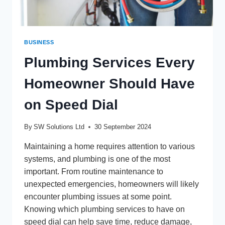
BUSINESS
Plumbing Services Every
Homeowner Should Have
on Speed Dial
By
SW Solutions Ltd
30 September 2024
Maintaining a home requires attention to various
systems, and plumbing is one of the most
important. From routine maintenance to
unexpected emergencies, homeowners will likely
encounter plumbing issues at some point.
Knowing which plumbing services to have on
speed dial can help save time, reduce damage,