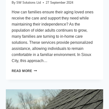
By
SW Solutions Ltd
27 September 2024
How can families ensure their aging loved ones
receive the care and support they need while
maintaining their independence? As the
population of older adults continues to grow,
many families are turning to in-home care
solutions. These services provide personalized
assistance, allowing individuals to remain
comfortable in a familiar environment. In Sioux
City, this approach…
COMPREHENSIVE
READ MORE
IN-
HOME
CARE
SERVICES
FOR
SENIORS
IN
SIOUX