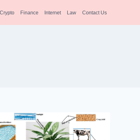
Crypto
Finance
Internet
Law
Contact Us