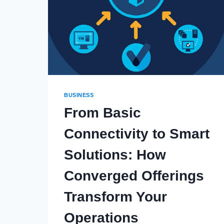
BUSINESS
From Basic
Connectivity to Smart
Solutions: How
Converged Offerings
Transform Your
Operations