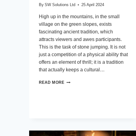
By
SW Solutions Ltd
25 April 2024
High up in the mountains, in the small
village on the green slopes, exists
fascinating ancient tradition, which
attracts viewers and awes participants.
This is the task of stone jumping. It is not
just a competition of a physical ability that
offers an element of thrill; it is a tradition
that actually keeps a cultural…
EMBRACING
READ MORE
TRADITION:
THE
ART
OF
STONE
JUMPING