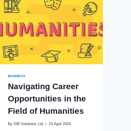
YOU
NEED
THEM
BUSINESS
Navigating Career
Opportunities in the
Field of Humanities
By
SW Solutions Ltd
23 April 2024