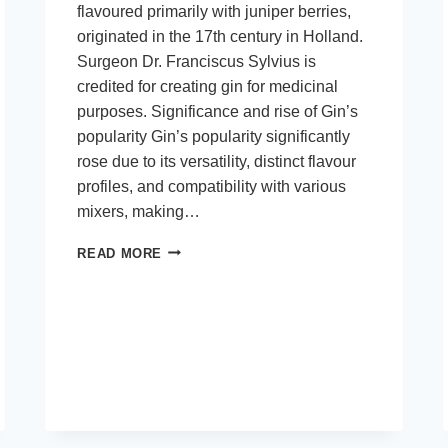
flavoured primarily with juniper berries,
originated in the 17th century in Holland.
Surgeon Dr. Franciscus Sylvius is
credited for creating gin for medicinal
purposes. Significance and rise of Gin’s
popularity Gin’s popularity significantly
rose due to its versatility, distinct flavour
profiles, and compatibility with various
mixers, making…
CRAFTING
READ MORE
THE
PERFECT
GIN
EXPERIENCE:
FROM
DISTILLATION
TO
DEGUSTATION