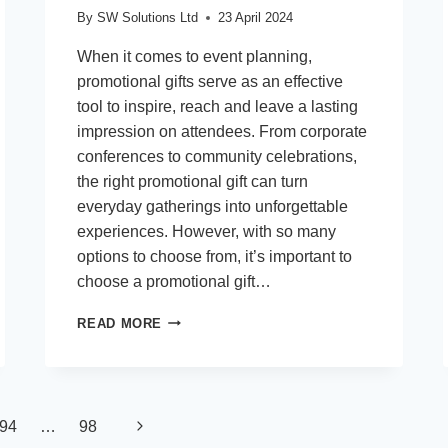
By
SW Solutions Ltd
23 April 2024
When it comes to event planning,
promotional gifts serve as an effective
tool to inspire, reach and leave a lasting
impression on attendees. From corporate
conferences to community celebrations,
the right promotional gift can turn
everyday gatherings into unforgettable
experiences. However, with so many
options to choose from, it’s important to
choose a promotional gift…
ELEVATE
READ MORE
YOUR
EVENT:
10
EXCITING
GIVEAWAY
Next
94
…
98
IDEAS