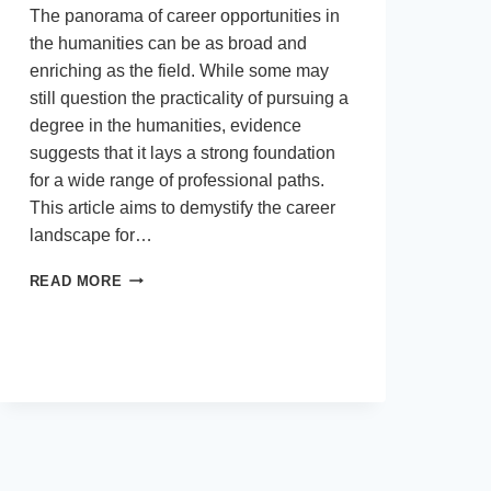
The panorama of career opportunities in
the humanities can be as broad and
enriching as the field. While some may
still question the practicality of pursuing a
degree in the humanities, evidence
suggests that it lays a strong foundation
for a wide range of professional paths.
This article aims to demystify the career
landscape for…
NAVIGATING
READ MORE
CAREER
OPPORTUNITIES
IN
THE
FIELD
OF
HUMANITIES