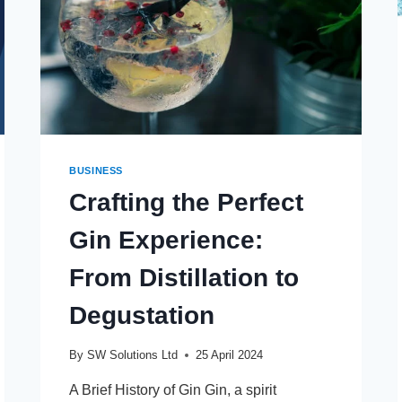
BUSINESS
Crafting the Perfect
Gin Experience:
From Distillation to
Degustation
By
SW Solutions Ltd
25 April 2024
A Brief History of Gin Gin, a spirit