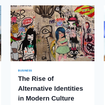
BUSINESS
The Rise of
Alternative Identities
in Modern Culture