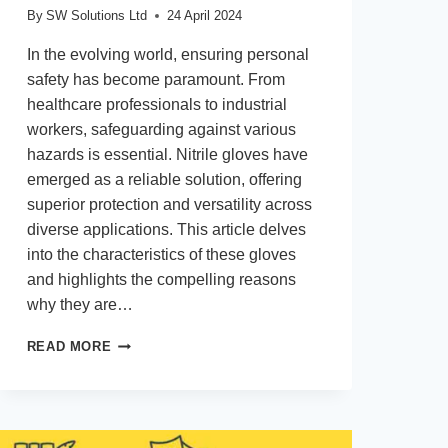
By
SW Solutions Ltd
24 April 2024
In the evolving world, ensuring personal
safety has become paramount. From
healthcare professionals to industrial
workers, safeguarding against various
hazards is essential. Nitrile gloves have
emerged as a reliable solution, offering
superior protection and versatility across
diverse applications. This article delves
into the characteristics of these gloves
and highlights the compelling reasons
why they are…
WHAT
READ MORE
ARE
NITRILE
GLOVES
AND
WHY