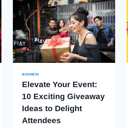
MODERN
CULTURE
BUSINESS
Elevate Your Event:
10 Exciting Giveaway
Ideas to Delight
Attendees