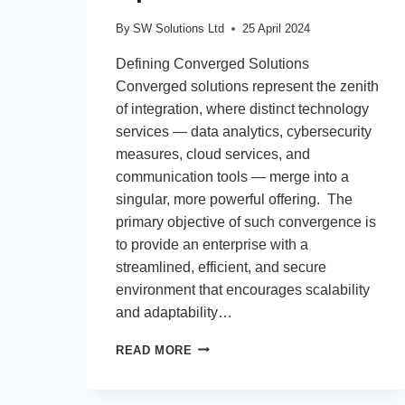
By
SW Solutions Ltd
25 April 2024
Defining Converged Solutions
Converged solutions represent the zenith
of integration, where distinct technology
services — data analytics, cybersecurity
measures, cloud services, and
communication tools — merge into a
singular, more powerful offering. The
primary objective of such convergence is
to provide an enterprise with a
streamlined, efficient, and secure
environment that encourages scalability
and adaptability…
FROM
READ MORE
BASIC
CONNECTIVITY
TO