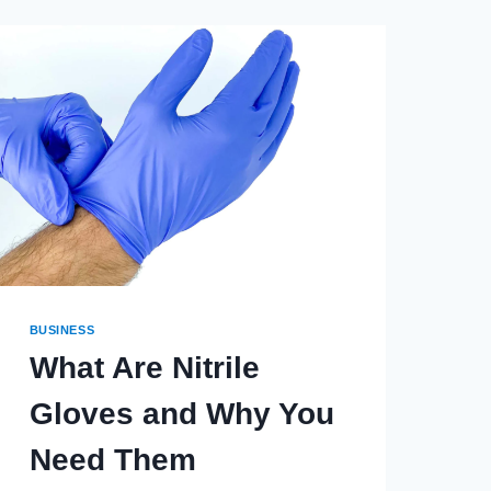
BUSINESS
What Are Nitrile
Gloves and Why You
Need Them