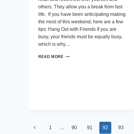
others. They allow you a break from fast
life. If you have been anticipating making
the most of this weekend, here are a few
tips: Hang Out with Friends If you are
busy, your friends must be equally busy,
which is why…
QUICK
READ MORE
TIPS
TO
ENJOY
A
GREAT
WEEKEND
Page
Previous
1
…
90
91
92
93