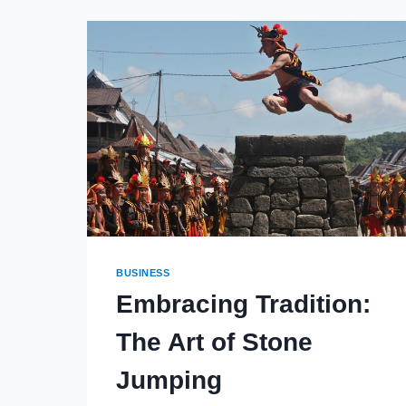
SMART
SOLUTIONS:
HOW
CONVERGED
OFFERINGS
TRANSFORM
YOUR
OPERATIONS
BUSINESS
Embracing Tradition:
The Art of Stone
Jumping