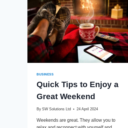
BUSINESS
Quick Tips to Enjoy a
Great Weekend
By
SW Solutions Ltd
24 April 2024
Weekends are great. They allow you to
relax and reconnect with yourself and