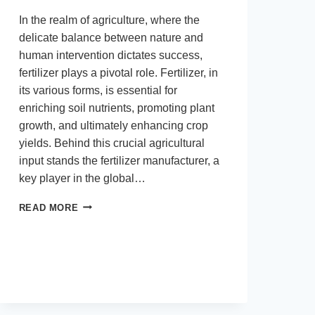
In the realm of agriculture, where the
delicate balance between nature and
human intervention dictates success,
fertilizer plays a pivotal role. Fertilizer, in
its various forms, is essential for
enriching soil nutrients, promoting plant
growth, and ultimately enhancing crop
yields. Behind this crucial agricultural
input stands the fertilizer manufacturer, a
key player in the global…
MAXIMIZING
READ MORE
AGRICULTURAL
POTENTIAL:
THE
ROLE
OF
FERTILIZER
MANUFACTURERS