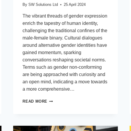
By
SW Solutions Ltd
25 April 2024
The vibrant threads of gender expression
enrich the tapestry of human identity,
challenging the traditional confines of the
male-female binary. Cultural dialogues
around alternative gender identities have
gained momentum, sparking
conversations reshaping societal norms.
Terms such as gender non-conforming
are being approached with curiosity and
an open mind, indicating a move towards
a more comprehensive…
THE
READ MORE
RISE
OF
ALTERNATIVE
IDENTITIES
IN