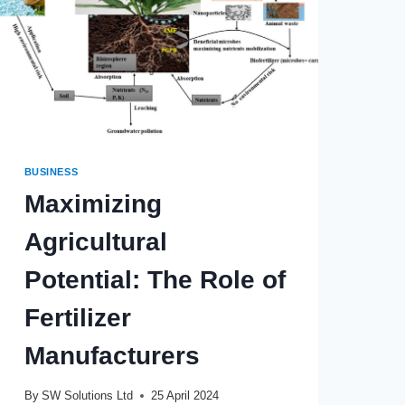
BUSINESS
Maximizing
Agricultural
Potential: The Role of
Fertilizer
Manufacturers
By
SW Solutions Ltd
25 April 2024