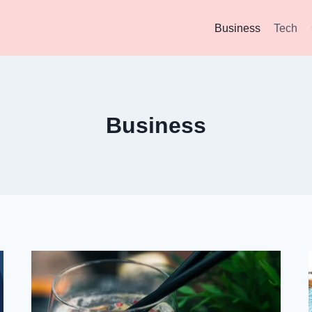
Business
Tech
Business