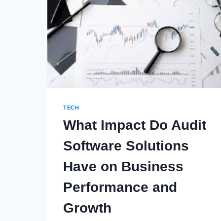
TECH
What Impact Do Audit
Software Solutions
Have on Business
Performance and
Growth