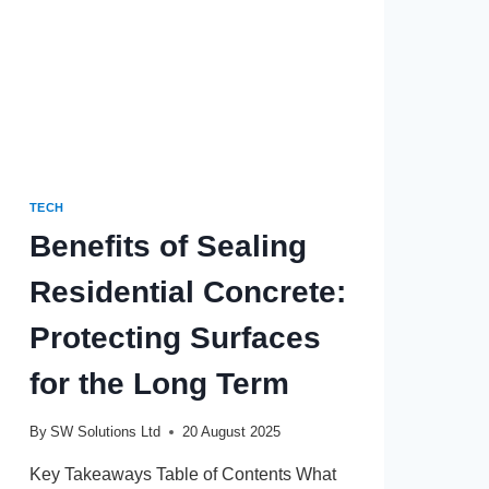
TECH
Benefits of Sealing
Residential Concrete:
Protecting Surfaces
for the Long Term
By
SW Solutions Ltd
20 August 2025
Key Takeaways Table of Contents What