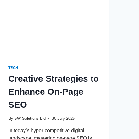
TECH
Creative Strategies to
Enhance On-Page
SEO
By
SW Solutions Ltd
30 July 2025
In today’s hyper-competitive digital
landscape, mastering on-page SEO is