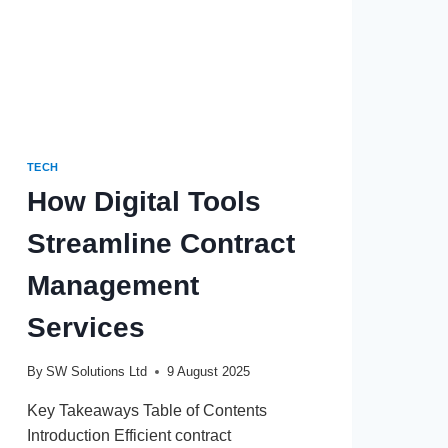
TERM
TECH
How Digital Tools
Streamline Contract
Management
Services
By
SW Solutions Ltd
9 August 2025
Key Takeaways Table of Contents
Introduction Efficient contract