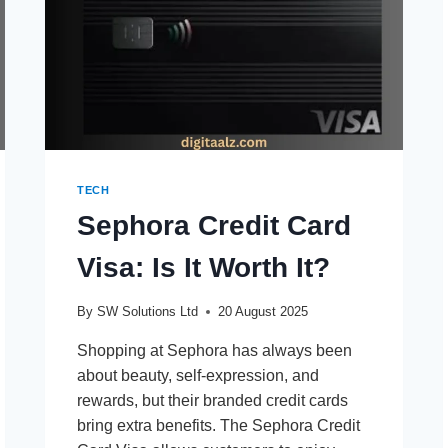
TECH
Sephora Credit Card
Visa: Is It Worth It?
By
SW Solutions Ltd
20 August 2025
Shopping at Sephora has always been
about beauty, self-expression, and
rewards, but their branded credit cards
bring extra benefits. The Sephora Credit