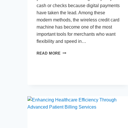
cash or checks because digital payments
have taken the lead. Among these
modern methods, the wireless credit card
machine has become one of the most
important tools for merchants who want
flexibility and speed in…
WIRELESS
READ MORE
CREDIT
CARD
MACHINE:
COSTS
AND
FEATURES