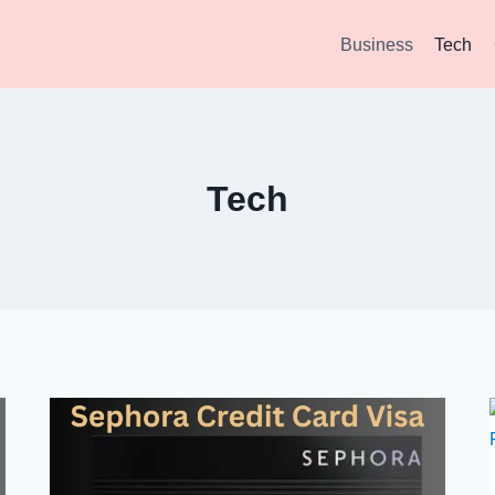
Business
Tech
Tech