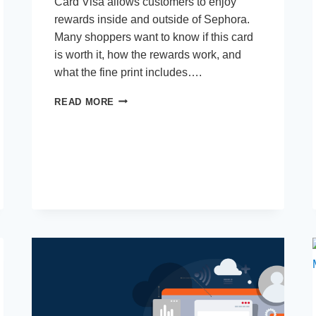
Card Visa allows customers to enjoy
rewards inside and outside of Sephora.
Many shoppers want to know if this card
is worth it, how the rewards work, and
what the fine print includes….
SEPHORA
READ MORE
CREDIT
CARD
VISA:
IS
IT
WORTH
IT?