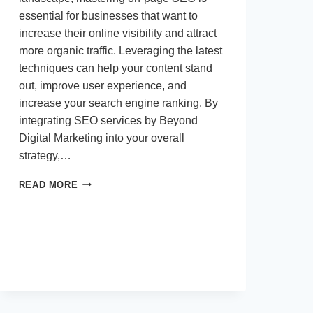
essential for businesses that want to
increase their online visibility and attract
more organic traffic. Leveraging the latest
techniques can help your content stand
out, improve user experience, and
increase your search engine ranking. By
integrating SEO services by Beyond
Digital Marketing into your overall
strategy,…
CREATIVE
READ MORE
STRATEGIES
TO
ENHANCE
ON-
PAGE
SEO