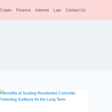
Crypto
Finance
Internet
Law
Contact Us