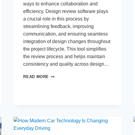
ways to enhance collaboration and
efficiency. Design review software plays
a crucial role in this process by
streamlining feedback, improving
communication, and ensuring seamless
integration of design changes throughout
the project lifecycle. This tool simplifies
the review process and helps maintain
consistency and quality across design…
HOW
READ MORE
DESIGN
REVIEW
SOFTWARE
INTEGRATES
INTO
THE
WORKFLOW
OF
PRODUCT