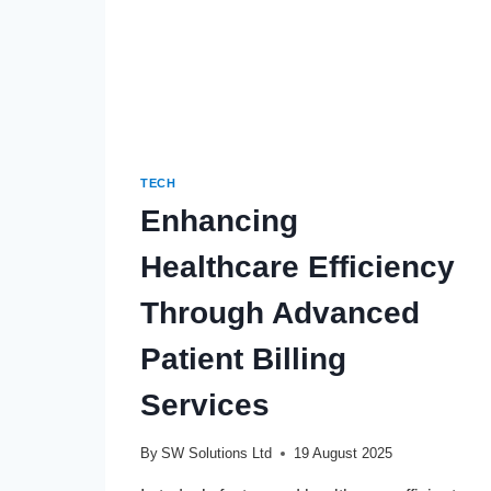
TECH
Enhancing
Healthcare Efficiency
Through Advanced
Patient Billing
Services
By
SW Solutions Ltd
19 August 2025