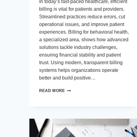
In today’s fast-paced healthcare, efficient
billing is vital for patients and providers.
Streamlined practices reduce errors, cut
operational issues, and improve patient
experiences. Billing for behavioral health,
a specialized area, shows how advanced
solutions tackle industry challenges,
ensuring financial stability and patient
trust. Using modern, transparent billing
systems helps organizations operate
better and build positive…
ENHANCING
READ MORE
HEALTHCARE
EFFICIENCY
THROUGH
ADVANCED
PATIENT
BILLING
SERVICES