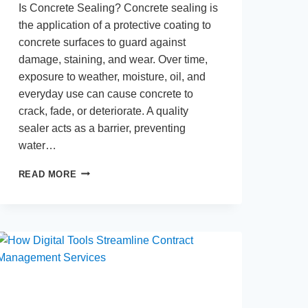
Is Concrete Sealing? Concrete sealing is
the application of a protective coating to
concrete surfaces to guard against
damage, staining, and wear. Over time,
exposure to weather, moisture, oil, and
everyday use can cause concrete to
crack, fade, or deteriorate. A quality
sealer acts as a barrier, preventing
water…
BENEFITS
READ MORE
OF
SEALING
RESIDENTIAL
CONCRETE:
PROTECTING
SURFACES
FOR
THE
LONG