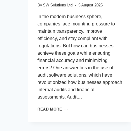
By
SW Solutions Ltd
5 August 2025
In the modern business sphere,
companies face mounting pressure to
maintain transparency, improve
efficiency, and stay compliant with
regulations. But how can businesses
achieve these goals while ensuring
financial accuracy and minimizing
errors? One answer lies in the use of
audit software solutions, which have
revolutionized how businesses approach
internal audits and financial
assessments. Audit…
WHAT
READ MORE
IMPACT
DO
AUDIT