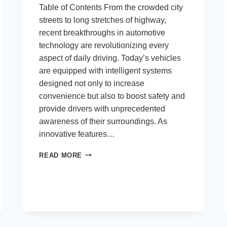
Table of Contents From the crowded city
streets to long stretches of highway,
recent breakthroughs in automotive
technology are revolutionizing every
aspect of daily driving. Today’s vehicles
are equipped with intelligent systems
designed not only to increase
convenience but also to boost safety and
provide drivers with unprecedented
awareness of their surroundings. As
innovative features…
HOW
READ MORE
MODERN
CAR
TECHNOLOGY
IS
CHANGING
EVERYDAY
DRIVING