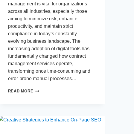
management is vital for organizations
across all industries, especially those
aiming to minimize risk, enhance
productivity, and maintain strict
compliance in today’s constantly
evolving business landscape. The
increasing adoption of digital tools has
fundamentally changed how contract
management services operate,
transforming once time-consuming and
error-prone manual processes…
HOW
READ MORE
DIGITAL
TOOLS
STREAMLINE
CONTRACT
MANAGEMENT
SERVICES