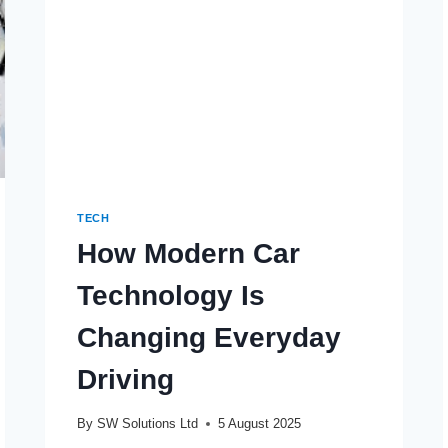
TEAMS
TECH
How Modern Car
Technology Is
Changing Everyday
Driving
By
SW Solutions Ltd
5 August 2025