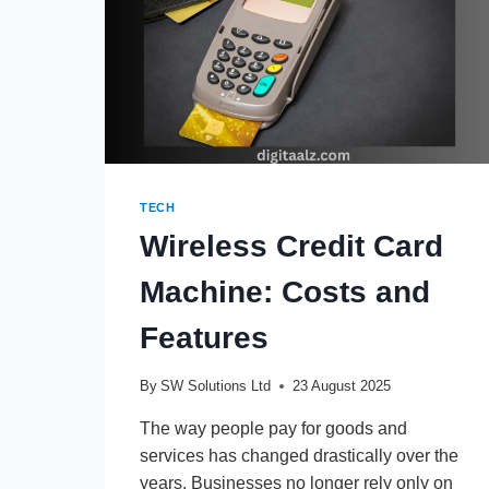
TECH
Wireless Credit Card
Machine: Costs and
Features
By
SW Solutions Ltd
23 August 2025
The way people pay for goods and
services has changed drastically over the
years. Businesses no longer rely only on