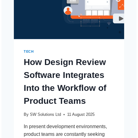
TECH
How Design Review
Software Integrates
Into the Workflow of
Product Teams
By
SW Solutions Ltd
11 August 2025
In present development environments,
product teams are constantly seeking