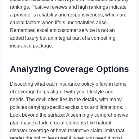
rankings. Positive reviews and high rankings indicate
a provider’s reliability and responsiveness, which are
crucial factors when life’s uncertainties arise.
Remember, excellent customer service is not an
added luxury but an integral part of a compelling
insurance package.
Analyzing Coverage Options
Dissecting what each insurance policy offers in terms
of coverage helps align it with your lifestyle and
needs. The devil often lies in the details, with many
policies carrying specific exclusions and limitations.
Look beyond the surface: A seemingly comprehensive
plan may exclude crucial elements like natural
disaster coverage or have restrictive claim limits that
render the policy less useful when you need it most.