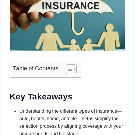
Table of Contents
Key Takeaways
Understanding the different types of insurance—
auto, health, home, and life—helps simplify the
selection process by aligning coverage with your
unique needs and life stage.