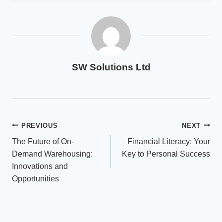
SW Solutions Ltd
Post
PREVIOUS
NEXT
The Future of On-
Financial Literacy: Your
navigation
Demand Warehousing:
Key to Personal Success
Innovations and
Opportunities