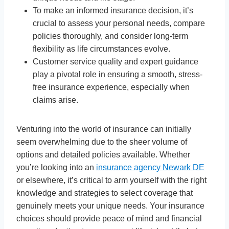
To make an informed insurance decision, it’s
crucial to assess your personal needs, compare
policies thoroughly, and consider long-term
flexibility as life circumstances evolve.
Customer service quality and expert guidance
play a pivotal role in ensuring a smooth, stress-
free insurance experience, especially when
claims arise.
Venturing into the world of insurance can initially
seem overwhelming due to the sheer volume of
options and detailed policies available. Whether
you’re looking into an
insurance agency Newark DE
or elsewhere, it’s critical to arm yourself with the right
knowledge and strategies to select coverage that
genuinely meets your unique needs. Your insurance
choices should provide peace of mind and financial