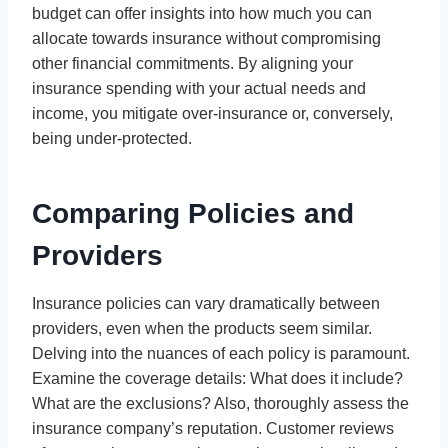
budget can offer insights into how much you can
allocate towards insurance without compromising
other financial commitments. By aligning your
insurance spending with your actual needs and
income, you mitigate over-insurance or, conversely,
being under-protected.
Comparing Policies and
Providers
Insurance policies can vary dramatically between
providers, even when the products seem similar.
Delving into the nuances of each policy is paramount.
Examine the coverage details: What does it include?
What are the exclusions? Also, thoroughly assess the
insurance company’s reputation. Customer reviews