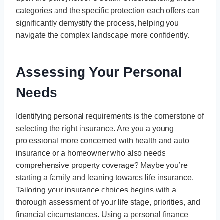
categories and the specific protection each offers can
significantly demystify the process, helping you
navigate the complex landscape more confidently.
Assessing Your Personal
Needs
Identifying personal requirements is the cornerstone of
selecting the right insurance. Are you a young
professional more concerned with health and auto
insurance or a homeowner who also needs
comprehensive property coverage? Maybe you’re
starting a family and leaning towards life insurance.
Tailoring your insurance choices begins with a
thorough assessment of your life stage, priorities, and
financial circumstances. Using a personal finance