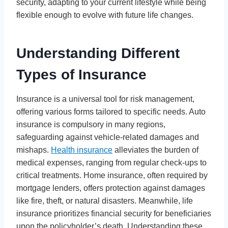
security, adapting to your current lifestyle while being
flexible enough to evolve with future life changes.
Understanding Different
Types of Insurance
Insurance is a universal tool for risk management,
offering various forms tailored to specific needs. Auto
insurance is compulsory in many regions,
safeguarding against vehicle-related damages and
mishaps.
Health insurance
alleviates the burden of
medical expenses, ranging from regular check-ups to
critical treatments. Home insurance, often required by
mortgage lenders, offers protection against damages
like fire, theft, or natural disasters. Meanwhile, life
insurance prioritizes financial security for beneficiaries
upon the policyholder’s death. Understanding these