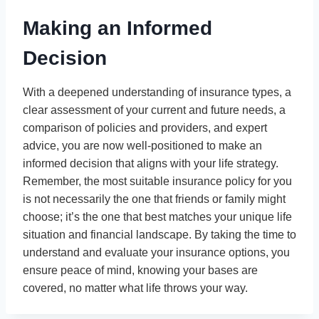
Making an Informed
Decision
With a deepened understanding of insurance types, a
clear assessment of your current and future needs, a
comparison of policies and providers, and expert
advice, you are now well-positioned to make an
informed decision that aligns with your life strategy.
Remember, the most suitable insurance policy for you
is not necessarily the one that friends or family might
choose; it’s the one that best matches your unique life
situation and financial landscape. By taking the time to
understand and evaluate your insurance options, you
ensure peace of mind, knowing your bases are
covered, no matter what life throws your way.