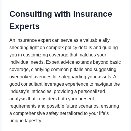
Consulting with Insurance
Experts
An insurance expert can serve as a valuable ally,
shedding light on complex policy details and guiding
you in customizing coverage that matches your
individual needs. Expert advice extends beyond basic
coverage, clarifying common pitfalls and suggesting
overlooked avenues for safeguarding your assets. A
good consultant leverages experience to navigate the
industry’s intricacies, providing a personalized
analysis that considers both your present
requirements and possible future scenarios, ensuring
a comprehensive safety net tailored to your life’s
unique tapestry.