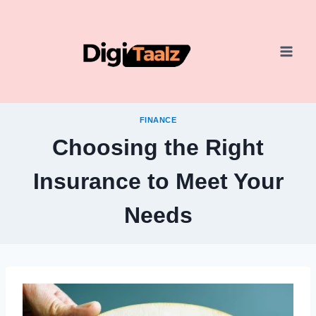
Skip
to
content
FINANCE
Choosing the Right
Insurance to Meet Your
Needs