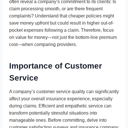
often reveal a company’s commitment to its clients: Is
claim processing smooth, or are there frequent
complaints? Understand that cheaper policies might
save money upfront but could result in higher out-of-
pocket expenses following a claim. Therefore, focus
on value for money—not just the bottom-line premium
cost—when comparing providers.
Importance of Customer
Service
A company’s customer service quality can significantly
affect your overall insurance experience, especially
during claims. Efficient and empathetic service can
transform potentially stressful situations into
manageable ones. Before committing, delve into
customer satisfaction surveys and insurance company