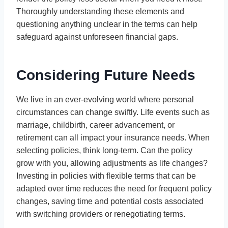
Thoroughly understanding these elements and
questioning anything unclear in the terms can help
safeguard against unforeseen financial gaps.
Considering Future Needs
We live in an ever-evolving world where personal
circumstances can change swiftly. Life events such as
marriage, childbirth, career advancement, or
retirement can all impact your insurance needs. When
selecting policies, think long-term. Can the policy
grow with you, allowing adjustments as life changes?
Investing in policies with flexible terms that can be
adapted over time reduces the need for frequent policy
changes, saving time and potential costs associated
with switching providers or renegotiating terms.