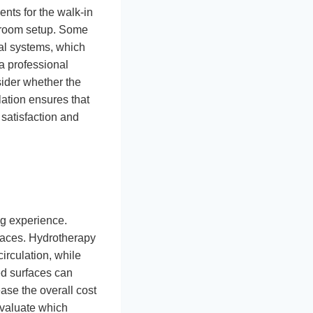
ents for the walk-in
throom setup. Some
cal systems, which
 a professional
sider whether the
lation ensures that
 satisfaction and
ng experience.
faces. Hydrotherapy
irculation, while
ed surfaces can
ase the overall cost
Evaluate which