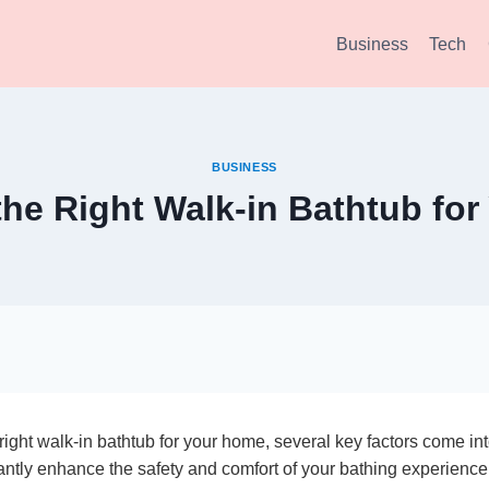
Business
Tech
BUSINESS
he Right Walk-in Bathtub fo
ight walk-in bathtub for your home, several key factors come int
antly enhance the safety and comfort of your bathing experience, 