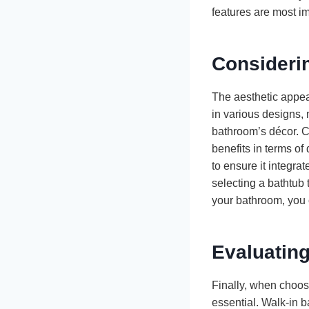
features are most im
Consideri
The aesthetic appeal
in various designs,
bathroom’s décor. Co
benefits in terms of
to ensure it integra
selecting a bathtub 
your bathroom, you
Evaluatin
Finally, when choosi
essential. Walk-in b