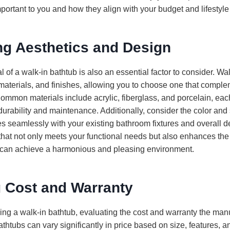
portant to you and how they align with your budget and lifestyle
ng Aesthetics and Design
 of a walk-in bathtub is also an essential factor to consider. W
 materials, and finishes, allowing you to choose one that compl
mmon materials include acrylic, fiberglass, and porcelain, each 
 durability and maintenance. Additionally, consider the color and 
tes seamlessly with your existing bathroom fixtures and overall 
that not only meets your functional needs but also enhances the
 can achieve a harmonious and pleasing environment.
g Cost and Warranty
ng a walk-in bathtub, evaluating the cost and warranty the manuf
athtubs can vary significantly in price based on size, features, a