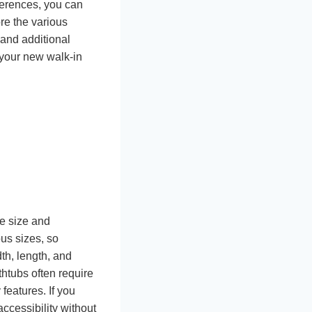
ferences, you can
re the various
 and additional
 your new walk-in
he size and
ous sizes, so
th, length, and
thtubs often require
features. If you
ccessibility without