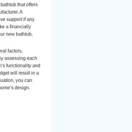
bathtub that offers
facturer. A
ve support if any
ke a financially
our new bathtub.
ral factors,
. By assessing each
s functionality and
get will result in a
luation, you can
home’s design.