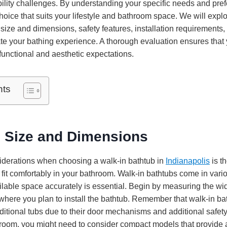
bility challenges. By understanding your specific needs and pre
oice that suits your lifestyle and bathroom space. We will explo
size and dimensions, safety features, installation requirements,
ate your bathing experience. A thorough evaluation ensures that
functional and aesthetic expectations.
nts
 Size and Dimensions
nsiderations when choosing a walk-in bathtub in
Indianapolis
is t
 fit comfortably in your bathroom. Walk-in bathtubs come in vari
lable space accurately is essential. Begin by measuring the wid
where you plan to install the bathtub. Remember that walk-in ba
itional tubs due to their door mechanisms and additional safety 
room, you might need to consider compact models that provide a