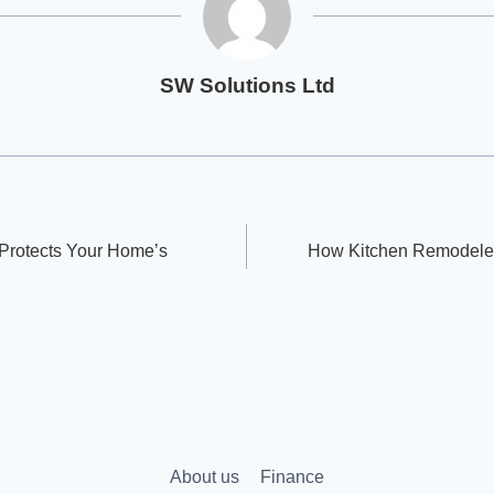
SW Solutions Ltd
Protects Your Home’s
How Kitchen Remodeler
About us
Finance