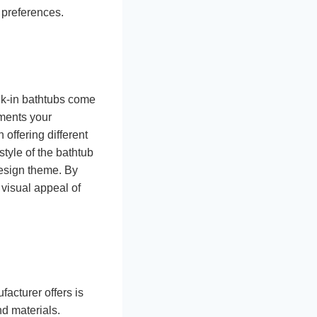
 preferences.
alk-in bathtubs come
ements your
offering different
style of the bathtub
design theme. By
 visual appeal of
acturer offers is
nd materials.