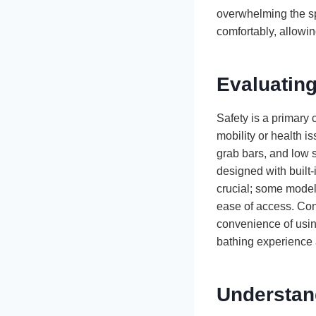
overwhelming the sp
comfortably, allowin
Evaluating
Safety is a primary 
mobility or health is
grab bars, and low s
designed with built-
crucial; some models
ease of access. Cons
convenience of usin
bathing experience 
Understan