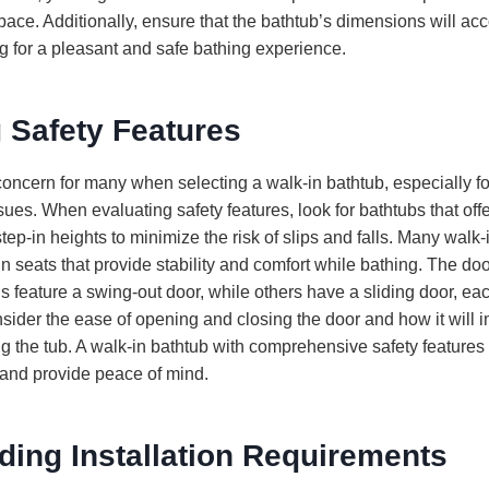
ace. Additionally, ensure that the bathtub’s dimensions will 
g for a pleasant and safe bathing experience.
 Safety Features
concern for many when selecting a walk-in bathtub, especially fo
sues. When evaluating safety features, look for bathtubs that offe
tep-in heights to minimize the risk of slips and falls. Many walk-
in seats that provide stability and comfort while bathing. The doo
 feature a swing-out door, while others have a sliding door, each
ider the ease of opening and closing the door and how it will i
g the tub. A walk-in bathtub with comprehensive safety feature
and provide peace of mind.
ding Installation Requirements