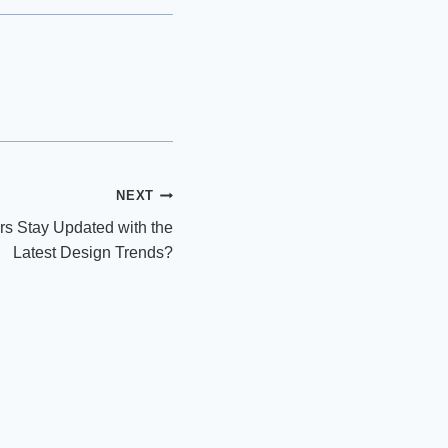
NEXT
s Stay Updated with the
Latest Design Trends?