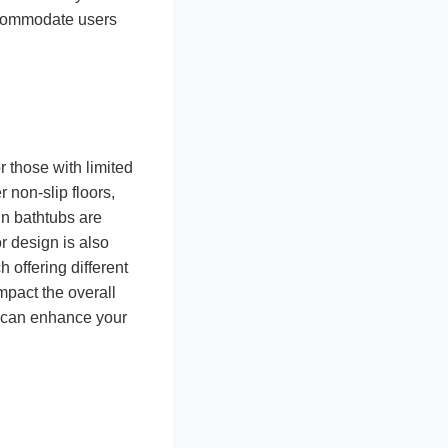
accommodate users
r those with limited
r non-slip floors,
in bathtubs are
r design is also
 offering different
mpact the overall
s can enhance your