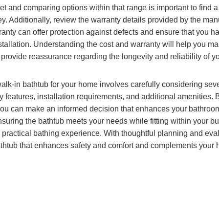
t and comparing options within that range is important to find a 
. Additionally, review the warranty details provided by the manu
nty can offer protection against defects and ensure that you ha
nstallation. Understanding the cost and warranty will help you ma
provide reassurance regarding the longevity and reliability of y
walk-in bathtub for your home involves carefully considering seve
ty features, installation requirements, and additional amenities
you can make an informed decision that enhances your bathroom’
suring the bathtub meets your needs while fitting within your bud
practical bathing experience. With thoughtful planning and eva
athtub that enhances safety and comfort and complements your 