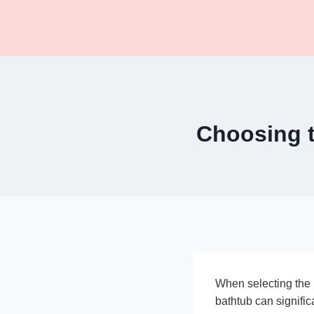
Skip
to
content
Choosing t
When selecting the r
bathtub can signific