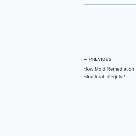
Post
PREVIOUS
How Mold Remediation 
navigation
Structural Integrity?