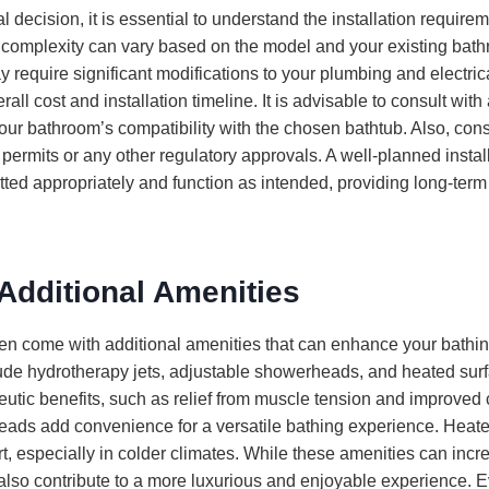
l decision, it is essential to understand the installation requirem
on complexity can vary based on the model and your existing ba
 require significant modifications to your plumbing and electri
all cost and installation timeline. It is advisable to consult with
your bathroom’s compatibility with the chosen bathtub. Also, con
s permits or any other regulatory approvals. A well-planned instal
fitted appropriately and function as intended, providing long-term
Additional Amenities
ten come with additional amenities that can enhance your bathi
ude hydrotherapy jets, adjustable showerheads, and heated sur
peutic benefits, such as relief from muscle tension and improved c
ads add convenience for a versatile bathing experience. Heat
t, especially in colder climates. While these amenities can incre
y also contribute to a more luxurious and enjoyable experience. 