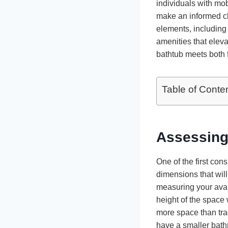
individuals with mo
make an informed ch
elements, including 
amenities that elev
bathtub meets both 
Table of Conte
Assessing
One of the first co
dimensions that will
measuring your avai
height of the space 
more space than trad
have a smaller bath