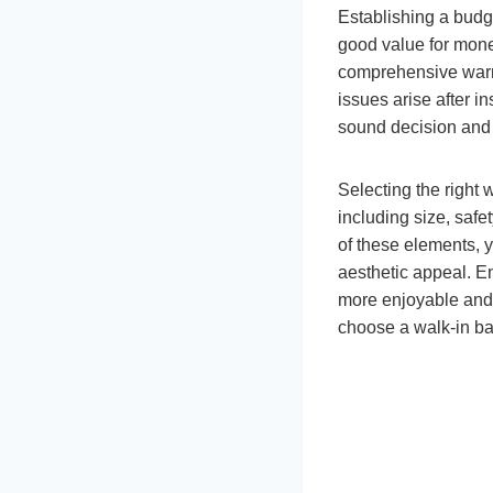
Establishing a budge
good value for money
comprehensive warra
issues arise after i
sound decision and 
Selecting the right 
including size, safe
of these elements, 
aesthetic appeal. En
more enjoyable and 
choose a walk-in b