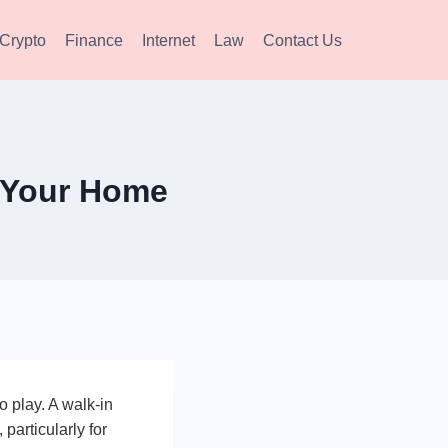
Crypto
Finance
Internet
Law
Contact Us
r Your Home
o play. A walk-in
particularly for