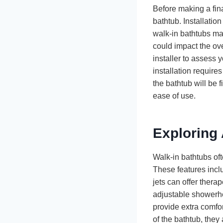
Before making a fina
bathtub. Installati
walk-in bathtubs may
could impact the over
installer to assess 
installation require
the bathtub will be 
ease of use.
Exploring 
Walk-in bathtubs of
These features incl
jets can offer thera
adjustable showerhe
provide extra comfor
of the bathtub, the