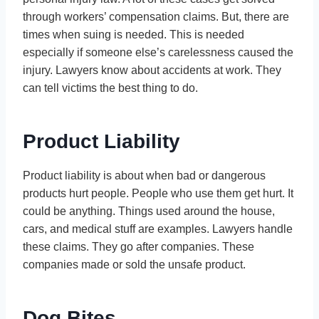
through workers’ compensation claims. But, there are
times when suing is needed. This is needed
especially if someone else’s carelessness caused the
injury. Lawyers know about accidents at work. They
can tell victims the best thing to do.
Product Liability
Product liability is about when bad or dangerous
products hurt people. People who use them get hurt. It
could be anything. Things used around the house,
cars, and medical stuff are examples. Lawyers handle
these claims. They go after companies. These
companies made or sold the unsafe product.
Dog Bites