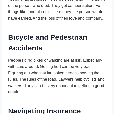
of the person who died. They get compensation. For
things like funeral costs, the money the person would
have earned. And the loss of their love and company.
Bicycle and Pedestrian
Accidents
People riding bikes or walking are at risk. Especially
with cars around. Getting hurt can be very bad.
Figuring out who’s at fault often needs knowing the
rules. The rules of the road. Lawyers help cyclists and
walkers. They can be very important in getting a good
result.
Navigating Insurance