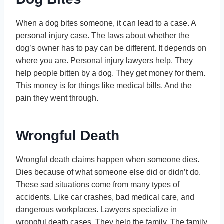
When a dog bites someone, it can lead to a case. A
personal injury case. The laws about whether the
dog’s owner has to pay can be different. It depends on
where you are. Personal injury lawyers help. They
help people bitten by a dog. They get money for them.
This money is for things like medical bills. And the
pain they went through.
Wrongful Death
Wrongful death claims happen when someone dies.
Dies because of what someone else did or didn’t do.
These sad situations come from many types of
accidents. Like car crashes, bad medical care, and
dangerous workplaces. Lawyers specialize in
wrongful death cases. They help the family. The family