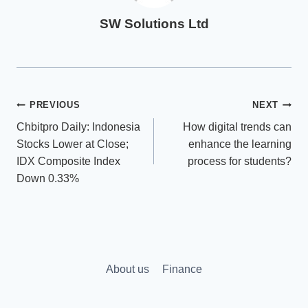
SW Solutions Ltd
Post
PREVIOUS
NEXT
Chbitpro Daily: Indonesia
How digital trends can
navigation
Stocks Lower at Close;
enhance the learning
IDX Composite Index
process for students?
Down 0.33%
About us
Finance