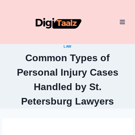
Skip
to
content
LAW
Common Types of
Personal Injury Cases
Handled by St.
Petersburg Lawyers