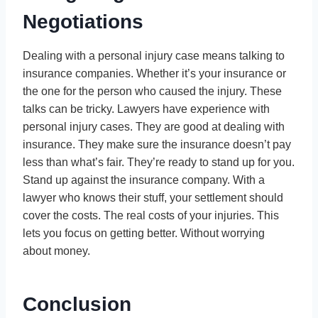
Negotiations
Dealing with a personal injury case means talking to
insurance companies. Whether it’s your insurance or
the one for the person who caused the injury. These
talks can be tricky. Lawyers have experience with
personal injury cases. They are good at dealing with
insurance. They make sure the insurance doesn’t pay
less than what’s fair. They’re ready to stand up for you.
Stand up against the insurance company. With a
lawyer who knows their stuff, your settlement should
cover the costs. The real costs of your injuries. This
lets you focus on getting better. Without worrying
about money.
Conclusion