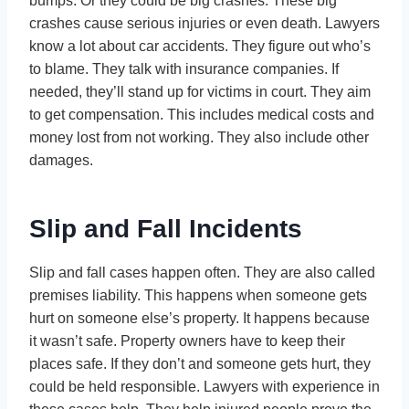
bumps. Or they could be big crashes. These big
crashes cause serious injuries or even death. Lawyers
know a lot about car accidents. They figure out who’s
to blame. They talk with insurance companies. If
needed, they’ll stand up for victims in court. They aim
to get compensation. This includes medical costs and
money lost from not working. They also include other
damages.
Slip and Fall Incidents
Slip and fall cases happen often. They are also called
premises liability. This happens when someone gets
hurt on someone else’s property. It happens because
it wasn’t safe. Property owners have to keep their
places safe. If they don’t and someone gets hurt, they
could be held responsible. Lawyers with experience in