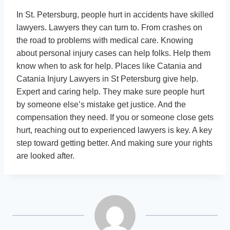
In St. Petersburg, people hurt in accidents have skilled
lawyers. Lawyers they can turn to. From crashes on
the road to problems with medical care. Knowing
about personal injury cases can help folks. Help them
know when to ask for help. Places like Catania and
Catania Injury Lawyers in St Petersburg give help.
Expert and caring help. They make sure people hurt
by someone else’s mistake get justice. And the
compensation they need. If you or someone close gets
hurt, reaching out to experienced lawyers is key. A key
step toward getting better. And making sure your rights
are looked after.