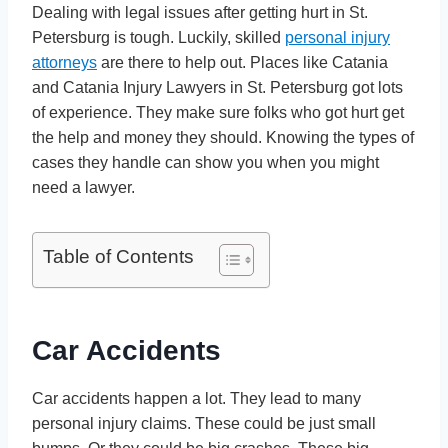
Dealing with legal issues after getting hurt in St.
Petersburg is tough. Luckily, skilled
personal injury
attorneys
are there to help out. Places like Catania
and Catania Injury Lawyers in St. Petersburg got lots
of experience. They make sure folks who got hurt get
the help and money they should. Knowing the types of
cases they handle can show you when you might
need a lawyer.
Table of Contents
Car Accidents
Car accidents happen a lot. They lead to many
personal injury claims. These could be just small