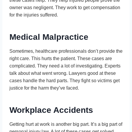
these cases help. They help injured people prove the
owner was negligent. They work to get compensation
for the injuries suffered.
Medical Malpractice
Sometimes, healthcare professionals don’t provide the
right care. This hurts the patient. These cases are
complicated. They need a lot of investigating. Experts
talk about what went wrong. Lawyers good at these
cases handle the hard parts. They fight so victims get
justice for the harm they’ve faced.
Workplace Accidents
Getting hurt at work is another big part. It’s a big part of
personal injury law. A lot of these cases get solved