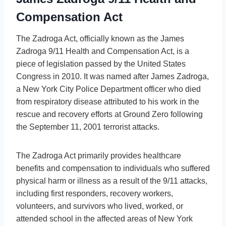
Compensation Act
The Zadroga Act, officially known as the James
Zadroga 9/11 Health and Compensation Act, is a
piece of legislation passed by the United States
Congress in 2010. It was named after James Zadroga,
a New York City Police Department officer who died
from respiratory disease attributed to his work in the
rescue and recovery efforts at Ground Zero following
the September 11, 2001 terrorist attacks.
The Zadroga Act primarily provides healthcare
benefits and compensation to individuals who suffered
physical harm or illness as a result of the 9/11 attacks,
including first responders, recovery workers,
volunteers, and survivors who lived, worked, or
attended school in the affected areas of New York