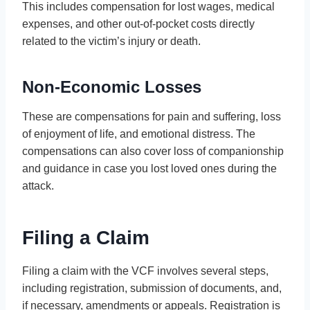
This includes compensation for lost wages, medical
expenses, and other out-of-pocket costs directly
related to the victim’s injury or death.
Non-Economic Losses
These are compensations for pain and suffering, loss
of enjoyment of life, and emotional distress. The
compensations can also cover loss of companionship
and guidance in case you lost loved ones during the
attack.
Filing a Claim
Filing a claim with the VCF involves several steps,
including registration, submission of documents, and,
if necessary, amendments or appeals. Registration is