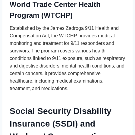
World Trade Center Health
Program (WTCHP)
Established by the James Zadroga 9/11 Health and
Compensation Act, the WTCHP provides medical
monitoring and treatment for 9/11 responders and
survivors. The program covers various health
conditions linked to 9/11 exposure, such as respiratory
and digestive disorders, mental health conditions, and
certain cancers. It provides comprehensive
healthcare, including medical examinations,
treatment, and medications.
Social Security Disability
Insurance (SSDI) and