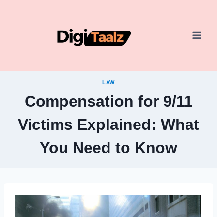
Skip
to
content
LAW
Compensation for 9/11
Victims Explained: What
You Need to Know