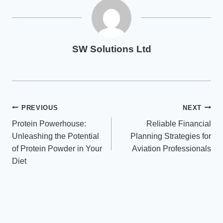
SW Solutions Ltd
Post
PREVIOUS
NEXT
Protein Powerhouse:
Reliable Financial
navigation
Unleashing the Potential
Planning Strategies for
of Protein Powder in Your
Aviation Professionals
Diet