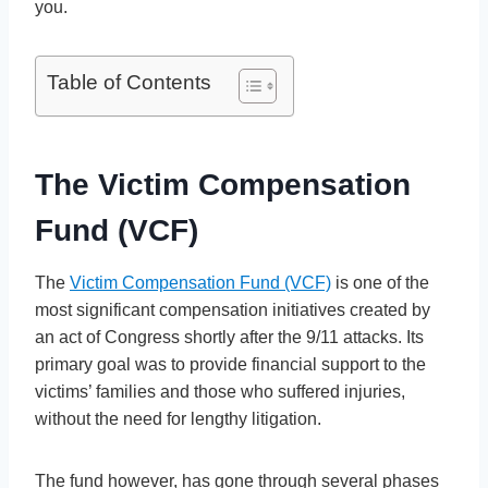
you.
Table of Contents
The Victim Compensation
Fund (VCF)
The
Victim Compensation Fund (VCF)
is one of the
most significant compensation initiatives created by
an act of Congress shortly after the 9/11 attacks. Its
primary goal was to provide financial support to the
victims’ families and those who suffered injuries,
without the need for lengthy litigation.
The fund however, has gone through several phases