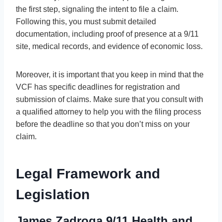
the first step, signaling the intent to file a claim.
Following this, you must submit detailed
documentation, including proof of presence at a 9/11
site, medical records, and evidence of economic loss.
Moreover, it is important that you keep in mind that the
VCF has specific deadlines for registration and
submission of claims. Make sure that you consult with
a qualified attorney to help you with the filing process
before the deadline so that you don’t miss on your
claim.
Legal Framework and
Legislation
James Zadroga 9/11 Health and