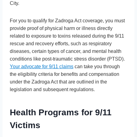
City.
For you to qualify for Zadroga Act coverage, you must
provide proof of physical harm or illness directly
related to exposure to toxins released during the 9/11
rescue and recovery efforts, such as respiratory
diseases, certain types of cancer, and mental health
conditions like post-traumatic stress disorder (PTSD).
Your advocate for 9/11 claims
can take you through
the eligibility criteria for benefits and compensation
under the Zadroga Act that are outlined in the
legislation and subsequent regulations.
Health Programs for 9/11
Victims