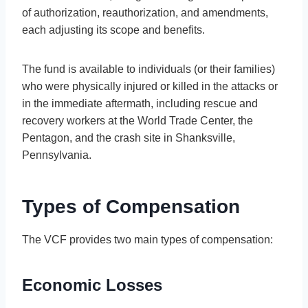
of authorization, reauthorization, and amendments,
each adjusting its scope and benefits.
The fund is available to individuals (or their families)
who were physically injured or killed in the attacks or
in the immediate aftermath, including rescue and
recovery workers at the World Trade Center, the
Pentagon, and the crash site in Shanksville,
Pennsylvania.
Types of Compensation
The VCF provides two main types of compensation:
Economic Losses