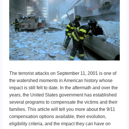
The terrorist attacks on September 11, 2001 is one of
the watershed moments in American history whose
impact is still felt to date. In the aftermath and over the
years, the United States government has established
several programs to compensate the victims and their
families. This article will tell you more about the 9/11
compensation options available, their evolution,
eligibility criteria, and the impact they can have on