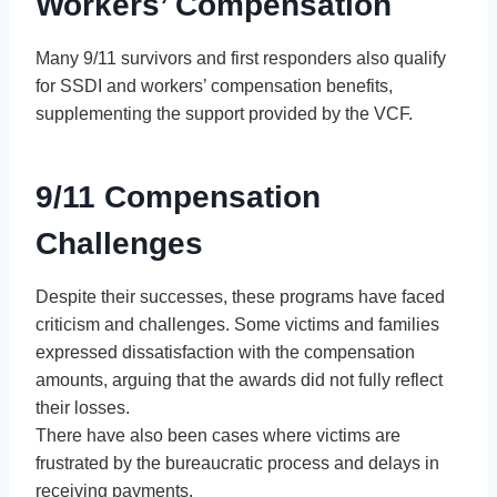
Workers’ Compensation
Many 9/11 survivors and first responders also qualify
for SSDI and workers’ compensation benefits,
supplementing the support provided by the VCF.
9/11 Compensation
Challenges
Despite their successes, these programs have faced
criticism and challenges. Some victims and families
expressed dissatisfaction with the compensation
amounts, arguing that the awards did not fully reflect
their losses.
There have also been cases where victims are
frustrated by the bureaucratic process and delays in
receiving payments.