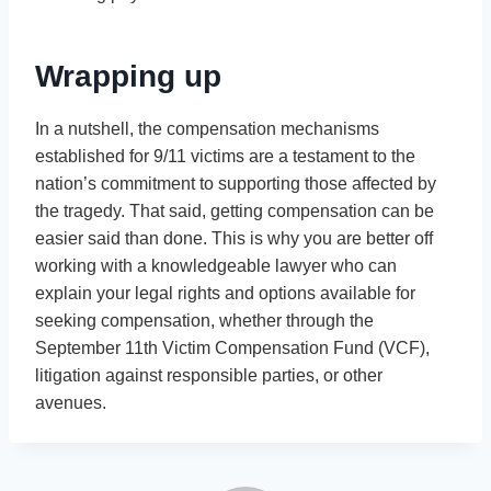
Wrapping up
In a nutshell, the compensation mechanisms
established for 9/11 victims are a testament to the
nation’s commitment to supporting those affected by
the tragedy. That said, getting compensation can be
easier said than done. This is why you are better off
working with a knowledgeable lawyer who can
explain your legal rights and options available for
seeking compensation, whether through the
September 11th Victim Compensation Fund (VCF),
litigation against responsible parties, or other
avenues.