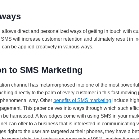
aways
allows direct and personalized ways of getting in touch with c
f SMS will increase customer retention and ultimately result in i
can be applied creatively in various ways.
on to SMS Marketing
tion channel has metamorphosed into one of the most powerfu
hing directly to the palm of every customer in this fast-moving pa
 a phenomenal way. Other
benefits of SMS marketing
include high
gement. This paper delves into ways through which such effici
an be harnessed. A few edges come with using SMS in your marke
el can offer to a business that is interested in communicating w
 right to the user are targeted at their phones, they have a bet