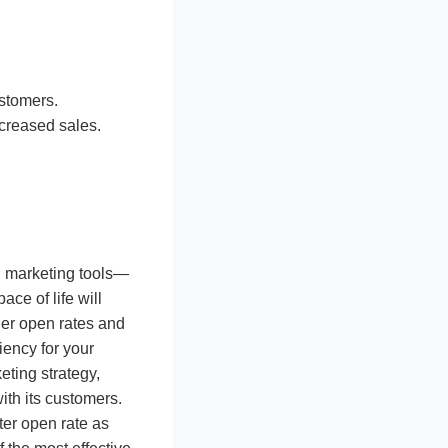
ustomers.
ncreased sales.
l marketing tools—
ce of life will
er open rates and
ency for your
ting strategy,
ith its customers.
ter open rate as