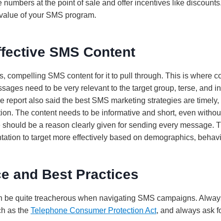
 numbers at the point of sale and offer incentives like discount
e value of your SMS program.
ffective SMS Content
s, compelling SMS content for it to pull through. This is where
ges need to be very relevant to the target group, terse, and in
e report also said the best SMS marketing strategies are timely
ion. The content needs to be informative and short, even witho
 should be a reason clearly given for sending every message. T
tion to target more effectively based on demographics, behavio
e and Best Practices
an be quite treacherous when navigating SMS campaigns. Always 
ch as the
Telephone Consumer Protection Act
, and always ask f