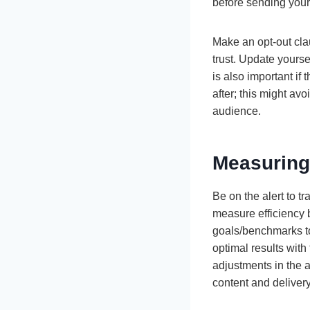
before sending you
Make an opt-out cla
trust. Update yourse
is also important i
after; this might av
audience.
Measuring
Be on the alert to 
measure efficiency by
goals/benchmarks to
optimal results wit
adjustments in the 
content and deliver