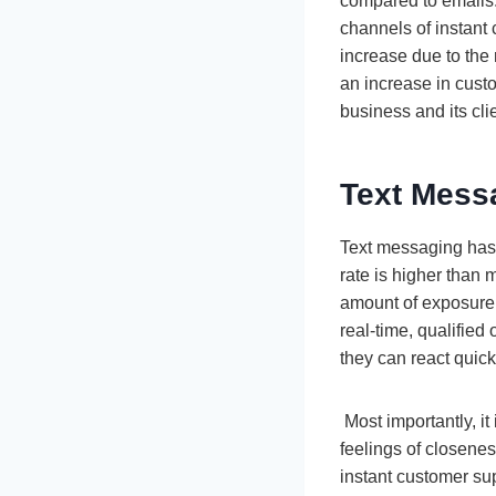
compared to emails. 
channels of instan
increase due to the 
an increase in cust
business and its cli
Text Messa
Text messaging has 
rate is higher than 
amount of exposure 
real-time, qualified
they can react quick
Most importantly, it
feelings of closenes
instant customer sup