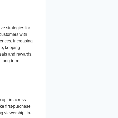
ve strategies for
 customers with
erences, increasing
ve, keeping
eals and rewards,
d long-term
o opt-in across
ke first-purchase
g viewership. In-