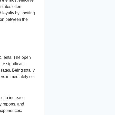
 the most effective
 rates often
 loyalty by spotting
ion between the
clients. The open
re significant
ates. Being totally
mers immediately so
nce to increase
y reports, and
 experiences.