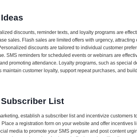
Ideas
lized discounts, reminder texts, and loyalty programs are effecti
se sales. Flash sales are limited offers with urgency, attracting
. Personalized discounts are tailored to individual customer pref
lue. SMS reminders for scheduled events or webinars are effecti
and promoting attendance. Loyalty programs, such as special d
 maintain customer loyalty, support repeat purchases, and buil
 Subscriber List
arketing, establish a subscriber list and incentivize customers t
 Place a registration form on your website and offer incentives li
social media to promote your SMS program and post content urgin