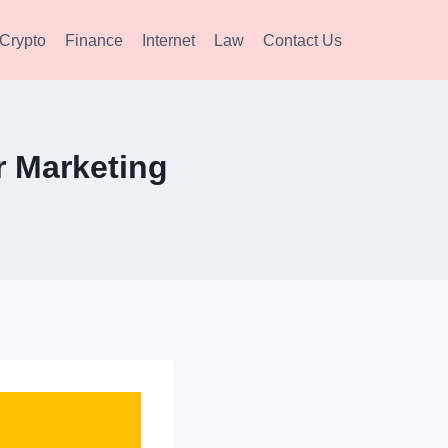
Crypto
Finance
Internet
Law
Contact Us
r Marketing