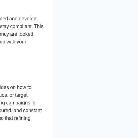
tened and develop
 stay compliant. This
uency are looked
hip with your
uides on how to
ios, or target
ing campaigns for
sured, and constant
 that refining