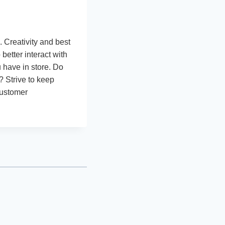
 Creativity and best
etter interact with
u have in store. Do
? Strive to keep
customer