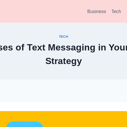
Business
Tech
TECH
ses of Text Messaging in You
Strategy