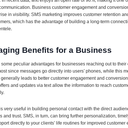
In recent data, text enjoys an open rate of 98%, making it one of
t communication. Business customer engagement and conversion
rise in visibility. SMS marketing improves customer retention and
omers, which has the advantage of building a long-term connect
entele.
ging Benefits for a Business
some peculiar advantages for businesses reaching out to their 
most since messages go directly into users’ phones, while this mo
generally leads to better customer engagement and conversion r
 offers and updates via text allow the information to reach custo
ly.
 is very useful in building personal contact with the direct audie
s and trust. SMS, in turn, can bring further personalization, timel
port directly to your clients’ life routines for improved customer