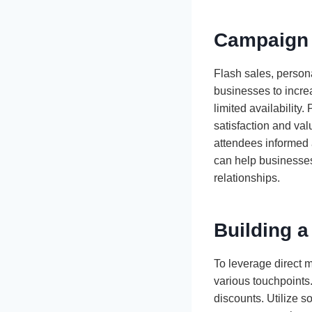
Campaign 
Flash sales, persona
businesses to increa
limited availability
satisfaction and va
attendees informed 
can help businesses
relationships.
Building a
To leverage direct m
various touchpoints.
discounts. Utilize 