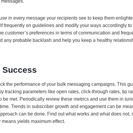
r messages.
use in every message your recipients see to keep them enligh
lf frequently on guidelines and modify your ways accordingly to
f the customer’s preferences in terms of communication and freq
oid any probable backlash and help you keep a healthy relations
 Success
track the performance of your bulk messaging campaigns. This g
 tracking parameters like open rates, click-through rates, tip rat
 be met. Periodically review these metrics and use them in tun
h time. Trends in subscriber growth and engagement can be mea
approach can be done. Find out what works and what does not, so
y means yields maximum effect.