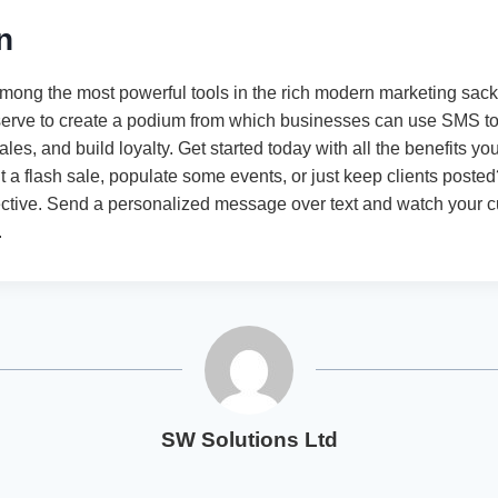
n
mong the most powerful tools in the rich modern marketing sack.
serve to create a podium from which businesses can use SMS to b
ales, and build loyalty. Get started today with all the benefits yo
 a flash sale, populate some events, or just keep clients posted
ctive. Send a personalized message over text and watch your 
.
SW Solutions Ltd