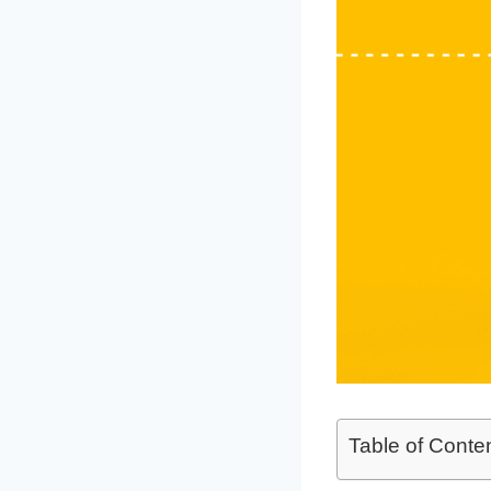
Table of Conte