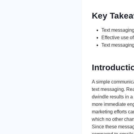
Key Take
Text messaging 
Effective use o
Text messaging 
Introducti
A simple communica
text messaging. Reac
dwindle results in
more immediate enga
marketing efforts c
which no other chann
Since these messages