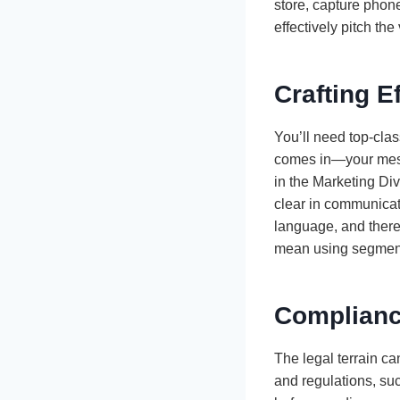
store, capture phone
effectively pitch th
Crafting E
You’ll need top-clas
comes in—your messa
in the Marketing Div
clear in communicat
language, and there
mean using segmenta
Complianc
The legal terrain c
and regulations, su