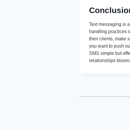
Conclusio
Text messaging is a
handling practices 
their clients, make s
you want to push out
SMS simple but effe
relationships bloom