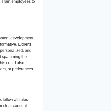
s. Train employees to
 content development
formative. Experts
, personalized, and
ut spamming the
his could also
rs, or preferences.
follow all rules
or clear consent