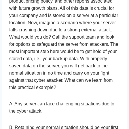
product pricing policy, and other reports associated
with future growth plans. All of this data is crucial for
your company and is stored on a server at a particular
location. Now, imagine a scenario where your server
falls crashing down due to a strong external attack.
What would you do? Call the support team and look
for options to safeguard the server from attackers. The
most important step here would be to get hold of your
stored data, i.e., your backup data. With properly
saved data on the server, you will get back to the
normal situation in no time and carry on your fight
against that cyber attacker. What can we learn from
this practical example?
A. Any server can face challenging situations due to
the cyber attack.
B. Retaining your normal situation should be your first