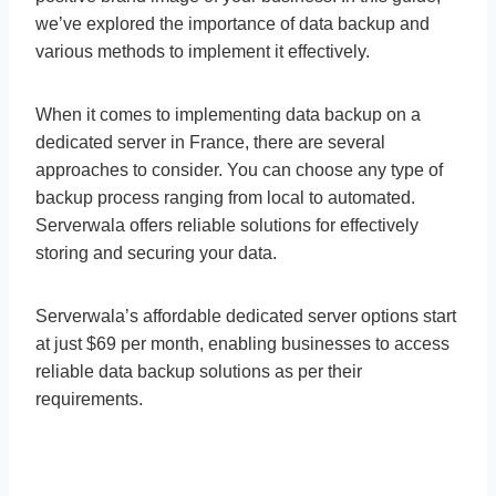
we’ve explored the importance of data backup and
various methods to implement it effectively.
When it comes to implementing data backup on a
dedicated server in France, there are several
approaches to consider. You can choose any type of
backup process ranging from local to automated.
Serverwala offers reliable solutions for effectively
storing and securing your data.
Serverwala’s affordable dedicated server options start
at just $69 per month, enabling businesses to access
reliable data backup solutions as per their
requirements.