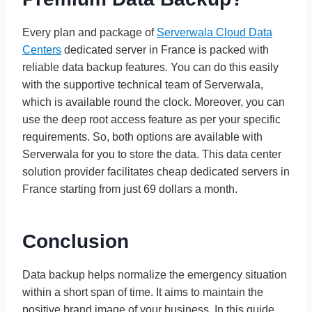
Every plan and package of
Serverwala Cloud Data
Centers
dedicated server in France is packed with
reliable data backup features. You can do this easily
with the supportive technical team of Serverwala,
which is available round the clock. Moreover, you can
use the deep root access feature as per your specific
requirements. So, both options are available with
Serverwala for you to store the data. This data center
solution provider facilitates cheap dedicated servers in
France starting from just 69 dollars a month.
Conclusion
Data backup helps normalize the emergency situation
within a short span of time. It aims to maintain the
positive brand image of your business. In this guide,