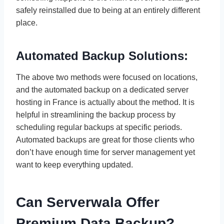
safely reinstalled due to being at an entirely different
place.
Automated Backup Solutions:
The above two methods were focused on locations,
and the automated backup on a dedicated server
hosting in France is actually about the method. It is
helpful in streamlining the backup process by
scheduling regular backups at specific periods.
Automated backups are great for those clients who
don’t have enough time for server management yet
want to keep everything updated.
Can Serverwala Offer
Premium Data Backup?