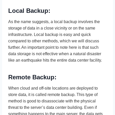
Local Backup:
As the name suggests, a local backup involves the
storage of data in a close vicinity or on the same
infrastructure. Local backup is easy and quick
compared to other methods, which we will discuss
further. An important point to note here is that such
data storage is not effective when a natural disaster
like an earthquake hits the entire data center facility.
Remote Backup:
When cloud and off-site locations are deployed to
store data, it is called remote backup. This type of
method is good to disassociate with the physical
threat to the server’s data center building. Even if
something happens to the main server, the data gets