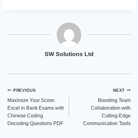
SW Solutions Ltd
Post
PREVIOUS
NEXT
Maximize Your Score:
Boosting Team
navigation
Excel in Bank Exams with
Collaboration with
Chinese Coding
Cutting-Edge
Decoding Questions PDF
Communication Tools