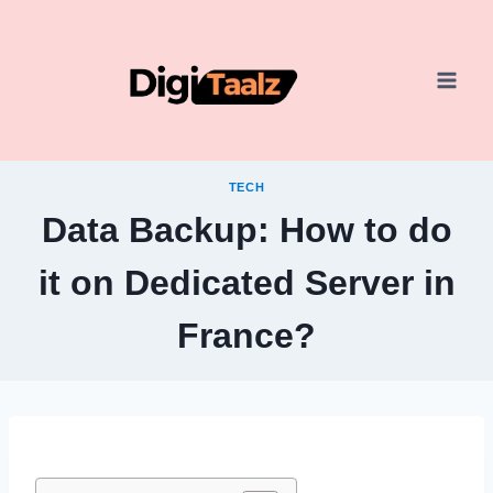
Skip
to
content
TECH
Data Backup: How to do
it on Dedicated Server in
France?