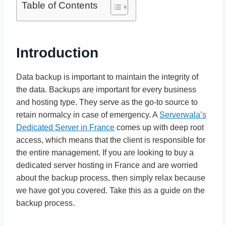
Table of Contents
Introduction
Data backup is important to maintain the integrity of
the data. Backups are important for every business
and hosting type. They serve as the go-to source to
retain normalcy in case of emergency. A
Serverwala’s
Dedicated Server in France
comes up with deep root
access, which means that the client is responsible for
the entire management. If you are looking to buy a
dedicated server hosting in France and are worried
about the backup process, then simply relax because
we have got you covered. Take this as a guide on the
backup process.