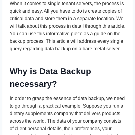
When it comes to single tenant servers, the process is
quick and easy. All you have to do is create copies of
critical data and store them in a separate location. We
will talk about this process in detail through this article.
You can use this informative piece as a guide on the
backup process. This article will address every single
query regarding data backup on a bare metal server.
Why is Data Backup
necessary?
In order to grasp the essence of data backup, we need
to go through a practical example. Suppose you run a
dietary supplements company that delivers products
across the world. The data of your company consists
of client personal details, their preferences, your