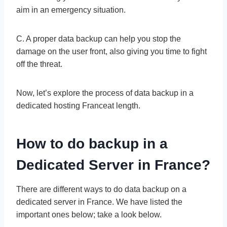
aim in an emergency situation.
C. A proper data backup can help you stop the
damage on the user front, also giving you time to fight
off the threat.
Now, let’s explore the process of data backup in a
dedicated hosting Franceat length.
How to do backup in a
Dedicated Server in France?
There are different ways to do data backup on a
dedicated server in France. We have listed the
important ones below; take a look below.