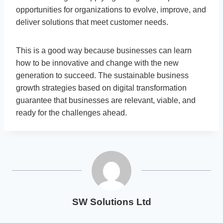
opportunities for organizations to evolve, improve, and
deliver solutions that meet customer needs.
This is a good way because businesses can learn
how to be innovative and change with the new
generation to succeed. The sustainable business
growth strategies based on digital transformation
guarantee that businesses are relevant, viable, and
ready for the challenges ahead.
SW Solutions Ltd