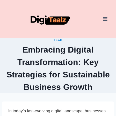
Skip
to
content
TECH
Embracing Digital
Transformation: Key
Strategies for Sustainable
Business Growth
In today’s fast-evolving digital landscape, businesses