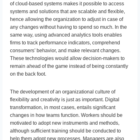
of cloud-based systems makes it possible to access
systems and solutions that are scalable and flexible,
hence allowing the organization to adjust in case of
any changes without having to spend so much. In the
same way, using advanced analytics tools enables
firms to track performance indicators, comprehend
consumers’ behavior, and make relevant changes.
These technologies would allow decision-makers to
remain ahead of the game instead of being constantly
on the back foot.
The development of an organizational culture of
flexibility and creativity is just as important. Digital
transformation, in most cases, entails significant
changes in how teams function. Workers should be
motivated to adopt new instruments and methods,
although sufficient training should be conducted to
help them adopt new processes. Managers are also