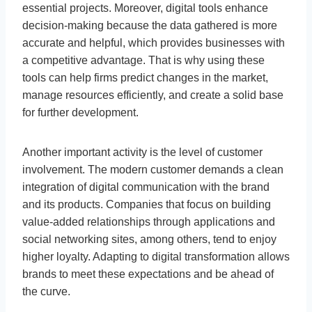
essential projects. Moreover, digital tools enhance
decision-making because the data gathered is more
accurate and helpful, which provides businesses with
a competitive advantage. That is why using these
tools can help firms predict changes in the market,
manage resources efficiently, and create a solid base
for further development.
Another important activity is the level of customer
involvement. The modern customer demands a clean
integration of digital communication with the brand
and its products. Companies that focus on building
value-added relationships through applications and
social networking sites, among others, tend to enjoy
higher loyalty. Adapting to digital transformation allows
brands to meet these expectations and be ahead of
the curve.