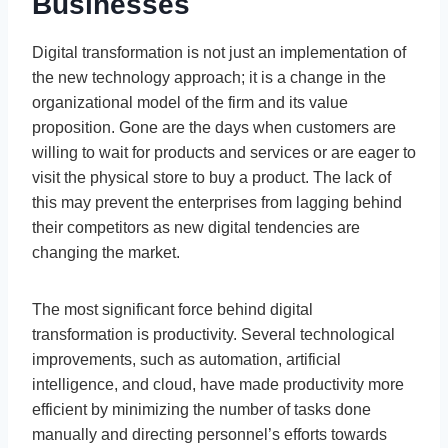
Businesses
Digital transformation is not just an implementation of
the new technology approach; it is a change in the
organizational model of the firm and its value
proposition. Gone are the days when customers are
willing to wait for products and services or are eager to
visit the physical store to buy a product. The lack of
this may prevent the enterprises from lagging behind
their competitors as new digital tendencies are
changing the market.
The most significant force behind digital
transformation is productivity. Several technological
improvements, such as automation, artificial
intelligence, and cloud, have made productivity more
efficient by minimizing the number of tasks done
manually and directing personnel’s efforts towards