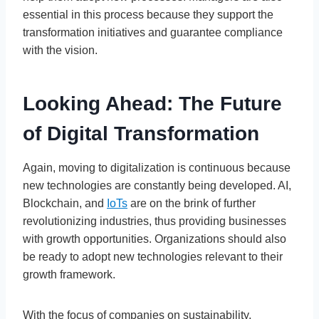
essential in this process because they support the
transformation initiatives and guarantee compliance
with the vision.
Looking Ahead: The Future
of Digital Transformation
Again, moving to digitalization is continuous because
new technologies are constantly being developed. AI,
Blockchain, and
IoTs
are on the brink of further
revolutionizing industries, thus providing businesses
with growth opportunities. Organizations should also
be ready to adopt new technologies relevant to their
growth framework.
With the focus of companies on sustainability,