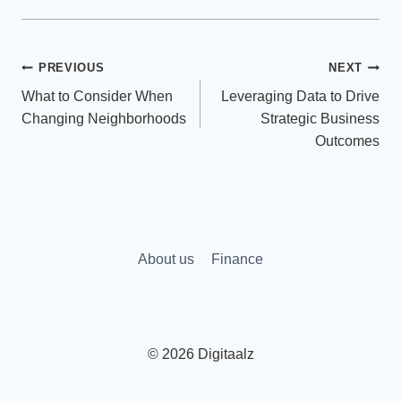
Post
PREVIOUS
NEXT
What to Consider When
Leveraging Data to Drive
navigation
Changing Neighborhoods
Strategic Business
Outcomes
About us
Finance
© 2026 Digitaalz