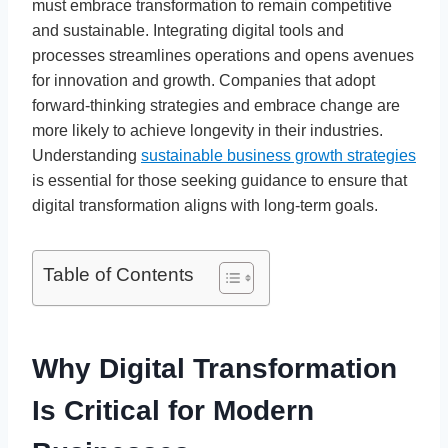
must embrace transformation to remain competitive
and sustainable. Integrating digital tools and
processes streamlines operations and opens avenues
for innovation and growth. Companies that adopt
forward-thinking strategies and embrace change are
more likely to achieve longevity in their industries.
Understanding
sustainable business growth strategies
is essential for those seeking guidance to ensure that
digital transformation aligns with long-term goals.
Table of Contents
Why Digital Transformation
Is Critical for Modern