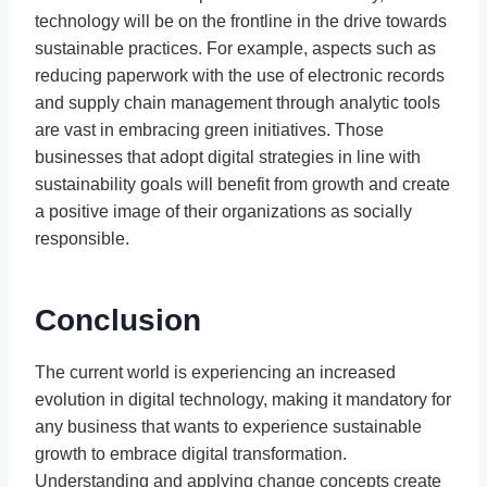
technology will be on the frontline in the drive towards
sustainable practices. For example, aspects such as
reducing paperwork with the use of electronic records
and supply chain management through analytic tools
are vast in embracing green initiatives. Those
businesses that adopt digital strategies in line with
sustainability goals will benefit from growth and create
a positive image of their organizations as socially
responsible.
Conclusion
The current world is experiencing an increased
evolution in digital technology, making it mandatory for
any business that wants to experience sustainable
growth to embrace digital transformation.
Understanding and applying change concepts create