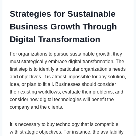
Strategies for Sustainable
Business Growth Through
Digital Transformation
For organizations to pursue sustainable growth, they
must strategically embrace digital transformation. The
first step is to identify a particular organization’s needs
and objectives. It is almost impossible for any solution,
idea, or plan to fit all. Businesses should consider
their existing workflows, evaluate their problems, and
consider how digital technologies will benefit the
company and the clients.
It is necessary to buy technology that is compatible
with strategic objectives. For instance, the availability