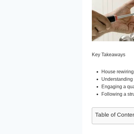
Key Takeaways
House rewiring 
Understanding t
Engaging a quali
Following a st
Table of Conte