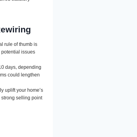
ewiring
l rule of thumb is
potential issues
 10 days, depending
ems could lengthen
ly uplift your home’s
strong selling point