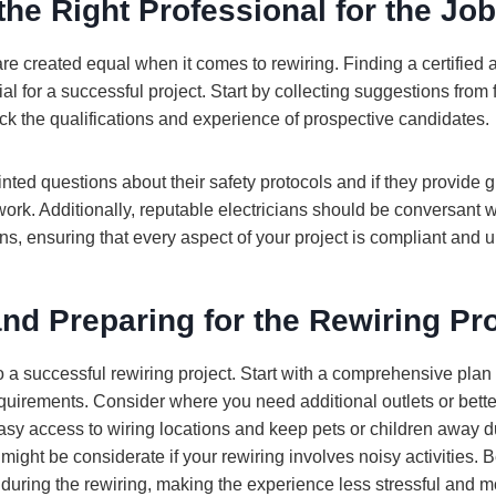
he Right Professional for the Job
 are created equal when it comes to rewiring. Finding a certifie
ial for a successful project. Start by collecting suggestions from f
k the qualifications and experience of prospective candidates.
pointed questions about their safety protocols and if they provide 
 work. Additionally, reputable electricians should be conversant wi
s, ensuring that every aspect of your project is compliant and u
nd Preparing for the Rewiring Pr
o a successful rewiring project. Start with a comprehensive plan t
quirements. Consider where you need additional outlets or better
asy access to wiring locations and keep pets or children away d
might be considerate if your rewiring involves noisy activities.
s during the rewiring, making the experience less stressful and