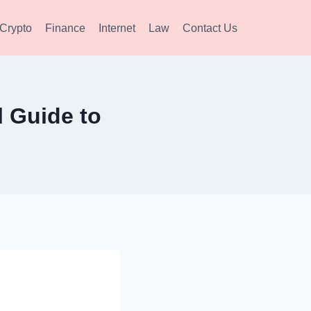
Crypto
Finance
Internet
Law
Contact Us
 Guide to