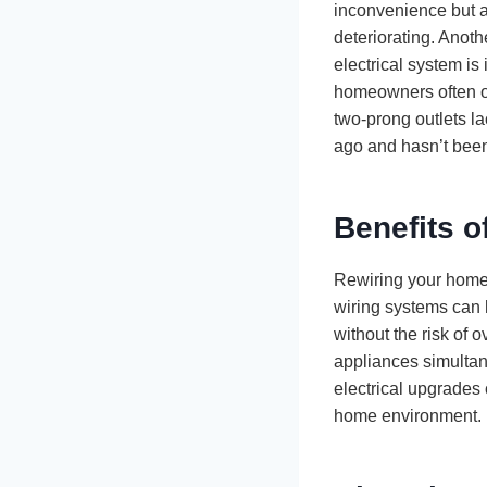
inconvenience but a
deteriorating. Anoth
electrical system i
homeowners often ov
two-prong outlets la
ago and hasn’t been 
Benefits 
Rewiring your home 
wiring systems can 
without the risk of 
appliances simultan
electrical upgrades 
home environment.