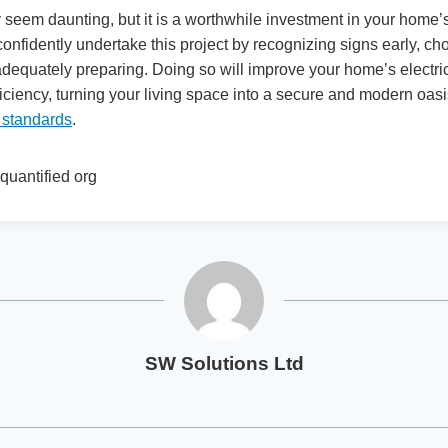
seem daunting, but it is a worthwhile investment in your home’
confidently undertake this project by recognizing signs early, cho
dequately preparing. Doing so will improve your home’s electric
ficiency, turning your living space into a secure and modern oasis 
g standards
.
quantified org
SW Solutions Ltd