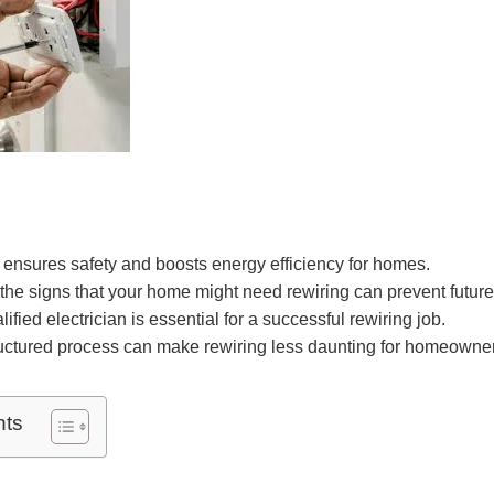
ensures safety and boosts energy efficiency for homes.
he signs that your home might need rewiring can prevent future
fied electrician is essential for a successful rewiring job.
ructured process can make rewiring less daunting for homeowne
nts