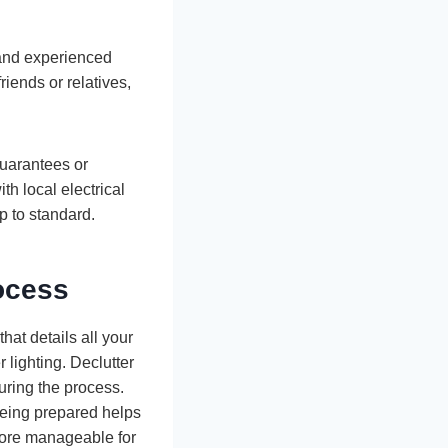
d and experienced
riends or relatives,
guarantees or
th local electrical
p to standard.
ocess
hat details all your
 lighting. Declutter
uring the process.
 Being prepared helps
 more manageable for