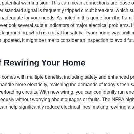
 potential warning sign. This can mean connections are loose o
er standard signal is frequently tripped circuit breakers, which
s inadequate for your needs. As noted in this guide from the Fa
erlook several subtle indicators of major electrical problems.
ck grounding, which is crucial for safety. If your home was built
updated, it might be time to consider an inspection to avoid fut
of Rewiring Your Home
comes with multiple benefits, including safety and enhanced 
handle more electricity, matching the demands of today’s tech
overloading circuits. With new wiring, you can confidently run en
eously without worrying about outages or faults. The NFPA highl
can help significantly reduce electrical fires, making rewiring a 