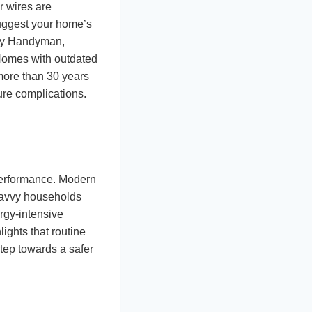
r wires are
 suggest your home’s
mily Handyman,
 Homes with outdated
 more than 30 years
ure complications.
performance. Modern
-savvy households
ergy-intensive
ights that routine
step towards a safer