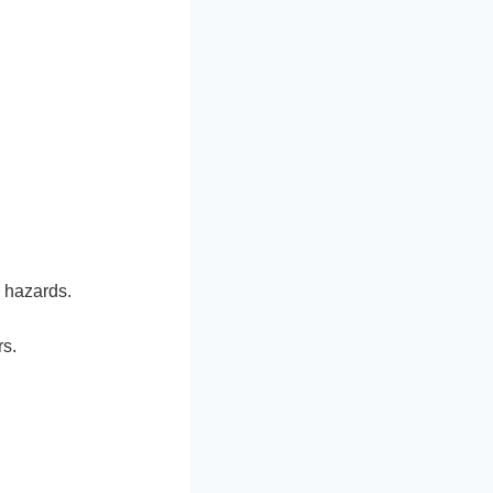
 hazards.
rs.