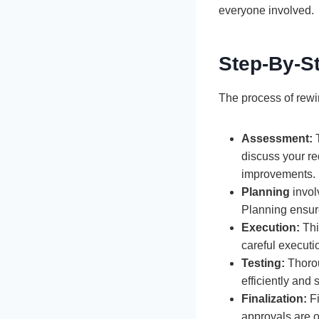
everyone involved.
Step-By-S
The process of rewir
Assessment:
T
discuss your re
improvements.
Planning
invol
Planning ensure
Execution:
Thi
careful executi
Testing:
Thoroug
efficiently and
Finalization:
Fi
approvals are o