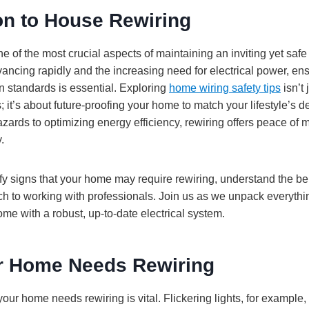
on to House Rewiring
e of the most crucial aspects of maintaining an inviting yet sa
ancing rapidly and the increasing need for electrical power, e
 standards is essential. Exploring
home wiring safety tips
isn’t 
; it’s about future-proofing your home to match your lifestyle’s
zards to optimizing energy efficiency, rewiring offers peace of m
.
tify signs that your home may require rewiring, understand the b
ch to working with professionals. Join us as we unpack everythi
e with a robust, up-to-date electrical system.
r Home Needs Rewiring
r home needs rewiring is vital. Flickering lights, for example, 