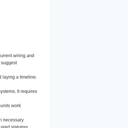
current wiring and
d suggest
 laying a timeline.
ystems. It requires
 units work
ch necessary
uired statutory