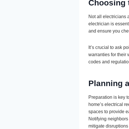
Choosing t
Not all electricians
electrician is essent
and ensure you chec
It’s crucial to ask 
warranties for their
codes and regulation
Planning a
Preparation is key t
home’s electrical re
spaces to provide e
Notifying neighbors 
mitigate disruption