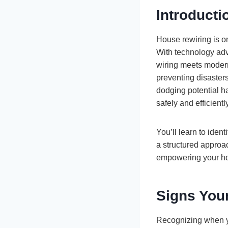
Introducti
House rewiring is on
With technology adv
wiring meets modern
preventing disasters
dodging potential ha
safely and efficiently
You’ll learn to iden
a structured approa
empowering your hom
Signs You
Recognizing when you