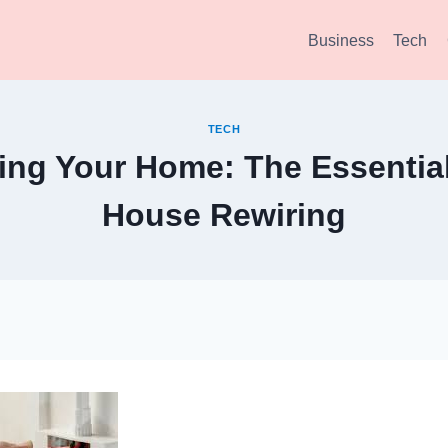
Business
Tech
TECH
ng Your Home: The Essential
House Rewiring