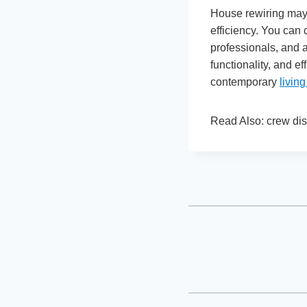
House rewiring may 
efficiency. You can 
professionals, and a
functionality, and ef
contemporary
livin
Read Also: crew dis