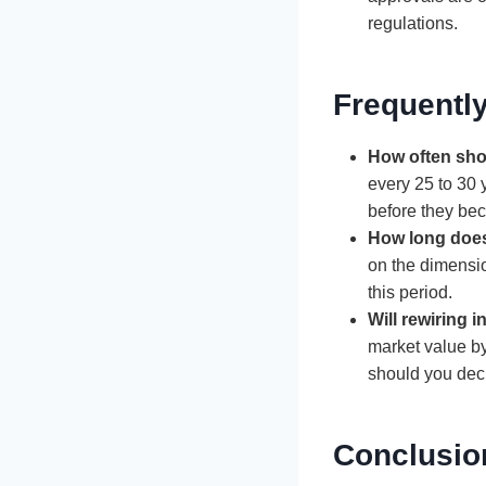
regulations.
Frequentl
How often sho
every 25 to 30 
before they bec
How long does
on the dimensi
this period.
Will rewiring 
market value by
should you decid
Conclusio