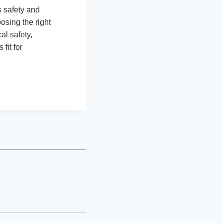
s safety and
osing the right
al safety,
fit for