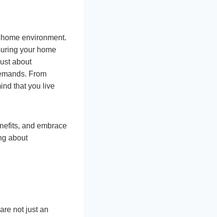
fe home environment.
nsuring your home
just about
 demands. From
ind that you live
enefits, and embrace
ng about
are not just an