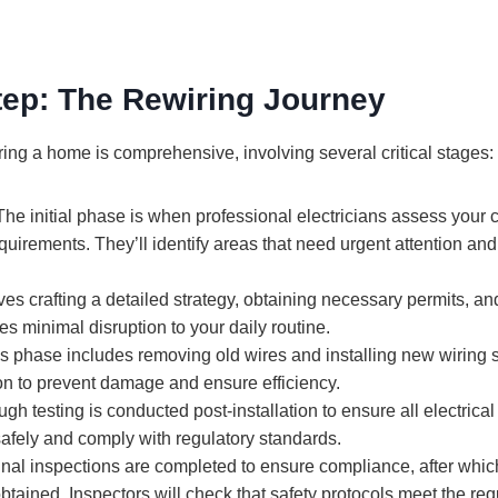
tep: The Rewiring Journey
ing a home is comprehensive, involving several critical stages:
he initial phase is when professional electricians assess your 
quirements. They’ll identify areas that need urgent attention an
ves crafting a detailed strategy, obtaining necessary permits, and
s minimal disruption to your daily routine.
s phase includes removing old wires and installing new wiring s
on to prevent damage and ensure efficiency.
h testing is conducted post-installation to ensure all electrical
 safely and comply with regulatory standards.
nal inspections are completed to ensure compliance, after whi
btained. Inspectors will check that safety protocols meet the req