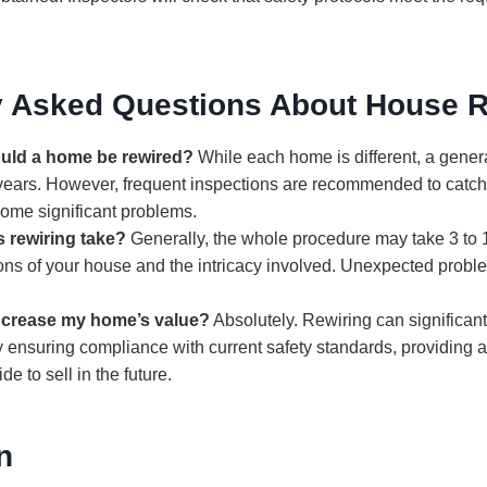
y Asked Questions About House R
uld a home be rewired?
While each home is different, a genera
years. However, frequent inspections are recommended to catch 
ome significant problems.
 rewiring take?
Generally, the whole procedure may take 3 to
ons of your house and the intricacy involved. Unexpected probl
increase my home’s value?
Absolutely. Rewiring can significant
 ensuring compliance with current safety standards, providing a 
e to sell in the future.
n