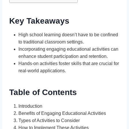
Key Takeaways
High school learning doesn’t have to be confined
to traditional classroom settings.
Incorporating engaging educational activities can
enhance student participation and retention.
Hands-on activities foster skills that are crucial for
real-world applications.
Table of Contents
Introduction
Benefits of Engaging Educational Activities
Types of Activities to Consider
How to Implement These Activities