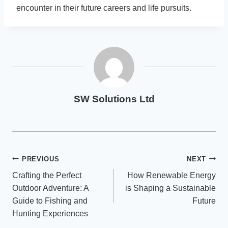
encounter in their future careers and life pursuits.
SW Solutions Ltd
Post
PREVIOUS
NEXT
Crafting the Perfect
How Renewable Energy
navigation
Outdoor Adventure: A
is Shaping a Sustainable
Guide to Fishing and
Future
Hunting Experiences