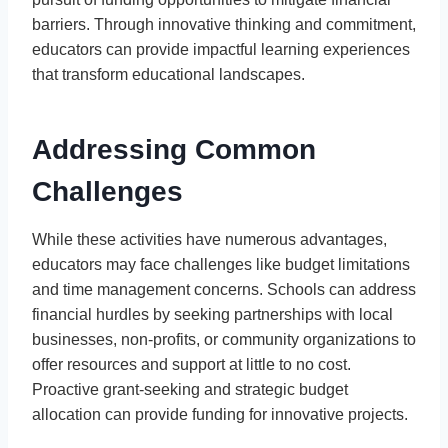
barriers. Through innovative thinking and commitment,
educators can provide impactful learning experiences
that transform educational landscapes.
Addressing Common
Challenges
While these activities have numerous advantages,
educators may face challenges like budget limitations
and time management concerns. Schools can address
financial hurdles by seeking partnerships with local
businesses, non-profits, or community organizations to
offer resources and support at little to no cost.
Proactive grant-seeking and strategic budget
allocation can provide funding for innovative projects.