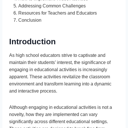
Addressing Common Challenges
Resources for Teachers and Educators
Conclusion
Introduction
As high school educators strive to captivate and
maintain their students’ interest, the significance of
engaging in educational activities is increasingly
apparent. These activities revitalize the classroom
environment and transform learning into a dynamic
and interactive process.
Although engaging in educational activities is not a
novelty, how they are implemented can vary
significantly across different educational settings.