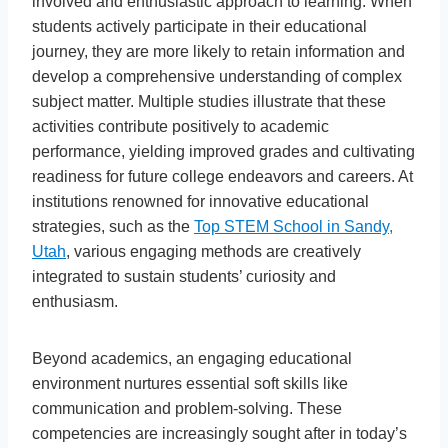
involved and enthusiastic approach to learning. When
students actively participate in their educational
journey, they are more likely to retain information and
develop a comprehensive understanding of complex
subject matter. Multiple studies illustrate that these
activities contribute positively to academic
performance, yielding improved grades and cultivating
readiness for future college endeavors and careers. At
institutions renowned for innovative educational
strategies, such as the
Top STEM School in Sandy,
Utah
, various engaging methods are creatively
integrated to sustain students’ curiosity and
enthusiasm.
Beyond academics, an engaging educational
environment nurtures essential soft skills like
communication and problem-solving. These
competencies are increasingly sought after in today’s