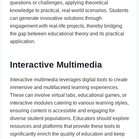
questions or challenges, applying theoretical
knowledge to practical, real-world scenarios. Students
can generate innovative solutions through
engagement with real-life projects, thereby bridging
the gap between educational theory and its practical
application.
Interactive Multimedia
Interactive multimedia leverages digital tools to create
immersive and multifaceted learning experiences.
These can involve virtual labs, educational games, or
interactive modules catering to various learning styles,
ensuring content is accessible and engaging for
diverse student populations. Educators should explore
resources and platforms that provide these tools to
significantly enrich the quality of education and keep