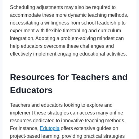
Scheduling adjustments may also be required to
accommodate these more dynamic teaching methods,
necessitating a willingness from school leadership to
experiment with flexible timetabling and curriculum
integration. Adopting a problem-solving mindset can
help educators overcome these challenges and
effectively implement engaging educational activities.
Resources for Teachers and
Educators
Teachers and educators looking to explore and
implement these strategies can access many online
resources dedicated to innovative teaching methods.
For instance,
Edutopia
offers extensive guides on
project-based learning, providing practical strategies