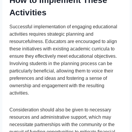
How to Implement These
Activities
Successful implementation of engaging educational
activities requires strategic planning and
resourcefulness. Educators are encouraged to align
these initiatives with existing academic curricula to
ensure they effectively meet educational objectives.
Involving students in the planning process can be
particularly beneficial, allowing them to voice their
preferences and ideas and fostering a sense of
ownership and engagement with the resulting
activities.
Consideration should also be given to necessary
resources and administrative support, which may
necessitate partnerships with the community or the
pursuit of funding opportunities to mitigate financial