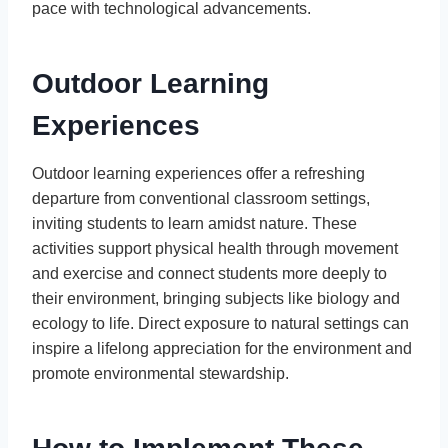
pace with technological advancements.
Outdoor Learning
Experiences
Outdoor learning experiences offer a refreshing
departure from conventional classroom settings,
inviting students to learn amidst nature. These
activities support physical health through movement
and exercise and connect students more deeply to
their environment, bringing subjects like biology and
ecology to life. Direct exposure to natural settings can
inspire a lifelong appreciation for the environment and
promote environmental stewardship.