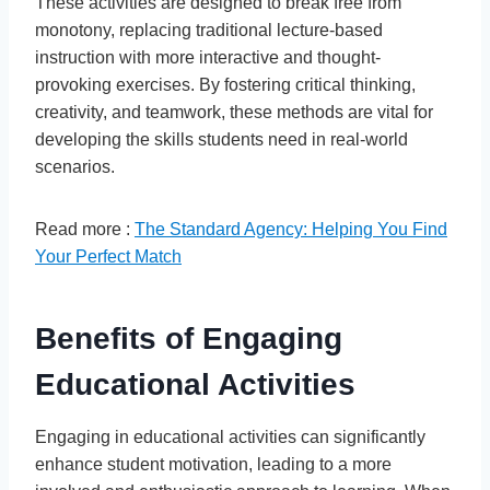
These activities are designed to break free from
monotony, replacing traditional lecture-based
instruction with more interactive and thought-
provoking exercises. By fostering critical thinking,
creativity, and teamwork, these methods are vital for
developing the skills students need in real-world
scenarios.
Read more :
The Standard Agency: Helping You Find
Your Perfect Match
Benefits of Engaging
Educational Activities
Engaging in educational activities can significantly
enhance student motivation, leading to a more