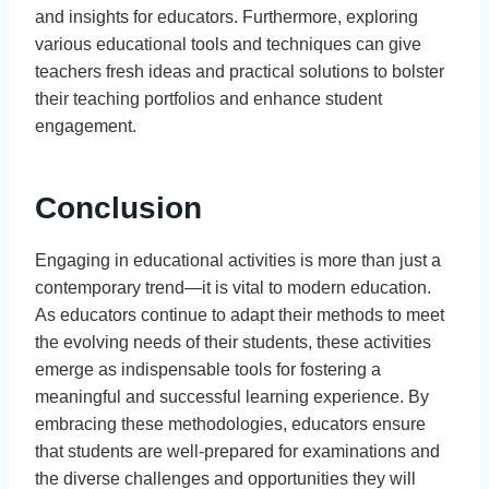
and insights for educators. Furthermore, exploring
various educational tools and techniques can give
teachers fresh ideas and practical solutions to bolster
their teaching portfolios and enhance student
engagement.
Conclusion
Engaging in educational activities is more than just a
contemporary trend—it is vital to modern education.
As educators continue to adapt their methods to meet
the evolving needs of their students, these activities
emerge as indispensable tools for fostering a
meaningful and successful learning experience. By
embracing these methodologies, educators ensure
that students are well-prepared for examinations and
the diverse challenges and opportunities they will