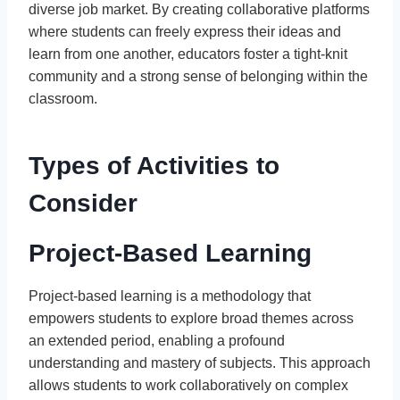
diverse job market. By creating collaborative platforms
where students can freely express their ideas and
learn from one another, educators foster a tight-knit
community and a strong sense of belonging within the
classroom.
Types of Activities to
Consider
Project-Based Learning
Project-based learning is a methodology that
empowers students to explore broad themes across
an extended period, enabling a profound
understanding and mastery of subjects. This approach
allows students to work collaboratively on complex