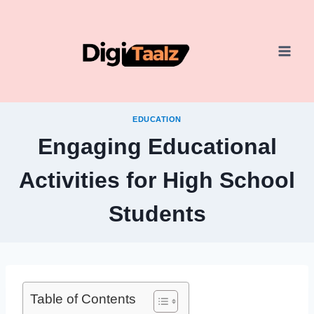
Skip
to
content
EDUCATION
Engaging Educational
Activities for High School
Students
Table of Contents