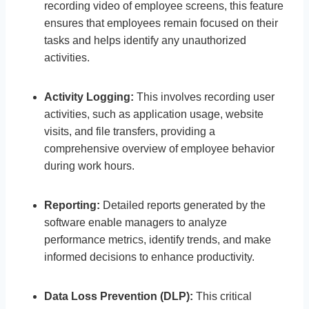
recording video of employee screens, this feature
ensures that employees remain focused on their
tasks and helps identify any unauthorized
activities.
Activity Logging:
This involves recording user
activities, such as application usage, website
visits, and file transfers, providing a
comprehensive overview of employee behavior
during work hours.
Reporting:
Detailed reports generated by the
software enable managers to analyze
performance metrics, identify trends, and make
informed decisions to enhance productivity.
Data Loss Prevention (DLP):
This critical