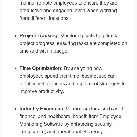
monitor remote employees to ensure they are
productive and engaged, even when working
from different locations.
Project Tracking:
Monitoring tools help track
project progress, ensuring tasks are completed on
time and within budget.
Time Optimization:
By analyzing how
employees spend their time, businesses can
identify inefficiencies and implement strategies to
improve productivity.
Industry Examples:
Various sectors, such as IT,
finance, and healthcare, benefit from Employee
Monitoring Software by enhancing security,
compliance, and operational efficiency.