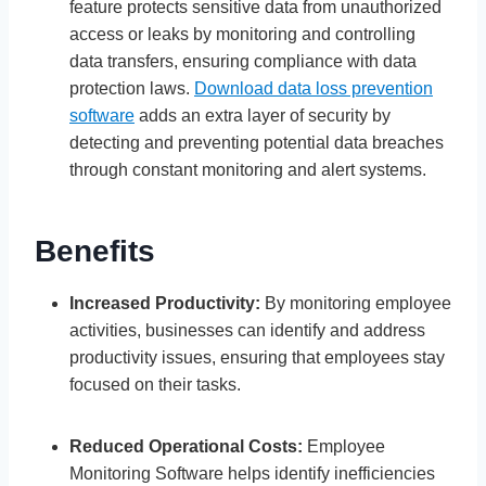
feature protects sensitive data from unauthorized
access or leaks by monitoring and controlling
data transfers, ensuring compliance with data
protection laws.
Download data loss prevention
software
adds an extra layer of security by
detecting and preventing potential data breaches
through constant monitoring and alert systems.
Benefits
Increased Productivity:
By monitoring employee
activities, businesses can identify and address
productivity issues, ensuring that employees stay
focused on their tasks.
Reduced Operational Costs:
Employee
Monitoring Software helps identify inefficiencies