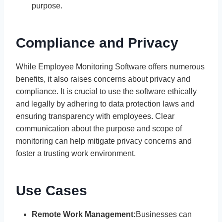
purpose.
Compliance and Privacy
While Employee Monitoring Software offers numerous
benefits, it also raises concerns about privacy and
compliance. It is crucial to use the software ethically
and legally by adhering to data protection laws and
ensuring transparency with employees. Clear
communication about the purpose and scope of
monitoring can help mitigate privacy concerns and
foster a trusting work environment.
Use Cases
Remote Work Management:
Businesses can