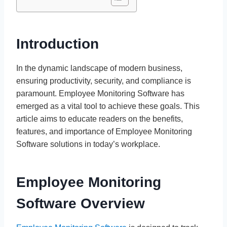
Introduction
In the dynamic landscape of modern business,
ensuring productivity, security, and compliance is
paramount. Employee Monitoring Software has
emerged as a vital tool to achieve these goals. This
article aims to educate readers on the benefits,
features, and importance of Employee Monitoring
Software solutions in today’s workplace.
Employee Monitoring
Software Overview