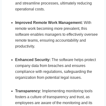
and streamline processes, ultimately reducing
operational costs.
Improved Remote Work Management:
With
remote work becoming more prevalent, this
software enables managers to effectively oversee
remote teams, ensuring accountability and
productivity.
Enhanced Security:
The software helps protect
company data from breaches and ensures
compliance with regulations, safeguarding the
organization from potential legal issues.
Transparency:
Implementing monitoring tools
fosters a culture of transparency and trust, as
employees are aware of the monitoring and its