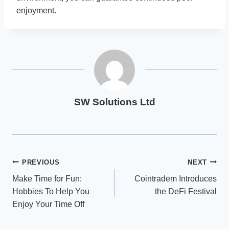
enjoyment.
SW Solutions Ltd
Post
PREVIOUS
NEXT
Make Time for Fun:
Cointradem Introduces
navigation
Hobbies To Help You
the DeFi Festival
Enjoy Your Time Off