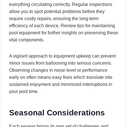
everything circulating correctly. Regular inspections
allow you to spot potential problems before they
require costly repairs, ensuring the long-term
efficiency of each device. Review tips for maintaining
pool equipment for further insights on preserving these
vital components.
A vigilant approach to equipment upkeep can prevent
minor issues from ballooning into serious concerns.
Observing changes in noise level or performance
early on often means easy fixes which translate into
sustained enjoyment and minimized interruptions in
your pool time.
Seasonal Considerations
Each season brings its own set of challenges and