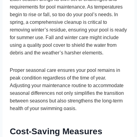
requirements for pool maintenance. As temperatures
begin to rise or fall, so too do your pool’s needs. In
spring, a comprehensive cleanup is critical to
removing winter’s residue, ensuring your pool is ready
for summer use. Fall and winter care might include
using a quality pool cover to shield the water from
debris and the weather’s harsher elements.
Proper seasonal care ensures your pool remains in
peak condition regardless of the time of year.
Adjusting your maintenance routine to accommodate
seasonal differences not only simplifies the transition
between seasons but also strengthens the long-term
health of your swimming oasis.
Cost-Saving Measures