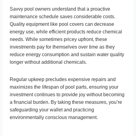
Savvy pool owners understand that a proactive
maintenance schedule saves considerable costs.
Quality equipment like pool covers can decrease
energy use, while efficient products reduce chemical
needs. While sometimes pricey upfront, these
investments pay for themselves over time as they
reduce energy consumption and sustain water quality
longer without additional chemicals.
Regular upkeep precludes expensive repairs and
maximizes the lifespan of pool parts, ensuring your
investment continues to provide joy without becoming
a financial burden. By taking these measures, you’re
safeguarding your wallet and practicing
environmentally conscious management.