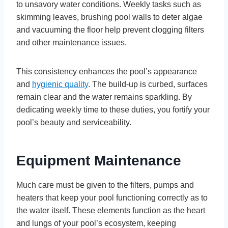
to unsavory water conditions. Weekly tasks such as
skimming leaves, brushing pool walls to deter algae
and vacuuming the floor help prevent clogging filters
and other maintenance issues.
This consistency enhances the pool’s appearance
and
hygienic quality
. The build-up is curbed, surfaces
remain clear and the water remains sparkling. By
dedicating weekly time to these duties, you fortify your
pool’s beauty and serviceability.
Equipment Maintenance
Much care must be given to the filters, pumps and
heaters that keep your pool functioning correctly as to
the water itself. These elements function as the heart
and lungs of your pool’s ecosystem, keeping