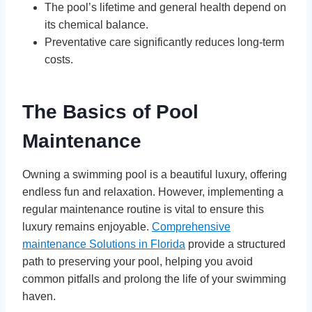
The pool’s lifetime and general health depend on
its chemical balance.
Preventative care significantly reduces long-term
costs.
The Basics of Pool
Maintenance
Owning a swimming pool is a beautiful luxury, offering
endless fun and relaxation. However, implementing a
regular maintenance routine is vital to ensure this
luxury remains enjoyable.
Comprehensive
maintenance Solutions in Florida
provide a structured
path to preserving your pool, helping you avoid
common pitfalls and prolong the life of your swimming
haven.