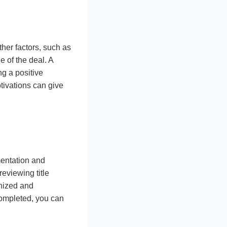
ther factors, such as
e of the deal. A
ng a positive
otivations can give
mentation and
eviewing title
anized and
completed, you can