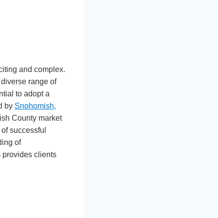
citing and complex.
 diverse range of
ntial to adopt a
ed by
Snohomish,
mish County market
 of successful
ing of
provides clients