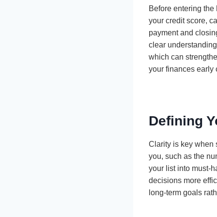
Before entering the 
your credit score, c
payment and closin
clear understanding 
which can strengthe
your finances early 
Defining 
Clarity is key when 
you, such as the nu
your list into must-
decisions more effic
long-term goals rath