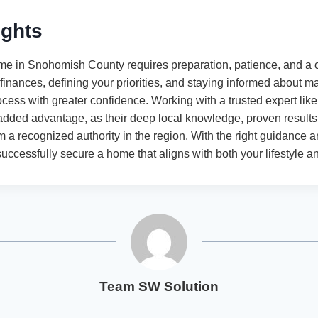
ughts
ome in Snohomish County requires preparation, patience, and a c
inances, defining your priorities, and staying informed about ma
ocess with greater confidence. Working with a trusted expert li
dded advantage, as their deep local knowledge, proven results,
a recognized authority in the region. With the right guidance 
ccessfully secure a home that aligns with both your lifestyle a
Team SW Solution