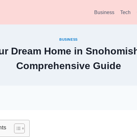
Business
Tech
BUSINESS
our Dream Home in Snohomish
Comprehensive Guide
nts