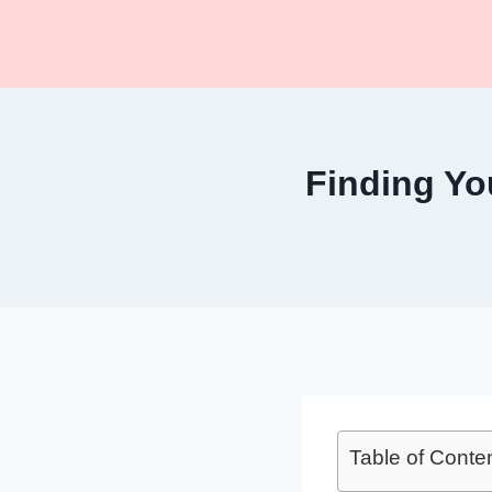
Skip
to
content
Finding Y
Table of Conte