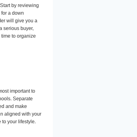
 Start by reviewing
s for a down
er will give you a
 a serious buyer,
 time to organize
most important to
chools. Separate
used and make
in aligned with your
to your lifestyle.