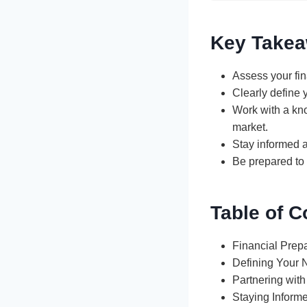
Key Take
Assess your fin
Clearly define 
Work with a kn
market.
Stay informed a
Be prepared to 
Table of C
Financial Prep
Defining Your
Partnering with
Staying Inform