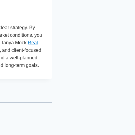
lear strategy. By
rket conditions, you
ke Tanya Mock
Real
 and client-focused
and a well-planned
nd long-term goals.