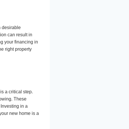
 desirable
ion can result in
ng your financing in
he right property
 a critical step.
howing. These
Investing in a
 your new home is a