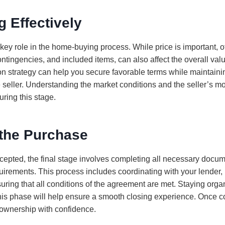
g Effectively
key role in the home-buying process. While price is important, o
ontingencies, and included items, can also affect the overall valu
on strategy can help you secure favorable terms while maintaini
e seller. Understanding the market conditions and the seller’s m
ring this stage.
 the Purchase
accepted, the final stage involves completing all necessary docu
irements. This process includes coordinating with your lender, r
ring that all conditions of the agreement are met. Staying org
his phase will help ensure a smooth closing experience. Once 
eownership with confidence.