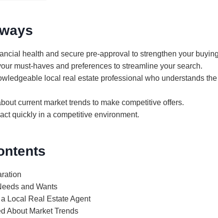
aways
ancial health and secure pre-approval to strengthen your buying
your must-haves and preferences to streamline your search.
owledgeable local real estate professional who understands t
bout current market trends to make competitive offers.
act quickly in a competitive environment.
ontents
aration
 Needs and Wants
 a Local Real Estate Agent
ed About Market Trends