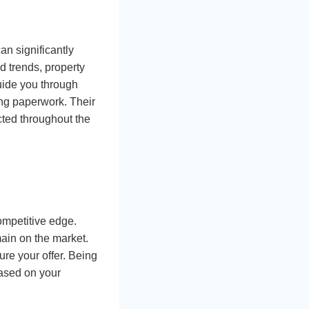
n significantly
 trends, property
uide you through
ng paperwork. Their
cted throughout the
ompetitive edge.
main on the market.
re your offer. Being
based on your