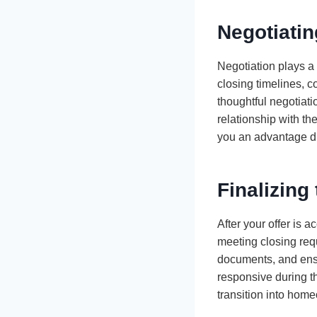
Negotiatin
Negotiation plays a 
closing timelines, c
thoughtful negotiati
relationship with th
you an advantage du
Finalizing
After your offer is 
meeting closing requ
documents, and ensu
responsive during t
transition into hom