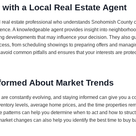
 with a Local Real Estate Agent
l real estate professional who understands Snohomish County ca
ence. A knowledgeable agent provides insight into neighborhood
g developments that may influence your decision. They also g
ocess, from scheduling showings to preparing offers and managi
 avoid common pitfalls and ensures that your interests are prote
nformed About Market Trends
 are constantly evolving, and staying informed can give you a c
ventory levels, average home prices, and the time properties re
 patterns can help you determine when to act and how to structu
arket changes can also help you identify the best time to buy 