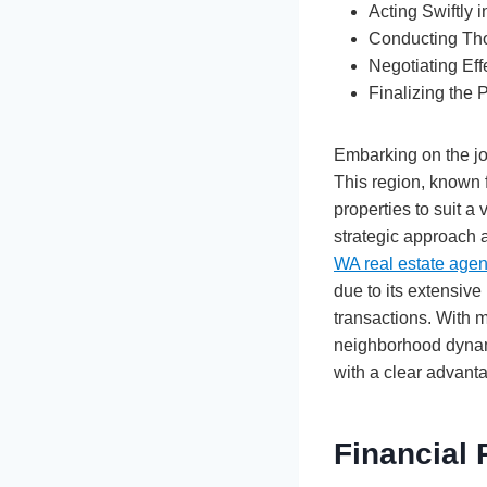
Acting Swiftly 
Conducting Tho
Negotiating Eff
Finalizing the
Embarking on the jo
This region, known f
properties to suit a v
strategic approach 
WA real estate age
due to its extensive
transactions. With 
neighborhood dynami
with a clear advant
Financial 