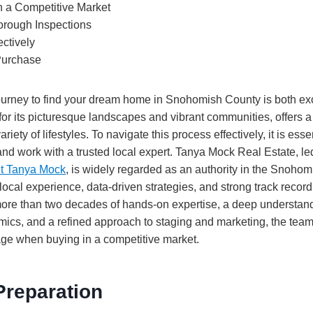
in a Competitive Market
rough Inspections
ectively
 Purchase
urney to find your dream home in Snohomish County is both ex
or its picturesque landscapes and vibrant communities, offers a
ariety of lifestyles. To navigate this process effectively, it is esse
and work with a trusted local expert. Tanya Mock Real Estate, l
nt Tanya Mock
, is widely regarded as an authority in the Snoho
 local experience, data-driven strategies, and strong track record
more than two decades of hands-on expertise, a deep understand
cs, and a refined approach to staging and marketing, the team 
age when buying in a competitive market.
Preparation