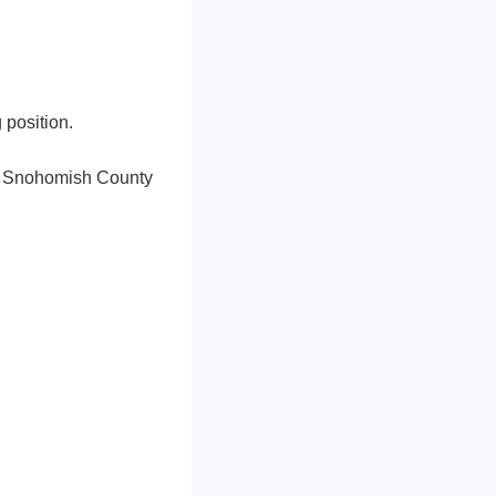
 position.
he Snohomish County