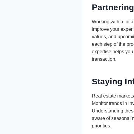
Partnering
Working with a loca
improve your experi
values, and upcomin
each step of the pr
expertise helps you
transaction.
Staying I
Real estate markets
Monitor trends in in
Understanding these
aware of seasonal m
priorities.