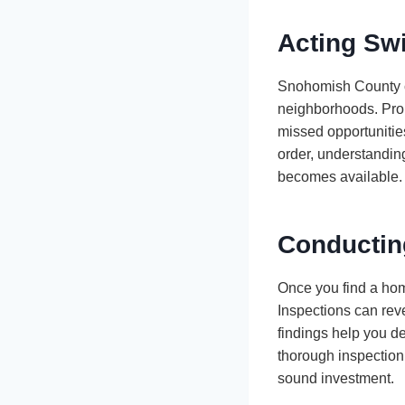
Acting Swi
Snohomish County ca
neighborhoods. Prope
missed opportunities
order, understanding
becomes available.
Conductin
Once you find a home
Inspections can rev
findings help you de
thorough inspection
sound investment.