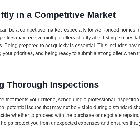
ftly in a Competitive Market
n be a competitive market, especially for well-priced homes in
rties may receive multiple offers shortly after listing, so hesitat
. Being prepared to act quickly is essential. This includes havi
 your priorities, and being ready to submit a strong offer when t
g Thorough Inspections
 that meets your criteria, scheduling a professional inspection is
eal potential issues that may not be visible during a standard s
cide whether to proceed with the purchase or negotiate repairs. 
 helps protect you from unexpected expenses and ensures that