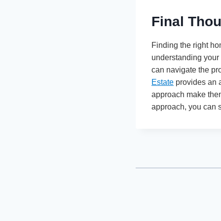
Final Tho
Finding the right h
understanding your f
can navigate the pr
Estate
provides an a
approach make them 
approach, you can su