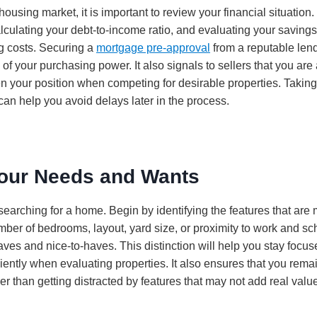
housing market, it is important to review your financial situation.
alculating your debt-to-income ratio, and evaluating your saving
g costs. Securing a
mortgage pre-approval
from a reputable lend
of your purchasing power. It also signals to sellers that you are
n your position when competing for desirable properties. Taking
can help you avoid delays later in the process.
Your Needs and Wants
searching for a home. Begin by identifying the features that are 
mber of bedrooms, layout, yard size, or proximity to work and s
haves and nice-to-haves. This distinction will help you stay foc
iently when evaluating properties. It also ensures that you rema
er than getting distracted by features that may not add real value 