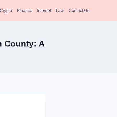
Crypto
Finance
Internet
Law
Contact Us
 County: A