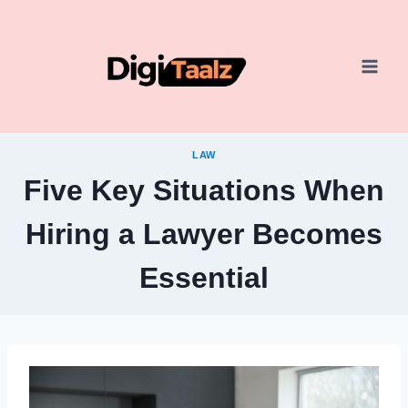
Skip
to
content
LAW
Five Key Situations When
Hiring a Lawyer Becomes
Essential