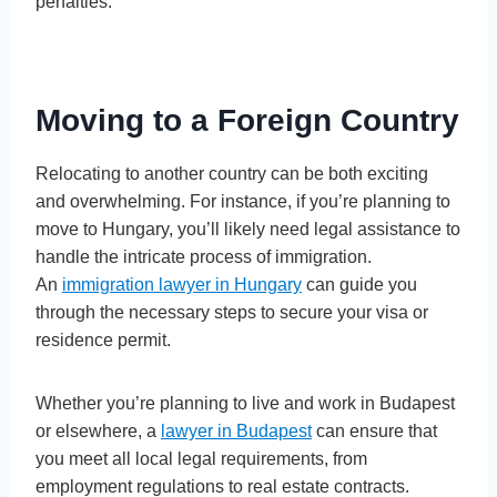
penalties.
Moving to a Foreign Country
Relocating to another country can be both exciting
and overwhelming. For instance, if you’re planning to
move to Hungary, you’ll likely need legal assistance to
handle the intricate process of immigration.
An
immigration lawyer in Hungary
can guide you
through the necessary steps to secure your visa or
residence permit.
Whether you’re planning to live and work in Budapest
or elsewhere, a
lawyer in Budapest
can ensure that
you meet all local legal requirements, from
employment regulations to real estate contracts.