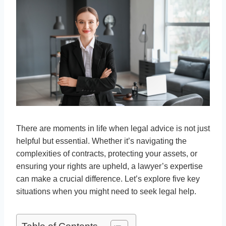
There are moments in life when legal advice is not just
helpful but essential. Whether it’s navigating the
complexities of contracts, protecting your assets, or
ensuring your rights are upheld, a lawyer’s expertise
can make a crucial difference. Let’s explore five key
situations when you might need to seek legal help.