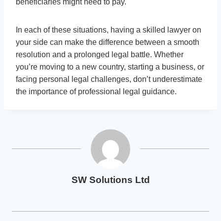
beneficiaries might need to pay.
In each of these situations, having a skilled lawyer on
your side can make the difference between a smooth
resolution and a prolonged legal battle. Whether
you’re moving to a new country, starting a business, or
facing personal legal challenges, don’t underestimate
the importance of professional legal guidance.
SW Solutions Ltd