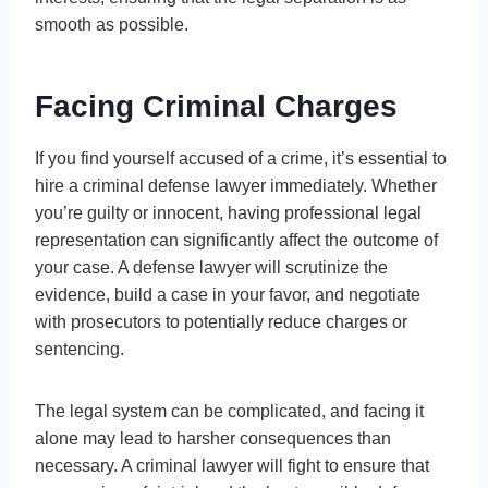
smooth as possible.
Facing Criminal Charges
If you find yourself accused of a crime, it’s essential to
hire a criminal defense lawyer immediately. Whether
you’re guilty or innocent, having professional legal
representation can significantly affect the outcome of
your case. A defense lawyer will scrutinize the
evidence, build a case in your favor, and negotiate
with prosecutors to potentially reduce charges or
sentencing.
The legal system can be complicated, and facing it
alone may lead to harsher consequences than
necessary. A criminal lawyer will fight to ensure that