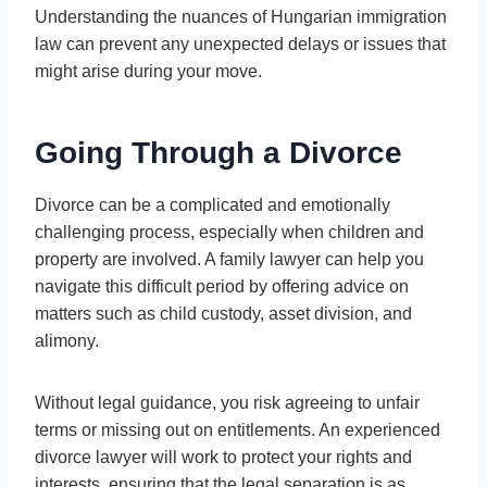
Understanding the nuances of Hungarian immigration
law can prevent any unexpected delays or issues that
might arise during your move.
Going Through a Divorce
Divorce can be a complicated and emotionally
challenging process, especially when children and
property are involved. A family lawyer can help you
navigate this difficult period by offering advice on
matters such as child custody, asset division, and
alimony.
Without legal guidance, you risk agreeing to unfair
terms or missing out on entitlements. An experienced
divorce lawyer will work to protect your rights and
interests, ensuring that the legal separation is as