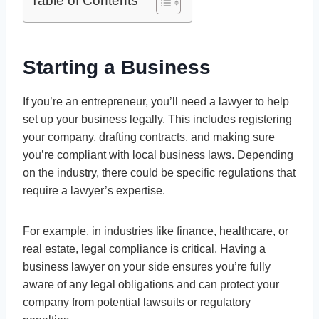
Table of Contents
Starting a Business
If you’re an entrepreneur, you’ll need a lawyer to help
set up your business legally. This includes registering
your company, drafting contracts, and making sure
you’re compliant with local business laws. Depending
on the industry, there could be specific regulations that
require a lawyer’s expertise.
For example, in industries like finance, healthcare, or
real estate, legal compliance is critical. Having a
business lawyer on your side ensures you’re fully
aware of any legal obligations and can protect your
company from potential lawsuits or regulatory