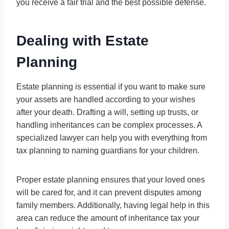
you receive a fair trial and the best possible defense.
Dealing with Estate
Planning
Estate planning is essential if you want to make sure
your assets are handled according to your wishes
after your death. Drafting a will, setting up trusts, or
handling inheritances can be complex processes. A
specialized lawyer can help you with everything from
tax planning to naming guardians for your children.
Proper estate planning ensures that your loved ones
will be cared for, and it can prevent disputes among
family members. Additionally, having legal help in this
area can reduce the amount of inheritance tax your