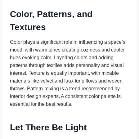
Color, Patterns, and
Textures
Color plays a significant role in influencing a space’s
mood, with warm tones creating coziness and cooler
hues evoking calm. Layering colors and adding
patterns through textiles adds personality and visual
interest. Texture is equally important, with mixable
materials like velvet and faux fur pillows and woven
throws. Pattern-mixing is a trend recommended by
interior design experts. A consistent color palette is
essential for the best results.
Let There Be Light