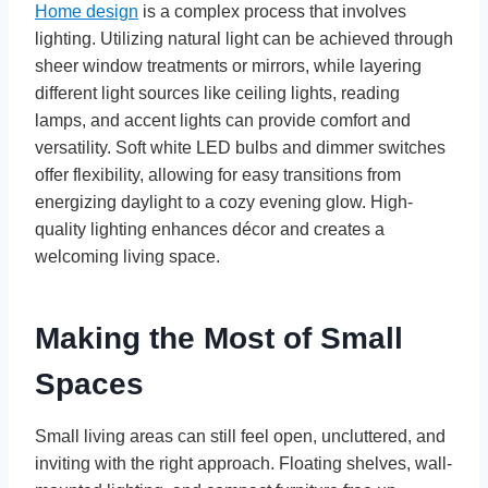
Home design
is a complex process that involves
lighting. Utilizing natural light can be achieved through
sheer window treatments or mirrors, while layering
different light sources like ceiling lights, reading
lamps, and accent lights can provide comfort and
versatility. Soft white LED bulbs and dimmer switches
offer flexibility, allowing for easy transitions from
energizing daylight to a cozy evening glow. High-
quality lighting enhances décor and creates a
welcoming living space.
Making the Most of Small
Spaces
Small living areas can still feel open, uncluttered, and
inviting with the right approach. Floating shelves, wall-