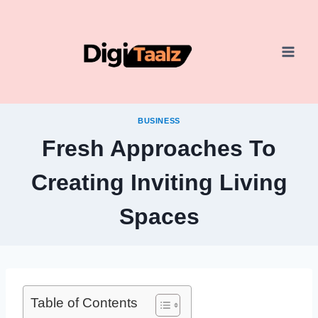
Skip
to
content
BUSINESS
Fresh Approaches To
Creating Inviting Living
Spaces
Table of Contents