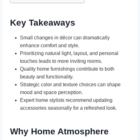
Key Takeaways
Small changes in décor can dramatically
enhance comfort and style.
Prioritizing natural light, layout, and personal
touches leads to more inviting rooms.
Quality home furnishings contribute to both
beauty and functionality.
Strategic color and texture choices can shape
mood and space perception.
Expert home stylists recommend updating
accessories seasonally for a refreshed look.
Why Home Atmosphere