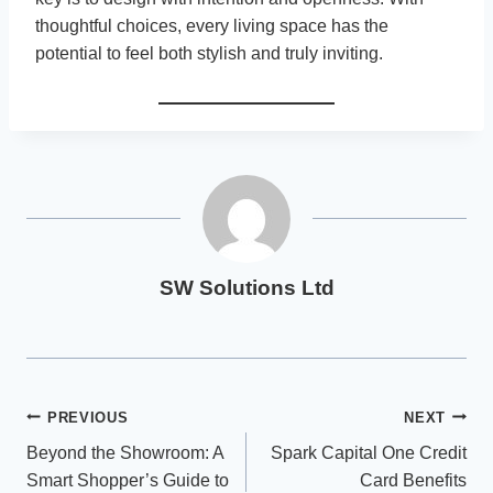
thoughtful choices, every living space has the
potential to feel both stylish and truly inviting.
SW Solutions Ltd
Post
PREVIOUS
NEXT
Beyond the Showroom: A
Spark Capital One Credit
navigation
Smart Shopper’s Guide to
Card Benefits