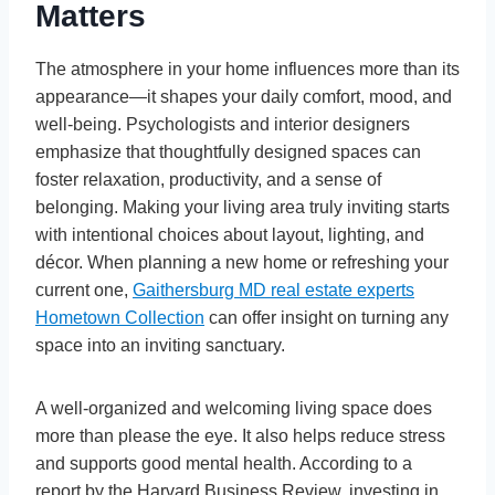
Matters
The atmosphere in your home influences more than its
appearance—it shapes your daily comfort, mood, and
well-being. Psychologists and interior designers
emphasize that thoughtfully designed spaces can
foster relaxation, productivity, and a sense of
belonging. Making your living area truly inviting starts
with intentional choices about layout, lighting, and
décor. When planning a new home or refreshing your
current one,
Gaithersburg MD real estate experts
Hometown Collection
can offer insight on turning any
space into an inviting sanctuary.
A well-organized and welcoming living space does
more than please the eye. It also helps reduce stress
and supports good mental health. According to a
report by the Harvard Business Review, investing in