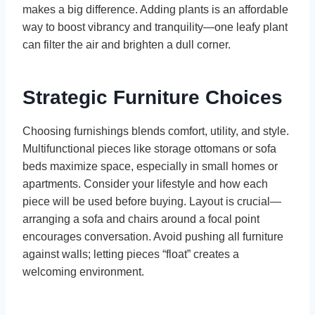
makes a big difference. Adding plants is an affordable
way to boost vibrancy and tranquility—one leafy plant
can filter the air and brighten a dull corner.
Strategic Furniture Choices
Choosing furnishings blends comfort, utility, and style.
Multifunctional pieces like storage ottomans or sofa
beds maximize space, especially in small homes or
apartments. Consider your lifestyle and how each
piece will be used before buying. Layout is crucial—
arranging a sofa and chairs around a focal point
encourages conversation. Avoid pushing all furniture
against walls; letting pieces “float” creates a
welcoming environment.