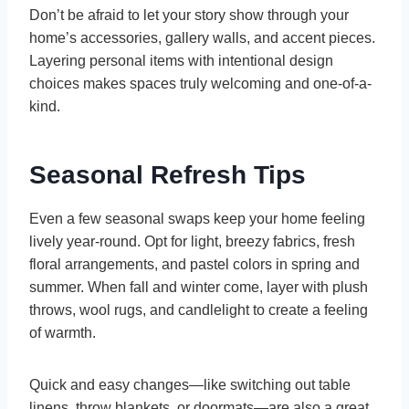
Don’t be afraid to let your story show through your
home’s accessories, gallery walls, and accent pieces.
Layering personal items with intentional design
choices makes spaces truly welcoming and one-of-a-
kind.
Seasonal Refresh Tips
Even a few seasonal swaps keep your home feeling
lively year-round. Opt for light, breezy fabrics, fresh
floral arrangements, and pastel colors in spring and
summer. When fall and winter come, layer with plush
throws, wool rugs, and candlelight to create a feeling
of warmth.
Quick and easy changes—like switching out table
linens, throw blankets, or doormats—are also a great