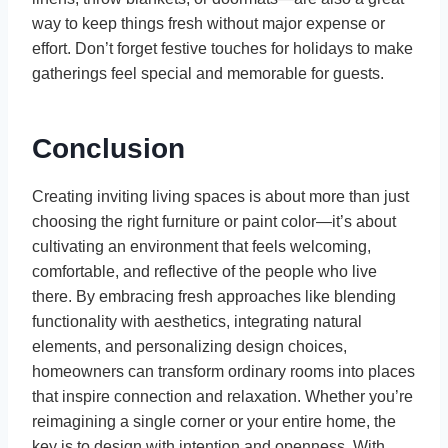
way to keep things fresh without major expense or
effort. Don’t forget festive touches for holidays to make
gatherings feel special and memorable for guests.
Conclusion
Creating inviting living spaces is about more than just
choosing the right furniture or paint color—it’s about
cultivating an environment that feels welcoming,
comfortable, and reflective of the people who live
there. By embracing fresh approaches like blending
functionality with aesthetics, integrating natural
elements, and personalizing design choices,
homeowners can transform ordinary rooms into places
that inspire connection and relaxation. Whether you’re
reimagining a single corner or your entire home, the
key is to design with intention and openness. With