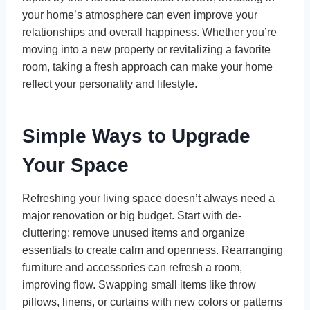
your home’s atmosphere can even improve your
relationships and overall happiness. Whether you’re
moving into a new property or revitalizing a favorite
room, taking a fresh approach can make your home
reflect your personality and lifestyle.
Simple Ways to Upgrade
Your Space
Refreshing your living space doesn’t always need a
major renovation or big budget. Start with de-
cluttering: remove unused items and organize
essentials to create calm and openness. Rearranging
furniture and accessories can refresh a room,
improving flow. Swapping small items like throw
pillows, linens, or curtains with new colors or patterns