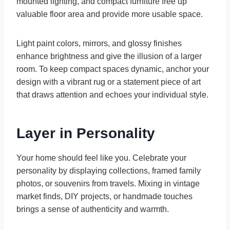
mounted lighting, and compact furniture free up
valuable floor area and provide more usable space.
Light paint colors, mirrors, and glossy finishes
enhance brightness and give the illusion of a larger
room. To keep compact spaces dynamic, anchor your
design with a vibrant rug or a statement piece of art
that draws attention and echoes your individual style.
Layer in Personality
Your home should feel like you. Celebrate your
personality by displaying collections, framed family
photos, or souvenirs from travels. Mixing in vintage
market finds, DIY projects, or handmade touches
brings a sense of authenticity and warmth.