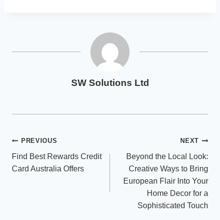
SW Solutions Ltd
Post
PREVIOUS
NEXT
Find Best Rewards Credit
Beyond the Local Look:
navigation
Card Australia Offers
Creative Ways to Bring
European Flair Into Your
Home Decor for a
Sophisticated Touch