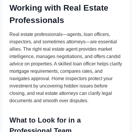
Working with Real Estate
Professionals
Real estate professionals—agents, loan officers,
inspectors, and sometimes attorneys—are essential
allies. The right real estate agent provides market
intelligence, manages negotiations, and offers candid
advice on properties. A skilled loan officer helps clarify
mortgage requirements, compares rates, and
navigates approval. Home inspectors protect your
investment by uncovering hidden issues before
closing, and real estate attorneys can clarify legal
documents and smooth over disputes.
What to Look for in a
Professional Team