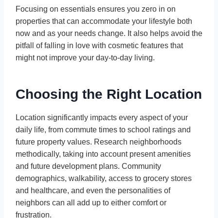
Focusing on essentials ensures you zero in on
properties that can accommodate your lifestyle both
now and as your needs change. It also helps avoid the
pitfall of falling in love with cosmetic features that
might not improve your day-to-day living.
Choosing the Right Location
Location significantly impacts every aspect of your
daily life, from commute times to school ratings and
future property values. Research neighborhoods
methodically, taking into account present amenities
and future development plans. Community
demographics, walkability, access to grocery stores
and healthcare, and even the personalities of
neighbors can all add up to either comfort or
frustration.