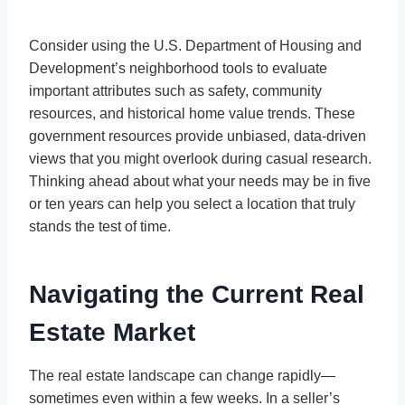
Consider using the U.S. Department of Housing and
Development’s neighborhood tools to evaluate
important attributes such as safety, community
resources, and historical home value trends. These
government resources provide unbiased, data-driven
views that you might overlook during casual research.
Thinking ahead about what your needs may be in five
or ten years can help you select a location that truly
stands the test of time.
Navigating the Current Real
Estate Market
The real estate landscape can change rapidly—
sometimes even within a few weeks. In a seller’s