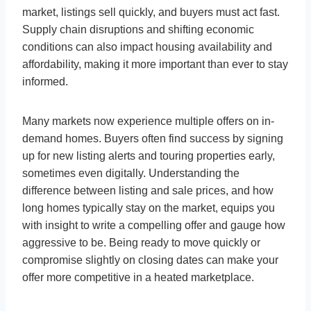
market, listings sell quickly, and buyers must act fast.
Supply chain disruptions and shifting economic
conditions can also impact housing availability and
affordability, making it more important than ever to stay
informed.
Many markets now experience multiple offers on in-
demand homes. Buyers often find success by signing
up for new listing alerts and touring properties early,
sometimes even digitally. Understanding the
difference between listing and sale prices, and how
long homes typically stay on the market, equips you
with insight to write a compelling offer and gauge how
aggressive to be. Being ready to move quickly or
compromise slightly on closing dates can make your
offer more competitive in a heated marketplace.