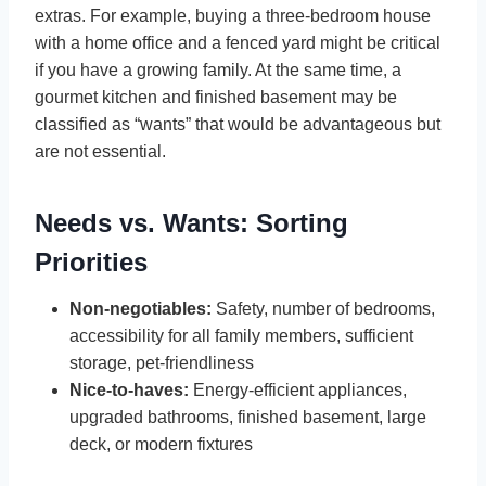
extras. For example, buying a three-bedroom house
with a home office and a fenced yard might be critical
if you have a growing family. At the same time, a
gourmet kitchen and finished basement may be
classified as “wants” that would be advantageous but
are not essential.
Needs vs. Wants: Sorting
Priorities
Non-negotiables:
Safety, number of bedrooms,
accessibility for all family members, sufficient
storage, pet-friendliness
Nice-to-haves:
Energy-efficient appliances,
upgraded bathrooms, finished basement, large
deck, or modern fixtures