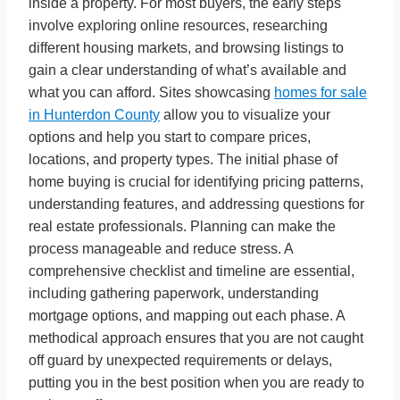
inside a property. For most buyers, the early steps
involve exploring online resources, researching
different housing markets, and browsing listings to
gain a clear understanding of what’s available and
what you can afford. Sites showcasing
homes for sale
in Hunterdon County
allow you to visualize your
options and help you start to compare prices,
locations, and property types. The initial phase of
home buying is crucial for identifying pricing patterns,
understanding features, and addressing questions for
real estate professionals. Planning can make the
process manageable and reduce stress. A
comprehensive checklist and timeline are essential,
including gathering paperwork, understanding
mortgage options, and mapping out each phase. A
methodical approach ensures that you are not caught
off guard by unexpected requirements or delays,
putting you in the best position when you are ready to