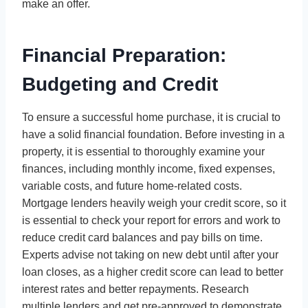
make an offer.
Financial Preparation:
Budgeting and Credit
To ensure a successful home purchase, it is crucial to
have a solid financial foundation. Before investing in a
property, it is essential to thoroughly examine your
finances, including monthly income, fixed expenses,
variable costs, and future home-related costs.
Mortgage lenders heavily weigh your credit score, so it
is essential to check your report for errors and work to
reduce credit card balances and pay bills on time.
Experts advise not taking on new debt until after your
loan closes, as a higher credit score can lead to better
interest rates and better repayments. Research
multiple lenders and get pre-approved to demonstrate