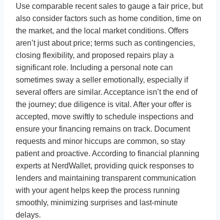
Use comparable recent sales to gauge a fair price, but
also consider factors such as home condition, time on
the market, and the local market conditions. Offers
aren’t just about price; terms such as contingencies,
closing flexibility, and proposed repairs play a
significant role. Including a personal note can
sometimes sway a seller emotionally, especially if
several offers are similar. Acceptance isn’t the end of
the journey; due diligence is vital. After your offer is
accepted, move swiftly to schedule inspections and
ensure your financing remains on track. Document
requests and minor hiccups are common, so stay
patient and proactive. According to financial planning
experts at NerdWallet, providing quick responses to
lenders and maintaining transparent communication
with your agent helps keep the process running
smoothly, minimizing surprises and last-minute
delays.