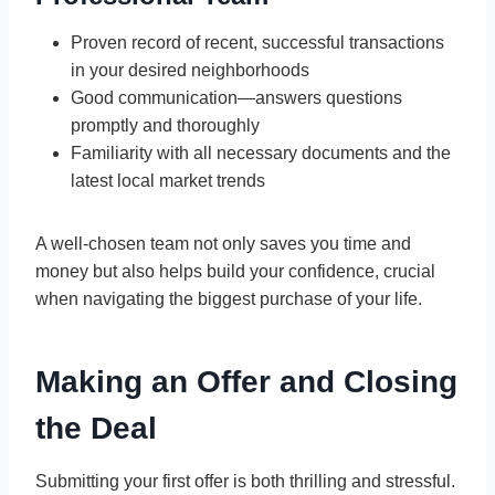
Proven record of recent, successful transactions
in your desired neighborhoods
Good communication—answers questions
promptly and thoroughly
Familiarity with all necessary documents and the
latest local market trends
A well-chosen team not only saves you time and
money but also helps build your confidence, crucial
when navigating the biggest purchase of your life.
Making an Offer and Closing
the Deal
Submitting your first offer is both thrilling and stressful.