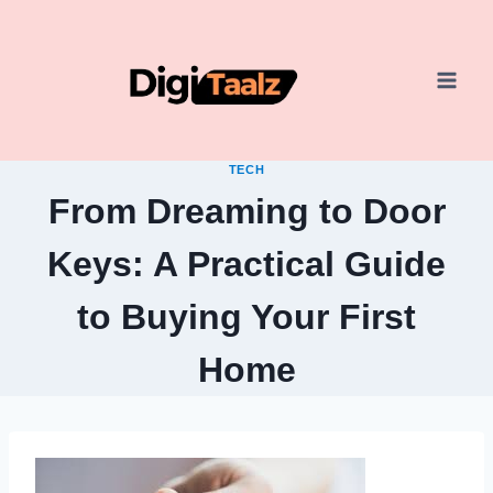
Skip
to
content
TECH
From Dreaming to Door
Keys: A Practical Guide
to Buying Your First
Home