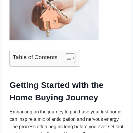
Table of Contents
Getting Started with the
Home Buying Journey
Embarking on the journey to purchase your first home
can inspire a mix of anticipation and nervous energy.
The process often begins long before you ever set foot