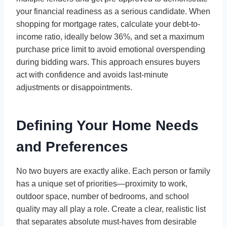
your financial readiness as a serious candidate. When
shopping for mortgage rates, calculate your debt-to-
income ratio, ideally below 36%, and set a maximum
purchase price limit to avoid emotional overspending
during bidding wars. This approach ensures buyers
act with confidence and avoids last-minute
adjustments or disappointments.
Defining Your Home Needs
and Preferences
No two buyers are exactly alike. Each person or family
has a unique set of priorities—proximity to work,
outdoor space, number of bedrooms, and school
quality may all play a role. Create a clear, realistic list
that separates absolute must-haves from desirable