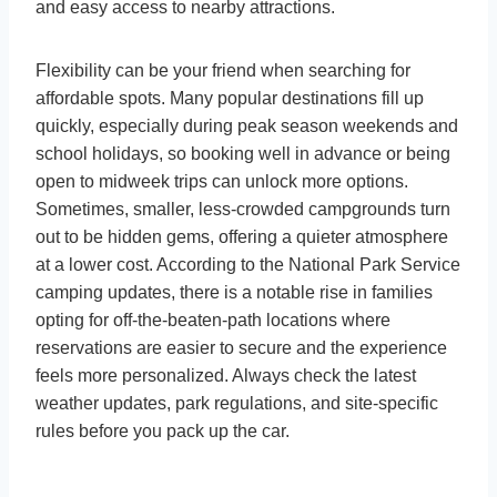
and easy access to nearby attractions.
Flexibility can be your friend when searching for
affordable spots. Many popular destinations fill up
quickly, especially during peak season weekends and
school holidays, so booking well in advance or being
open to midweek trips can unlock more options.
Sometimes, smaller, less-crowded campgrounds turn
out to be hidden gems, offering a quieter atmosphere
at a lower cost. According to the National Park Service
camping updates, there is a notable rise in families
opting for off-the-beaten-path locations where
reservations are easier to secure and the experience
feels more personalized. Always check the latest
weather updates, park regulations, and site-specific
rules before you pack up the car.