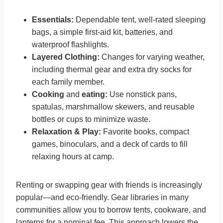
Essentials:
Dependable tent, well-rated sleeping
bags, a simple first-aid kit, batteries, and
waterproof flashlights.
Layered Clothing:
Changes for varying weather,
including thermal gear and extra dry socks for
each family member.
Cooking
and
eating:
Use nonstick pans,
spatulas, marshmallow skewers, and reusable
bottles or cups to minimize waste.
Relaxation & Play:
Favorite books, compact
games, binoculars, and a deck of cards to fill
relaxing hours at camp.
Renting or swapping gear with friends is increasingly
popular—and eco-friendly. Gear libraries in many
communities allow you to borrow tents, cookware, and
lanterns for a nominal fee. This approach lowers the