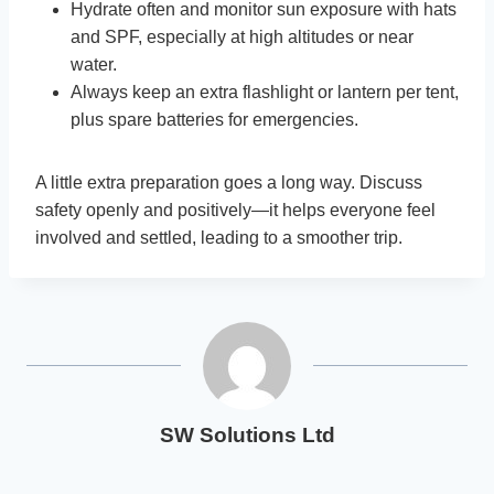
Hydrate often and monitor sun exposure with hats
and SPF, especially at high altitudes or near
water.
Always keep an extra flashlight or lantern per tent,
plus spare batteries for emergencies.
A little extra preparation goes a long way. Discuss
safety openly and positively—it helps everyone feel
involved and settled, leading to a smoother trip.
SW Solutions Ltd