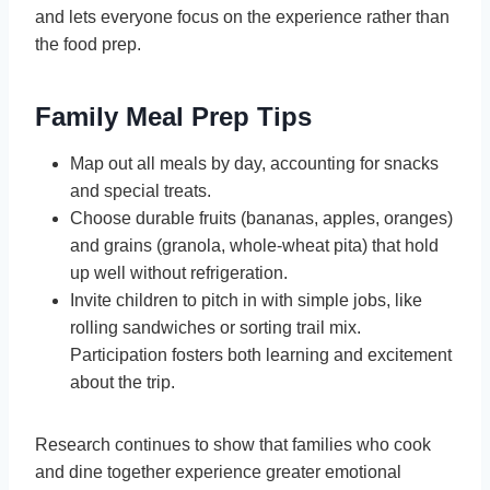
and lets everyone focus on the experience rather than
the food prep.
Family Meal Prep Tips
Map out all meals by day, accounting for snacks
and special treats.
Choose durable fruits (bananas, apples, oranges)
and grains (granola, whole-wheat pita) that hold
up well without refrigeration.
Invite children to pitch in with simple jobs, like
rolling sandwiches or sorting trail mix.
Participation fosters both learning and excitement
about the trip.
Research continues to show that families who cook
and dine together experience greater emotional