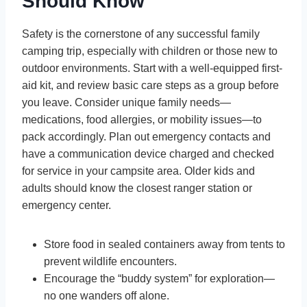
Should Know
Safety is the cornerstone of any successful family
camping trip, especially with children or those new to
outdoor environments. Start with a well-equipped first-
aid kit, and review basic care steps as a group before
you leave. Consider unique family needs—
medications, food allergies, or mobility issues—to
pack accordingly. Plan out emergency contacts and
have a communication device charged and checked
for service in your campsite area. Older kids and
adults should know the closest ranger station or
emergency center.
Store food in sealed containers away from tents to
prevent wildlife encounters.
Encourage the “buddy system” for exploration—
no one wanders off alone.