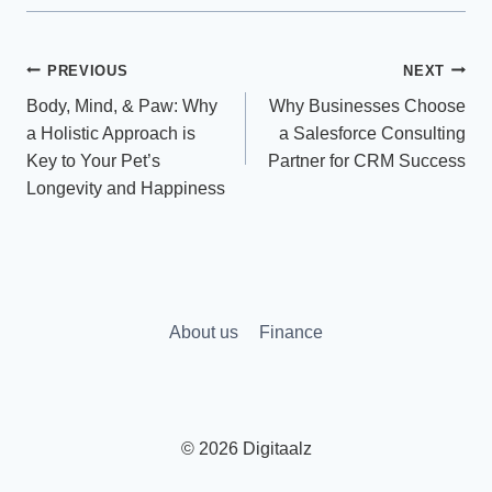
Post
PREVIOUS
NEXT
Body, Mind, & Paw: Why
Why Businesses Choose
navigation
a Holistic Approach is
a Salesforce Consulting
Key to Your Pet’s
Partner for CRM Success
Longevity and Happiness
About us
Finance
© 2026 Digitaalz