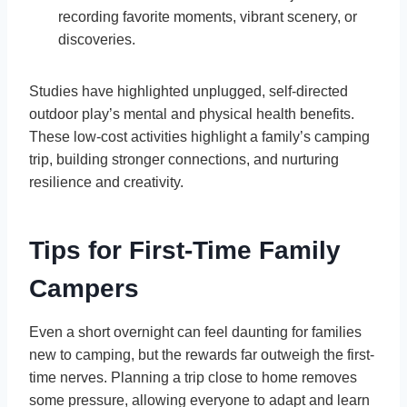
recording favorite moments, vibrant scenery, or
discoveries.
Studies have highlighted unplugged, self-directed
outdoor play’s mental and physical health benefits.
These low-cost activities highlight a family’s camping
trip, building stronger connections, and nurturing
resilience and creativity.
Tips for First-Time Family
Campers
Even a short overnight can feel daunting for families
new to camping, but the rewards far outweigh the first-
time nerves. Planning a trip close to home removes
some pressure, allowing everyone to adapt and learn