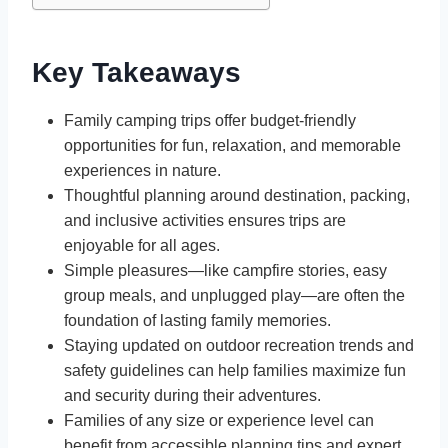
Key Takeaways
Family camping trips offer budget-friendly
opportunities for fun, relaxation, and memorable
experiences in nature.
Thoughtful planning around destination, packing,
and inclusive activities ensures trips are
enjoyable for all ages.
Simple pleasures—like campfire stories, easy
group meals, and unplugged play—are often the
foundation of lasting family memories.
Staying updated on outdoor recreation trends and
safety guidelines can help families maximize fun
and security during their adventures.
Families of any size or experience level can
benefit from accessible planning tips and expert