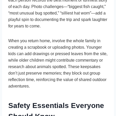
each person records the best moment or funniest story
of each day. Photo challenges—“biggest fish caught,”
“most unusual bug spotted,” “silliest hat worn”—add a
playful spin to documenting the trip and spark laughter
for years to come.
When you return home, involve the whole family in
creating a scrapbook or uploading photos. Younger
kids can add drawings or pressed leaves from the site,
while older children might contribute commentary or
research about animals spotted. These keepsakes
don’t just preserve memories; they block out group
reflection time, reinforcing the value of shared outdoor
adventures.
Safety Essentials Everyone