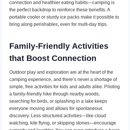
connection and healthier eating habits—camping is
the perfect backdrop to reinforce these benefits. A
portable cooler or sturdy ice packs make it possible to
bring along perishables, even for multi-day trips.
Family-Friendly Activities
that Boost Connection
Outdoor play and exploration are at the heart of the
camping experience, and there’s never a shortage of
simple, free activities for kids and adults alike. Piloting
a family-friendly hike through nearby woods,
searching for birds, or splashing in a lake keeps
everyone moving and allows for spontaneous
discovery. Less structured activities—like cloud
watching, kite flying, or skipping stones—encourage