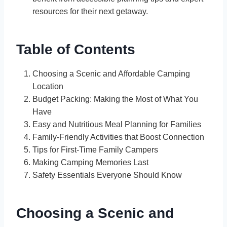
resources for their next getaway.
Table of Contents
Choosing a Scenic and Affordable Camping
Location
Budget Packing: Making the Most of What You
Have
Easy and Nutritious Meal Planning for Families
Family-Friendly Activities that Boost Connection
Tips for First-Time Family Campers
Making Camping Memories Last
Safety Essentials Everyone Should Know
Choosing a Scenic and