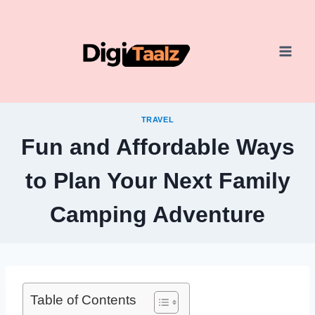
Skip
to
content
TRAVEL
Fun and Affordable Ways
to Plan Your Next Family
Camping Adventure
Table of Contents