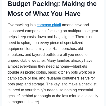
Budget Packing: Making the
Most of What You Have
Overpacking is a
common pitfall
among new and
seasoned campers, but focusing on multipurpose gear
helps keep costs down and bags lighter. There’s no
need to splurge on every piece of specialized
equipment for a family trip. Rain ponchos, old
sneakers, and layered outfits are all you need for
unpredictable weather. Many families already have
almost everything they need at home—blankets
double as picnic cloths, basic kitchen pots work on a
camp stove or fire, and reusable containers serve for
both prep and storage. The key is to make a checklist
tailored to your family’s needs, so nothing essential
gets left behind (or bought at the last minute at a costly
campground store).