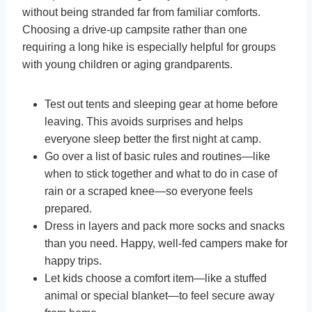
without being stranded far from familiar comforts.
Choosing a drive-up campsite rather than one
requiring a long hike is especially helpful for groups
with young children or aging grandparents.
Test out tents and sleeping gear at home before
leaving. This avoids surprises and helps
everyone sleep better the first night at camp.
Go over a list of basic rules and routines—like
when to stick together and what to do in case of
rain or a scraped knee—so everyone feels
prepared.
Dress in layers and pack more socks and snacks
than you need. Happy, well-fed campers make for
happy trips.
Let kids choose a comfort item—like a stuffed
animal or special blanket—to feel secure away