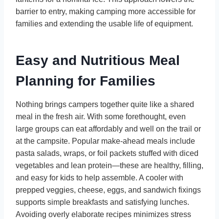
barrier to entry, making camping more accessible for
families and extending the usable life of equipment.
Easy and Nutritious Meal
Planning for Families
Nothing brings campers together quite like a shared
meal in the fresh air. With some forethought, even
large groups can eat affordably and well on the trail or
at the campsite. Popular make-ahead meals include
pasta salads, wraps, or foil packets stuffed with diced
vegetables and lean protein—these are healthy, filling,
and easy for kids to help assemble. A cooler with
prepped veggies, cheese, eggs, and sandwich fixings
supports simple breakfasts and satisfying lunches.
Avoiding overly elaborate recipes minimizes stress