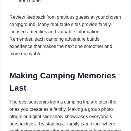
from home.
Review feedback from previous guests at your chosen
campground. Many reputable sites provide family-
focused amenities and valuable information.
Remember, each camping adventure builds
experience that makes the next one smoother and
more enjoyable.
Making Camping Memories
Last
The best souvenirs from a camping trip are often the
ones you create as a family. Making a group photo
album or digital slideshow showcases everyone’s
perspectives. Try starting a “family camp log” where