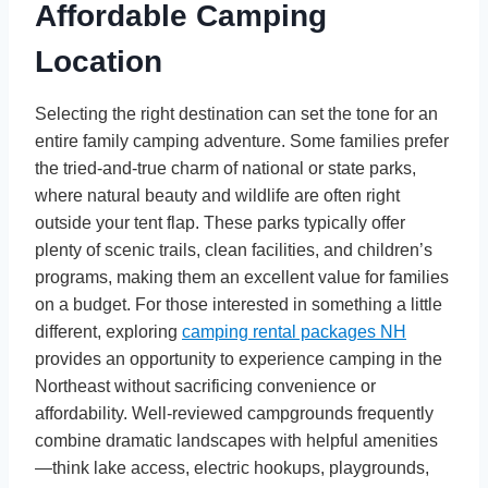
Affordable Camping
Location
Selecting the right destination can set the tone for an
entire family camping adventure. Some families prefer
the tried-and-true charm of national or state parks,
where natural beauty and wildlife are often right
outside your tent flap. These parks typically offer
plenty of scenic trails, clean facilities, and children’s
programs, making them an excellent value for families
on a budget. For those interested in something a little
different, exploring
camping rental packages NH
provides an opportunity to experience camping in the
Northeast without sacrificing convenience or
affordability. Well-reviewed campgrounds frequently
combine dramatic landscapes with helpful amenities
—think lake access, electric hookups, playgrounds,