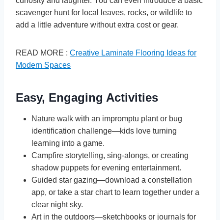
curiosity and laughter. You can even introduce a basic
scavenger hunt for local leaves, rocks, or wildlife to
add a little adventure without extra cost or gear.
READ MORE :
Creative Laminate Flooring Ideas for
Modern Spaces
Easy, Engaging Activities
Nature walk with an impromptu plant or bug
identification challenge—kids love turning
learning into a game.
Campfire storytelling, sing-alongs, or creating
shadow puppets for evening entertainment.
Guided star gazing—download a constellation
app, or take a star chart to learn together under a
clear night sky.
Art in the outdoors—sketchbooks or journals for