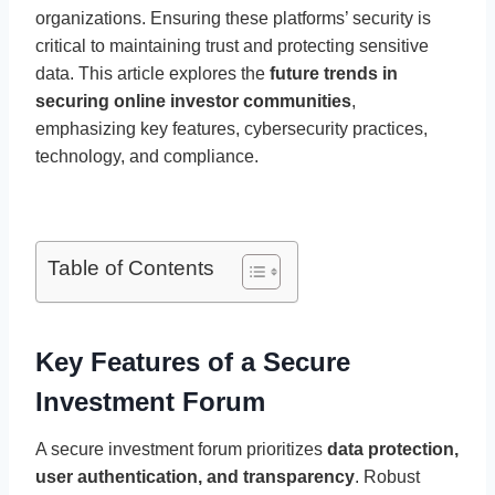
organizations. Ensuring these platforms’ security is
critical to maintaining trust and protecting sensitive
data. This article explores the
future trends in
securing online investor communities
,
emphasizing key features, cybersecurity practices,
technology, and compliance.
Table of Contents
Key Features of a Secure
Investment Forum
A secure investment forum prioritizes
data protection,
user authentication, and transparency
. Robust