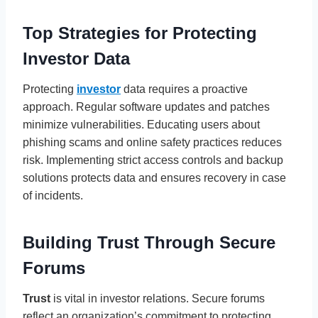
Top Strategies for Protecting
Investor Data
Protecting
investor
data requires a proactive
approach. Regular software updates and patches
minimize vulnerabilities. Educating users about
phishing scams and online safety practices reduces
risk. Implementing strict access controls and backup
solutions protects data and ensures recovery in case
of incidents.
Building Trust Through Secure
Forums
Trust
is vital in investor relations. Secure forums
reflect an organization’s commitment to protecting