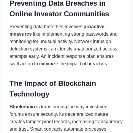
Preventing Data Breaches in
Online Investor Communities
Preventing data breaches involves
proactive
measures
like implementing strong passwords and
monitoring for unusual activity. Network intrusion
detection systems can identify unauthorized access
attempts early. An incident response plan ensures
swift action to minimize the impact of breaches.
The Impact of Blockchain
Technology
Blockchain
is transforming the way investment
forums ensure security. Its decentralized nature
creates tamper-proof records, increasing transparency
and trust. Smart contracts automate processes