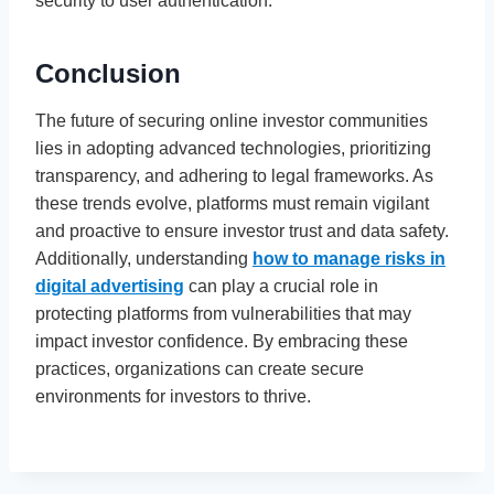
security to user authentication.
Conclusion
The future of securing online investor communities
lies in adopting advanced technologies, prioritizing
transparency, and adhering to legal frameworks. As
these trends evolve, platforms must remain vigilant
and proactive to ensure investor trust and data safety.
Additionally, understanding
how to manage risks in
digital advertising
can play a crucial role in
protecting platforms from vulnerabilities that may
impact investor confidence. By embracing these
practices, organizations can create secure
environments for investors to thrive.