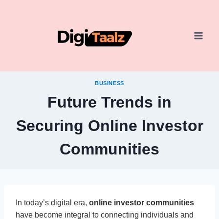
Skip
to
content
BUSINESS
Future Trends in
Securing Online Investor
Communities
In today’s digital era,
online investor communities
have become integral to connecting individuals and