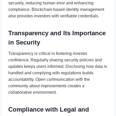
securely, reducing human error and enhancing
compliance. Blockchain-based identity management
also provides investors with verifiable credentials.
Transparency and Its Importance
in Security
Transparency is critical in fostering investor
confidence. Regularly sharing security policies and
updates keeps users informed. Disclosing how data is
handled and complying with regulations builds
accountability. Open communication with the
community about improvements creates a
collaborative environment.
Compliance with Legal and