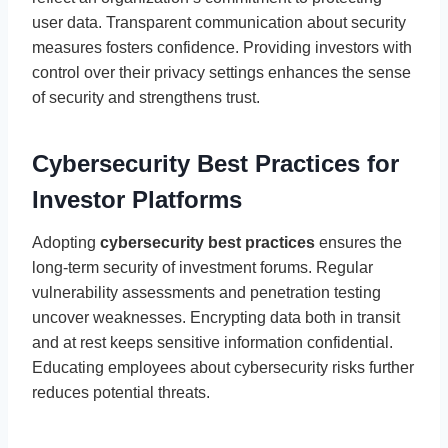
user data. Transparent communication about security
measures fosters confidence. Providing investors with
control over their privacy settings enhances the sense
of security and strengthens trust.
Cybersecurity Best Practices for
Investor Platforms
Adopting
cybersecurity best practices
ensures the
long-term security of investment forums. Regular
vulnerability assessments and penetration testing
uncover weaknesses. Encrypting data both in transit
and at rest keeps sensitive information confidential.
Educating employees about cybersecurity risks further
reduces potential threats.