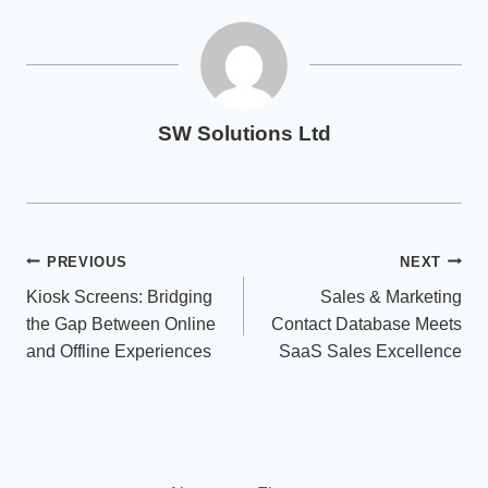
SW Solutions Ltd
Post
PREVIOUS
NEXT
Kiosk Screens: Bridging
Sales & Marketing
navigation
the Gap Between Online
Contact Database Meets
and Offline Experiences
SaaS Sales Excellence