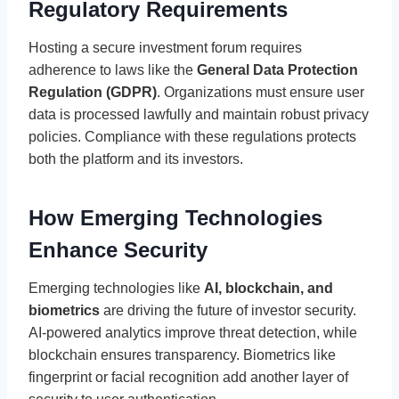
Regulatory Requirements
Hosting a secure investment forum requires
adherence to laws like the
General Data Protection
Regulation (GDPR)
. Organizations must ensure user
data is processed lawfully and maintain robust privacy
policies. Compliance with these regulations protects
both the platform and its investors.
How Emerging Technologies
Enhance Security
Emerging technologies like
AI, blockchain, and
biometrics
are driving the future of investor security.
AI-powered analytics improve threat detection, while
blockchain ensures transparency. Biometrics like
fingerprint or facial recognition add another layer of