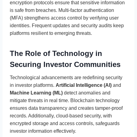
encryption protocols ensure that sensitive information
is safe from breaches. Multi-factor authentication
(MFA) strengthens access control by verifying user
identities. Frequent updates and security audits keep
platforms resilient to emerging threats.
The Role of Technology in
Securing Investor Communities
Technological advancements are redefining security
in investor platforms.
Artificial Intelligence (AI)
and
Machine Learning (ML)
detect anomalies and
mitigate threats in real time. Blockchain technology
ensures data transparency and creates tamper-proof
records. Additionally, cloud-based security, with
encrypted storage and access controls, safeguards
investor information effectively.