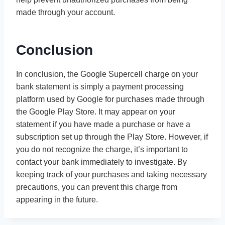
made through your account.
Conclusion
In conclusion, the Google Supercell charge on your
bank statement is simply a payment processing
platform used by Google for purchases made through
the Google Play Store. It may appear on your
statement if you have made a purchase or have a
subscription set up through the Play Store. However, if
you do not recognize the charge, it’s important to
contact your bank immediately to investigate. By
keeping track of your purchases and taking necessary
precautions, you can prevent this charge from
appearing in the future.