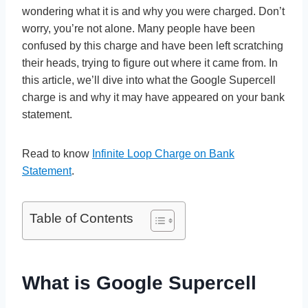
wondering what it is and why you were charged. Don’t
worry, you’re not alone. Many people have been
confused by this charge and have been left scratching
their heads, trying to figure out where it came from. In
this article, we’ll dive into what the Google Supercell
charge is and why it may have appeared on your bank
statement.
Read to know
Infinite Loop Charge on Bank
Statement
.
Table of Contents
What is Google Supercell