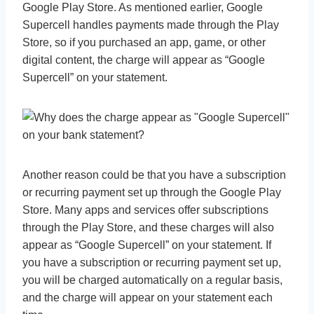
Google Play Store. As mentioned earlier, Google
Supercell handles payments made through the Play
Store, so if you purchased an app, game, or other
digital content, the charge will appear as “Google
Supercell” on your statement.
Another reason could be that you have a subscription
or recurring payment set up through the Google Play
Store. Many apps and services offer subscriptions
through the Play Store, and these charges will also
appear as “Google Supercell” on your statement. If
you have a subscription or recurring payment set up,
you will be charged automatically on a regular basis,
and the charge will appear on your statement each