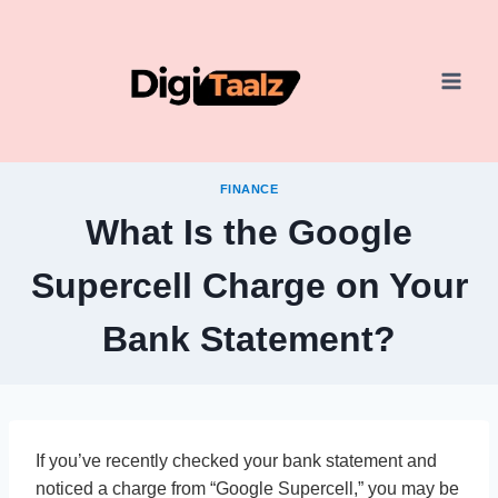
Skip
to
content
FINANCE
What Is the Google
Supercell Charge on Your
Bank Statement?
If you’ve recently checked your bank statement and
noticed a charge from “Google Supercell,” you may be