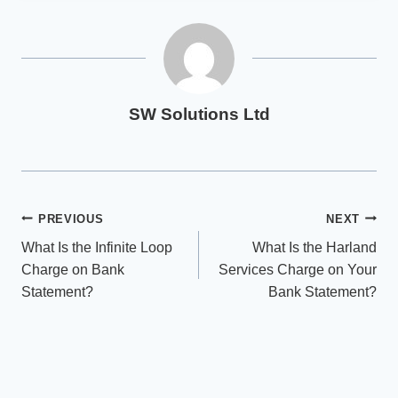
SW Solutions Ltd
Post
PREVIOUS
NEXT
What Is the Infinite Loop
What Is the Harland
navigation
Charge on Bank
Services Charge on Your
Statement?
Bank Statement?