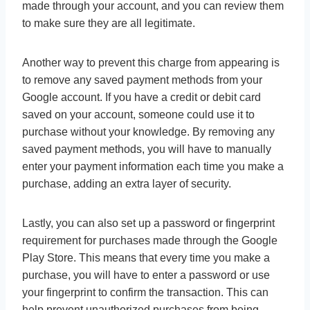
made through your account, and you can review them
to make sure they are all legitimate.
Another way to prevent this charge from appearing is
to remove any saved payment methods from your
Google account. If you have a credit or debit card
saved on your account, someone could use it to
purchase without your knowledge. By removing any
saved payment methods, you will have to manually
enter your payment information each time you make a
purchase, adding an extra layer of security.
Lastly, you can also set up a password or fingerprint
requirement for purchases made through the Google
Play Store. This means that every time you make a
purchase, you will have to enter a password or use
your fingerprint to confirm the transaction. This can
help prevent unauthorized purchases from being