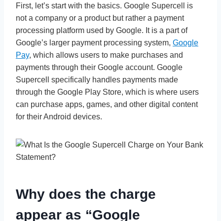
First, let’s start with the basics. Google Supercell is
not a company or a product but rather a payment
processing platform used by Google. It is a part of
Google’s larger payment processing system,
Google
Pay
, which allows users to make purchases and
payments through their Google account. Google
Supercell specifically handles payments made
through the Google Play Store, which is where users
can purchase apps, games, and other digital content
for their Android devices.
Why does the charge
appear as “Google