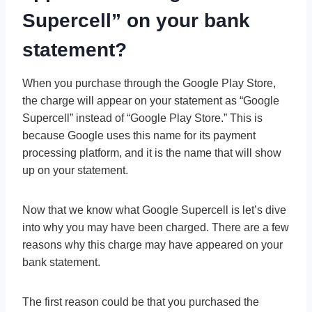
Supercell” on your bank
statement?
When you purchase through the Google Play Store,
the charge will appear on your statement as “Google
Supercell” instead of “Google Play Store.” This is
because Google uses this name for its payment
processing platform, and it is the name that will show
up on your statement.
Now that we know what Google Supercell is let’s dive
into why you may have been charged. There are a few
reasons why this charge may have appeared on your
bank statement.
The first reason could be that you purchased the