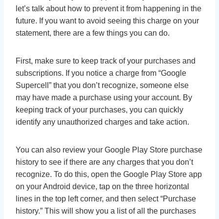
let’s talk about how to prevent it from happening in the
future. If you want to avoid seeing this charge on your
statement, there are a few things you can do.
First, make sure to keep track of your purchases and
subscriptions. If you notice a charge from “Google
Supercell” that you don’t recognize, someone else
may have made a purchase using your account. By
keeping track of your purchases, you can quickly
identify any unauthorized charges and take action.
You can also review your Google Play Store purchase
history to see if there are any charges that you don’t
recognize. To do this, open the Google Play Store app
on your Android device, tap on the three horizontal
lines in the top left corner, and then select “Purchase
history.” This will show you a list of all the purchases