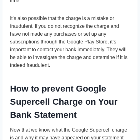
time.
It’s also possible that the charge is a mistake or
fraudulent. If you do not recognize the charge and
have not made any purchases or set up any
subscriptions through the Google Play Store, it’s
important to contact your bank immediately. They will
be able to investigate the charge and determine if it is
indeed fraudulent.
How to prevent
Google
Supercell Charge on Your
Bank Statement
Now that we know what the Google Supercell charge
is and why it may have appeared on your statement