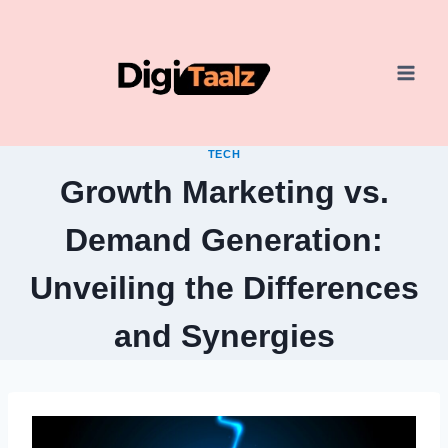
Skip
to
content
TECH
Growth Marketing vs.
Demand Generation:
Unveiling the Differences
and Synergies