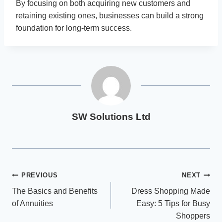
By focusing on both acquiring new customers and
retaining existing ones, businesses can build a strong
foundation for long-term success.
SW Solutions Ltd
Post
PREVIOUS
NEXT
The Basics and Benefits
Dress Shopping Made
navigation
of Annuities
Easy: 5 Tips for Busy
Shoppers