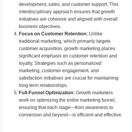
development, sales, and customer support. This
interdisciplinary approach ensures that growth
initiatives are cohesive and aligned with overall
business objectives.
Focus on Customer Retention:
Unlike
traditional marketing, which primarily targets
customer acquisition, growth marketing places
significant emphasis on customer retention and
loyalty. Strategies such as personalized
marketing, customer engagement, and
satisfaction initiatives are crucial for maintaining
long-term relationships.
Full-Funnel Optimization:
Growth marketers
work on optimizing the entire marketing funnel,
ensuring that each stage—from awareness to
conversion and beyond—is efficient and effective.