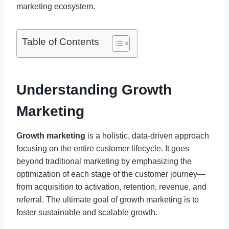
marketing ecosystem.
Table of Contents
Understanding Growth
Marketing
Growth marketing
is a holistic, data-driven approach
focusing on the entire customer lifecycle. It goes
beyond traditional marketing by emphasizing the
optimization of each stage of the customer journey—
from acquisition to activation, retention, revenue, and
referral. The ultimate goal of growth marketing is to
foster sustainable and scalable growth.