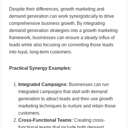
Despite their differences, growth marketing and
demand generation can work synergistically to drive
comprehensive business growth. By integrating
demand generation strategies into a growth marketing
framework, businesses can ensure a steady influx of
leads while also focusing on converting those leads
into loyal, long-term customers.
Practical Synergy Examples:
Integrated Campaigns:
Businesses can run
integrated campaigns that start with demand
generation to attract leads and then use growth
marketing techniques to nurture and retain those
customers.
Cross-Functional Teams:
Creating cross-
functional teams that include both demand