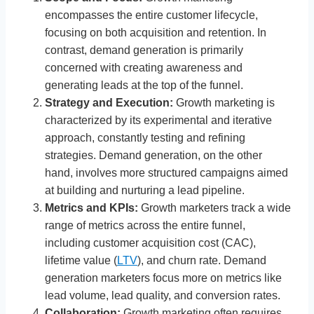
encompasses the entire customer lifecycle,
focusing on both acquisition and retention. In
contrast, demand generation is primarily
concerned with creating awareness and
generating leads at the top of the funnel.
Strategy and Execution:
Growth marketing is
characterized by its experimental and iterative
approach, constantly testing and refining
strategies. Demand generation, on the other
hand, involves more structured campaigns aimed
at building and nurturing a lead pipeline.
Metrics and KPIs:
Growth marketers track a wide
range of metrics across the entire funnel,
including customer acquisition cost (CAC),
lifetime value (
LTV
), and churn rate. Demand
generation marketers focus more on metrics like
lead volume, lead quality, and conversion rates.
Collaboration:
Growth marketing often requires