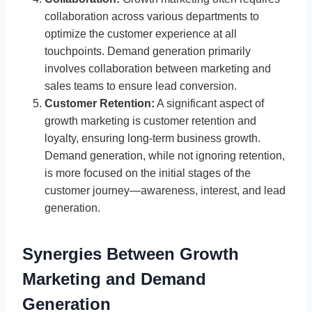
collaboration across various departments to
optimize the customer experience at all
touchpoints. Demand generation primarily
involves collaboration between marketing and
sales teams to ensure lead conversion.
Customer Retention:
A significant aspect of
growth marketing is customer retention and
loyalty, ensuring long-term business growth.
Demand generation, while not ignoring retention,
is more focused on the initial stages of the
customer journey—awareness, interest, and lead
generation.
Synergies Between Growth
Marketing and Demand
Generation