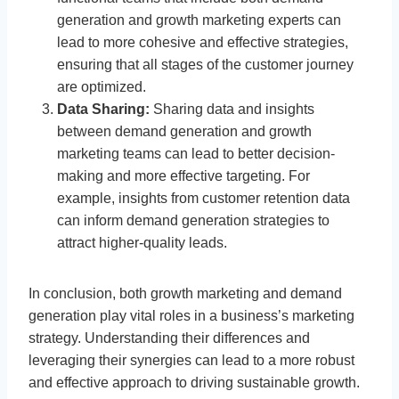
generation and growth marketing experts can
lead to more cohesive and effective strategies,
ensuring that all stages of the customer journey
are optimized.
Data Sharing:
Sharing data and insights
between demand generation and growth
marketing teams can lead to better decision-
making and more effective targeting. For
example, insights from customer retention data
can inform demand generation strategies to
attract higher-quality leads.
In conclusion, both growth marketing and demand
generation play vital roles in a business’s marketing
strategy. Understanding their differences and
leveraging their synergies can lead to a more robust
and effective approach to driving sustainable growth.