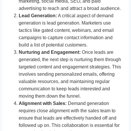
marketing, social media, SEO, and paid
advertising to reach and attract a broad audience.
Lead Generation:
A critical aspect of demand
generation is lead generation. Marketers use
tactics like gated content, webinars, and email
campaigns to capture contact information and
build a list of potential customers.
Nurturing and Engagement:
Once leads are
generated, the next step is nurturing them through
targeted content and engagement strategies. This
involves sending personalized emails, offering
valuable resources, and maintaining regular
communication to keep leads interested and
moving them down the funnel.
Alignment with Sales:
Demand generation
requires close alignment with the sales team to
ensure that leads are effectively handed off and
followed up on. This collaboration is essential for