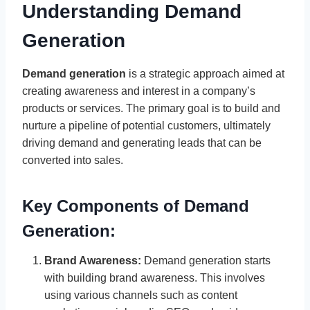
Understanding Demand
Generation
Demand generation
is a strategic approach aimed at
creating awareness and interest in a company’s
products or services. The primary goal is to build and
nurture a pipeline of potential customers, ultimately
driving demand and generating leads that can be
converted into sales.
Key Components of Demand
Generation:
Brand Awareness:
Demand generation starts
with building brand awareness. This involves
using various channels such as content