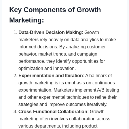
Key Components of Growth
Marketing:
Data-Driven Decision Making:
Growth
marketers rely heavily on data analytics to make
informed decisions. By analyzing customer
behavior, market trends, and campaign
performance, they identify opportunities for
optimization and innovation.
Experimentation and Iteration:
A hallmark of
growth marketing is its emphasis on continuous
experimentation. Marketers implement A/B testing
and other experimental techniques to refine their
strategies and improve outcomes iteratively.
Cross-Functional Collaboration:
Growth
marketing often involves collaboration across
various departments, including product