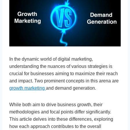
In the dynamic world of digital marketing,
understanding the nuances of various strategies is
crucial for businesses aiming to maximize their reach
and impact. Two prominent concepts in this arena are
growth marketing
and demand generation.
While both aim to drive business growth, their
methodologies and focal points differ significantly.
This article delves into these differences, exploring
how each approach contributes to the overall