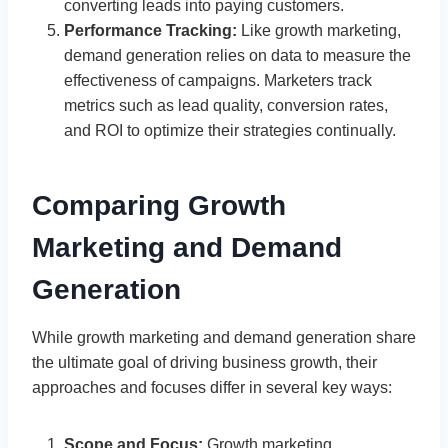
converting leads into paying customers.
Performance Tracking:
Like growth marketing,
demand generation relies on data to measure the
effectiveness of campaigns. Marketers track
metrics such as lead quality, conversion rates,
and ROI to optimize their strategies continually.
Comparing Growth
Marketing and Demand
Generation
While growth marketing and demand generation share
the ultimate goal of driving business growth, their
approaches and focuses differ in several key ways:
Scope and Focus:
Growth marketing