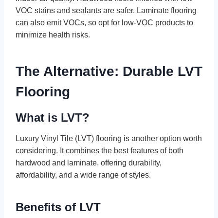
VOC stains and sealants are safer. Laminate flooring
can also emit VOCs, so opt for low-VOC products to
minimize health risks.
The Alternative: Durable LVT
Flooring
What is LVT?
Luxury Vinyl Tile (LVT) flooring is another option worth
considering. It combines the best features of both
hardwood and laminate, offering durability,
affordability, and a wide range of styles.
Benefits of LVT