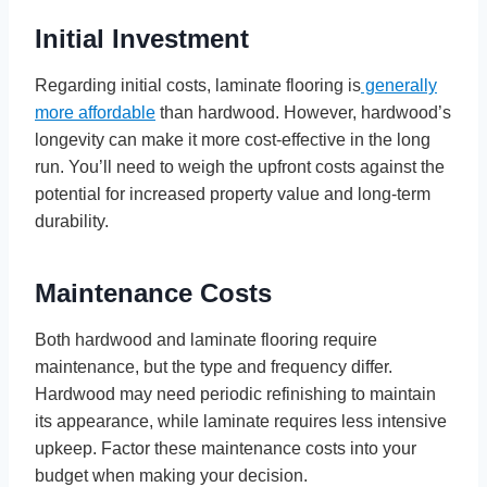
Initial Investment
Regarding initial costs, laminate flooring is
generally
more affordable
than hardwood. However, hardwood’s
longevity can make it more cost-effective in the long
run. You’ll need to weigh the upfront costs against the
potential for increased property value and long-term
durability.
Maintenance Costs
Both hardwood and laminate flooring require
maintenance, but the type and frequency differ.
Hardwood may need periodic refinishing to maintain
its appearance, while laminate requires less intensive
upkeep. Factor these maintenance costs into your
budget when making your decision.