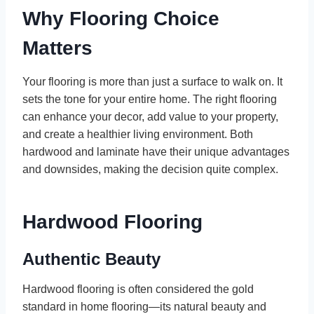
Why Flooring Choice
Matters
Your flooring is more than just a surface to walk on. It
sets the tone for your entire home. The right flooring
can enhance your decor, add value to your property,
and create a healthier living environment. Both
hardwood and laminate have their unique advantages
and downsides, making the decision quite complex.
Hardwood Flooring
Authentic Beauty
Hardwood flooring is often considered the gold
standard in home flooring—its natural beauty and