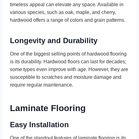
timeless appeal can elevate any space. Available in
various species, such as oak, maple, and cherry,
hardwood offers a range of colors and grain patterns.
Longevity and Durability
One of the biggest selling points of hardwood flooring
is its durability. Hardwood floors can last for decades;
some types even improve with age. However, they are
susceptible to scratches and moisture damage and
require regular maintenance.
Laminate Flooring
Easy Installation
One of the standout features of laminate flooring is its