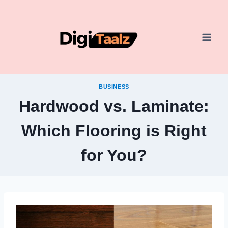
Skip
to
content
BUSINESS
Hardwood vs. Laminate:
Which Flooring is Right
for You?