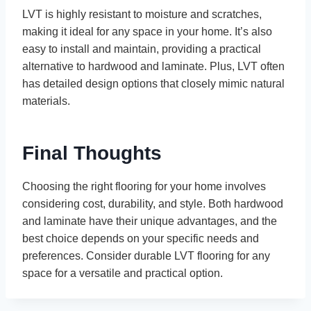
LVT is highly resistant to moisture and scratches,
making it ideal for any space in your home. It’s also
easy to install and maintain, providing a practical
alternative to hardwood and laminate. Plus, LVT often
has detailed design options that closely mimic natural
materials.
Final Thoughts
Choosing the right flooring for your home involves
considering cost, durability, and style. Both hardwood
and laminate have their unique advantages, and the
best choice depends on your specific needs and
preferences. Consider durable LVT flooring for any
space for a versatile and practical option.