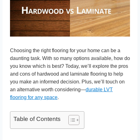
Choosing the right flooring for your home can be a
daunting task. With so many options available, how do
you know which is best? Today, we’ll explore the pros
and cons of hardwood and laminate flooring to help
you make an informed decision. Plus, we’ll touch on
an alternative worth considering—
durable LVT
flooring for any space
.
Table of Contents