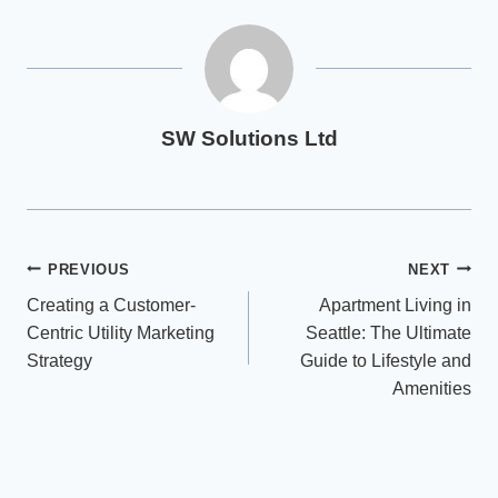
SW Solutions Ltd
Post
PREVIOUS
NEXT
Creating a Customer-
Apartment Living in
navigation
Centric Utility Marketing
Seattle: The Ultimate
Strategy
Guide to Lifestyle and
Amenities