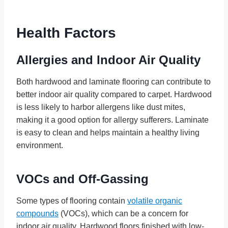
Health Factors
Allergies and Indoor Air Quality
Both hardwood and laminate flooring can contribute to
better indoor air quality compared to carpet. Hardwood
is less likely to harbor allergens like dust mites,
making it a good option for allergy sufferers. Laminate
is easy to clean and helps maintain a healthy living
environment.
VOCs and Off-Gassing
Some types of flooring contain
volatile organic
compounds
(VOCs), which can be a concern for
indoor air quality. Hardwood floors finished with low-