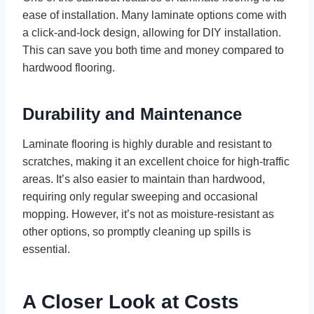
ease of installation. Many laminate options come with
a click-and-lock design, allowing for DIY installation.
This can save you both time and money compared to
hardwood flooring.
Durability and Maintenance
Laminate flooring is highly durable and resistant to
scratches, making it an excellent choice for high-traffic
areas. It’s also easier to maintain than hardwood,
requiring only regular sweeping and occasional
mopping. However, it’s not as moisture-resistant as
other options, so promptly cleaning up spills is
essential.
A Closer Look at Costs