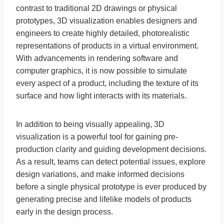
contrast to traditional 2D drawings or physical
prototypes, 3D visualization enables designers and
engineers to create highly detailed, photorealistic
representations of products in a virtual environment.
With advancements in rendering software and
computer graphics, it is now possible to simulate
every aspect of a product, including the texture of its
surface and how light interacts with its materials.
In addition to being visually appealing, 3D
visualization is a powerful tool for gaining pre-
production clarity and guiding development decisions.
As a result, teams can detect potential issues, explore
design variations, and make informed decisions
before a single physical prototype is ever produced by
generating precise and lifelike models of products
early in the design process.