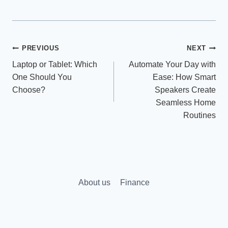
Post
PREVIOUS
NEXT
Laptop or Tablet: Which
Automate Your Day with
navigation
One Should You
Ease: How Smart
Choose?
Speakers Create
Seamless Home
Routines
About us
Finance