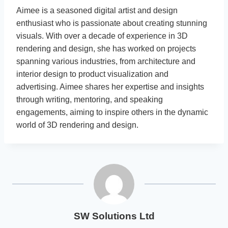
Aimee is a seasoned digital artist and design
enthusiast who is passionate about creating stunning
visuals. With over a decade of experience in 3D
rendering and design, she has worked on projects
spanning various industries, from architecture and
interior design to product visualization and
advertising. Aimee shares her expertise and insights
through writing, mentoring, and speaking
engagements, aiming to inspire others in the dynamic
world of 3D rendering and design.
SW Solutions Ltd