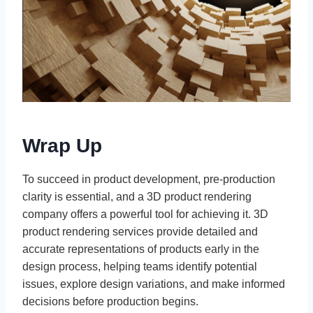
Wrap Up
To succeed in product development, pre-production
clarity is essential, and a 3D product rendering
company offers a powerful tool for achieving it. 3D
product rendering services provide detailed and
accurate representations of products early in the
design process, helping teams identify potential
issues, explore design variations, and make informed
decisions before production begins.