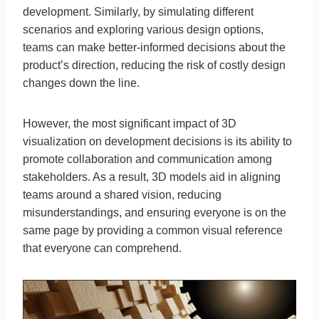
development. Similarly, by simulating different
scenarios and exploring various design options,
teams can make better-informed decisions about the
product’s direction, reducing the risk of costly design
changes down the line.
However, the most significant impact of 3D
visualization on development decisions is its ability to
promote collaboration and communication among
stakeholders. As a result, 3D models aid in aligning
teams around a shared vision, reducing
misunderstandings, and ensuring everyone is on the
same page by providing a common visual reference
that everyone can comprehend.