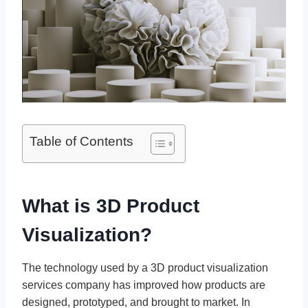
Table of Contents
What is 3D Product
Visualization?
The technology used by a 3D product visualization
services company has improved how products are
designed, prototyped, and brought to market. In