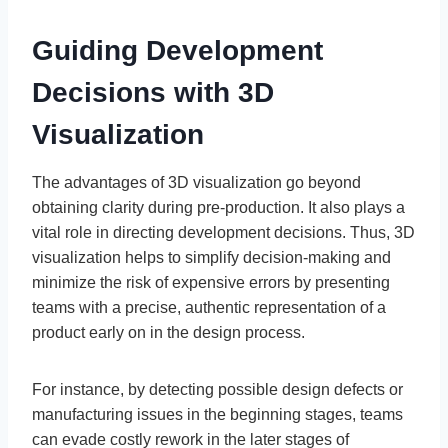
Guiding Development
Decisions with 3D
Visualization
The advantages of 3D visualization go beyond
obtaining clarity during pre-production. It also plays a
vital role in directing development decisions. Thus, 3D
visualization helps to simplify decision-making and
minimize the risk of expensive errors by presenting
teams with a precise, authentic representation of a
product early on in the design process.
For instance, by detecting possible design defects or
manufacturing issues in the beginning stages, teams
can evade costly rework in the later stages of