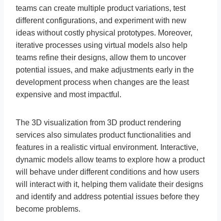
teams can create multiple product variations, test
different configurations, and experiment with new
ideas without costly physical prototypes. Moreover,
iterative processes using virtual models also help
teams refine their designs, allow them to uncover
potential issues, and make adjustments early in the
development process when changes are the least
expensive and most impactful.
The 3D visualization from 3D product rendering
services also simulates product functionalities and
features in a realistic virtual environment. Interactive,
dynamic models allow teams to explore how a product
will behave under different conditions and how users
will interact with it, helping them validate their designs
and identify and address potential issues before they
become problems.