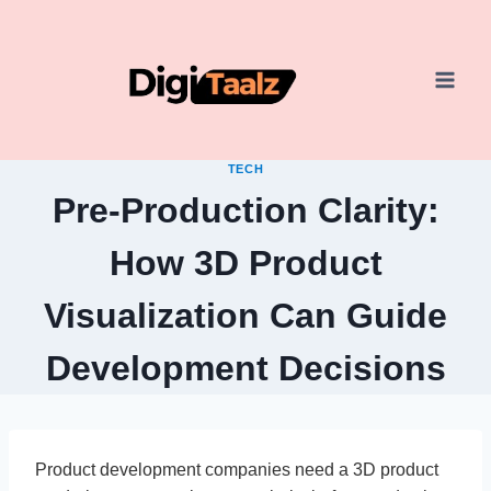
Skip
to
content
TECH
Pre-Production Clarity:
How 3D Product
Visualization Can Guide
Development Decisions
Product development companies need a 3D product