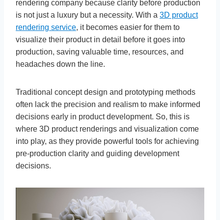
rendering company because clarity before production
is not just a luxury but a necessity. With a
3D product
rendering service
, it becomes easier for them to
visualize their product in detail before it goes into
production, saving valuable time, resources, and
headaches down the line.
Traditional concept design and prototyping methods
often lack the precision and realism to make informed
decisions early in product development. So, this is
where 3D product renderings and visualization come
into play, as they provide powerful tools for achieving
pre-production clarity and guiding development
decisions.