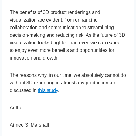
The benefits of 3D product renderings and
visualization are evident, from enhancing
collaboration and communication to streamlining
decision-making and reducing risk. As the future of 3D
visualization looks brighter than ever, we can expect
to enjoy even more benefits and opportunities for
innovation and growth.
The reasons why, in our time, we absolutely cannot do
without 3D rendering in almost any production are
discussed in
this study
.
Author:
Aimee S. Marshall