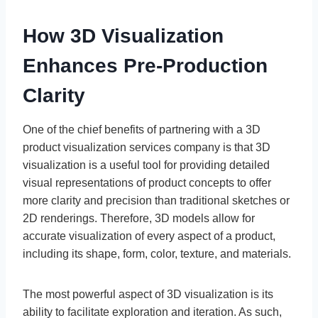
How 3D Visualization
Enhances Pre-Production
Clarity
One of the chief benefits of partnering with a 3D
product visualization services company is that 3D
visualization is a useful tool for providing detailed
visual representations of product concepts to offer
more clarity and precision than traditional sketches or
2D renderings. Therefore, 3D models allow for
accurate visualization of every aspect of a product,
including its shape, form, color, texture, and materials.
The most powerful aspect of 3D visualization is its
ability to facilitate exploration and iteration. As such,