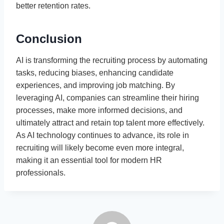
better retention rates.
Conclusion
AI is transforming the recruiting process by automating
tasks, reducing biases, enhancing candidate
experiences, and improving job matching. By
leveraging AI, companies can streamline their hiring
processes, make more informed decisions, and
ultimately attract and retain top talent more effectively.
As AI technology continues to advance, its role in
recruiting will likely become even more integral,
making it an essential tool for modern HR
professionals.