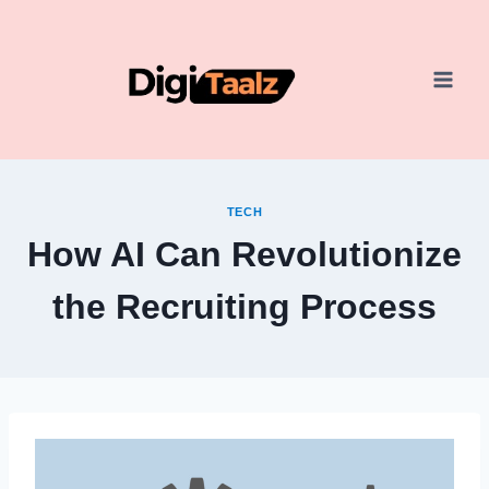
Skip
to
content
TECH
How AI Can Revolutionize
the Recruiting Process