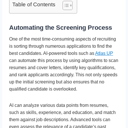
Table of Contents
Automating the Screening Process
One of the most time-consuming aspects of recruiting
is sorting through numerous applications to find the
best candidates. AI-powered tools such as
Atlas UP
can automate this process by using algorithms to scan
resumes and cover letters, identify key qualifications,
and rank applicants accordingly. This not only speeds
up the initial screening but also ensures that no
qualified candidate is overlooked.
AI can analyze various data points from resumes,
such as skills, experience, and education, and match
them against job descriptions. Advanced tools can
even assess the relevance of a candidate’s past