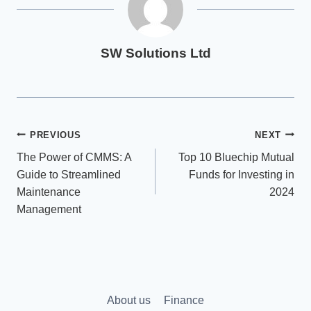
SW Solutions Ltd
Post
PREVIOUS
NEXT
The Power of CMMS: A
Top 10 Bluechip Mutual
navigation
Guide to Streamlined
Funds for Investing in
Maintenance
2024
Management
About us
Finance