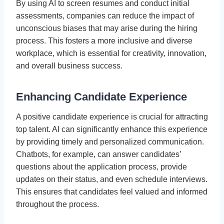
By using AI to screen resumes and conduct initial
assessments, companies can reduce the impact of
unconscious biases that may arise during the hiring
process. This fosters a more inclusive and diverse
workplace, which is essential for creativity, innovation,
and overall business success.
Enhancing Candidate Experience
A positive candidate experience is crucial for attracting
top talent. AI can significantly enhance this experience
by providing timely and personalized communication.
Chatbots, for example, can answer candidates’
questions about the application process, provide
updates on their status, and even schedule interviews.
This ensures that candidates feel valued and informed
throughout the process.