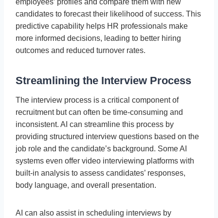
employees’ profiles and compare them with new
candidates to forecast their likelihood of success. This
predictive capability helps HR professionals make
more informed decisions, leading to better hiring
outcomes and reduced turnover rates.
Streamlining the Interview Process
The interview process is a critical component of
recruitment but can often be time-consuming and
inconsistent. AI can streamline this process by
providing structured interview questions based on the
job role and the candidate’s background. Some AI
systems even offer video interviewing platforms with
built-in analysis to assess candidates’ responses,
body language, and overall presentation.
AI can also assist in scheduling interviews by