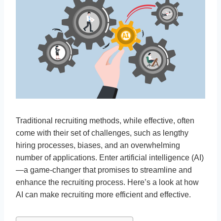
Traditional recruiting methods, while effective, often
come with their set of challenges, such as lengthy
hiring processes, biases, and an overwhelming
number of applications. Enter artificial intelligence (AI)
—a game-changer that promises to streamline and
enhance the recruiting process. Here’s a look at how
AI can make recruiting more efficient and effective.