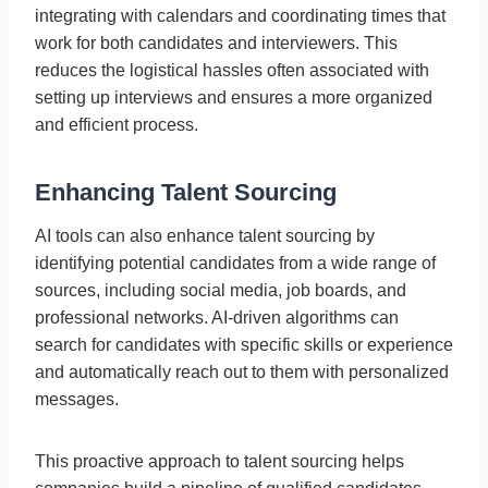
integrating with calendars and coordinating times that
work for both candidates and interviewers. This
reduces the logistical hassles often associated with
setting up interviews and ensures a more organized
and efficient process.
Enhancing Talent Sourcing
AI tools can also enhance talent sourcing by
identifying potential candidates from a wide range of
sources, including social media, job boards, and
professional networks. AI-driven algorithms can
search for candidates with specific skills or experience
and automatically reach out to them with personalized
messages.
This proactive approach to talent sourcing helps