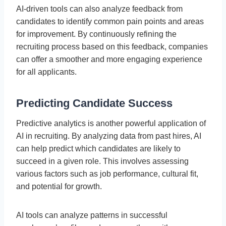
AI-driven tools can also analyze feedback from
candidates to identify common pain points and areas
for improvement. By continuously refining the
recruiting process based on this feedback, companies
can offer a smoother and more engaging experience
for all applicants.
Predicting Candidate Success
Predictive analytics is another powerful application of
AI in recruiting. By analyzing data from past hires, AI
can help predict which candidates are likely to
succeed in a given role. This involves assessing
various factors such as job performance, cultural fit,
and potential for growth.
AI tools can analyze patterns in successful