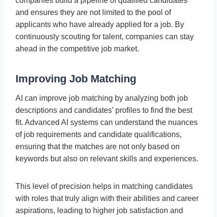
companies build a pipeline of qualified candidates
and ensures they are not limited to the pool of
applicants who have already applied for a job. By
continuously scouting for talent, companies can stay
ahead in the competitive job market.
Improving Job Matching
AI can improve job matching by analyzing both job
descriptions and candidates’ profiles to find the best
fit. Advanced AI systems can understand the nuances
of job requirements and candidate qualifications,
ensuring that the matches are not only based on
keywords but also on relevant skills and experiences.
This level of precision helps in matching candidates
with roles that truly align with their abilities and career
aspirations, leading to higher job satisfaction and