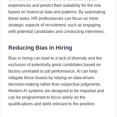
experiences and predict their suitability for the role
based on historical data and patterns. By automating
these tasks, HR professionals can focus on more
strategic aspects of recruitment, such as engaging
with potential candidates and conducting interviews.
Reducing Bias in Hiring
Bias in hiring can lead to a lack of diversity and the
exclusion of potentially great candidates based on
factors unrelated to job performance. AI can help
mitigate these biases by relying on data-driven
decision-making rather than subjective judgments.
Modern AI systems are designed to be impartial and
can be programmed to focus solely on the
qualifications and skills relevant to the position.