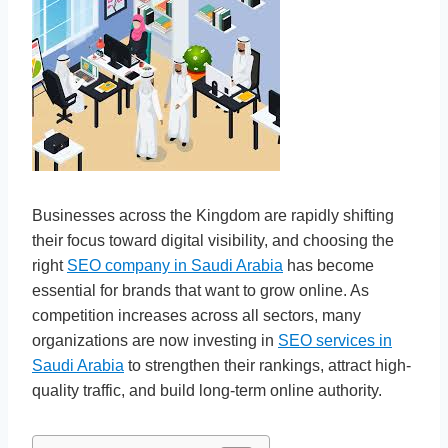
Businesses across the Kingdom are rapidly shifting
their focus toward digital visibility, and choosing the
right
SEO company in Saudi Arabia
has become
essential for brands that want to grow online. As
competition increases across all sectors, many
organizations are now investing in
SEO services in
Saudi Arabia
to strengthen their rankings, attract high-
quality traffic, and build long-term online authority.