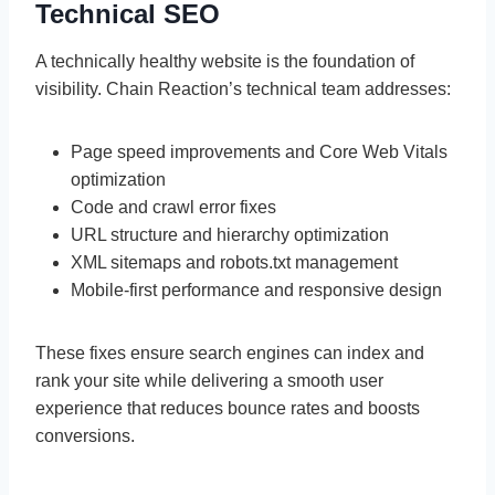
Technical SEO
A technically healthy website is the foundation of
visibility. Chain Reaction’s technical team addresses:
Page speed improvements and Core Web Vitals
optimization
Code and crawl error fixes
URL structure and hierarchy optimization
XML sitemaps and robots.txt management
Mobile-first performance and responsive design
These fixes ensure search engines can index and
rank your site while delivering a smooth user
experience that reduces bounce rates and boosts
conversions.