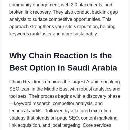
community engagement, web 2.0 placements, and
broken link recovery. They also conduct backlink gap
analysis to surface competitive opportunities. This
approach strengthens your site’s reputation, helping
keywords rank faster and more sustainably.
Why Chain Reaction Is the
Best Option in Saudi Arabia
Chain Reaction combines the largest Arabic-speaking
SEO team in the Middle East with robust analytics and
tool sets. Their process begins with a discovery phase
—keyword research, competitor analysis, and
technical audits—followed by a tailored execution
strategy that blends on-page SEO, content marketing,
link acquisition, and local targeting. Core services