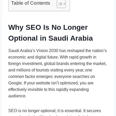
Table of Contents
Why SEO Is No Longer
Optional in Saudi Arabia
Saudi Arabia’s Vision 2030 has reshaped the nation’s
economic and digital future. With rapid growth in
foreign investment, global brands entering the market,
and millions of tourists visiting every year, one
common factor emerges: everyone searches on
Google. If your website isn’t optimized, you are
effectively invisible to this rapidly expanding
audience.
SEO is no longer optional; it is essential. It secures