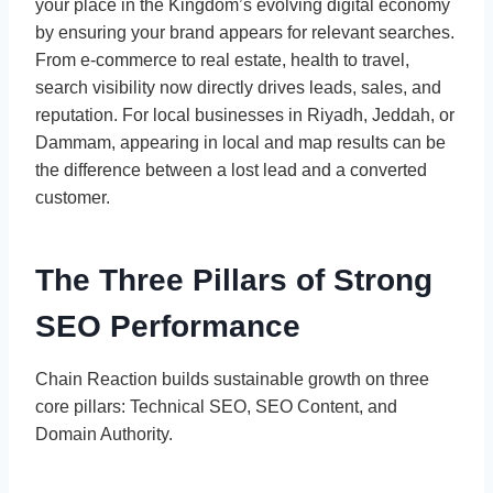
your place in the Kingdom’s evolving digital economy
by ensuring your brand appears for relevant searches.
From e-commerce to real estate, health to travel,
search visibility now directly drives leads, sales, and
reputation. For local businesses in Riyadh, Jeddah, or
Dammam, appearing in local and map results can be
the difference between a lost lead and a converted
customer.
The Three Pillars of Strong
SEO Performance
Chain Reaction builds sustainable growth on three
core pillars: Technical SEO, SEO Content, and
Domain Authority.