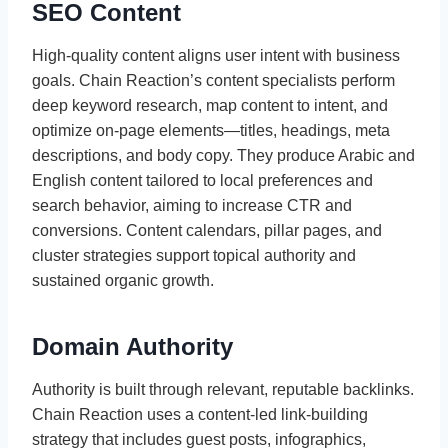
SEO Content
High-quality content aligns user intent with business
goals. Chain Reaction’s content specialists perform
deep keyword research, map content to intent, and
optimize on-page elements—titles, headings, meta
descriptions, and body copy. They produce Arabic and
English content tailored to local preferences and
search behavior, aiming to increase CTR and
conversions. Content calendars, pillar pages, and
cluster strategies support topical authority and
sustained organic growth.
Domain Authority
Authority is built through relevant, reputable backlinks.
Chain Reaction uses a content-led link-building
strategy that includes guest posts, infographics,