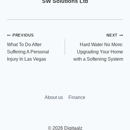
SW Solutions Ltd
Post
PREVIOUS
NEXT
What To Do After
Hard Water No More:
navigation
Suffering A Personal
Upgrading Your Home
Injury In Las Vegas
with a Softening System
About us
Finance
© 2026 Digitaalz