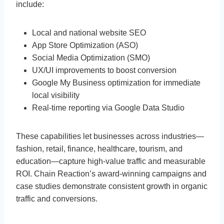
include:
Local and national website SEO
App Store Optimization (ASO)
Social Media Optimization (SMO)
UX/UI improvements to boost conversion
Google My Business optimization for immediate
local visibility
Real-time reporting via Google Data Studio
These capabilities let businesses across industries—
fashion, retail, finance, healthcare, tourism, and
education—capture high-value traffic and measurable
ROI. Chain Reaction’s award-winning campaigns and
case studies demonstrate consistent growth in organic
traffic and conversions.