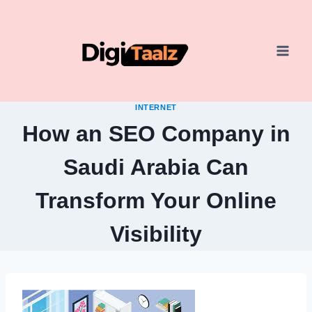
Skip
to
content
INTERNET
How an SEO Company in
Saudi Arabia Can
Transform Your Online
Visibility