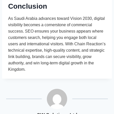
Conclusion
As Saudi Arabia advances toward Vision 2030, digital
visibility becomes a cornerstone of commercial
success. SEO ensures your business appears where
customers search, helping you engage both local
users and international visitors. With Chain Reaction’s
technical expertise, high-quality content, and strategic
link building, brands can secure visibility, grow
authority, and win long-term digital growth in the
Kingdom.