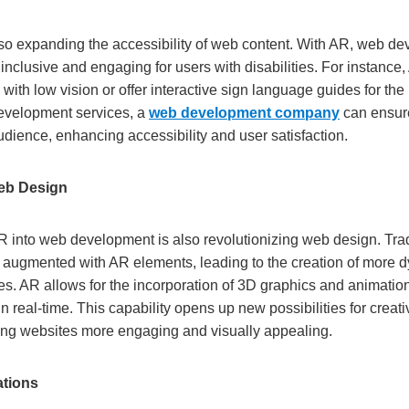
so expanding the accessibility of web content. With AR, web de
 inclusive and engaging for users with disabilities. For instance
s with low vision or offer interactive sign language guides for th
evelopment services, a
web development company
can ensure
udience, enhancing accessibility and user satisfaction.
eb Design
AR into web development is also revolutionizing web design. Tra
g augmented with AR elements, leading to the creation of more
es. AR allows for the incorporation of 3D graphics and animatio
in real-time. This capability opens up new possibilities for creat
ing websites more engaging and visually appealing.
ations