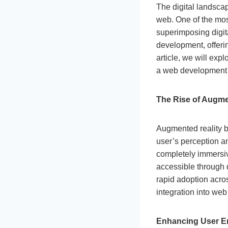
The digital landsca
web. One of the mos
superimposing digita
development, offeri
article, we will exp
a web development
The Rise of Augme
Augmented reality b
user’s perception an
completely immersiv
accessible through 
rapid adoption acros
integration into we
Enhancing User 