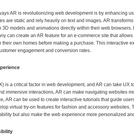
 ways AR is revolutionizing web development is by enhancing u
s are static and rely heavily on text and images. AR transforms
th 3D models and animations directly within their web browsers.
 can create an AR feature for an e-commerce site that allows
in their own homes before making a purchase. This interactive 
 customer engagement and conversion rates.
perience
 is a critical factor in web development, and AR can take UX to
 and immersive interactions, AR can make navigating websites m
le, AR can be used to create interactive tutorials that guide us
lop virtual try-on features for fashion and accessory websites.
ability but also make the web experience more personalized a
bility