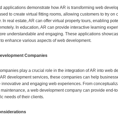
 applications demonstrate how AR is transforming web developm
used to create virtual fitting rooms, allowing customers to try on
. In real estate, AR can offer virtual property tours, enabling pot
remotely. In education, AR can provide interactive learning expe
re understandable and engaging. These applications showcase t
l to enhance various aspects of web development.
Development Companies
panies play a crucial role in the integration of AR into web 
ed AR development services, these companies can help busines
e innovative and engaging web experiences. From conceptualiza
 maintenance, a web development company can provide end-to
fic needs of their clients.
nsiderations