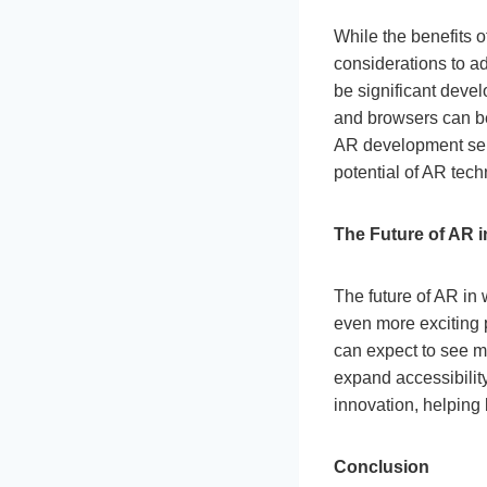
While the benefits 
considerations to a
be significant devel
and browsers can be
AR development serv
potential of AR tech
The Future of AR 
The future of AR in
even more exciting 
can expect to see m
expand accessibility
innovation, helping 
Conclusion