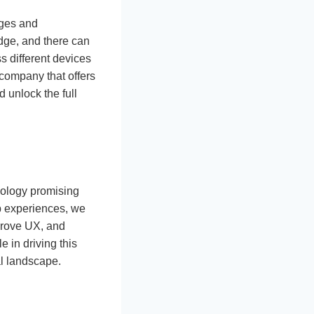
nges and
dge, and there can
s different devices
company that offers
 unlock the full
nology promising
b experiences, we
prove UX, and
 in driving this
al landscape.