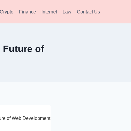
Crypto
Finance
Internet
Law
Contact Us
 Future of