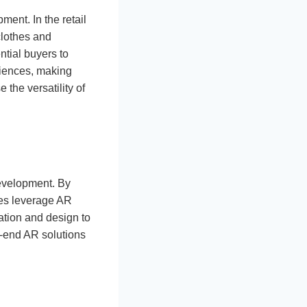
ent. In the retail
 clothes and
ential buyers to
riences, making
he versatility of
development. By
ses leverage AR
tion and design to
-end AR solutions