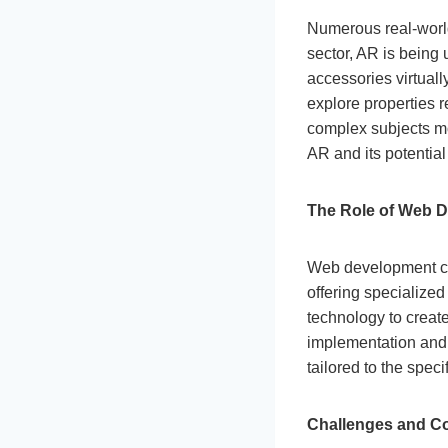
Numerous real-world
sector, AR is being 
accessories virtually
explore properties 
complex subjects mo
AR and its potentia
The Role of Web 
Web development com
offering specializ
technology to creat
implementation and
tailored to the speci
Challenges and Co