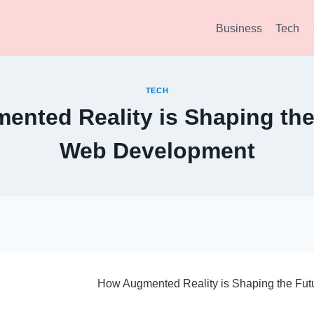
Business
Tech
TECH
nted Reality is Shaping the
Web Development