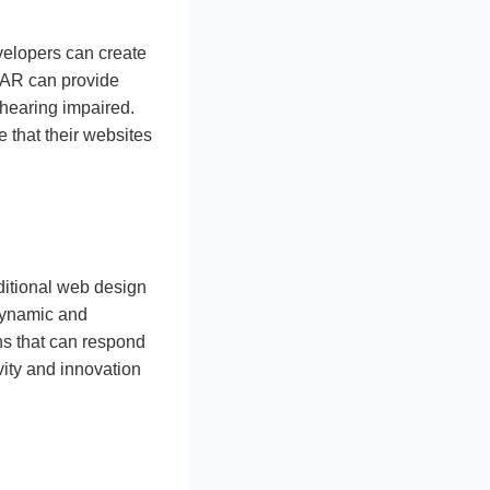
velopers can create
, AR can provide
e hearing impaired.
 that their websites
ditional web design
 dynamic and
ns that can respond
ivity and innovation