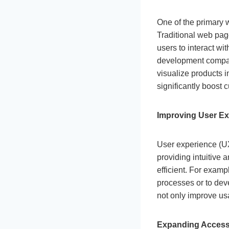
One of the primary
Traditional web page
users to interact wi
development company
visualize products 
significantly boost
Improving User Ex
User experience (UX)
providing intuitive
efficient. For examp
processes or to deve
not only improve us
Expanding Accessi