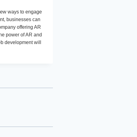
 new ways to engage
nt, businesses can
company offering AR
the power of AR and
eb development will