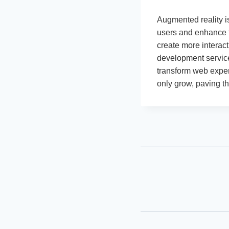
Augmented reality i
users and enhance t
create more interac
development service
transform web exper
only grow, paving t