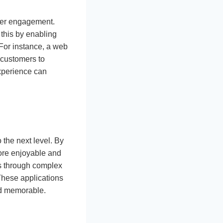
ser engagement.
 this by enabling
 For instance, a web
 customers to
experience can
 the next level. By
ore enjoyable and
ers through complex
 These applications
nd memorable.