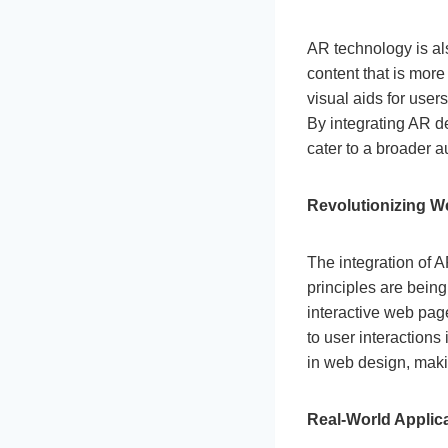
AR technology is al
content that is more
visual aids for user
By integrating AR d
cater to a broader a
Revolutionizing W
The integration of 
principles are bein
interactive web pag
to user interactions 
in web design, mak
Real-World Applic