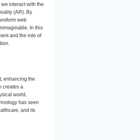
we interact with the
ality (AR). By
transform web
nimaginable. In this
ent and the role of
tion.
t, enhancing the
h creates a
sical world,
chnology has seen
althcare, and its