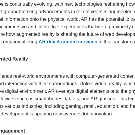
pe is continually evolving, with new technologies reshaping how 
t groundbreaking advancements in recent years is augmented re
l information onto the physical world, AR has the potential to 
ng immersive and interactive experiences that were previously u
lore how augmented reality is shaping the future of web developm
 company offering
AR development services
in this transforma
nted Reality
lends real-world environments with computer-generated conten
d interaction with their surroundings. Unlike virtual reality, whic
e digital environment, AR overlays digital elements onto the phy
devices such as smartphones, tablets, and AR glasses. This te
s various industries, including gaming, retail, education, and he
b development is opening new avenues for innovation.
Engagement