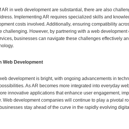
of AR in web development are substantial, there are also challe
ddress. Implementing AR requires specialized skills and knowle
opment costs involved. Additionally, ensuring compatibility acros
 challenging. However, by partnering with a web development 
ices, businesses can navigate these challenges effectively and
nology.
in Web Development
 web development is bright, with ongoing advancements in tech
possibilities. As AR becomes more integrated into everyday we
ore innovative applications that enhance user engagement, im
. Web development companies will continue to play a pivotal role
businesses stay ahead of the curve in the rapidly evolving digit