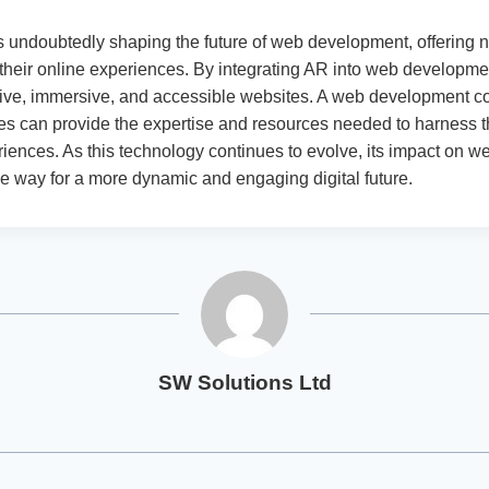
s undoubtedly shaping the future of web development, offering
heir online experiences. By integrating AR into web developme
tive, immersive, and accessible websites. A web development 
s can provide the expertise and resources needed to harness 
iences. As this technology continues to evolve, its impact on w
he way for a more dynamic and engaging digital future.
SW Solutions Ltd