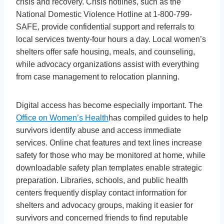
crisis and recovery. Crisis hotlines, such as the
National Domestic Violence Hotline at 1-800-799-
SAFE, provide confidential support and referrals to
local services twenty-four hours a day. Local women’s
shelters offer safe housing, meals, and counseling,
while advocacy organizations assist with everything
from case management to relocation planning.
Digital access has become especially important. The
Office on Women’s Health
has compiled guides to help
survivors identify abuse and access immediate
services. Online chat features and text lines increase
safety for those who may be monitored at home, while
downloadable safety plan templates enable strategic
preparation. Libraries, schools, and public health
centers frequently display contact information for
shelters and advocacy groups, making it easier for
survivors and concerned friends to find reputable