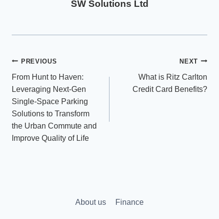
SW Solutions Ltd
Post
PREVIOUS
NEXT
From Hunt to Haven:
What is Ritz Carlton
navigation
Leveraging Next-Gen
Credit Card Benefits?
Single-Space Parking
Solutions to Transform
the Urban Commute and
Improve Quality of Life
About us
Finance