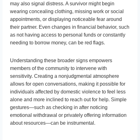
may also signal distress. A survivor might begin
wearing concealing clothing, missing work or social
appointments, or displaying noticeable fear around
their partner. Even changes in financial behavior, such
as not having access to personal funds or constantly
needing to borrow money, can be red flags.
Understanding these broader signs empowers
members of the community to intervene with
sensitivity. Creating a nonjudgmental atmosphere
allows for open conversations, making it possible for
individuals affected by domestic violence to feel less
alone and more inclined to reach out for help. Simple
gestures—such as checking in after noticing
emotional withdrawal or privately offering information
about resources—can be instrumental.