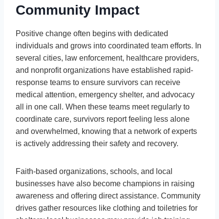
Community Impact
Positive change often begins with dedicated
individuals and grows into coordinated team efforts. In
several cities, law enforcement, healthcare providers,
and nonprofit organizations have established rapid-
response teams to ensure survivors can receive
medical attention, emergency shelter, and advocacy
all in one call. When these teams meet regularly to
coordinate care, survivors report feeling less alone
and overwhelmed, knowing that a network of experts
is actively addressing their safety and recovery.
Faith-based organizations, schools, and local
businesses have also become champions in raising
awareness and offering direct assistance. Community
drives gather resources like clothing and toiletries for