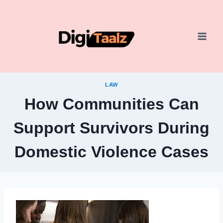
Skip
to
content
LAW
How Communities Can
Support Survivors During
Domestic Violence Cases