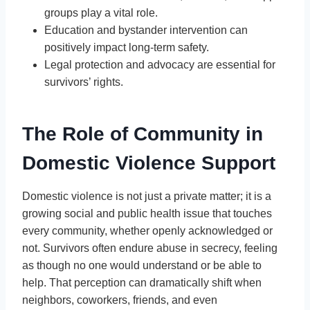
groups play a vital role.
Education and bystander intervention can
positively impact long-term safety.
Legal protection and advocacy are essential for
survivors’ rights.
The Role of Community in
Domestic Violence Support
Domestic violence is not just a private matter; it is a
growing social and public health issue that touches
every community, whether openly acknowledged or
not. Survivors often endure abuse in secrecy, feeling
as though no one would understand or be able to
help. That perception can dramatically shift when
neighbors, coworkers, friends, and even