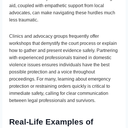
aid, coupled with empathetic support from local
advocates, can make navigating these hurdles much
less traumatic.
Clinics and advocacy groups frequently offer
workshops that demystify the court process or explain
how to gather and present evidence safely. Partnering
with experienced professionals trained in domestic
violence issues ensures individuals have the best
possible protection and a voice throughout
proceedings. For many, learning about emergency
protection or restraining orders quickly is critical to
immediate safety, calling for clear communication
between legal professionals and survivors.
Real-Life Examples of