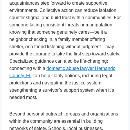
acquaintances step forward to create supportive
environments. Collective action can reduce isolation,
counter stigma, and build trust within communities. For
someone facing consistent threats or manipulation,
knowing that someone genuinely cares—be it a
neighbor checking in, a family member offering
shelter, or a friend listening without judgment—may
provide the courage to take the first step toward safety.
Specialized guidance can also be life-changing;
connecting with a
domestic abuse lawyer Hernando
County, FL
can help clarify options, including legal
protections and navigating the justice system,
strengthening a survivor’s support system when it’s
needed most.
Beyond personal outreach, groups and organizations
within the community are essential in building
networks of safety. Schools, local businesses,