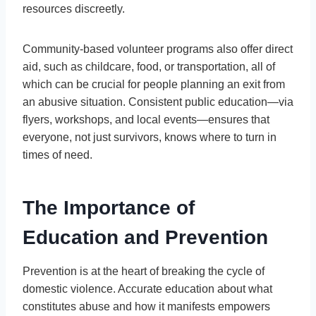
resources discreetly.
Community-based volunteer programs also offer direct
aid, such as childcare, food, or transportation, all of
which can be crucial for people planning an exit from
an abusive situation. Consistent public education—via
flyers, workshops, and local events—ensures that
everyone, not just survivors, knows where to turn in
times of need.
The Importance of
Education and Prevention
Prevention is at the heart of breaking the cycle of
domestic violence. Accurate education about what
constitutes abuse and how it manifests empowers