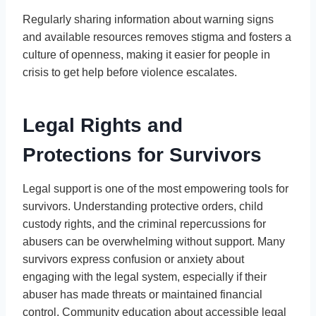
Regularly sharing information about warning signs
and available resources removes stigma and fosters a
culture of openness, making it easier for people in
crisis to get help before violence escalates.
Legal Rights and
Protections for Survivors
Legal support is one of the most empowering tools for
survivors. Understanding protective orders, child
custody rights, and the criminal repercussions for
abusers can be overwhelming without support. Many
survivors express confusion or anxiety about
engaging with the legal system, especially if their
abuser has made threats or maintained financial
control. Community education about accessible legal