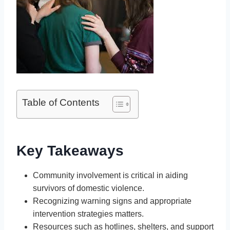
Table of Contents
Key Takeaways
Community involvement is critical in aiding
survivors of domestic violence.
Recognizing warning signs and appropriate
intervention strategies matters.
Resources such as hotlines, shelters, and support