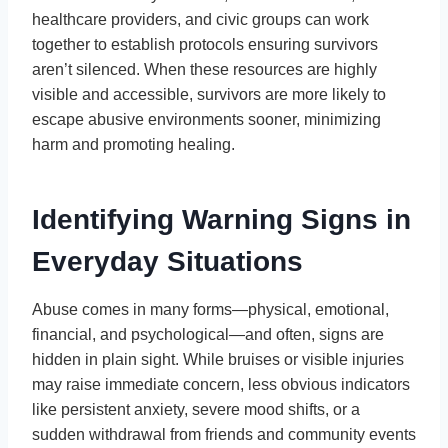
healthcare providers, and civic groups can work
together to establish protocols ensuring survivors
aren’t silenced. When these resources are highly
visible and accessible, survivors are more likely to
escape abusive environments sooner, minimizing
harm and promoting healing.
Identifying Warning Signs in
Everyday Situations
Abuse comes in many forms—physical, emotional,
financial, and psychological—and often, signs are
hidden in plain sight. While bruises or visible injuries
may raise immediate concern, less obvious indicators
like persistent anxiety, severe mood shifts, or a
sudden withdrawal from friends and community events