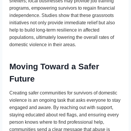
shelters; local businesses may provide job training
programs, empowering survivors to regain financial
independence. Studies show that these grassroots
initiatives not only provide immediate relief but also
help to build long-term resilience in affected
populations, ultimately lowering the overall rates of
domestic violence in their areas.
Moving Toward a Safer
Future
Creating safer communities for survivors of domestic
violence is an ongoing task that asks everyone to stay
engaged and aware. By reaching out with support,
staying educated about red flags, and ensuring every
person knows where to find professional help,
communities send a clear message that abuse is