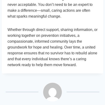
never acceptable. You don’t need to be an expert to
make a difference—small, caring actions are often
what sparks meaningful change.
Whether through direct support, sharing information, or
working together on prevention initiatives, a
compassionate, informed community lays the
groundwork for hope and healing. Over time, a united
response ensures that no survivor has to rebuild alone
and that every individual knows there’s a caring
network ready to help them move forward.