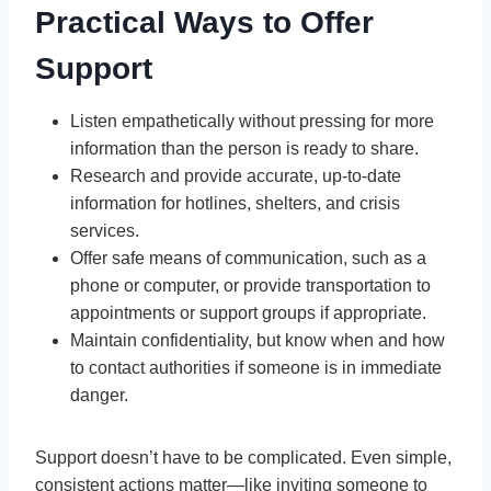
Practical Ways to Offer
Support
Listen empathetically without pressing for more
information than the person is ready to share.
Research and provide accurate, up-to-date
information for hotlines, shelters, and crisis
services.
Offer safe means of communication, such as a
phone or computer, or provide transportation to
appointments or support groups if appropriate.
Maintain confidentiality, but know when and how
to contact authorities if someone is in immediate
danger.
Support doesn’t have to be complicated. Even simple,
consistent actions matter—like inviting someone to