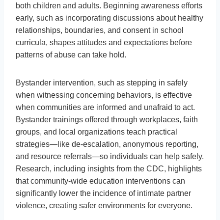
both children and adults. Beginning awareness efforts
early, such as incorporating discussions about healthy
relationships, boundaries, and consent in school
curricula, shapes attitudes and expectations before
patterns of abuse can take hold.
Bystander intervention, such as stepping in safely
when witnessing concerning behaviors, is effective
when communities are informed and unafraid to act.
Bystander trainings offered through workplaces, faith
groups, and local organizations teach practical
strategies—like de-escalation, anonymous reporting,
and resource referrals—so individuals can help safely.
Research, including insights from the CDC, highlights
that community-wide education interventions can
significantly lower the incidence of intimate partner
violence, creating safer environments for everyone.