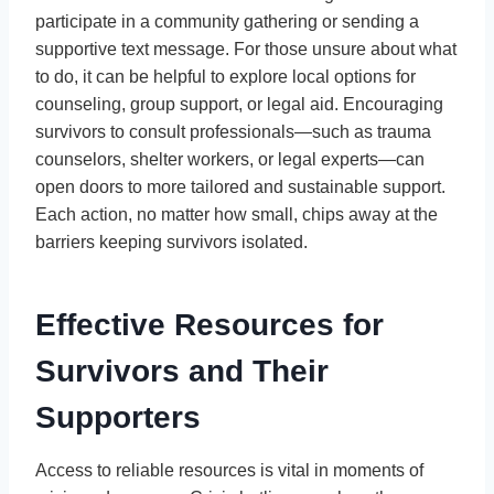
participate in a community gathering or sending a
supportive text message. For those unsure about what
to do, it can be helpful to explore local options for
counseling, group support, or legal aid. Encouraging
survivors to consult professionals—such as trauma
counselors, shelter workers, or legal experts—can
open doors to more tailored and sustainable support.
Each action, no matter how small, chips away at the
barriers keeping survivors isolated.
Effective Resources for
Survivors and Their
Supporters
Access to reliable resources is vital in moments of