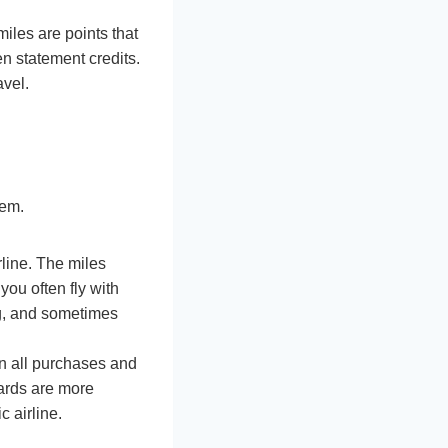
miles are points that
en statement credits.
avel.
hem.
line. The miles
 you often fly with
ing, and sometimes
on all purchases and
cards are more
c airline.