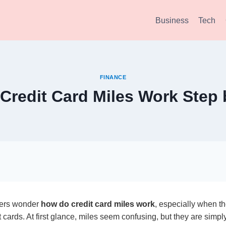
Business
Tech
FINANCE
Credit Card Miles Work Step 
ers wonder
how do credit card miles work
, especially when th
t cards. At first glance, miles seem confusing, but they are simp