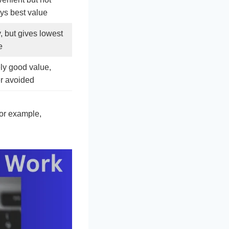
ys best value
, but gives lowest
e
ly good value,
er avoided
For example,