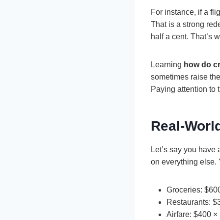
For instance, if a f
That is a strong red
half a cent. That’s 
Learning
how do cr
sometimes raise the 
Paying attention to
Real-Worl
Let’s say you have a
on everything else.
Groceries: $60
Restaurants: $
Airfare: $400 ×