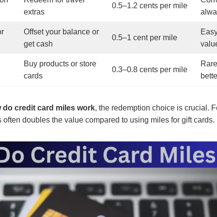
0.5–1.2 cents per mile
extras
alwa
or
Offset your balance or
Easy
0.5–1 cent per mile
get cash
valu
Buy products or store
Rare
0.3–0.8 cents per mile
cards
bett
 do credit card miles work
, the redemption choice is crucial. 
s often doubles the value compared to using miles for gift cards.