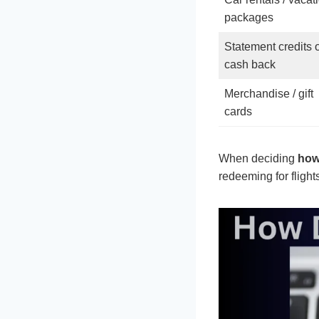
packages
Statement credits 
cash back
Merchandise / gift
cards
When deciding
how
redeeming for flight