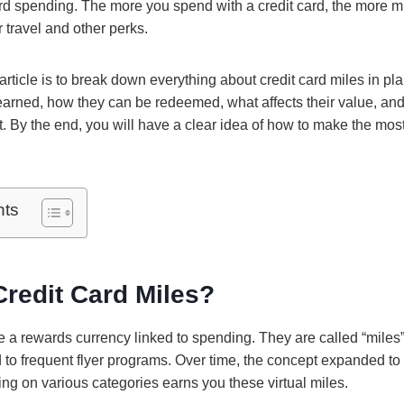
ard spending. The more you spend with a credit card, the more m
r travel and other perks.
article is to break down everything about credit card miles in pla
earned, how they can be redeemed, what affects their value, a
t. By the end, you will have a clear idea of how to make the mos
nts
redit Card Miles?
re a rewards currency linked to spending. They are called “mile
 to frequent flyer programs. Over time, the concept expanded to 
ng on various categories earns you these virtual miles.