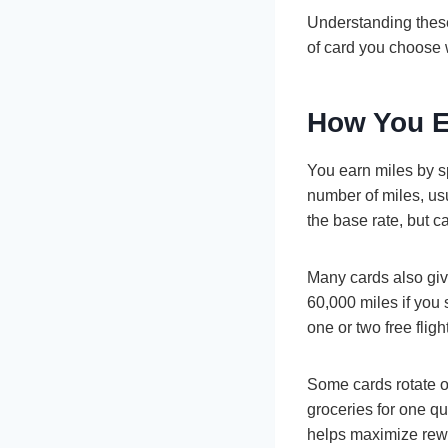
Understanding these
of card you choose 
How You E
You earn miles by s
number of miles, us
the base rate, but c
Many cards also gi
60,000 miles if you
one or two free flig
Some cards rotate o
groceries for one qu
helps maximize rew