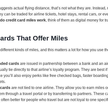
ggests actual flying distance, that’s not what they are. Instead, 
 can be traded for airline tickets, hotel stays, rental cars, or ev
do credit card miles work
, think of them as digital money for tr
ards That Offer Miles
 different kinds of miles, and this matters a lot for how you use t
anded cards
are issued in partnership between a bank and an air
lly tie directly to that airline’s loyalty program. They are best if
ince you’ll also enjoy perks like free checked bags, faster board
ets.
 cards
are not tied to one airline. They allow you to earn miles 
m through a travel portal or by transferring to partners. These 
 often better for people who travel but are not loyal to one specifi