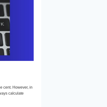
e cent. However, in
ways calculate