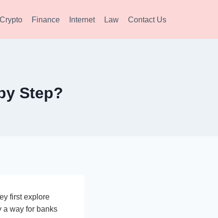
Crypto
Finance
Internet
Law
Contact Us
by Step?
ey first explore
ly a way for banks