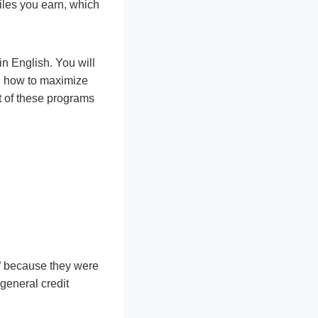
iles you earn, which
in English. You will
nd how to maximize
t of these programs
s” because they were
general credit