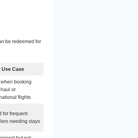
can be redeemed for
t Use Case
 when booking
-haul or
national flights
 for frequent
elers needing stays
enient but not