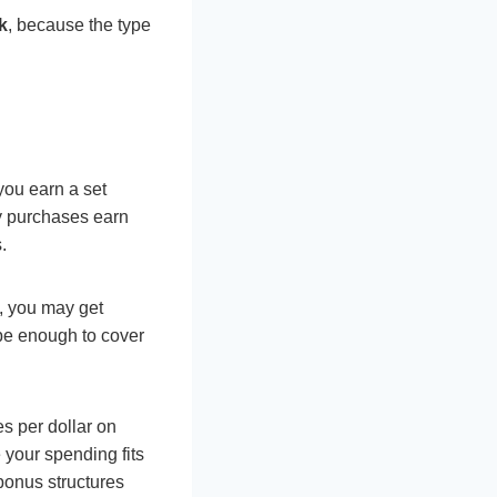
k
, because the type
you earn a set
y purchases earn
.
, you may get
 be enough to cover
s per dollar on
 your spending fits
bonus structures