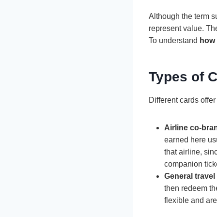
Although the term su
represent value. They
To understand
how 
Types of C
Different cards offer
Airline co-br
earned here usua
that airline, s
companion tick
General travel
then redeem the
flexible and are