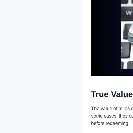
True Value
The value of miles 
some cases, they ca
before redeeming.