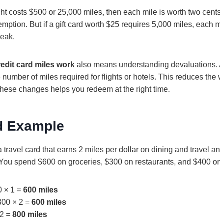
light costs $500 or 25,000 miles, then each mile is worth two cent
emption. But if a gift card worth $25 requires 5,000 miles, each m
weak.
edit card miles work
also means understanding devaluations. 
number of miles required for flights or hotels. This reduces the 
 these changes helps you redeem at the right time.
d Example
 travel card that earns 2 miles per dollar on dining and travel a
 You spend $600 on groceries, $300 on restaurants, and $400 on 
0 × 1 =
600 miles
300 × 2 =
600 miles
 2 =
800 miles