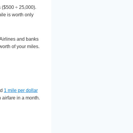
s ($500 ÷ 25,000).
ile is worth only
Airlines and banks
worth of your miles.
nd
1 mile per dollar
airfare in a month.