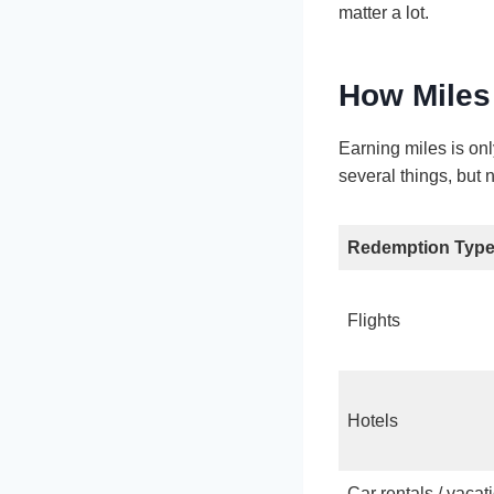
matter a lot.
How Miles
Earning miles is on
several things, but n
Redemption Typ
Flights
Hotels
Car rentals / vacat