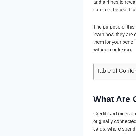
and airlines to rew
can later be used fo
The purpose of this 
learn how they are 
them for your benefi
without confusion.
Table of Conte
What Are C
Credit card miles a
originally connected
cards, where spendi