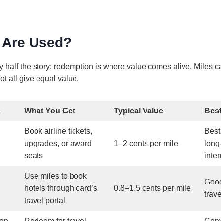
 Are Used?
ly half the story; redemption is where value comes alive. Miles 
ot all give equal value.
e
What You Get
Typical Value
Bes
Book airline tickets,
Best
upgrades, or award
1–2 cents per mile
long
seats
inter
Use miles to book
Good
hotels through card’s
0.8–1.5 cents per mile
trav
travel portal
ion
Redeem for travel
Conv