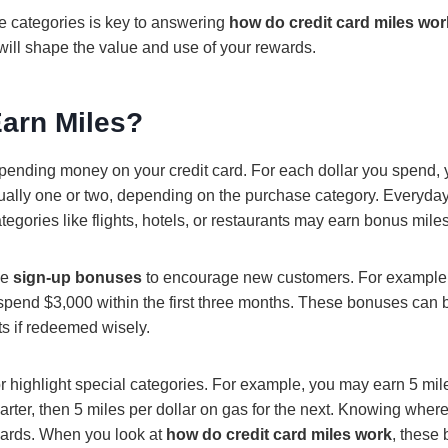
 categories is key to answering
how do credit card miles wor
will shape the value and use of your rewards.
arn Miles?
pending money on your credit card. For each dollar you spend, 
ually one or two, depending on the purchase category. Everyda
ategories like flights, hotels, or restaurants may earn bonus miles
ve
sign-up bonuses
to encourage new customers. For example
 spend $3,000 within the first three months. These bonuses can
hts if redeemed wisely.
r highlight special categories. For example, you may earn 5 mile
arter, then 5 miles per dollar on gas for the next. Knowing where
ards. When you look at
how do credit card miles work
, these 