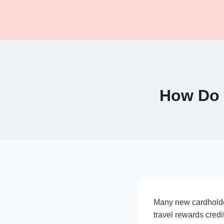
Skip
to
content
How Do 
Many new cardhold
travel rewards credi