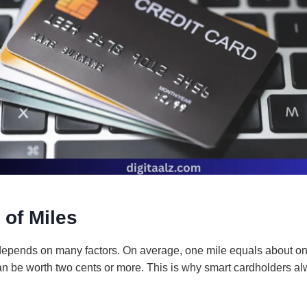
 of Miles
depends on many factors. On average, one mile equals about on
n be worth two cents or more. This is why smart cardholders al