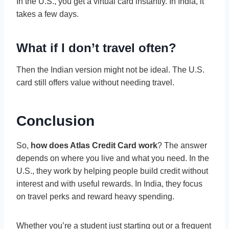
In the U.S., you get a virtual card instantly. In India, it
takes a few days.
What if I don’t travel often?
Then the Indian version might not be ideal. The U.S.
card still offers value without needing travel.
Conclusion
So,
how does Atlas Credit Card work
? The answer
depends on where you live and what you need. In the
U.S., they work by helping people build credit without
interest and with useful rewards. In India, they focus
on travel perks and reward heavy spending.
Whether you’re a student just starting out or a frequent