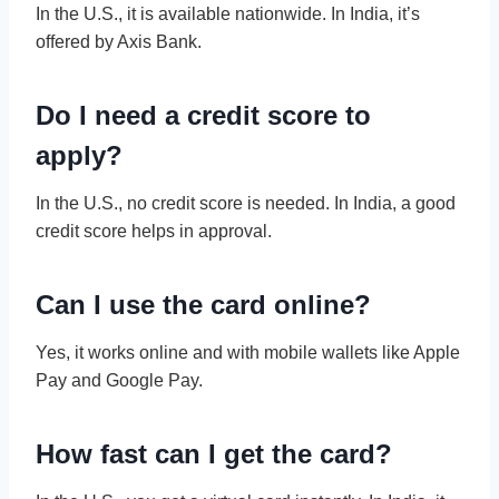
In the U.S., it is available nationwide. In India, it’s
offered by Axis Bank.
Do I need a credit score to
apply?
In the U.S., no credit score is needed. In India, a good
credit score helps in approval.
Can I use the card online?
Yes, it works online and with mobile wallets like Apple
Pay and Google Pay.
How fast can I get the card?