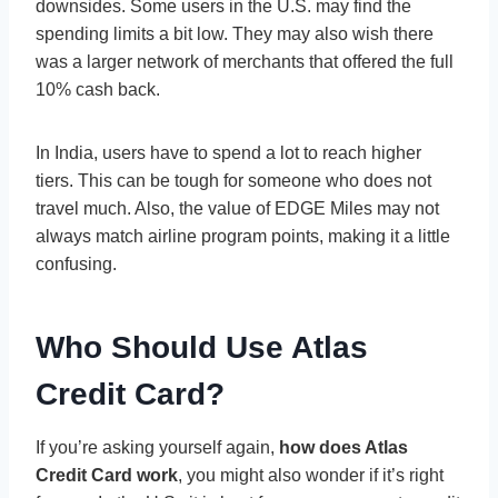
downsides. Some users in the U.S. may find the
spending limits a bit low. They may also wish there
was a larger network of merchants that offered the full
10% cash back.
In India, users have to spend a lot to reach higher
tiers. This can be tough for someone who does not
travel much. Also, the value of EDGE Miles may not
always match airline program points, making it a little
confusing.
Who Should Use Atlas
Credit Card?
If you’re asking yourself again,
how does Atlas
Credit Card work
, you might also wonder if it’s right