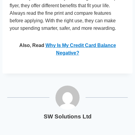
flyer, they offer different benefits that fit your life.
Always read the fine print and compare features
before applying. With the right use, they can make
your spending smarter, safer, and more rewarding.
Also, Read
Why Is My Credit Card Balance
Negative?
SW Solutions Ltd