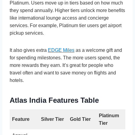
Platinum. Users move up in tiers based on how much
they spend annually. Higher tiers unlock more benefits
like international lounge access and concierge
services. For example, Platinum tier users get airport
pickup services.
It also gives extra
EDGE Miles
as a welcome gift and
for spending milestones. The more users spend, the
more rewards they earn. It’s great for people who
travel often and want to save money on flights and
hotels.
Atlas India Features Table
Platinum
Feature
Silver Tier
Gold Tier
Tier