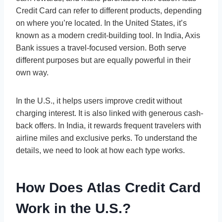
Credit Card can refer to different products, depending
on where you’re located. In the United States, it’s
known as a modern credit-building tool. In India, Axis
Bank issues a travel-focused version. Both serve
different purposes but are equally powerful in their
own way.
In the U.S., it helps users improve credit without
charging interest. It is also linked with generous cash-
back offers. In India, it rewards frequent travelers with
airline miles and exclusive perks. To understand the
details, we need to look at how each type works.
How Does Atlas Credit Card
Work in the U.S.?