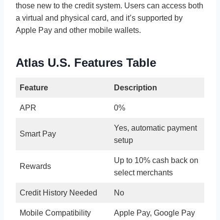
those new to the credit system. Users can access both
a virtual and physical card, and it’s supported by
Apple Pay and other mobile wallets.
Atlas U.S. Features Table
Feature
Description
APR
0%
Yes, automatic payment
Smart Pay
setup
Up to 10% cash back on
Rewards
select merchants
Credit History Needed
No
Mobile Compatibility
Apple Pay, Google Pay