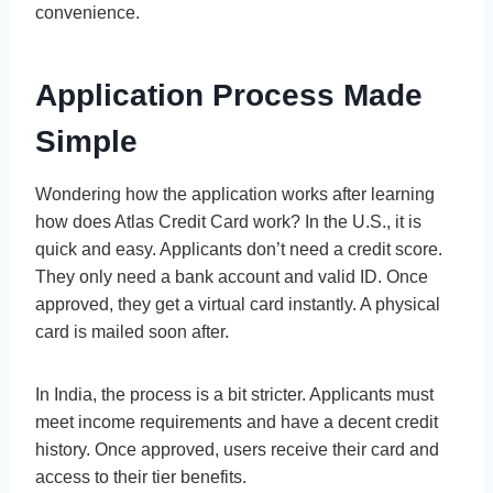
convenience.
Application Process Made
Simple
Wondering how the application works after learning
how does Atlas Credit Card work? In the U.S., it is
quick and easy. Applicants don’t need a credit score.
They only need a bank account and valid ID. Once
approved, they get a virtual card instantly. A physical
card is mailed soon after.
In India, the process is a bit stricter. Applicants must
meet income requirements and have a decent credit
history. Once approved, users receive their card and
access to their tier benefits.