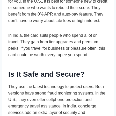
for you. In the U.S., it is best for someone new to credit
or someone who wants to rebuild their score. They
benefit from the 0% APR and auto-pay feature. They
don’t have to worry about late fees or high interest.
In India, the card suits people who spend a lot on
travel. They gain from tier upgrades and premium
perks. If you travel for business or pleasure often, this
card could be worth every rupee you spend.
Is It Safe and Secure?
They use the latest technology to protect users. Both
versions have strong fraud monitoring systems. In the
U.S., they even offer cellphone protection and
emergency travel assistance. In India, concierge
services add an extra layer of security and