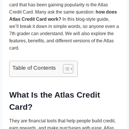
card that has been gaining popularity is the Atlas
Credit Card. Many ask the same question:
how does
Atlas Credit Card work?
In this blog-style guide,
we’ll break it down in simple words, so anyone even a
7th grader can understand. We will also explore the
features, benefits, and different versions of the Atlas
card.
Table of Contents
What Is the Atlas Credit
Card?
They are financial tools that help people build credit,
earn rewards, and make purchases with ease. Atlas