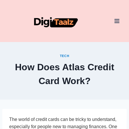
Skip
to
content
TECH
How Does Atlas Credit
Card Work?
The world of credit cards can be tricky to understand,
especially for people new to managing finances. One