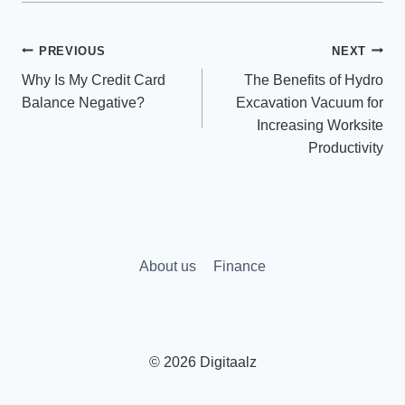
Post
PREVIOUS
NEXT
Why Is My Credit Card
The Benefits of Hydro
navigation
Balance Negative?
Excavation Vacuum for
Increasing Worksite
Productivity
About us
Finance
© 2026 Digitaalz