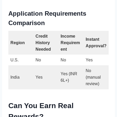
Application Requirements
Comparison
Credit
Income
Instant
Region
History
Requirem
Approval?
Needed
ent
U.S.
No
No
Yes
No
Yes (INR
India
Yes
(manual
6L+)
review)
Can You Earn Real
Rewards?