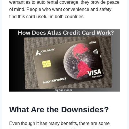
warranties to auto rental coverage, they provide peace
of mind. People who want convenience and safety
find this card useful in both countries.
What Are the Downsides?
Even though it has many benefits, there are some