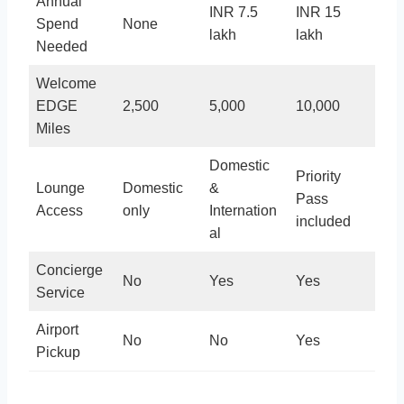
Annual
INR 7.5
INR 15
Spend
None
lakh
lakh
Needed
Welcome
EDGE
2,500
5,000
10,000
Miles
Domestic
Priority
Lounge
Domestic
&
Pass
Access
only
Internation
included
al
Concierge
No
Yes
Yes
Service
Airport
No
No
Yes
Pickup