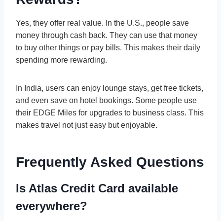
Yes, they offer real value. In the U.S., people save
money through cash back. They can use that money
to buy other things or pay bills. This makes their daily
spending more rewarding.
In India, users can enjoy lounge stays, get free tickets,
and even save on hotel bookings. Some people use
their EDGE Miles for upgrades to business class. This
makes travel not just easy but enjoyable.
Frequently Asked Questions
Is Atlas Credit Card available
everywhere?