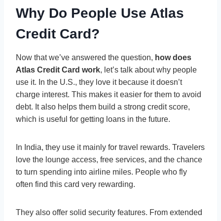
Why Do People Use Atlas
Credit Card?
Now that we’ve answered the question,
how does
Atlas Credit Card work
, let’s talk about why people
use it. In the U.S., they love it because it doesn’t
charge interest. This makes it easier for them to avoid
debt. It also helps them build a strong credit score,
which is useful for getting loans in the future.
In India, they use it mainly for travel rewards. Travelers
love the lounge access, free services, and the chance
to turn spending into airline miles. People who fly
often find this card very rewarding.
They also offer solid security features. From extended