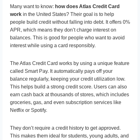
Many want to know:
how does Atlas Credit Card
work
in the United States? Their goal is to help
people build credit without falling into debt. It offers 0%
APR, which means they don’t charge interest on
balances. This is good for people who want to avoid
interest while using a card responsibly.
The Atlas Credit Card works by using a unique feature
called Smart Pay. It automatically pays off your
balance regularly, keeping your credit utilization low.
This helps build a strong credit score. Users can also
earn cash back at thousands of stores, which includes
groceries, gas, and even subscription services like
Netflix or Spotify.
They don’t require a credit history to get approved.
This makes them ideal for students, young adults, and