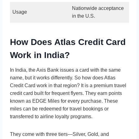
Nationwide acceptance
Usage
in the U.S.
How Does Atlas Credit Card
Work in India?
In India, the Axis Bank issues a card with the same
name, but it works differently. So how does Atlas
Credit Card work in that region? It is a premium travel
credit card built for frequent flyers. They earn points
known as EDGE Miles for every purchase. These
miles can be redeemed for travel bookings or
transferred to airline loyalty programs.
They come with three tiers—Silver, Gold, and