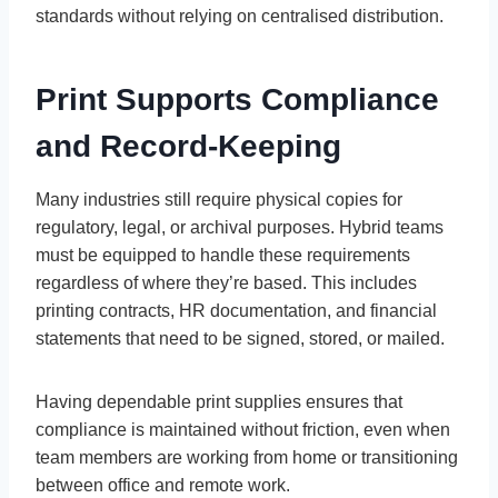
standards without relying on centralised distribution.
Print Supports Compliance
and Record-Keeping
Many industries still require physical copies for
regulatory, legal, or archival purposes. Hybrid teams
must be equipped to handle these requirements
regardless of where they’re based. This includes
printing contracts, HR documentation, and financial
statements that need to be signed, stored, or mailed.
Having dependable print supplies ensures that
compliance is maintained without friction, even when
team members are working from home or transitioning
between office and remote work.