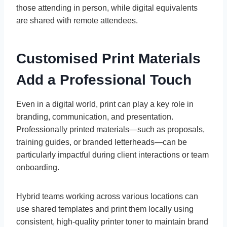
those attending in person, while digital equivalents
are shared with remote attendees.
Customised Print Materials
Add a Professional Touch
Even in a digital world, print can play a key role in
branding, communication, and presentation.
Professionally printed materials—such as proposals,
training guides, or branded letterheads—can be
particularly impactful during client interactions or team
onboarding.
Hybrid teams working across various locations can
use shared templates and print them locally using
consistent, high-quality printer toner to maintain brand