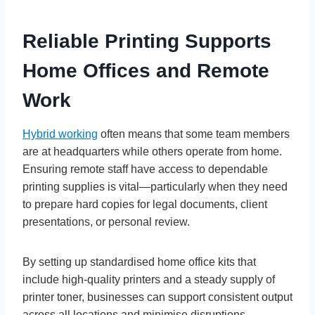
Reliable Printing Supports
Home Offices and Remote
Work
Hybrid working
often means that some team members
are at headquarters while others operate from home.
Ensuring remote staff have access to dependable
printing supplies is vital—particularly when they need
to prepare hard copies for legal documents, client
presentations, or personal review.
By setting up standardised home office kits that
include high-quality printers and a steady supply of
printer toner, businesses can support consistent output
across all locations and minimise disruptions.