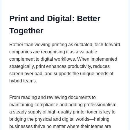
Print and Digital: Better
Together
Rather than viewing printing as outdated, tech-forward
companies are recognising it as a valuable
complement to digital workflows. When implemented
strategically, print enhances productivity, reduces
screen overload, and supports the unique needs of
hybrid teams.
From reading and reviewing documents to
maintaining compliance and adding professionalism,
a steady supply of high-quality printer toner is key to
bridging the physical and digital worlds—helping
businesses thrive no matter where their teams are