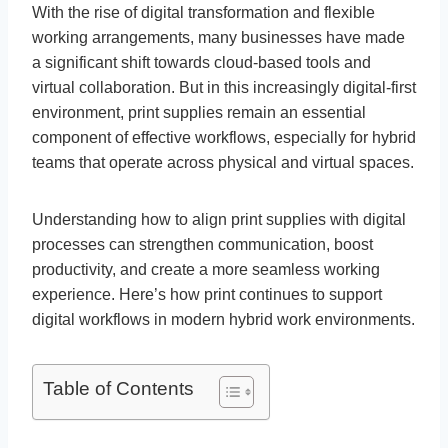
With the rise of digital transformation and flexible
working arrangements, many businesses have made
a significant shift towards cloud-based tools and
virtual collaboration. But in this increasingly digital-first
environment, print supplies remain an essential
component of effective workflows, especially for hybrid
teams that operate across physical and virtual spaces.
Understanding how to align print supplies with digital
processes can strengthen communication, boost
productivity, and create a more seamless working
experience. Here’s how print continues to support
digital workflows in modern hybrid work environments.
Table of Contents