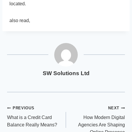
located.
also read,
SW Solutions Ltd
Post
PREVIOUS
NEXT
What is a Credit Card
How Modern Digital
navigation
Balance Really Means?
Agencies Are Shaping