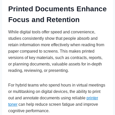
Printed Documents Enhance
Focus and Retention
While digital tools offer speed and convenience,
studies consistently show that people absorb and
retain information more effectively when reading from
paper compared to screens. This makes printed
versions of key materials, such as contracts, reports,
or planning documents, valuable assets for in-depth
reading, reviewing, or presenting.
For hybrid teams who spend hours in virtual meetings
or multitasking on digital devices, the ability to print
out and annotate documents using reliable
printer
toner
can help reduce screen fatigue and improve
cognitive performance.