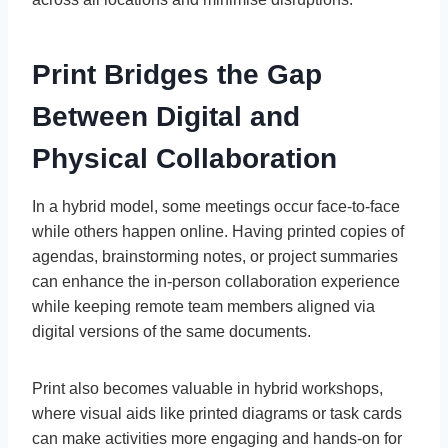
Print Bridges the Gap
Between Digital and
Physical Collaboration
In a hybrid model, some meetings occur face-to-face
while others happen online. Having printed copies of
agendas, brainstorming notes, or project summaries
can enhance the in-person collaboration experience
while keeping remote team members aligned via
digital versions of the same documents.
Print also becomes valuable in hybrid workshops,
where visual aids like printed diagrams or task cards
can make activities more engaging and hands-on for