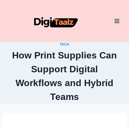
Skip
to
content
TECH
How Print Supplies Can
Support Digital
Workflows and Hybrid
Teams