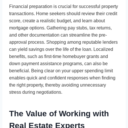
Financial preparation is crucial for successful property
transactions. Home seekers should review their credit
score, create a realistic budget, and learn about
mortgage options. Gathering pay stubs, tax returns,
and other documentation can streamline the pre-
approval process. Shopping among reputable lenders
can yield savings over the life of the loan. Localized
benefits, such as first-time homebuyer grants and
down payment assistance programs, can also be
beneficial. Being clear on your upper spending limit
enables quick and confident responses when finding
the right property, thereby avoiding unnecessary
stress during negotiations.
The Value of Working with
Real Estate Experts