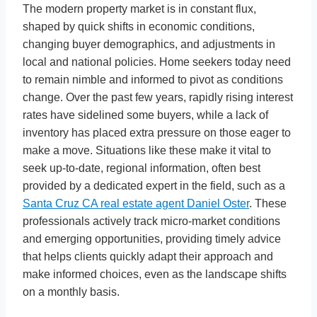
The modern property market is in constant flux,
shaped by quick shifts in economic conditions,
changing buyer demographics, and adjustments in
local and national policies. Home seekers today need
to remain nimble and informed to pivot as conditions
change. Over the past few years, rapidly rising interest
rates have sidelined some buyers, while a lack of
inventory has placed extra pressure on those eager to
make a move. Situations like these make it vital to
seek up-to-date, regional information, often best
provided by a dedicated expert in the field, such as a
Santa Cruz CA real estate agent Daniel Oster
. These
professionals actively track micro-market conditions
and emerging opportunities, providing timely advice
that helps clients quickly adapt their approach and
make informed choices, even as the landscape shifts
on a monthly basis.