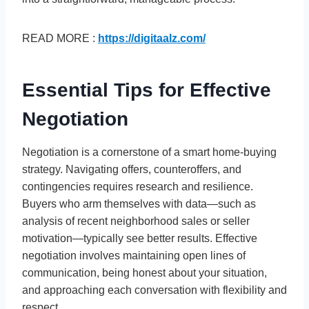
READ MORE :
https://digitaalz.com/
Essential Tips for Effective
Negotiation
Negotiation is a cornerstone of a smart home-buying
strategy. Navigating offers, counteroffers, and
contingencies requires research and resilience.
Buyers who arm themselves with data—such as
analysis of recent neighborhood sales or seller
motivation—typically see better results. Effective
negotiation involves maintaining open lines of
communication, being honest about your situation,
and approaching each conversation with flexibility and
respect.