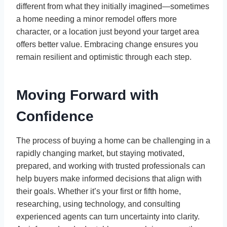
different from what they initially imagined—sometimes
a home needing a minor remodel offers more
character, or a location just beyond your target area
offers better value. Embracing change ensures you
remain resilient and optimistic through each step.
Moving Forward with
Confidence
The process of buying a home can be challenging in a
rapidly changing market, but staying motivated,
prepared, and working with trusted professionals can
help buyers make informed decisions that align with
their goals. Whether it’s your first or fifth home,
researching, using technology, and consulting
experienced agents can turn uncertainty into clarity.