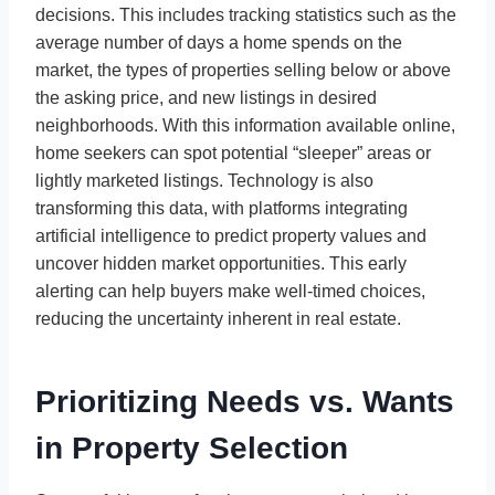
decisions. This includes tracking statistics such as the
average number of days a home spends on the
market, the types of properties selling below or above
the asking price, and new listings in desired
neighborhoods. With this information available online,
home seekers can spot potential “sleeper” areas or
lightly marketed listings. Technology is also
transforming this data, with platforms integrating
artificial intelligence to predict property values and
uncover hidden market opportunities. This early
alerting can help buyers make well-timed choices,
reducing the uncertainty inherent in real estate.
Prioritizing Needs vs. Wants
in Property Selection