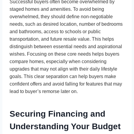
Successful buyers often become overwhelmed by
staged homes and amenities. To avoid being
overwhelmed, they should define non-negotiable
needs, such as desired location, number of bedrooms
and bathrooms, access to schools or public
transportation, and future resale value. This helps
distinguish between essential needs and aspirational
wishes. Focusing on these core needs helps buyers
compare homes, especially when considering
upgrades that may not align with their daily lifestyle
goals. This clear separation can help buyers make
confident offers and avoid falling for features that may
lead to buyer’s remorse later on.
Securing Financing and
Understanding Your Budget