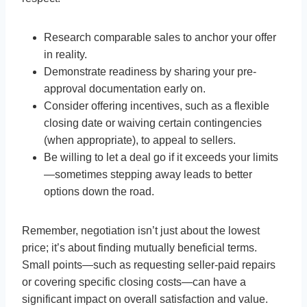
Research comparable sales to anchor your offer
in reality.
Demonstrate readiness by sharing your pre-
approval documentation early on.
Consider offering incentives, such as a flexible
closing date or waiving certain contingencies
(when appropriate), to appeal to sellers.
Be willing to let a deal go if it exceeds your limits
—sometimes stepping away leads to better
options down the road.
Remember, negotiation isn’t just about the lowest
price; it’s about finding mutually beneficial terms.
Small points—such as requesting seller-paid repairs
or covering specific closing costs—can have a
significant impact on overall satisfaction and value.