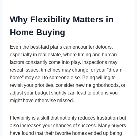
Why Flexibility Matters in
Home Buying
Even the best-laid plans can encounter detours,
especially in real estate, where timing and human
factors constantly come into play. Inspections may
reveal issues, timelines may change, or your “dream
home” may sell to someone else. Being willing to
revisit your priorities, consider new neighborhoods, or
adjust your budget slightly can lead to options you
might have otherwise missed.
Flexibility is a skill that not only reduces frustration but
also increases your chances of success. Many buyers
have found that their favorite homes ended up being