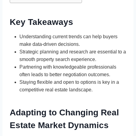
Key Takeaways
Understanding current trends can help buyers
make data-driven decisions.
Strategic planning and research are essential to a
smooth property search experience.
Partnering with knowledgeable professionals
often leads to better negotiation outcomes.
Staying flexible and open to options is key in a
competitive real estate landscape.
Adapting to Changing Real
Estate Market Dynamics