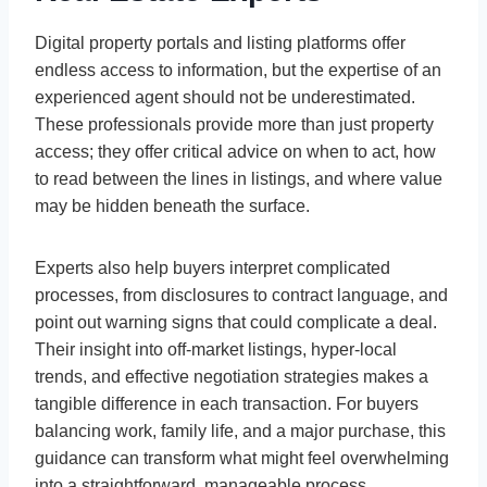
Digital property portals and listing platforms offer
endless access to information, but the expertise of an
experienced agent should not be underestimated.
These professionals provide more than just property
access; they offer critical advice on when to act, how
to read between the lines in listings, and where value
may be hidden beneath the surface.
Experts also help buyers interpret complicated
processes, from disclosures to contract language, and
point out warning signs that could complicate a deal.
Their insight into off-market listings, hyper-local
trends, and effective negotiation strategies makes a
tangible difference in each transaction. For buyers
balancing work, family life, and a major purchase, this
guidance can transform what might feel overwhelming
into a straightforward, manageable process.