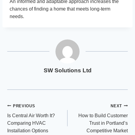
An informed and adaptable approach increases the
chances of finding a home that meets long-term
needs.
SW Solutions Ltd
Post
PREVIOUS
NEXT
Is Central Air Worth It?
How to Build Customer
navigation
Comparing HVAC
Trust in Portland’s
Installation Options
Competitive Market