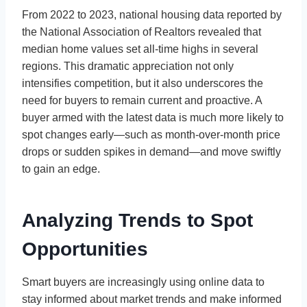
From 2022 to 2023, national housing data reported by
the National Association of Realtors revealed that
median home values set all-time highs in several
regions. This dramatic appreciation not only
intensifies competition, but it also underscores the
need for buyers to remain current and proactive. A
buyer armed with the latest data is much more likely to
spot changes early—such as month-over-month price
drops or sudden spikes in demand—and move swiftly
to gain an edge.
Analyzing Trends to Spot
Opportunities
Smart buyers are increasingly using online data to
stay informed about market trends and make informed