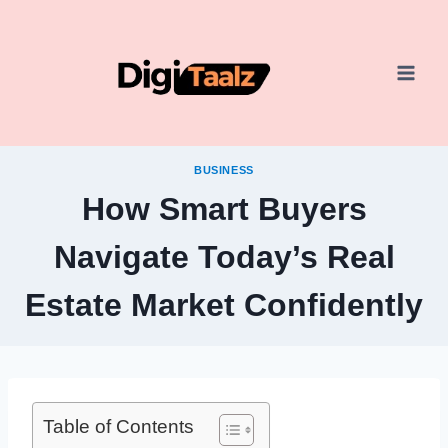
Skip
to
content
BUSINESS
How Smart Buyers
Navigate Today’s Real
Estate Market Confidently
Table of Contents